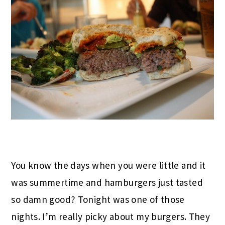
You know the days when you were little and it
was summertime and hamburgers just tasted
so damn good? Tonight was one of those
nights. I’m really picky about my burgers. They