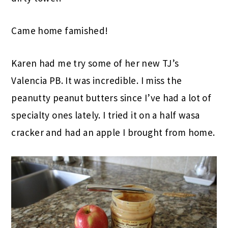
Came home famished!
Karen had me try some of her new TJ’s
Valencia PB. It was incredible. I miss the
peanutty peanut butters since I’ve had a lot of
specialty ones lately. I tried it on a half wasa
cracker and had an apple I brought from home.