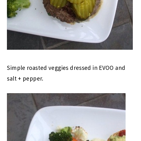
Simple roasted veggies dressed in EVOO and
salt + pepper.