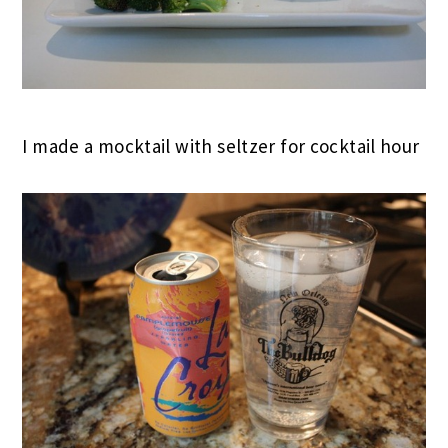
I made a mocktail with seltzer for cocktail hour