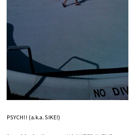
PSYCH!! (a.k.a. SIKE!)