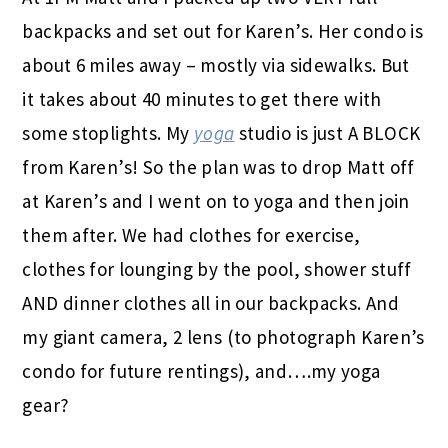
backpacks and set out for Karen’s. Her condo is
about 6 miles away – mostly via sidewalks. But
it takes about 40 minutes to get there with
some stoplights. My
yoga
studio is just A BLOCK
from Karen’s! So the plan was to drop Matt off
at Karen’s and I went on to yoga and then join
them after. We had clothes for exercise,
clothes for lounging by the pool, shower stuff
AND dinner clothes all in our backpacks. And
my giant camera, 2 lens (to photograph Karen’s
condo for future rentings), and….my yoga
gear?