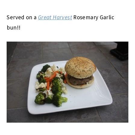
Served on a
Great Harvest
Rosemary Garlic
bun!!