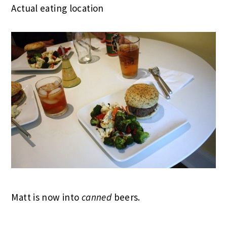
Actual eating location
Matt is now into
canned
beers.