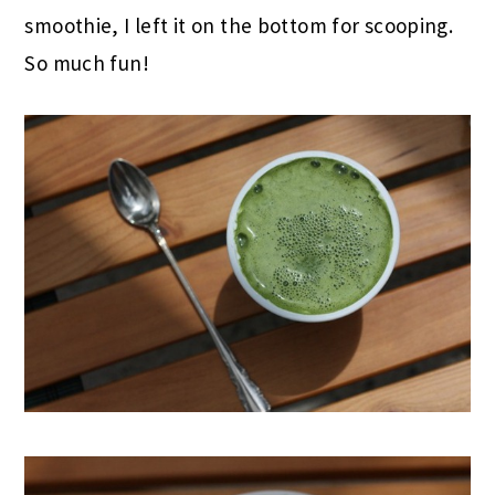
smoothie, I left it on the bottom for scooping.
So much fun!