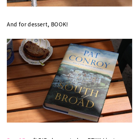
And for dessert, BOOK!