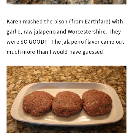
Karen mashed the bison (from Earthfare) with
garlic, raw jalapeno and Worcestershire. They
were SO GOOD!!! The jalapeno flavor came out
much more than I would have guessed.