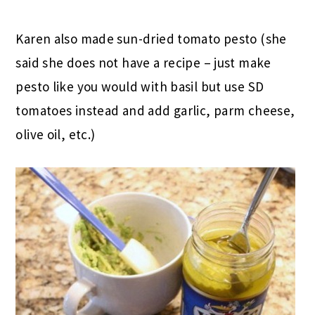
Karen also made sun-dried tomato pesto (she
said she does not have a recipe – just make
pesto like you would with basil but use SD
tomatoes instead and add garlic, parm cheese,
olive oil, etc.)