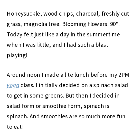
Honeysuckle, wood chips, charcoal, freshly cut
grass, magnolia tree. Blooming flowers. 90*.
Today felt just like a day in the summertime
when I was little, and I had such a blast
playing!
Around noon I made a lite lunch before my 2PM
yoga
class. I initially decided on a spinach salad
to get in some greens. But then I decided in
salad form or smoothie form, spinach is
spinach. And smoothies are so much more fun
to eat!