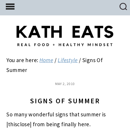
Skip
Skip
Skip
to
to
to
main
primary
footer
content
sidebar
You are here:
Home
/
Lifestyle
/
Signs Of
Summer
MAY 2, 2010
SIGNS OF SUMMER
So many wonderful signs that summer is
|thisclose| from being finally here.