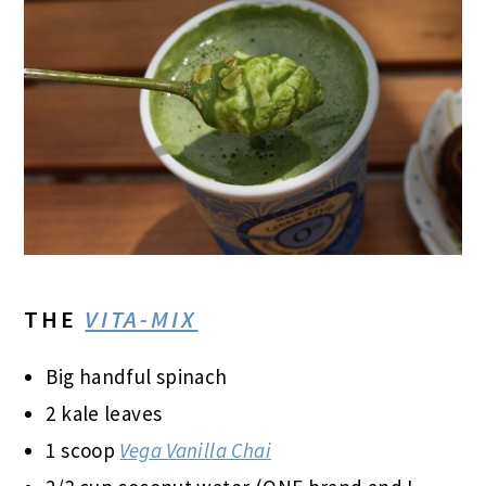
THE
VITA-MIX
Big handful spinach
2 kale leaves
1 scoop
Vega Vanilla Chai