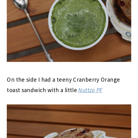
On the side I had a teeny Cranberry Orange
toast sandwich with a little
Nuttzo PF