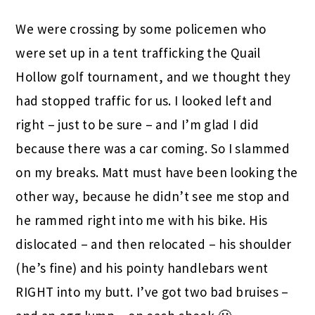
We were crossing by some policemen who
were set up in a tent trafficking the Quail
Hollow golf tournament, and we thought they
had stopped traffic for us. I looked left and
right – just to be sure – and I’m glad I did
because there was a car coming. So I slammed
on my breaks. Matt must have been looking the
other way, because he didn’t see me stop and
he rammed right into me with his bike. His
dislocated – and then relocated – his shoulder
(he’s fine) and his pointy handlebars went
RIGHT into my butt. I’ve got two bad bruises –