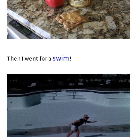
swim
Then I went for a
!