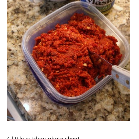
A little outdoor photo shoot..