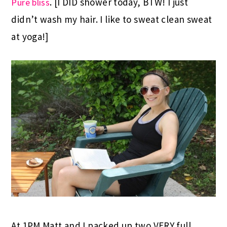
. [I DID shower today, BTW! I just
Pure bliss
didn’t wash my hair. I like to sweat clean sweat
at yoga!]
At 1PM Matt and I packed up two VERY full