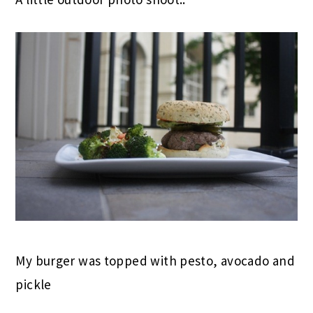
My burger was topped with pesto, avocado and
pickle