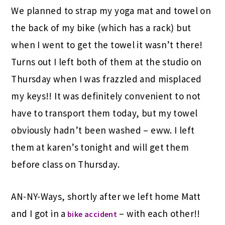
We planned to strap my yoga mat and towel on
the back of my bike (which has a rack) but
when I went to get the towel it wasn’t there!
Turns out I left both of them at the studio on
Thursday when I was frazzled and misplaced
my keys!! It was definitely convenient to not
have to transport them today, but my towel
obviously hadn’t been washed – eww. I left
them at karen’s tonight and will get them
before class on Thursday.
AN-NY-Ways, shortly after we left home Matt
and I got in a
– with each other!!
bike accident