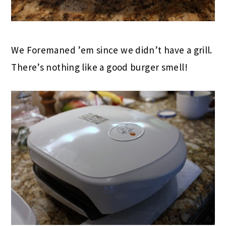
We Foremaned ’em since we didn’t have a grill.
There’s nothing like a good burger smell!