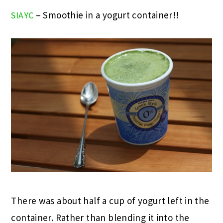
– Smoothie in a yogurt container!!
SIAYC
There was about half a cup of yogurt left in the
container. Rather than blending it into the