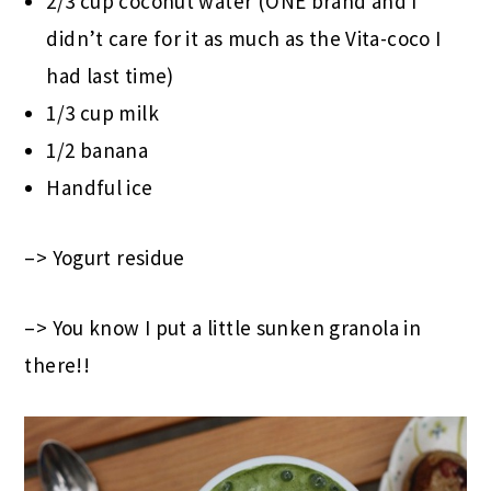
2/3 cup coconut water (ONE brand and I
didn’t care for it as much as the Vita-coco I
had last time)
1/3 cup milk
1/2 banana
Handful ice
–> Yogurt residue
–> You know I put a little sunken granola in
there!!