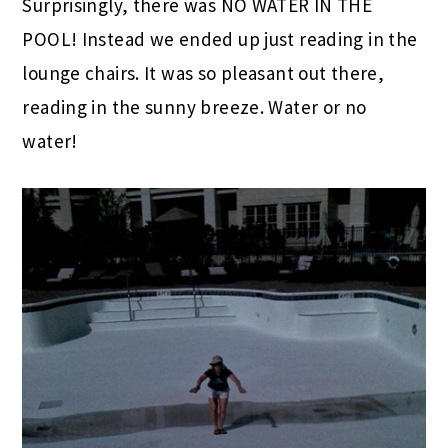
Surprisingly, there was NO WATER IN THE
POOL! Instead we ended up just reading in the
lounge chairs. It was so pleasant out there,
reading in the sunny breeze. Water or no
water!