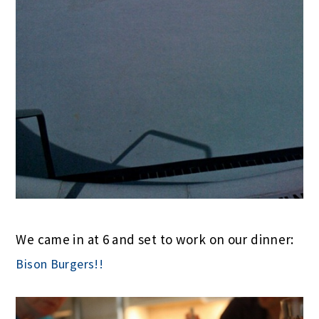
We came in at 6 and set to work on our dinner:
Bison Burgers!!