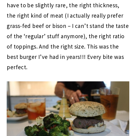
have to be slightly rare, the right thickness,
the right kind of meat (I actually really prefer
grass-fed beef or bison – I can’t stand the taste
of the ‘regular’ stuff anymore), the right ratio
of toppings. And the right size. This was the
best burger I’ve had in years!!! Every bite was
perfect.