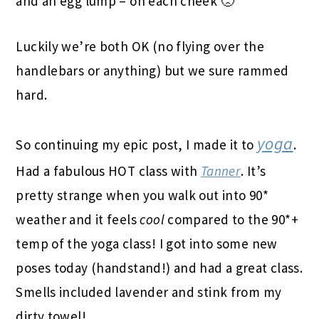
and an egg lump – on each cheek 🙁
Luckily we’re both OK (no flying over the
handlebars or anything) but we sure rammed
hard.
yoga
So continuing my epic post, I made it to
.
Had a fabulous HOT class with
Tanner
. It’s
pretty strange when you walk out into 90*
weather and it feels
cool
compared to the 90*+
temp of the yoga class! I got into some new
poses today (handstand!) and had a great class.
Smells included lavender and stink from my
dirty towel!