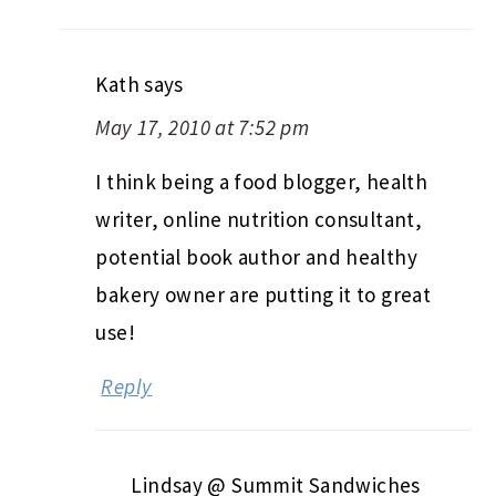
Kath
says
May 17, 2010 at 7:52 pm
I think being a food blogger, health
writer, online nutrition consultant,
potential book author and healthy
bakery owner are putting it to great
use!
Reply
Lindsay @ Summit Sandwiches