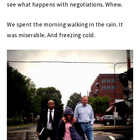
see what happens with negotiations. Whew.
We spent the morning walking in the rain. It
was miserable. And freezing cold.