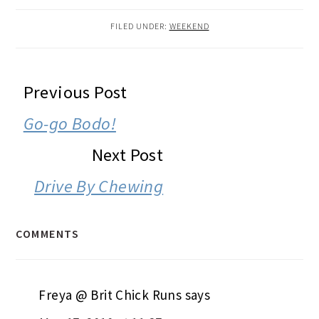
FILED UNDER:
WEEKEND
READER
Previous Post
INTERACTIONS
Go-go Bodo!
Next Post
Drive By Chewing
COMMENTS
Freya @ Brit Chick Runs
says