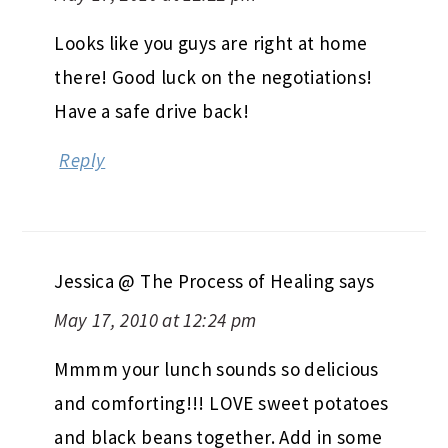
Looks like you guys are right at home
there! Good luck on the negotiations!
Have a safe drive back!
Reply
Jessica @ The Process of Healing
says
May 17, 2010 at 12:24 pm
Mmmm your lunch sounds so delicious
and comforting!!! LOVE sweet potatoes
and black beans together. Add in some