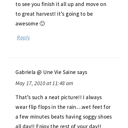
to see you finish it all up and move on
to great harvest! it’s going to be
awesome 🙂
Reply
Gabriela @ Une Vie Saine
says
May 17, 2010 at 11:48 am
That’s such a neat picture!! I always
wear flip flops in the rain…wet feet for
a few minutes beats having soggy shoes
all day!! Enjoy the rest of your day!!