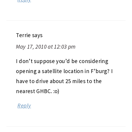
Terrie
says
May 17, 2010 at 12:03 pm
I don’t suppose you’d be considering
opening a satellite location in F’burg? I
have to drive about 25 miles to the
nearest GHBC. :o)
Reply