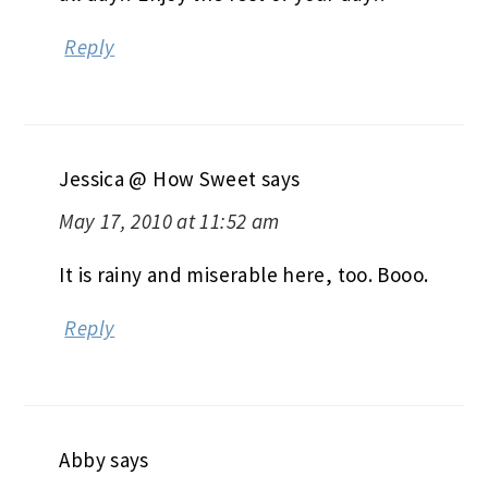
Reply
Jessica @ How Sweet
says
May 17, 2010 at 11:52 am
It is rainy and miserable here, too. Booo.
Reply
Abby
says