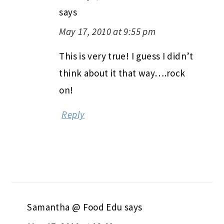
says
May 17, 2010 at 9:55 pm
This is very true! I guess I didn’t
think about it that way….rock
on!
Reply
Samantha @ Food Edu
says