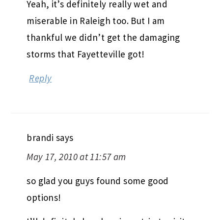
Yeah, it’s definitely really wet and
miserable in Raleigh too. But I am
thankful we didn’t get the damaging
storms that Fayetteville got!
Reply
brandi
says
May 17, 2010 at 11:57 am
so glad you guys found some good
options!