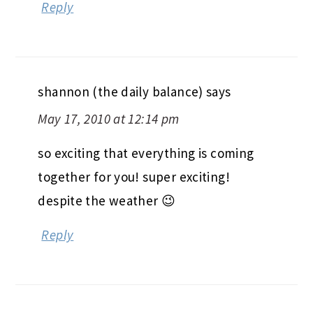
Reply
shannon (the daily balance)
says
May 17, 2010 at 12:14 pm
so exciting that everything is coming
together for you! super exciting!
despite the weather 😉
Reply