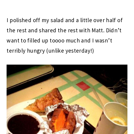
I polished off my salad and a little over half of
the rest and shared the rest with Matt. Didn’t
want to filled up toooo much and I wasn’t
terribly hungry (unlike yesterday!)