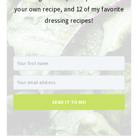
your own recipe, and 12 of my favorite
dressing recipes!
SEND IT TO ME!