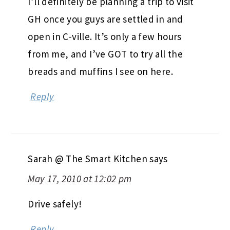
I’ll definitely be planning a trip to visit
GH once you guys are settled in and
open in C-ville. It’s only a few hours
from me, and I’ve GOT to try all the
breads and muffins I see on here.
Reply
Sarah @ The Smart Kitchen
says
May 17, 2010 at 12:02 pm
Drive safely!
Reply