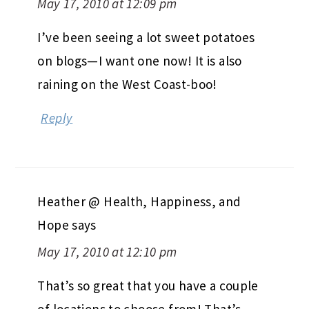
May 17, 2010 at 12:09 pm
I’ve been seeing a lot sweet potatoes
on blogs—I want one now! It is also
raining on the West Coast-boo!
Reply
Heather @ Health, Happiness, and
Hope
says
May 17, 2010 at 12:10 pm
That’s so great that you have a couple