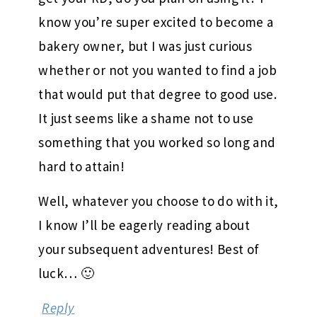
know you’re super excited to become a
bakery owner, but I was just curious
whether or not you wanted to find a job
that would put that degree to good use.
It just seems like a shame not to use
something that you worked so long and
hard to attain!
Well, whatever you choose to do with it,
I know I’ll be eagerly reading about
your subsequent adventures! Best of
luck… 🙂
Reply