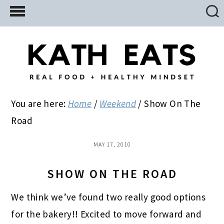
Skip
Skip
Skip
to
to
to
main
primary
footer
content
sidebar
You are here:
Home
/
Weekend
/
Show On The
Road
MAY 17, 2010
SHOW ON THE ROAD
We think we’ve found two really good options
for the bakery!! Excited to move forward and