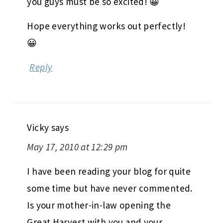
you guys must be so excited! 😀
Hope everything works out perfectly!
😀
Reply
Vicky
says
May 17, 2010 at 12:29 pm
I have been reading your blog for quite
some time but have never commented.
Is your mother-in-law opening the
Great Harvest with you and your