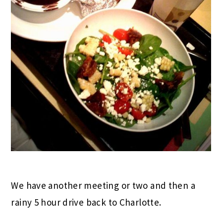
We have another meeting or two and then a
rainy 5 hour drive back to Charlotte.