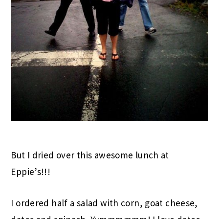
But I dried over this awesome lunch at
Eppie’s!!!
I ordered half a salad with corn, goat cheese,