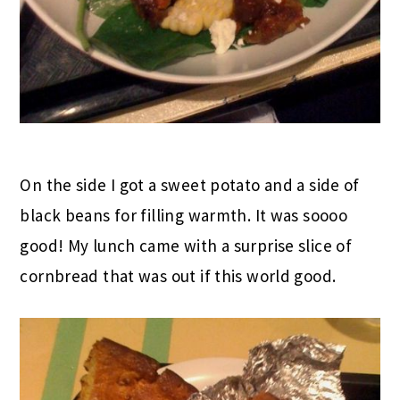
On the side I got a sweet potato and a side of
black beans for filling warmth. It was soooo
good! My lunch came with a surprise slice of
cornbread that was out if this world good.