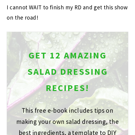
I cannot WAIT to finish my RD and get this show
on the road!
GET 12 AMAZING
SALAD DRESSING
RECIPES!
This free e-book includes tips on
making your own salad dressing, the
best ingredients, a template to DIY