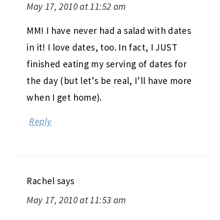
May 17, 2010 at 11:52 am
MM! I have never had a salad with dates
in it! I love dates, too. In fact, I JUST
finished eating my serving of dates for
the day (but let’s be real, I’ll have more
when I get home).
Reply
Rachel
says
May 17, 2010 at 11:53 am