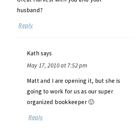
husband?
Reply
Kath
says
May 17, 2010 at 7:52 pm
Matt and I are opening it, but she is
going to work for us as our super
organized bookkeeper 🙂
Reply