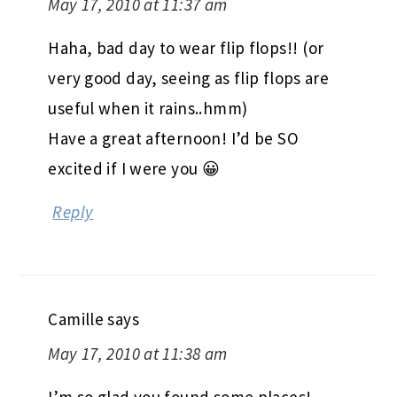
May 17, 2010 at 11:37 am
Haha, bad day to wear flip flops!! (or
very good day, seeing as flip flops are
useful when it rains..hmm)
Have a great afternoon! I’d be SO
excited if I were you 😀
Reply
Camille
says
May 17, 2010 at 11:38 am