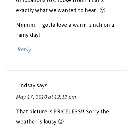
of locations to choose from! That’s
exactly what we wanted to hear! 🙂
Mmmm… gotta love a warm lunch on a
rainy day!
Reply
Lindsay
says
May 17, 2010 at 12:12 pm
That picture is PRICELESS!! Sorry the
weather is lousy 🙁