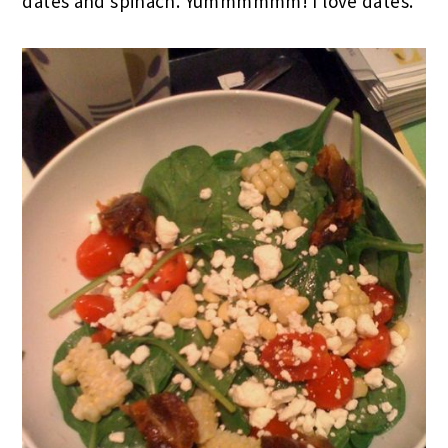
dates and spinach. Yummmmmm! I love dates.