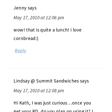
Jenny
says
May 17, 2010 at 12:06 pm
wow! that is quite a lunch! i love
cornbread:)
Reply
Lindsay @ Summit Sandwiches
says
May 17, 2010 at 12:08 pm
Hi Kath, I was just curious…once you
get your RD, do you plan on using it? I