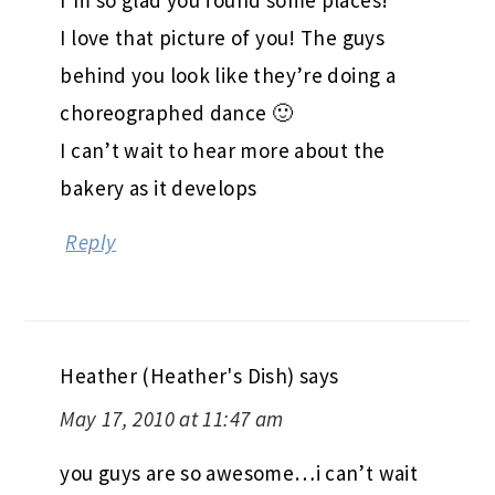
I’m so glad you found some places!
I love that picture of you! The guys
behind you look like they’re doing a
choreographed dance 🙂
I can’t wait to hear more about the
bakery as it develops
Reply
Heather (Heather's Dish)
says
May 17, 2010 at 11:47 am
you guys are so awesome…i can’t wait