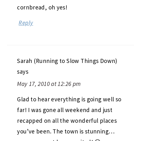
cornbread, oh yes!
Reply
Sarah (Running to Slow Things Down)
says
May 17, 2010 at 12:26 pm
Glad to hear everything is going well so
far! I was gone all weekend and just
recapped on all the wonderful places
you’ve been. The town is stunning…