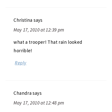
Christina
says
May 17, 2010 at 12:39 pm
what a trooper! That rain looked
horrible!
Reply
Chandra
says
May 17, 2010 at 12:48 pm