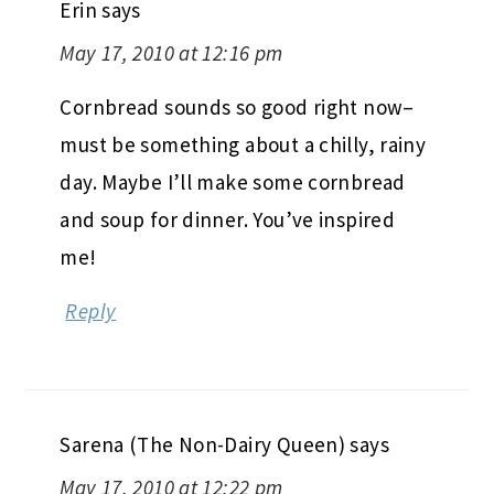
Erin
says
May 17, 2010 at 12:16 pm
Cornbread sounds so good right now–
must be something about a chilly, rainy
day. Maybe I’ll make some cornbread
and soup for dinner. You’ve inspired
me!
Reply
Sarena (The Non-Dairy Queen)
says
May 17, 2010 at 12:22 pm