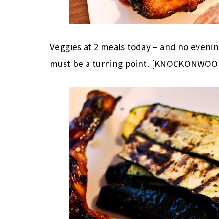
Veggies at 2 meals today – and no evenin
must be a turning point. [KNOCKONWOO