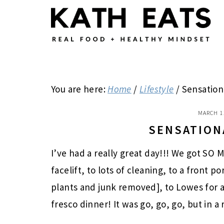
Skip
Skip
Skip
to
to
to
main
primary
footer
content
sidebar
You are here:
Home
/
Lifestyle
/
Sensation
MARCH 1
SENSATION
I’ve had a really great day!!! We got S
facelift, to lots of cleaning, to a front
plants and junk removed], to Lowes for 
fresco dinner! It was go, go, go, but in a