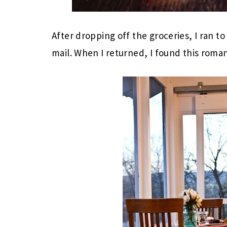
After dropping off the groceries, I ran to
mail. When I returned, I found this roman