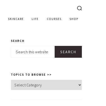
SKINCARE
LIFE
COURSES
SHOP
SEARCH
PRIMARY
Search
SIDEBAR
this
website
TOPICS TO BROWSE >>
Topics
to
browse