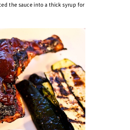
ced the sauce into a thick syrup for