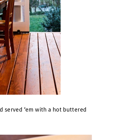
nd served ‘em with a hot buttered