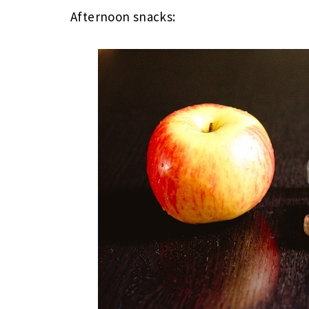
Afternoon snacks: