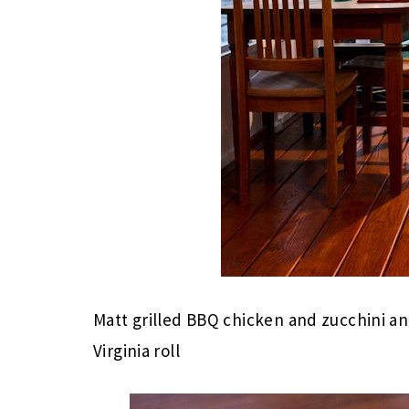
Matt grilled BBQ chicken and zucchini a
Virginia roll