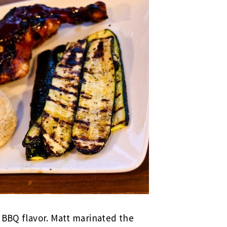
 BBQ flavor. Matt marinated the