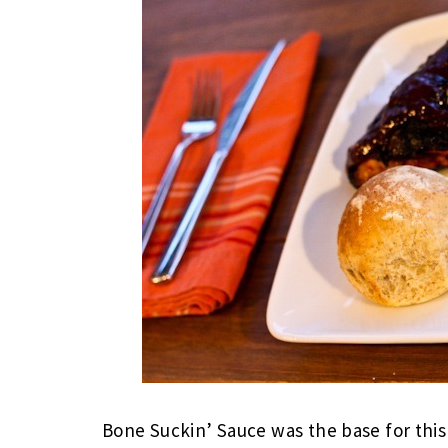
Bone Suckin’ Sauce was the base for this