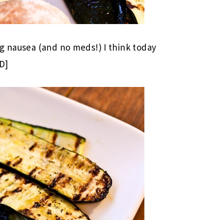
g nausea (and no meds!) I think today
D]