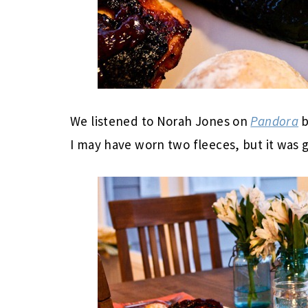
We listened to Norah Jones on
Pandora
b
I may have worn two fleeces, but it was g