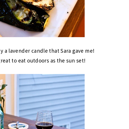
y a lavender candle that Sara gave me!
reat to eat outdoors as the sun set!