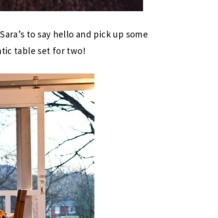
 Sara’s to say hello and pick up some
tic table set for two!