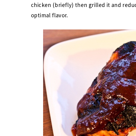
chicken (briefly) then grilled it and redu
optimal flavor.