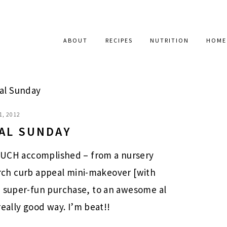
ABOUT
RECIPES
NUTRITION
HOME
al Sunday
1, 2012
AL SUNDAY
O MUCH accomplished – from a nursery
 porch curb appeal mini-makeover [with
a super-fun purchase, to an awesome al
 really good way. I’m beat!!