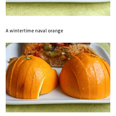
A wintertime naval orange