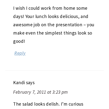
I wish I could work from home some
days! Your lunch looks delicious, and
awesome job on the presentation – you
make even the simplest things look so
good!
Reply
Kandi
says
February 7, 2011 at 3:23 pm
The salad looks delish. I’m curious