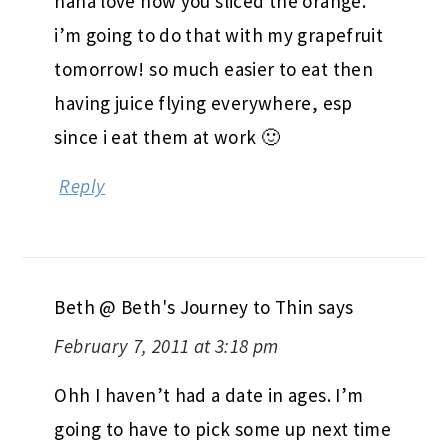
haha love how you sliced the orange.
i’m going to do that with my grapefruit
tomorrow! so much easier to eat then
having juice flying everywhere, esp
since i eat them at work 🙂
Reply
Beth @ Beth's Journey to Thin
says
February 7, 2011 at 3:18 pm
Ohh I haven’t had a date in ages. I’m
going to have to pick some up next time