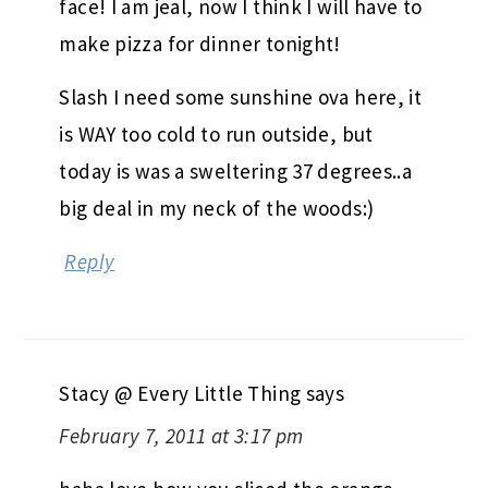
face! I am jeal, now I think I will have to
make pizza for dinner tonight!
Slash I need some sunshine ova here, it
is WAY too cold to run outside, but
today is was a sweltering 37 degrees..a
big deal in my neck of the woods:)
Reply
Stacy @ Every Little Thing
says
February 7, 2011 at 3:17 pm