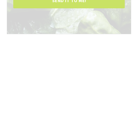
SEND IT TO ME!