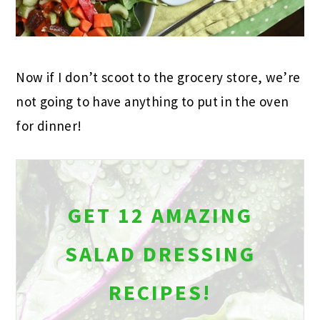
Now if I don’t scoot to the grocery store, we’re
not going to have anything to put in the oven
for dinner!
GET 12 AMAZING
SALAD DRESSING
RECIPES!