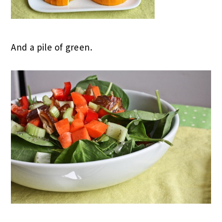
And a pile of green.