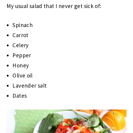
My usual salad that I never get sick of:
Spinach
Carrot
Celery
Pepper
Honey
Olive oil
Lavender salt
Dates