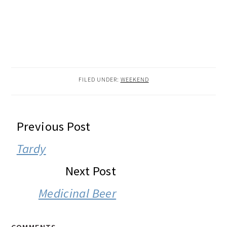
FILED UNDER:
WEEKEND
READER
Previous Post
INTERACTIONS
Tardy
Next Post
Medicinal Beer
COMMENTS