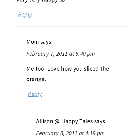
Reply
Mom
says
February 7, 2011 at 5:40 pm
Me too! Love how you sliced the
orange.
Reply
Allison @ Happy Tales
says
February 8, 2011 at 4:19 pm