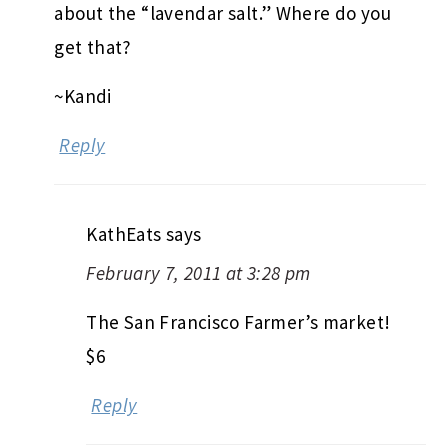
about the “lavendar salt.” Where do you
get that?
~Kandi
Reply
KathEats
says
February 7, 2011 at 3:28 pm
The San Francisco Farmer’s market!
$6
Reply