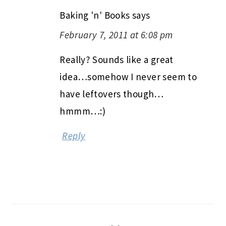
Baking 'n' Books
says
February 7, 2011 at 6:08 pm
Really? Sounds like a great
idea…somehow I never seem to
have leftovers though…
hmmm…:)
Reply