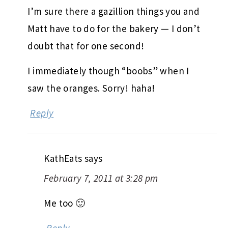
I’m sure there a gazillion things you and
Matt have to do for the bakery — I don’t
doubt that for one second!
I immediately though “boobs” when I
saw the oranges. Sorry! haha!
Reply
KathEats
says
February 7, 2011 at 3:28 pm
Me too 🙂
Reply