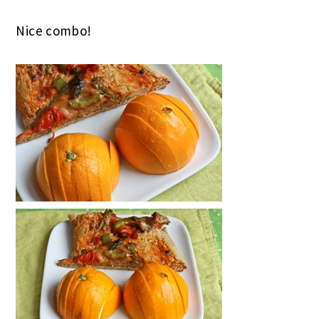
Nice combo!