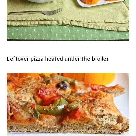
Leftover pizza heated under the broiler