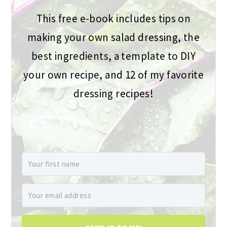
This free e-book includes tips on
making your own salad dressing, the
best ingredients, a template to DIY
your own recipe, and 12 of my favorite
dressing recipes!