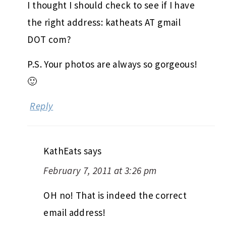
I thought I should check to see if I have
the right address: katheats AT gmail
DOT com?
P.S. Your photos are always so gorgeous!
🙂
Reply
KathEats
says
February 7, 2011 at 3:26 pm
OH no! That is indeed the correct
email address!