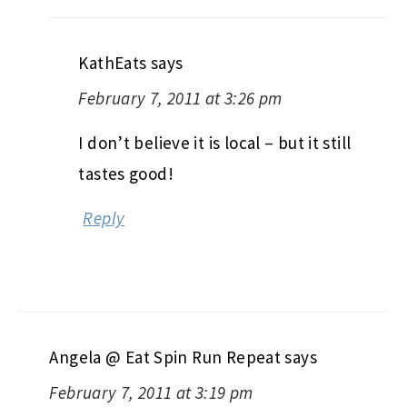
KathEats
says
February 7, 2011 at 3:26 pm
I don’t believe it is local – but it still
tastes good!
Reply
Angela @ Eat Spin Run Repeat
says
February 7, 2011 at 3:19 pm