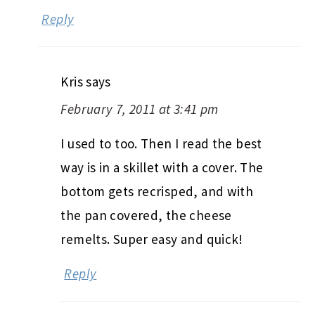
Reply
Kris
says
February 7, 2011 at 3:41 pm
I used to too. Then I read the best
way is in a skillet with a cover. The
bottom gets recrisped, and with
the pan covered, the cheese
remelts. Super easy and quick!
Reply