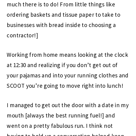
much there is to do! From little things like
ordering baskets and tissue paper to take to
businesses with bread inside to choosing a
contractor!]
Working from home means looking at the clock
at 12:30 and realizing if you don’t get out of
your pajamas and into your running clothes and
SCOOT you’re going to move right into lunch!
I managed to get out the door with a date in my
mouth [always the best running fuel!] and
went on a pretty fabulous run. I think not
having to hold up a conversation helped keep