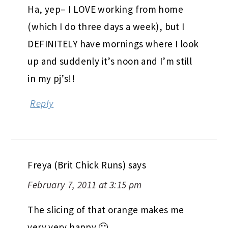
Ha, yep– I LOVE working from home
(which I do three days a week), but I
DEFINITELY have mornings where I look
up and suddenly it’s noon and I’m still
in my pj’s!!
Reply
Freya (Brit Chick Runs)
says
February 7, 2011 at 3:15 pm
The slicing of that orange makes me
very very happy 🙂