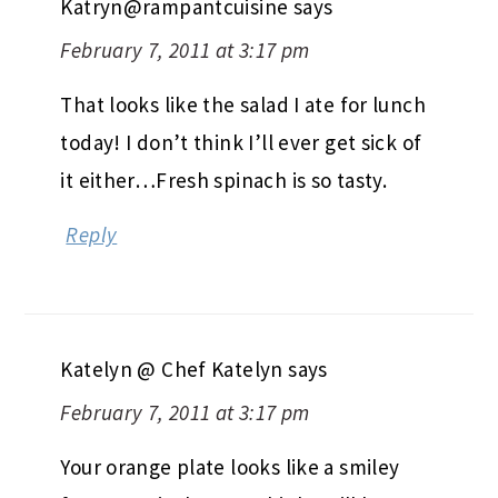
Katryn@rampantcuisine
says
February 7, 2011 at 3:17 pm
That looks like the salad I ate for lunch
today! I don’t think I’ll ever get sick of
it either…Fresh spinach is so tasty.
Reply
Katelyn @ Chef Katelyn
says
February 7, 2011 at 3:17 pm
Your orange plate looks like a smiley