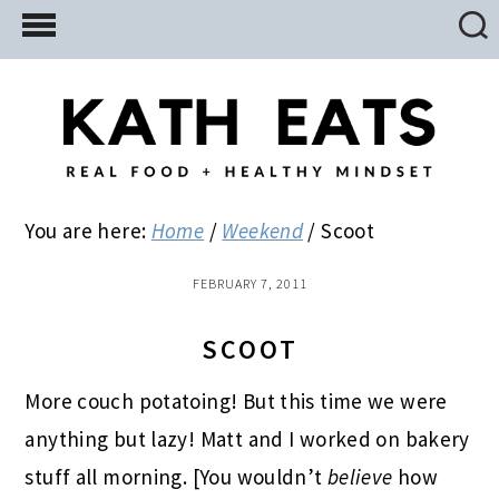
Skip
Skip
Skip
to
to
to
main
primary
footer
content
sidebar
You are here:
Home
/
Weekend
/
Scoot
FEBRUARY 7, 2011
SCOOT
More couch potatoing! But this time we were
anything but lazy! Matt and I worked on bakery
stuff all morning. [You wouldn’t
believe
how