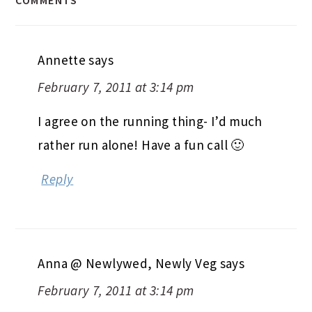
Annette
says
February 7, 2011 at 3:14 pm
I agree on the running thing- I’d much
rather run alone! Have a fun call 🙂
Reply
Anna @ Newlywed, Newly Veg
says
February 7, 2011 at 3:14 pm