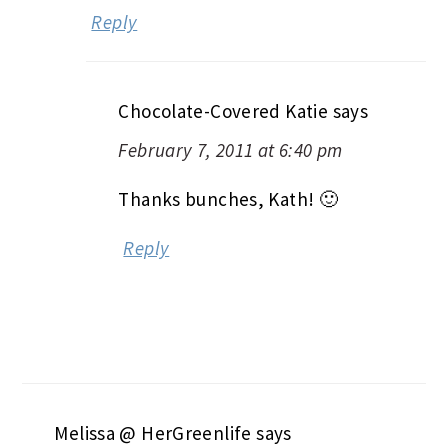
Reply
Chocolate-Covered Katie
says
February 7, 2011 at 6:40 pm
Thanks bunches, Kath! 🙂
Reply
Melissa @ HerGreenlife
says