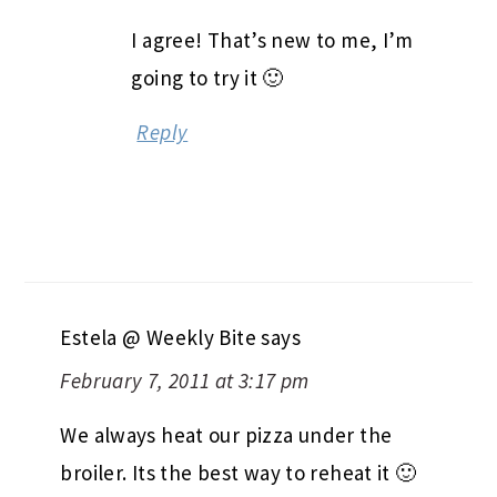
I agree! That’s new to me, I’m
going to try it 🙂
Reply
Estela @ Weekly Bite
says
February 7, 2011 at 3:17 pm
We always heat our pizza under the
broiler. Its the best way to reheat it 🙂