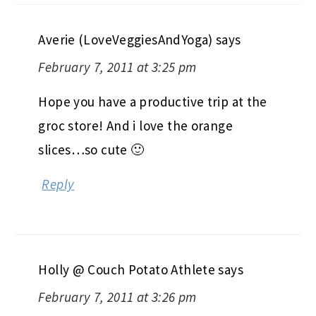
Averie (LoveVeggiesAndYoga)
says
February 7, 2011 at 3:25 pm
Hope you have a productive trip at the
groc store! And i love the orange
slices…so cute 🙂
Reply
Holly @ Couch Potato Athlete
says
February 7, 2011 at 3:26 pm