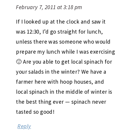
February 7, 2011 at 3:18 pm
If I looked up at the clock and saw it
was 12:30, I’d go straight for lunch,
unless there was someone who would
prepare my lunch while I was exercising
🙂 Are you able to get local spinach for
your salads in the winter? We have a
farmer here with hoop houses, and
local spinach in the middle of winter is
the best thing ever — spinach never
tasted so good!
Reply