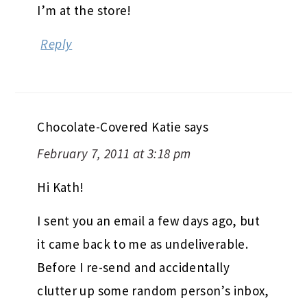
I’m at the store!
Reply
Chocolate-Covered Katie
says
February 7, 2011 at 3:18 pm
Hi Kath!
I sent you an email a few days ago, but
it came back to me as undeliverable.
Before I re-send and accidentally
clutter up some random person’s inbox,