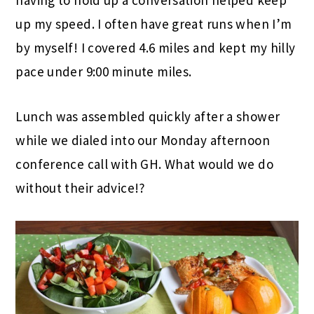
up my speed. I often have great runs when I’m
by myself! I covered 4.6 miles and kept my hilly
pace under 9:00 minute miles.
Lunch was assembled quickly after a shower
while we dialed into our Monday afternoon
conference call with GH. What would we do
without their advice!?