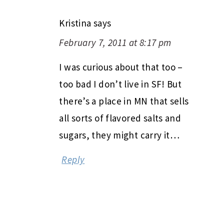
Kristina
says
February 7, 2011 at 8:17 pm
I was curious about that too –
too bad I don’t live in SF! But
there’s a place in MN that sells
all sorts of flavored salts and
sugars, they might carry it…
Reply