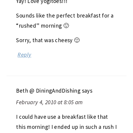
Yay! Love yogitoes!!!
Sounds like the perfect breakfast for a
“rushed” morning 🙂
Sorry, that was cheesy 🙂
Reply
Beth @ DiningAndDishing
says
February 4, 2010 at 8:05 am
I could have use a breakfast like that
this morning! I ended up in such a rush I