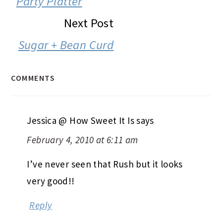
Party Platter
Next Post
Sugar + Bean Curd
COMMENTS
Jessica @ How Sweet It Is
says
February 4, 2010 at 6:11 am
I’ve never seen that Rush but it looks
very good!!
Reply