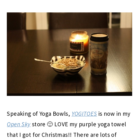
Speaking of Yoga Bowls,
YOGITOES
is now in my
Open Sky
store 🙂 LOVE my purple yoga towel
that I got for Christmas!! There are lots of