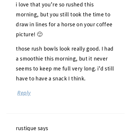
i love that you’re so rushed this
morning, but you still took the time to
draw in lines for a horse on your coffee
picture! 🙂
those rush bowls look really good. I had
a smoothie this morning, but it never
seems to keep me full very long. i’d still
have to have a snack I think.
Reply
rustique
says