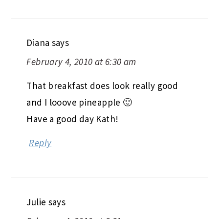
Diana
says
February 4, 2010 at 6:30 am
That breakfast does look really good
and I looove pineapple 🙂
Have a good day Kath!
Reply
Julie
says