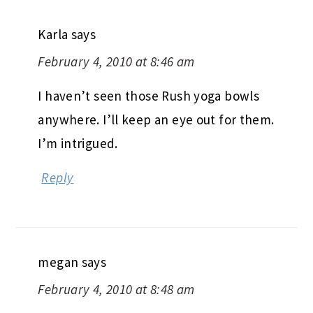
Karla
says
February 4, 2010 at 8:46 am
I haven’t seen those Rush yoga bowls
anywhere. I’ll keep an eye out for them.
I’m intrigued.
Reply
megan
says
February 4, 2010 at 8:48 am