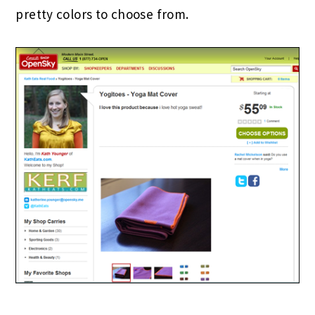
pretty colors to choose from.