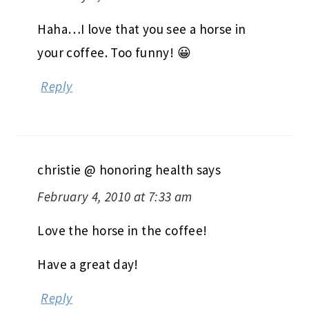
Haha…I love that you see a horse in
your coffee. Too funny! 😀
Reply
christie @ honoring health
says
February 4, 2010 at 7:33 am
Love the horse in the coffee!
Have a great day!
Reply