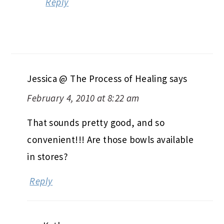
Reply
Jessica @ The Process of Healing
says
February 4, 2010 at 8:22 am
That sounds pretty good, and so
convenient!!! Are those bowls available
in stores?
Reply