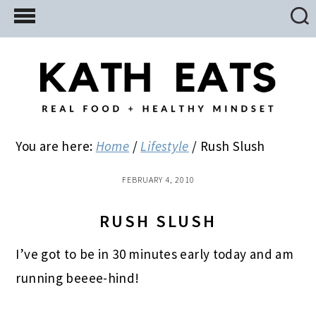
Skip
Skip
Skip
to
to
to
main
primary
footer
content
sidebar
You are here:
Home
/
Lifestyle
/
Rush Slush
FEBRUARY 4, 2010
RUSH SLUSH
I’ve got to be in 30 minutes early today and am
running beeee-hind!