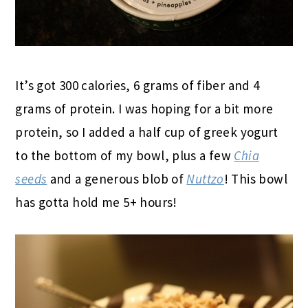
It’s got 300 calories, 6 grams of fiber and 4
grams of protein. I was hoping for a bit more
protein, so I added a half cup of greek yogurt
to the bottom of my bowl, plus a few
Chia
seeds
and a generous blob of
Nuttzo
! This bowl
has gotta hold me 5+ hours!