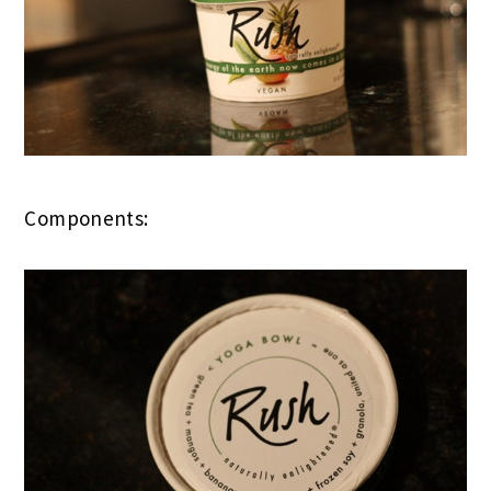
Components: