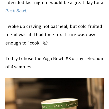
I decided last night it would be a great day for a
Rush Bowl
.
I woke up craving hot oatmeal, but cold fruited
blend was all I had time for. It sure was easy
enough to "cook" 🙂
Today I chose the Yoga Bowl, #3 of my selection
of 4 samples.