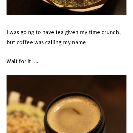
I was going to have tea given my time crunch,
but coffee was calling my name!
Wait for it….