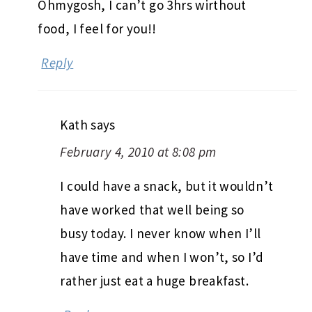
Ohmygosh, I can’t go 3hrs wirthout
food, I feel for you!!
Reply
Kath
says
February 4, 2010 at 8:08 pm
I could have a snack, but it wouldn’t
have worked that well being so
busy today. I never know when I’ll
have time and when I won’t, so I’d
rather just eat a huge breakfast.