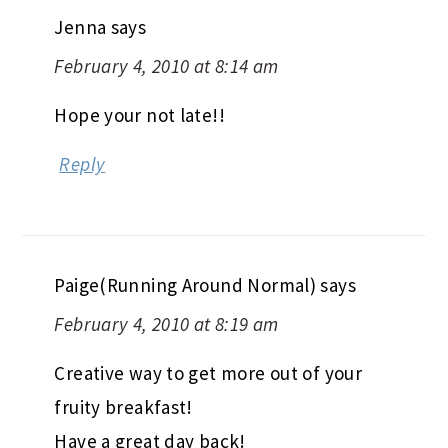
Jenna
says
February 4, 2010 at 8:14 am
Hope your not late!!
Reply
Paige(Running Around Normal)
says
February 4, 2010 at 8:19 am
Creative way to get more out of your
fruity breakfast!
Have a great day back!