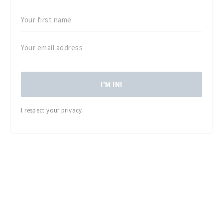
I'M IN!
I respect your privacy.