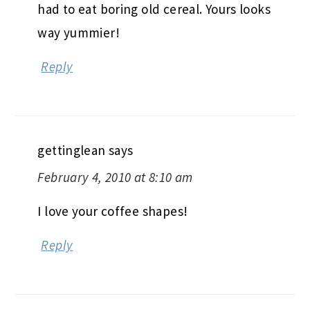
had to eat boring old cereal. Yours looks
way yummier!
Reply
gettinglean
says
February 4, 2010 at 8:10 am
I love your coffee shapes!
Reply