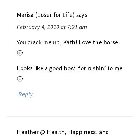
Marisa (Loser for Life)
says
February 4, 2010 at 7:21 am
You crack me up, Kath! Love the horse
🙂
Looks like a good bowl for rushin’ to me
🙂
Reply
Heather @ Health, Happiness, and