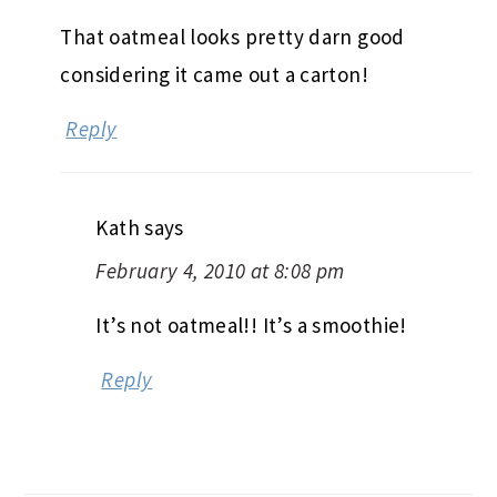
That oatmeal looks pretty darn good
considering it came out a carton!
Reply
Kath
says
February 4, 2010 at 8:08 pm
It’s not oatmeal!! It’s a smoothie!
Reply