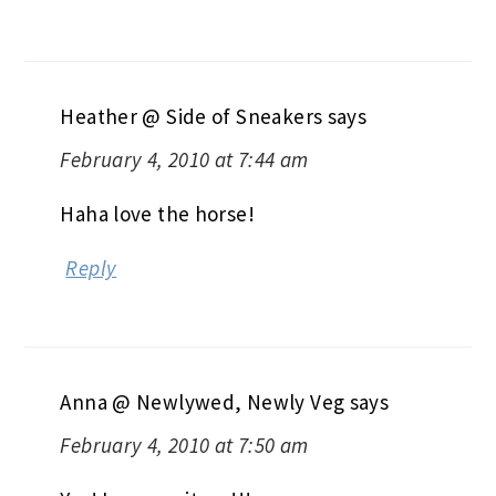
Heather @ Side of Sneakers
says
February 4, 2010 at 7:44 am
Haha love the horse!
Reply
Anna @ Newlywed, Newly Veg
says
February 4, 2010 at 7:50 am