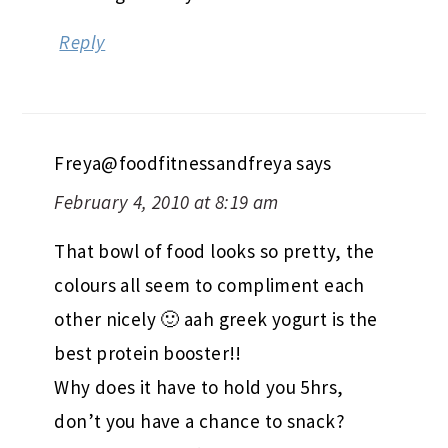
Reply
Freya@foodfitnessandfreya
says
February 4, 2010 at 8:19 am
That bowl of food looks so pretty, the
colours all seem to compliment each
other nicely 🙂 aah greek yogurt is the
best protein booster!!
Why does it have to hold you 5hrs,
don’t you have a chance to snack?