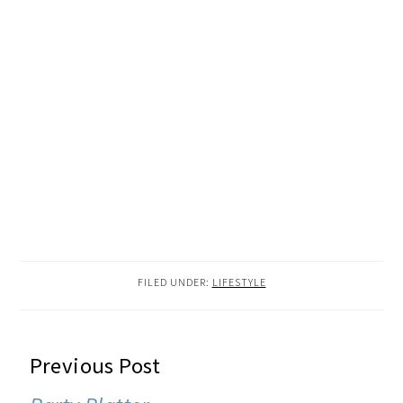
FILED UNDER:
LIFESTYLE
READER
Previous Post
INTERACTIONS