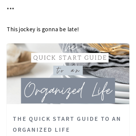
***
This jockey is gonna be late!
THE QUICK START GUIDE TO AN
ORGANIZED LIFE