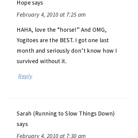
Hope
says
February 4, 2010 at 7:25 am
HAHA, love the “horse!” And OMG,
Yogitoes are the BEST. I got one last
month and seriously don’t know how I
survived without it.
Reply
Sarah (Running to Slow Things Down)
says
February 4, 2010 at 7:30 am