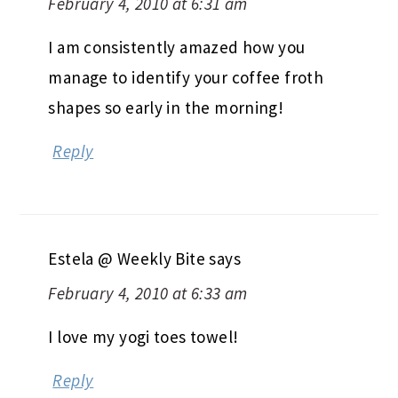
February 4, 2010 at 6:31 am
I am consistently amazed how you
manage to identify your coffee froth
shapes so early in the morning!
Reply
Estela @ Weekly Bite
says
February 4, 2010 at 6:33 am
I love my yogi toes towel!
Reply