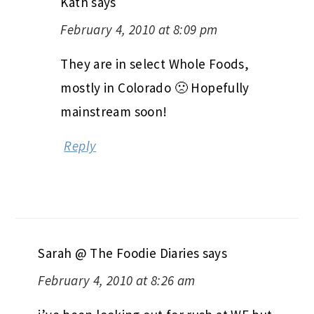
Kath
says
February 4, 2010 at 8:09 pm
They are in select Whole Foods,
mostly in Colorado 🙁 Hopefully
mainstream soon!
Reply
Sarah @ The Foodie Diaries
says
February 4, 2010 at 8:26 am