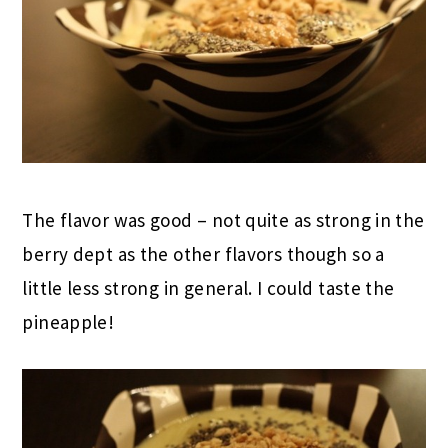
The flavor was good – not quite as strong in the
berry dept as the other flavors though so a
little less strong in general. I could taste the
pineapple!