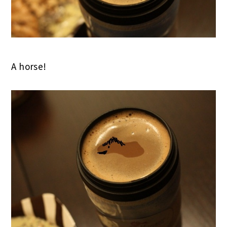
A horse!