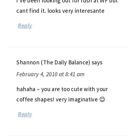
i’ve been looking out for rush at WF but
cant find it. looks very interesante
Reply
Shannon (The Daily Balance)
says
February 4, 2010 at 8:41 am
hahaha – you are too cute with your
coffee shapes! very imaginative 😉
Reply