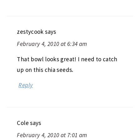
zestycook
says
February 4, 2010 at 6:34 am
That bowl looks great! I need to catch
up on this chia seeds.
Reply
Cole
says
February 4, 2010 at 7:01 am