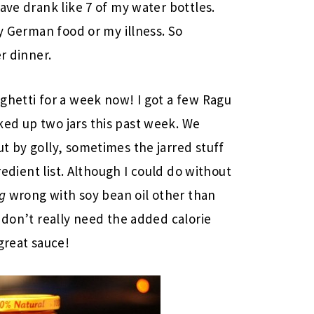
ave drank like 7 of my water bottles.
ty German food or my illness. So
r dinner.
ghetti for a week now! I got a few Ragu
ed up two jars this past week. We
t by golly, sometimes the jarred stuff
gredient list. Although I could do without
g
wrong with soy bean oil other than
 don’t really need the added calorie
great sauce!