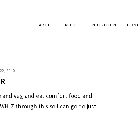
ABOUT
RECIPES
NUTRITION
HOME
22, 2010
+R
e and veg and eat comfort food and
 WHIZ through this so I can go do just