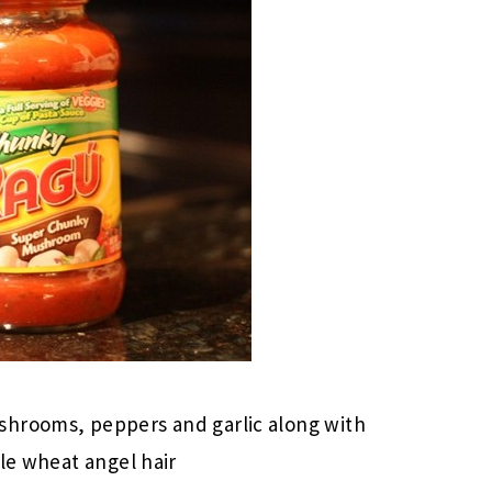
shrooms, peppers and garlic along with
ole wheat angel hair