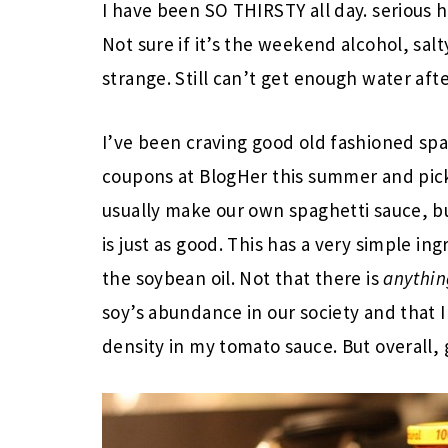
I have been SO THIRSTY all day. serious h
Not sure if it’s the weekend alcohol, sal
strange. Still can’t get enough water afte
I’ve been craving good old fashioned spa
coupons at BlogHer this summer and pick
usually make our own spaghetti sauce, bu
is just as good. This has a very simple in
the soybean oil. Not that there is
anythin
soy’s abundance in our society and that I
density in my tomato sauce. But overall, 