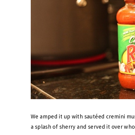
We amped it up with sautéed cremini mu
a splash of sherry and served it over wh