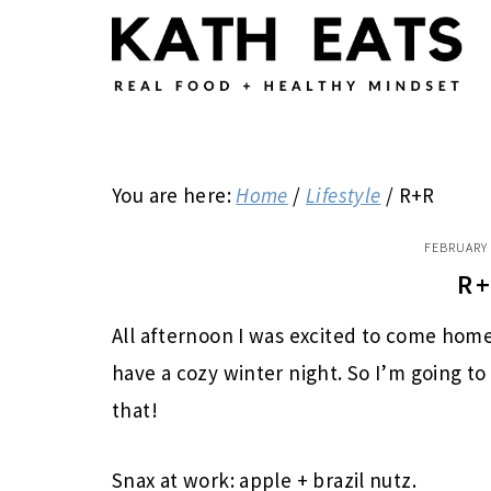
Skip
Skip
Skip
to
to
to
main
primary
footer
content
sidebar
You are here:
Home
/
Lifestyle
/
R+R
FEBRUARY 
R
All afternoon I was excited to come hom
have a cozy winter night. So I’m going to
that!
Snax at work: apple + brazil nutz.