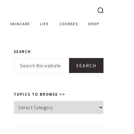
SKINCARE
LIFE
COURSES
SHOP
SEARCH
PRIMARY
Search
SIDEBAR
this
website
TOPICS TO BROWSE >>
Topics
to
browse