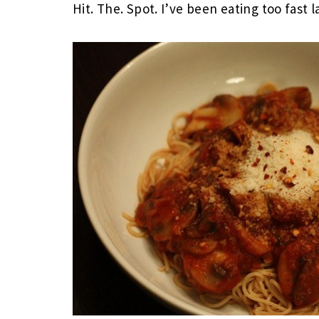
Hit. The. Spot. I’ve been eating too fast l