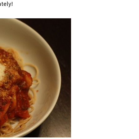
ately!