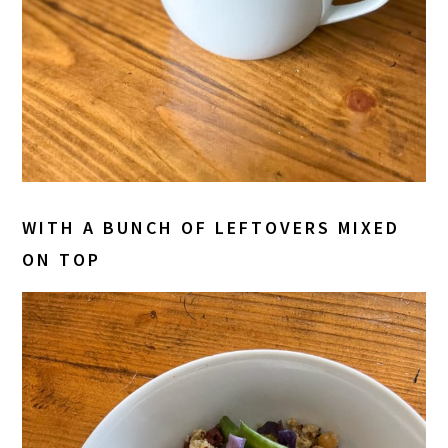
WITH A BUNCH OF LEFTOVERS MIXED
ON TOP