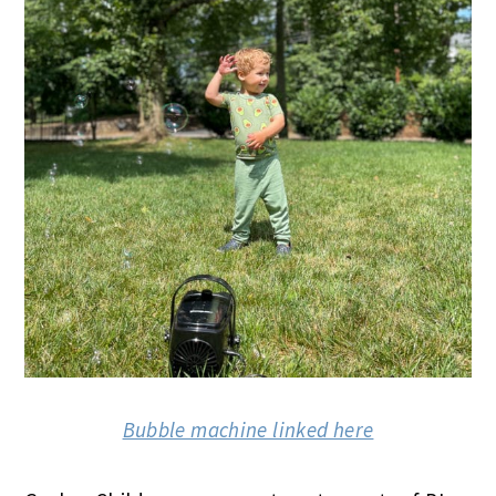
Bubble machine linked here