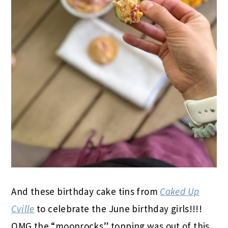
And these birthday cake tins from
Caked Up
Cville
to celebrate the June birthday girls!!!!
OMG the “moonrocks” topping was out of this