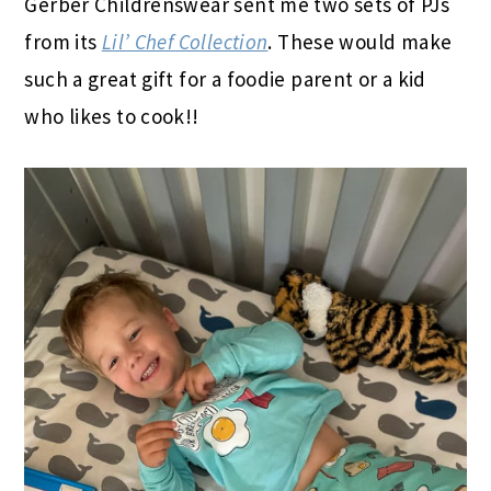
Gerber Childrenswear sent me two sets of PJs
from its
Lil’ Chef Collection
.
These would make
such a great gift for a foodie parent or a kid
who likes to cook!!