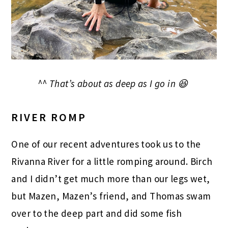
^^ That’s about as deep as I go in 😆
RIVER ROMP
One of our recent adventures took us to the
Rivanna River for a little romping around. Birch
and I didn’t get much more than our legs wet,
but Mazen, Mazen’s friend, and Thomas swam
over to the deep part and did some fish