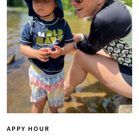
APPY HOUR