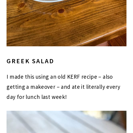
GREEK SALAD
I made this using an old KERF recipe – also
getting a makeover – and ate it literally every
day for lunch last week!