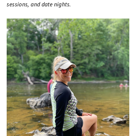
sessions, and date nights.