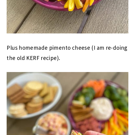
Plus homemade pimento cheese (I am re-doing
the old KERF recipe).