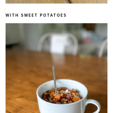
WITH SWEET POTATOES