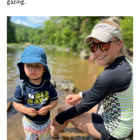
gazing.