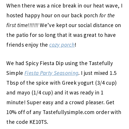
When there was a nice break in our heat wave, I
hosted happy hour on our back porch
for the
first time!!!!!!!
We’ve kept our social distance on
the patio for so long that it was great to have
friends enjoy the
cozy porch
!
We had Spicy Fiesta Dip using the Tastefully
Simple
Fiesta Party Seasoning
. I just mixed 1.5
Tbsp of the spice with Greek yogurt (3/4 cup)
and mayo (1/4 cup) and it was ready in 1
minute! Super easy and a crowd pleaser. Get
10% off of any Tastefullysimple.com order with
the code KE10TS.