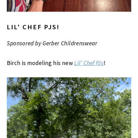
LIL’ CHEF PJS!
Sponsored by Gerber Childrenswear
Birch is modeling his new
Lil’ Chef PJs
!