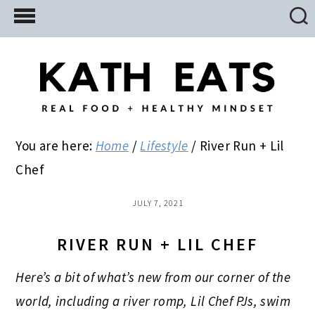
Skip
Skip
Skip
to
to
to
main
primary
footer
content
sidebar
You are here:
Home
/
Lifestyle
/
River Run + Lil
Chef
JULY 7, 2021
RIVER RUN + LIL CHEF
Here’s a bit of what’s new from our corner of the
world, including a river romp, Lil Chef PJs, swim