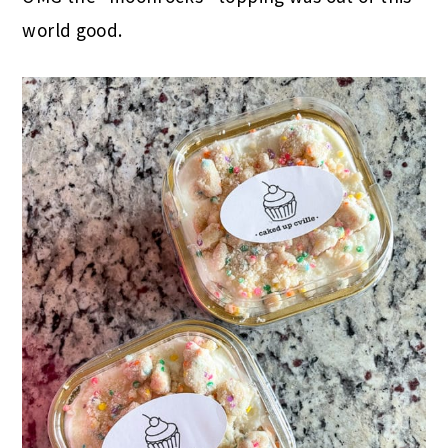
world good.