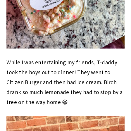
While I was entertaining my friends, T-daddy
took the boys out to dinner! They went to
Citizen Burger and then had ice cream. Birch
drank so much lemonade they had to stop by a
tree on the way home 😆