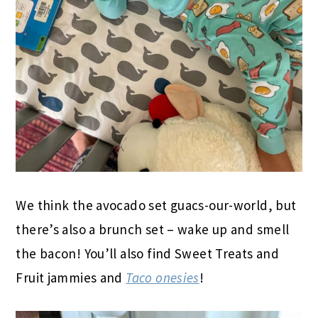
We think the avocado set guacs-our-world, but
there’s also a brunch set – wake up and smell
the bacon! You’ll also find Sweet Treats and
Fruit jammies and
Taco onesies
!