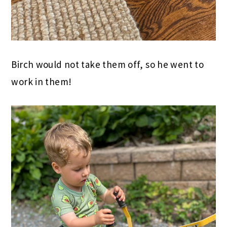
Birch would not take them off, so he went to
work in them!