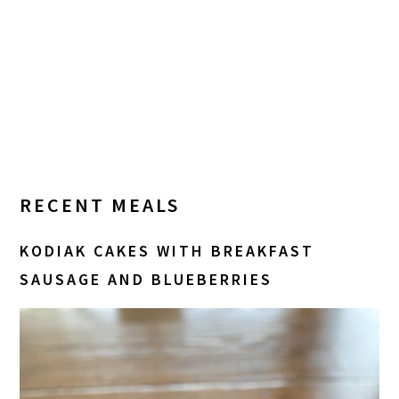
RECENT MEALS
KODIAK CAKES WITH BREAKFAST
SAUSAGE AND BLUEBERRIES