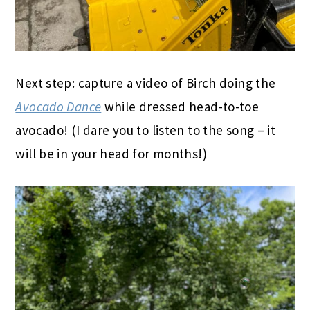
Next step: capture a video of Birch doing the
Avocado Dance
while dressed head-to-toe
avocado! (I dare you to listen to the song – it
will be in your head for months!)