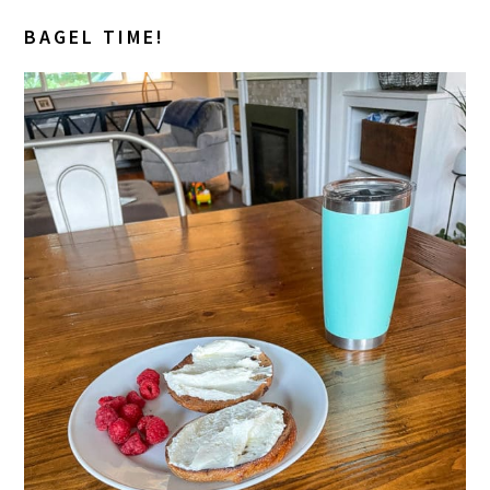
BAGEL TIME!