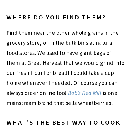
WHERE DO YOU FIND THEM?
Find them near the other whole grains in the
grocery store, or in the bulk bins at natural
food stores. We used to have giant bags of
them at Great Harvest that we would grind into
our fresh flour for bread! I could take a cup
home whenever I needed. Of course you can
always order online too!
Bob’s Red Mill
is one
mainstream brand that sells wheatberries.
WHAT’S THE BEST WAY TO COOK