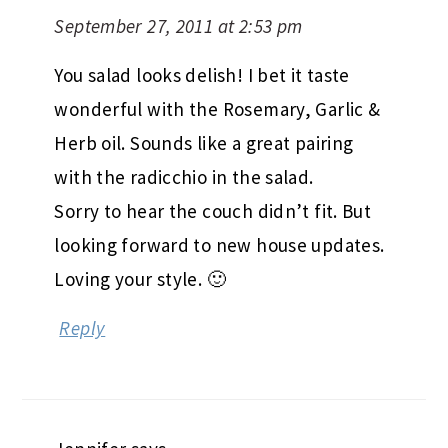
September 27, 2011 at 2:53 pm
You salad looks delish! I bet it taste
wonderful with the Rosemary, Garlic &
Herb oil. Sounds like a great pairing
with the radicchio in the salad.
Sorry to hear the couch didn’t fit. But
looking forward to new house updates.
Loving your style. 🙂
Reply