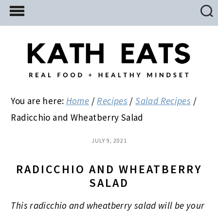
Skip
Skip
Skip
to
to
to
main
primary
footer
content
sidebar
You are here:
Home
/
Recipes
/
Salad Recipes
/
Radicchio and Wheatberry Salad
JULY 9, 2021
RADICCHIO AND WHEATBERRY
SALAD
This radicchio and wheatberry salad will be your