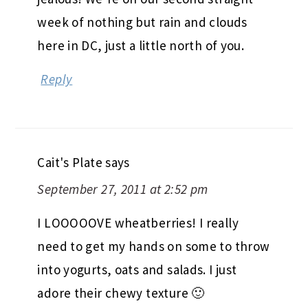
week of nothing but rain and clouds
here in DC, just a little north of you.
Reply
Cait's Plate
says
September 27, 2011 at 2:52 pm
I LOOOOOVE wheatberries! I really
need to get my hands on some to throw
into yogurts, oats and salads. I just
adore their chewy texture 🙂