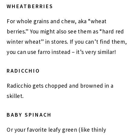
WHEATBERRIES
For whole grains and chew, aka “wheat
berries.” You might also see them as “hard red
winter wheat” in stores. If you can’t find them,
you can use farro instead – it’s very similar!
RADICCHIO
Radicchio gets chopped and browned in a
skillet.
BABY SPINACH
Or your favorite leafy green (like thinly