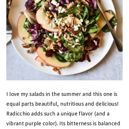
I love my salads in the summer and this one is
equal parts beautiful, nutritious and delicious!
Radicchio adds such a unique flavor (and a
vibrant purple color). Its bitterness is balanced