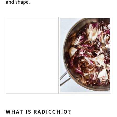
and shape.
WHAT IS RADICCHIO?