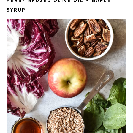
HERB-INFUSED OLIVE OIL + M
APLE
SYRUP