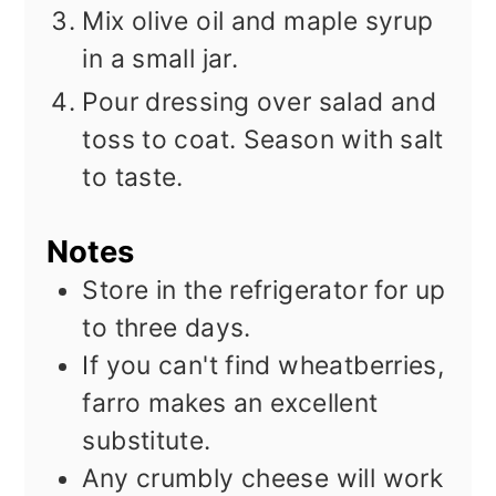
Mix olive oil and maple syrup
in a small jar.
Pour dressing over salad and
toss to coat. Season with salt
to taste.
Notes
Store in the refrigerator for up
to three days.
If you can't find wheatberries,
farro makes an excellent
substitute.
Any crumbly cheese will work