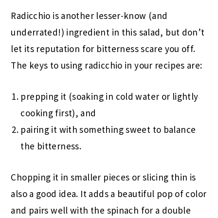
Radicchio is another lesser-know (and
underrated!) ingredient in this salad, but don’t
let its reputation for bitterness scare you off.
The keys to using radicchio in your recipes are:
prepping it (soaking in cold water or lightly
cooking first), and
pairing it with something sweet to balance
the bitterness.
Chopping it in smaller pieces or slicing thin is
also a good idea. It adds a beautiful pop of color
and pairs well with the spinach for a double