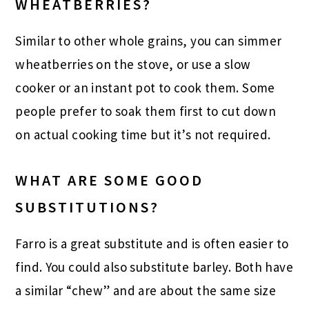
WHEATBERRIES?
Similar to other whole grains, you can simmer
wheatberries on the stove, or use a slow
cooker or an instant pot to cook them. Some
people prefer to soak them first to cut down
on actual cooking time but it’s not required.
WHAT ARE SOME GOOD
SUBSTITUTIONS?
Farro is a great substitute and is often easier to
find. You could also substitute barley. Both have
a similar “chew” and are about the same size