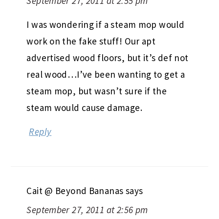
September 27, 2011 at 2:55 pm
I was wondering if a steam mop would
work on the fake stuff! Our apt
advertised wood floors, but it’s def not
real wood…I’ve been wanting to get a
steam mop, but wasn’t sure if the
steam would cause damage.
Reply
Cait @ Beyond Bananas
says
September 27, 2011 at 2:56 pm