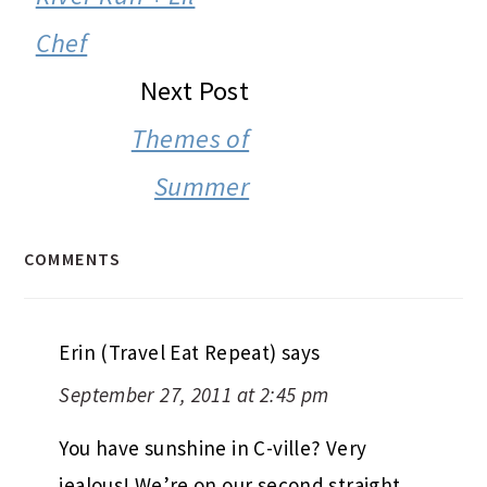
Chef
Next Post
Themes of
Summer
COMMENTS
Erin (Travel Eat Repeat)
says
September 27, 2011 at 2:45 pm
You have sunshine in C-ville? Very
jealous! We’re on our second straight