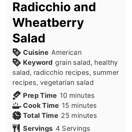
Radicchio and
Wheatberry
Salad
Cuisine
American
Keyword
grain salad, healthy
salad, radicchio recipes, summer
recipes, vegetarian salad
minutes
Prep Time
10
minutes
minutes
Cook Time
15
minutes
minutes
Total Time
25
minutes
Servings
4
Servings