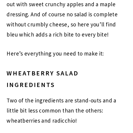
out with sweet crunchy apples and a maple
dressing. And of course no salad is complete
without crumbly cheese, so here you’ll find
bleu which adds a rich bite to every bite!
Here’s everything you need to make it:
WHEATBERRY SALAD
INGREDIENTS
Two of the ingredients are stand-outs and a
little bit less common than the others:
wheatberries and radicchio!