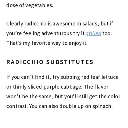
dose of vegetables.
Clearly radicchio is awesome in salads, but if
you’re feeling adventurous try it
grilled
too.
That’s my favorite way to enjoy it.
RADICCHIO SUBSTITUTES
If you can’t find it, try subbing red leaf lettuce
or thinly sliced purple cabbage. The flavor
won’t be the same, but you’ll still get the color
contrast. You can also double up on spinach.