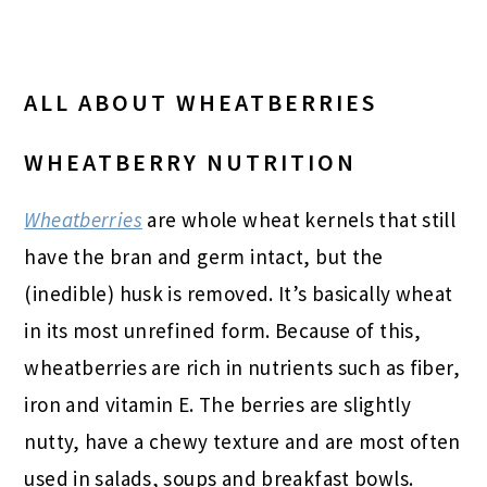
ALL ABOUT WHEATBERRIES
WHEATBERRY NUTRITION
Wheatberries
are whole wheat kernels that still
have the bran and germ intact, but the
(inedible) husk is removed. It’s basically wheat
in its most unrefined form. Because of this,
wheatberries are rich in nutrients such as fiber,
iron and vitamin E. The berries are slightly
nutty, have a chewy texture and are most often
used in salads, soups and breakfast bowls.