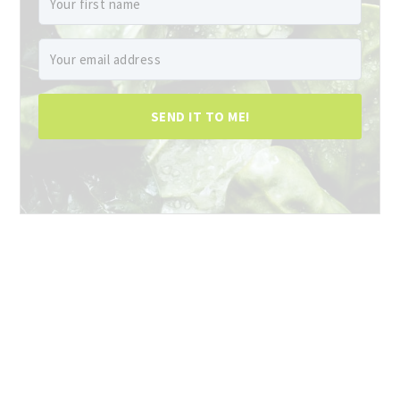
SEND IT TO ME!