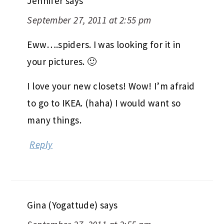
Jennifer
says
September 27, 2011 at 2:55 pm
Eww….spiders. I was looking for it in
your pictures. 🙂
I love your new closets! Wow! I’m afraid
to go to IKEA. (haha) I would want so
many things.
Reply
Gina (Yogattude)
says