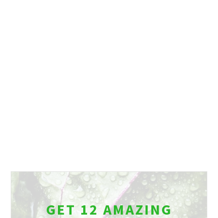
GET 12 AMAZING