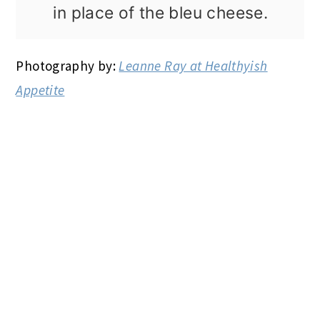
in place of the bleu cheese.
Photography by:
Leanne Ray at Healthyish
Appetite