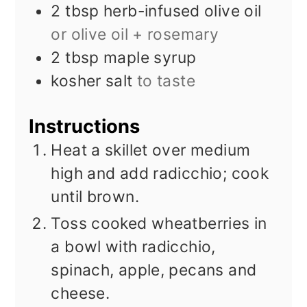
2
tbsp
herb-infused olive oil
or olive oil + rosemary
2
tbsp
maple syrup
kosher salt
to taste
Instructions
Heat a skillet over medium
high and add radicchio; cook
until brown.
Toss cooked wheatberries in
a bowl with radicchio,
spinach, apple, pecans and
cheese.