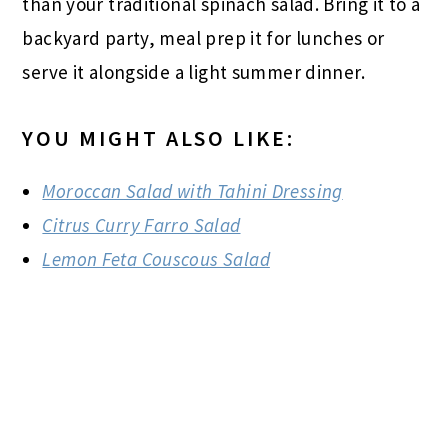
than your traditional spinach salad. Bring it to a
backyard party, meal prep it for lunches or
serve it alongside a light summer dinner.
YOU MIGHT ALSO LIKE:
Moroccan Salad with Tahini Dressing
Citrus Curry Farro Salad
Lemon Feta Couscous Salad