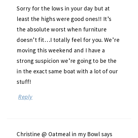
Sorry for the lows in your day but at
least the highs were good ones!! It’s
the absolute worst when furniture
doesn’t fit…I totally feel for you. We’re
moving this weekend and I have a
strong suspicion we’re going to be the
in the exact same boat with a lot of our
stuff!
Reply
Christine @ Oatmeal in my Bowl
says