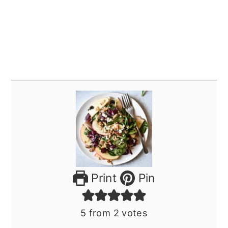
Print
Pin
5
from
2
votes