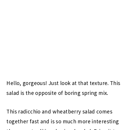
Hello, gorgeous! Just look at that texture. This
salad is the opposite of boring spring mix.
This radicchio and wheatberry salad comes
together fast and is so much more interesting