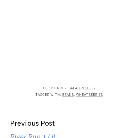
FILED UNDER:
SALAD RECIPES
TAGGED WITH:
BEANS
,
WHEATBERRIES
READER
Previous Post
INTERACTIONS
River Run + Lil