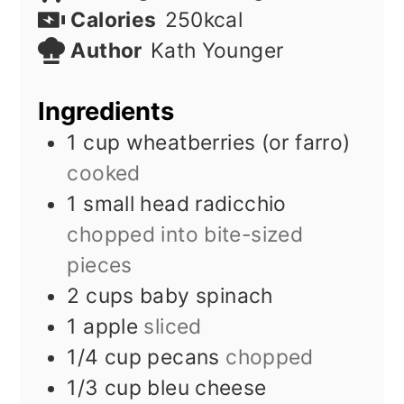
Calories
250
kcal
Author
Kath Younger
Ingredients
1
cup
wheatberries (or farro)
cooked
1
small head radicchio
chopped into bite-sized
pieces
2
cups
baby spinach
1
apple
sliced
1/4
cup
pecans
chopped
1/3
cup
bleu cheese