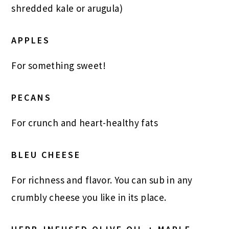
shredded kale or arugula)
APPLES
For something sweet!
PECANS
For crunch and heart-healthy fats
BLEU CHEESE
For richness and flavor. You can sub in any
crumbly cheese you like in its place.