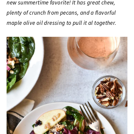
new summertime favorite! It has great chew,
plenty of crunch from pecans, and a flavorful
maple olive oil dressing to pull it al together.