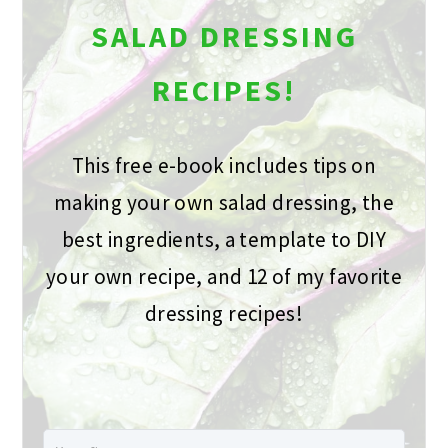
SALAD DRESSING
RECIPES!
This free e-book includes tips on
making your own salad dressing, the
best ingredients, a template to DIY
your own recipe, and 12 of my favorite
dressing recipes!