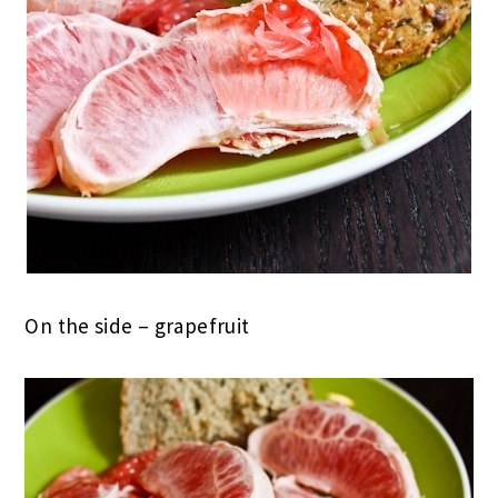
On the side – grapefruit