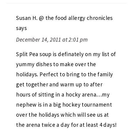
Susan H. @ the food allergy chronicles
says
December 14, 2011 at 2:01 pm
Split Pea soup is definately on my list of
yummy dishes to make over the
holidays. Perfect to bring to the family
get together and warm up to after
hours of sitting in a hocky arena…my
nephew is in a big hockey tournament
over the holidays which will see us at
the arena twice a day for at least 4 days!