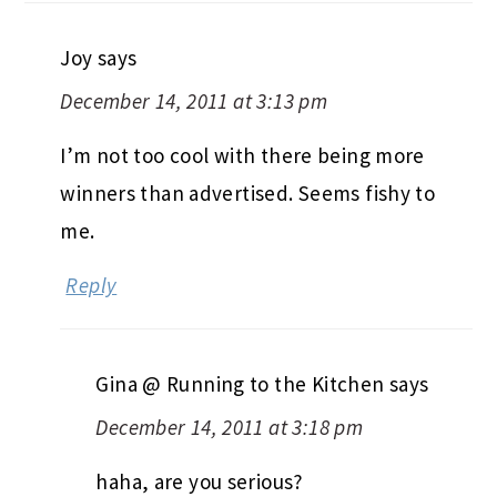
Joy
says
December 14, 2011 at 3:13 pm
I’m not too cool with there being more
winners than advertised. Seems fishy to
me.
Reply
Gina @ Running to the Kitchen
says
December 14, 2011 at 3:18 pm
haha, are you serious?