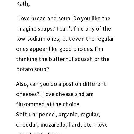
Kath,
I love bread and soup. Do you like the
Imagine soups? I can’t find any of the
low-sodium ones, but even the regular
ones appear like good choices. I’m
thinking the butternut squash or the
potato soup?
Also, can you do a post on different
cheeses? I love cheese and am
fluxommed at the choice.
Soft,unripened, organic, regular,
cheddar, mozarella, hard, etc. I love