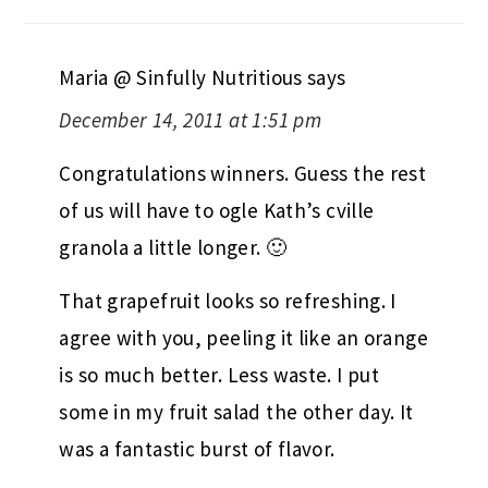
Maria @ Sinfully Nutritious
says
December 14, 2011 at 1:51 pm
Congratulations winners. Guess the rest
of us will have to ogle Kath’s cville
granola a little longer. 🙂
That grapefruit looks so refreshing. I
agree with you, peeling it like an orange
is so much better. Less waste. I put
some in my fruit salad the other day. It
was a fantastic burst of flavor.