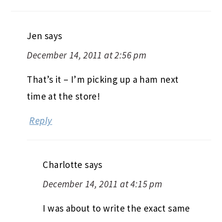
Jen
says
December 14, 2011 at 2:56 pm
That’s it – I’m picking up a ham next
time at the store!
Reply
Charlotte
says
December 14, 2011 at 4:15 pm
I was about to write the exact same