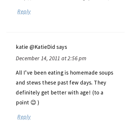
Reply
katie @KatieDid
says
December 14, 2011 at 2:56 pm
All I’ve been eating is homemade soups
and stews these past few days. They
definitely get better with age! (to a
point 😉 )
Reply