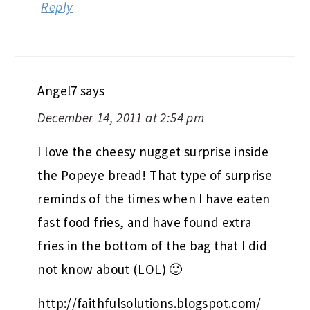
Reply
Angel7
says
December 14, 2011 at 2:54 pm
I love the cheesy nugget surprise inside
the Popeye bread! That type of surprise
reminds of the times when I have eaten
fast food fries, and have found extra
fries in the bottom of the bag that I did
not know about (LOL) 🙂
http://faithfulsolutions.blogspot.com/