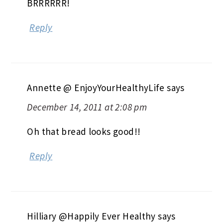
BRRRRRR!
Reply
Annette @ EnjoyYourHealthyLife
says
December 14, 2011 at 2:08 pm
Oh that bread looks good!!
Reply
Hilliary @Happily Ever Healthy
says