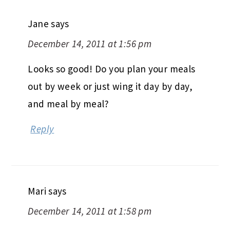
Jane
says
December 14, 2011 at 1:56 pm
Looks so good! Do you plan your meals
out by week or just wing it day by day,
and meal by meal?
Reply
Mari
says
December 14, 2011 at 1:58 pm