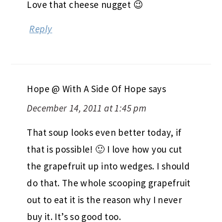
Love that cheese nugget 😉
Reply
Hope @ With A Side Of Hope
says
December 14, 2011 at 1:45 pm
That soup looks even better today, if
that is possible! 🙂 I love how you cut
the grapefruit up into wedges. I should
do that. The whole scooping grapefruit
out to eat it is the reason why I never
buy it. It’s so good too.