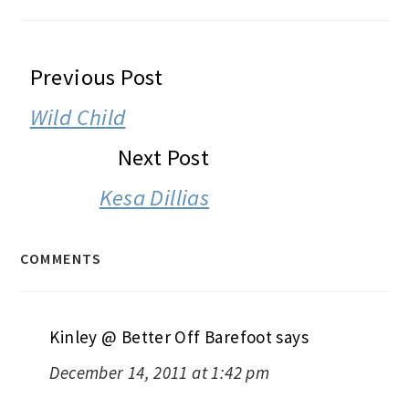
READER
Previous Post
INTERACTIONS
Wild Child
Next Post
Kesa Dillias
COMMENTS
Kinley @ Better Off Barefoot
says
December 14, 2011 at 1:42 pm