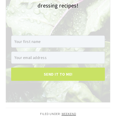
dressing recipes!
SEND IT TO ME!
FILED UNDER:
WEEKEND