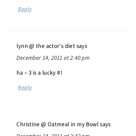
Reply
lynn @ the actor's diet
says
December 14, 2011 at 2:40 pm
ha – 3 is a lucky #!
Reply
Christine @ Oatmeal in my Bowl
says
December 14, 2011 at 2:42 pm