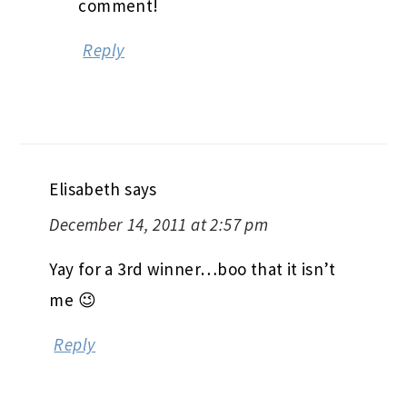
comment!
Reply
Elisabeth
says
December 14, 2011 at 2:57 pm
Yay for a 3rd winner…boo that it isn’t
me 😉
Reply