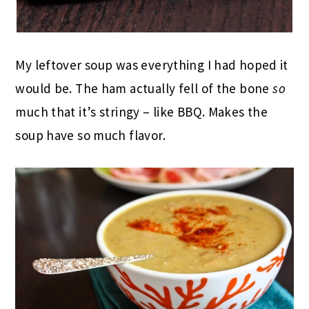
My leftover soup was everything I had hoped it
would be. The ham actually fell of the bone
so
much that it’s stringy – like BBQ. Makes the
soup have so much flavor.