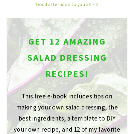
Good afternoon to you all <3
GET 12 AMAZING
SALAD DRESSING
RECIPES!
This free e-book includes tips on
making your own salad dressing, the
best ingredients, a template to DIY
your own recipe, and 12 of my favorite