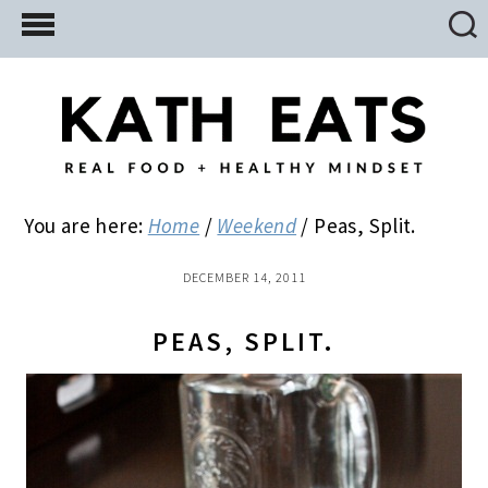
Skip
Skip
Skip
to
to
to
main
primary
footer
content
sidebar
You are here:
Home
/
Weekend
/
Peas, Split.
DECEMBER 14, 2011
PEAS, SPLIT.