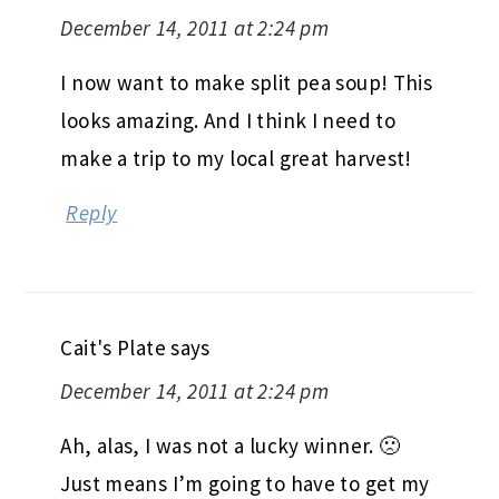
December 14, 2011 at 2:24 pm
I now want to make split pea soup! This
looks amazing. And I think I need to
make a trip to my local great harvest!
Reply
Cait's Plate
says
December 14, 2011 at 2:24 pm
Ah, alas, I was not a lucky winner. 🙁
Just means I’m going to have to get my