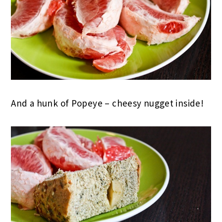
And a hunk of Popeye – cheesy nugget inside!