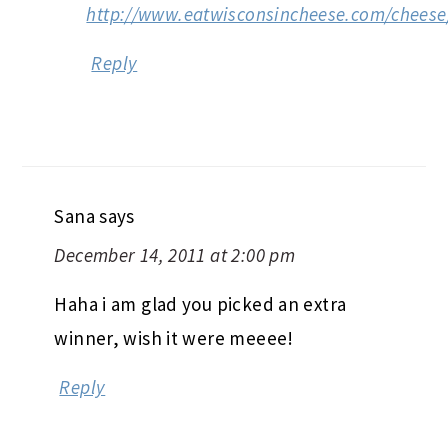
http://www.eatwisconsincheese.com/cheese
Reply
Sana
says
December 14, 2011 at 2:00 pm
Haha i am glad you picked an extra
winner, wish it were meeee!
Reply