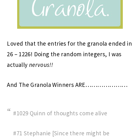
Loved that the entries for the granola ended in
26 – 1226! Doing the random integers, I was
actually
nervous!!
And The Granola Winners ARE…………………
#1029 Quinn of thoughts come alive
#71 Stephanie [Since there might be