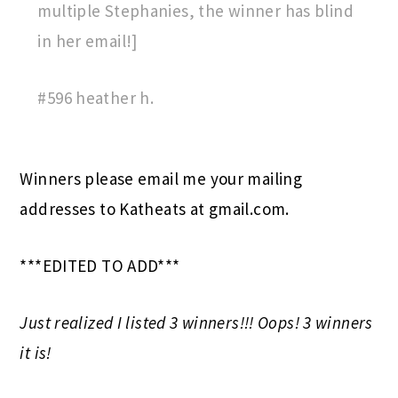
multiple Stephanies, the winner has blind
in her email!]
#596 heather h.
Winners please email me your mailing
addresses to Katheats at gmail.com.
***EDITED TO ADD***
Just realized I listed 3 winners!!! Oops! 3 winners
it is!