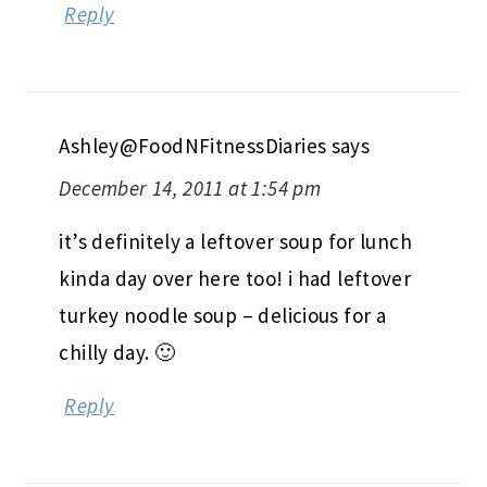
Reply
Ashley@FoodNFitnessDiaries
says
December 14, 2011 at 1:54 pm
it’s definitely a leftover soup for lunch
kinda day over here too! i had leftover
turkey noodle soup – delicious for a
chilly day. 🙂
Reply