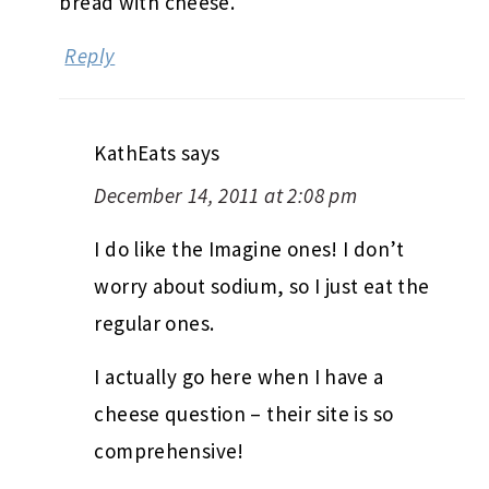
bread with cheese.
Reply
KathEats
says
December 14, 2011 at 2:08 pm
I do like the Imagine ones! I don’t
worry about sodium, so I just eat the
regular ones.
I actually go here when I have a
cheese question – their site is so
comprehensive!