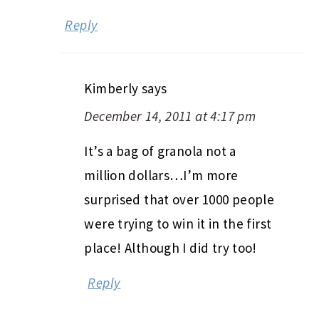
Reply
Kimberly
says
December 14, 2011 at 4:17 pm
It’s a bag of granola not a
million dollars…I’m more
surprised that over 1000 people
were trying to win it in the first
place! Although I did try too!
Reply