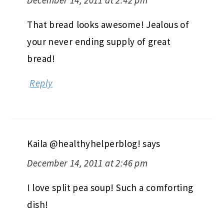
That bread looks awesome! Jealous of
your never ending supply of great
bread!
Reply
Kaila @healthyhelperblog!
says
December 14, 2011 at 2:46 pm
I love split pea soup! Such a comforting
dish!