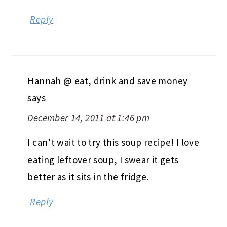
Reply
Hannah @ eat, drink and save money
says
December 14, 2011 at 1:46 pm
I can’t wait to try this soup recipe! I love
eating leftover soup, I swear it gets
better as it sits in the fridge.
Reply