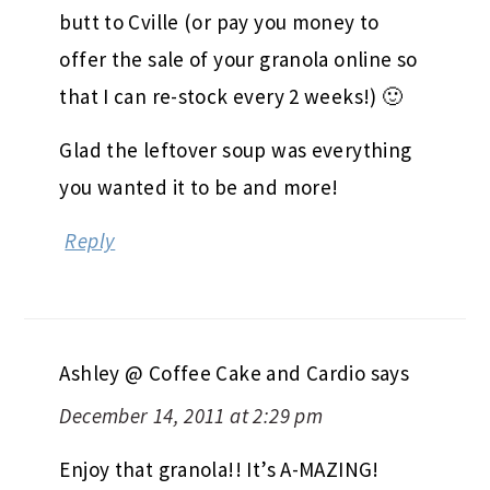
butt to Cville (or pay you money to
offer the sale of your granola online so
that I can re-stock every 2 weeks!) 🙂
Glad the leftover soup was everything
you wanted it to be and more!
Reply
Ashley @ Coffee Cake and Cardio
says
December 14, 2011 at 2:29 pm
Enjoy that granola!! It’s A-MAZING!