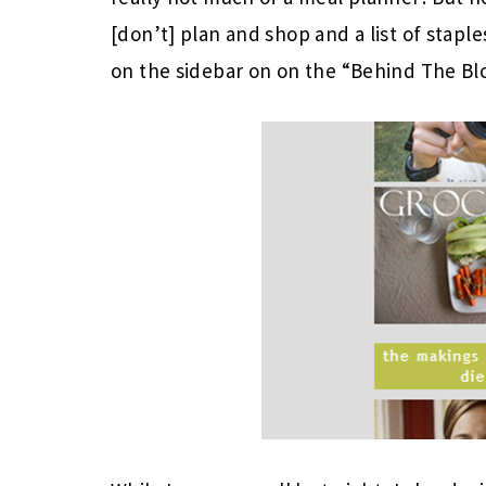
[don’t] plan and shop and a list of staples
on the sidebar on on the “Behind The Bl