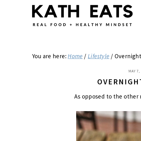
Skip
Skip
Skip
to
to
to
main
primary
footer
content
sidebar
You are here:
Home
/
Lifestyle
/
Overnight
MAY 7,
OVERNIGH
As opposed to the other 