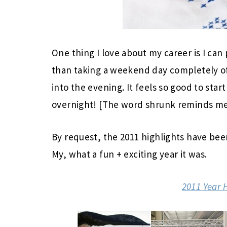
One thing I love about my career is I ca
than taking a weekend day completely of
into the evening. It feels so good to star
overnight! [The word shrunk reminds me
By request, the 2011 highlights have be
My, what a fun + exciting year it was.
2011 Year 