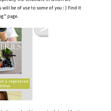
 will be of use to some of you : ) Find it
og” page.