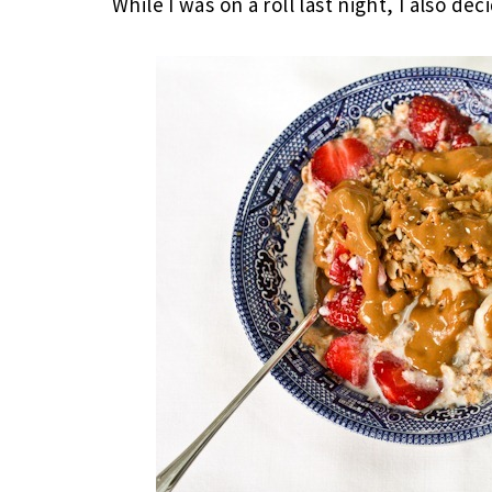
While I was on a roll last night, I also d