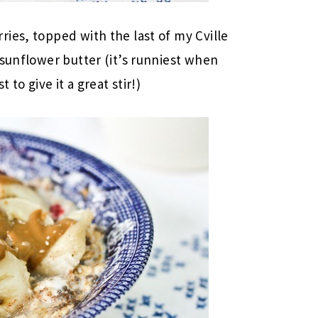
ies, topped with the last of my Cville
 sunflower butter (it’s runniest when
 to give it a great stir!)