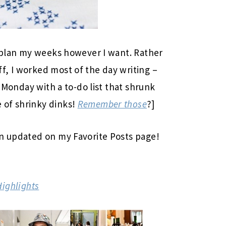
n plan my weeks however I want. Rather
f, I worked most of the day writing –
t Monday with a to-do list that shrunk
 of shrinky dinks!
Remember those
?]
en updated on my Favorite Posts page!
Highlights