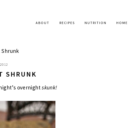
ABOUT
RECIPES
NUTRITION
HOME
 Shrunk
 2012
T SHRUNK
night’s overnight
skunk!