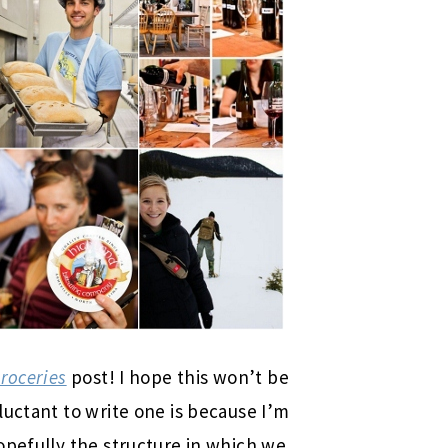
Groceries
post! I hope this won’t be
luctant to write one is because I’m
opefully the structure in which we