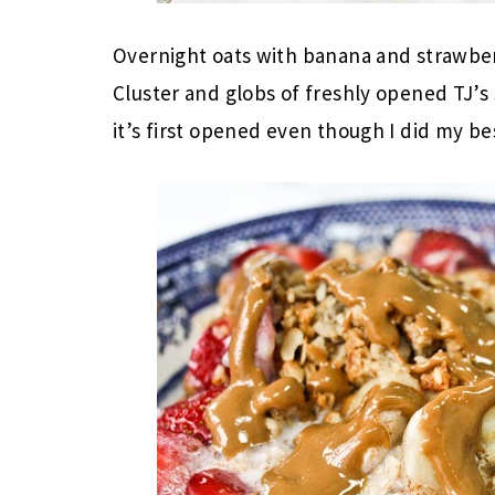
Overnight oats with banana and strawberr
Cluster and globs of freshly opened TJ’s
it’s first opened even though I did my best