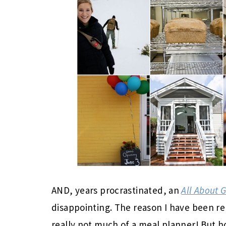
AND, years procrastinated, an
All About 
disappointing. The reason I have been re
really not much of a meal planner! But h