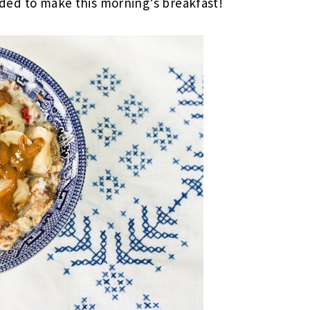
ecided to make this morning’s breakfast!