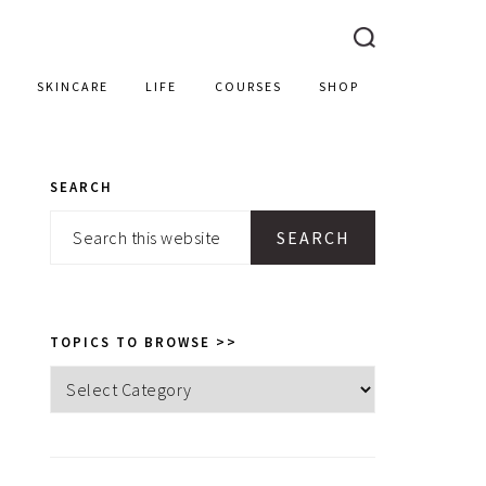
SKINCARE
LIFE
COURSES
SHOP
SEARCH
PRIMARY
Search
SIDEBAR
this
website
TOPICS TO BROWSE >>
Topics
to
browse