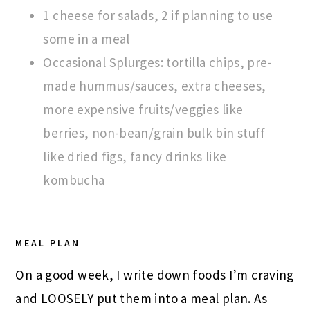
1 cheese for salads, 2 if planning to use
some in a meal
Occasional Splurges: tortilla chips, pre-
made hummus/sauces, extra cheeses,
more expensive fruits/veggies like
berries, non-bean/grain bulk bin stuff
like dried figs, fancy drinks like
kombucha
MEAL PLAN
On a good week, I write down foods I’m craving
and LOOSELY put them into a meal plan. As