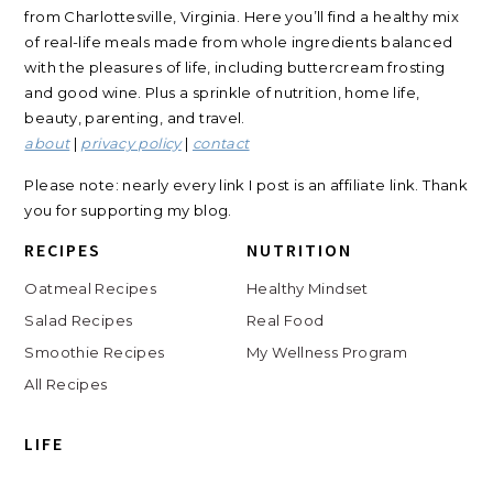
from Charlottesville, Virginia. Here you’ll find a healthy mix
of real-life meals made from whole ingredients balanced
with the pleasures of life, including buttercream frosting
and good wine. Plus a sprinkle of nutrition, home life,
beauty, parenting, and travel.
about
|
privacy policy
|
contact
Please note: nearly every link I post is an affiliate link. Thank
you for supporting my blog.
RECIPES
NUTRITION
Oatmeal Recipes
Healthy Mindset
Salad Recipes
Real Food
Smoothie Recipes
My Wellness Program
All Recipes
LIFE
Shop