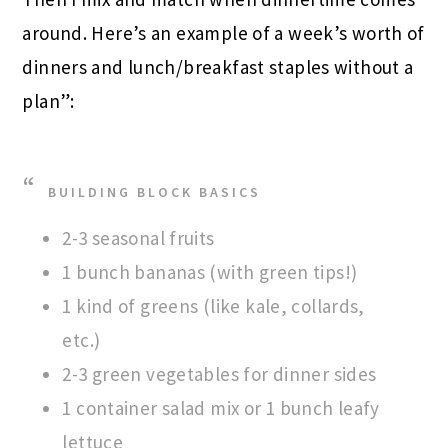
around. Here’s an example of a week’s worth of
dinners and lunch/breakfast staples without a
plan”:
BUILDING BLOCK BASICS
2-3 seasonal fruits
1 bunch bananas (with green tips!)
1 kind of greens (like kale, collards,
etc.)
2-3 green vegetables for dinner sides
1 container salad mix or 1 bunch leafy
lettuce