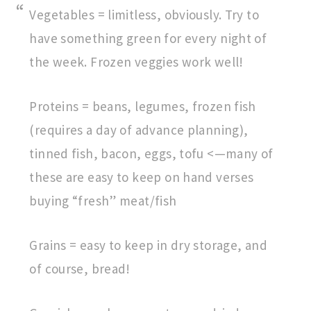
Vegetables = limitless, obviously. Try to
have something green for every night of
the week. Frozen veggies work well!
Proteins = beans, legumes, frozen fish
(requires a day of advance planning),
tinned fish, bacon, eggs, tofu <—many of
these are easy to keep on hand verses
buying “fresh” meat/fish
Grains = easy to keep in dry storage, and
of course, bread!