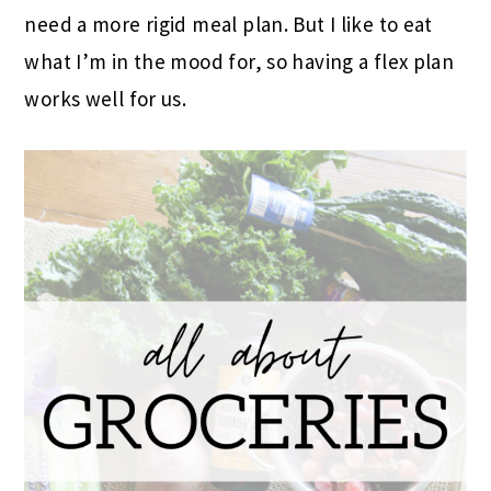
need a more rigid meal plan. But I like to eat
what I’m in the mood for, so having a flex plan
works well for us.