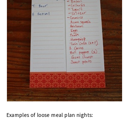
Examples of loose meal plan nights: