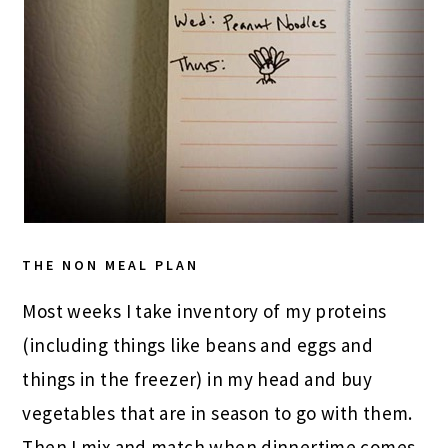
THE NON MEAL PLAN
Most weeks I take inventory of my proteins
(including things like beans and eggs and
things in the freezer) in my head and buy
vegetables that are in season to go with them.
Then I mix and match when dinnertime comes