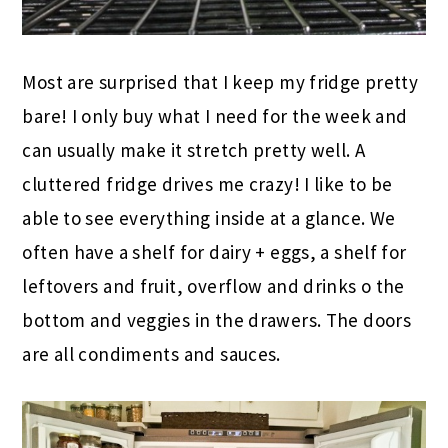
Most are surprised that I keep my fridge pretty
bare! I only buy what I need for the week and
can usually make it stretch pretty well. A
cluttered fridge drives me crazy! I like to be
able to see everything inside at a glance. We
often have a shelf for dairy + eggs, a shelf for
leftovers and fruit, overflow and drinks o the
bottom and veggies in the drawers. The doors
are all condiments and sauces.