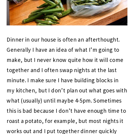
Dinner in our house is often an afterthought.
Generally I have an idea of what I’m going to
make, but I never know quite how it will come
together and I often swap nights at the last
minute. I make sure I have building blocks in
my kitchen, but I don’t plan out what goes with
what (usually) until maybe 4-5pm. Sometimes
this is bad because I don’t have enough time to
roast a potato, for example, but most nights it
works out and I put together dinner quickly