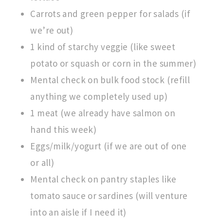
Carrots and green pepper for salads (if
we’re out)
1 kind of starchy veggie (like sweet
potato or squash or corn in the summer)
Mental check on bulk food stock (refill
anything we completely used up)
1 meat (we already have salmon on
hand this week)
Eggs/milk/yogurt (if we are out of one
or all)
Mental check on pantry staples like
tomato sauce or sardines (will venture
into an aisle if I need it)