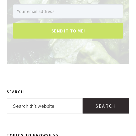
SEND IT TO ME!
PRIMARY
SEARCH
SIDEBAR
Search
this
website
TOPICS TO BROWSE >>