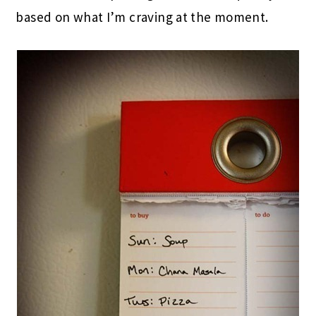
based on what I’m craving at the moment.