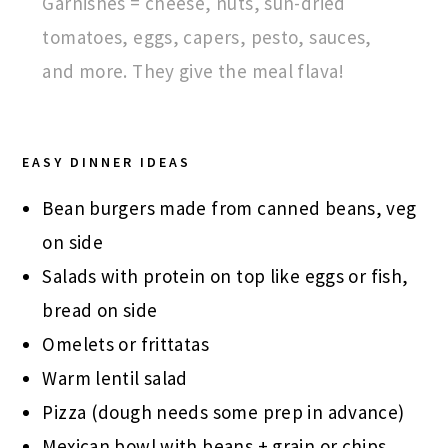
Garnishes = cheese, nuts, sun-dried
tomatoes, eggs, capers, pesto, sauces,
and more. They give the meal flava!
EASY DINNER IDEAS
Bean burgers made from canned beans, veg
on side
Salads with protein on top like eggs or fish,
bread on side
Omelets or frittatas
Warm lentil salad
Pizza (dough needs some prep in advance)
Mexican bowl with beans + grain or chips,