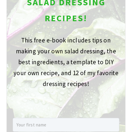
SALAD DRESSING
RECIPES!
This free e-book includes tips on
making your own salad dressing, the
best ingredients, a template to DIY
your own recipe, and 12 of my favorite
dressing recipes!