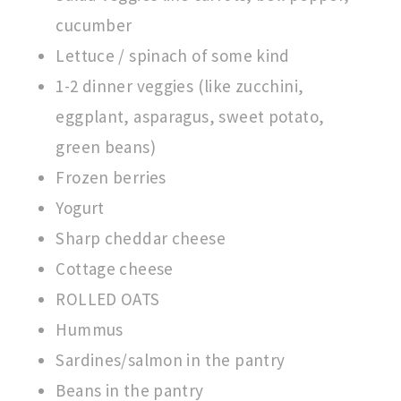
cucumber
Lettuce / spinach of some kind
1-2 dinner veggies (like zucchini,
eggplant, asparagus, sweet potato,
green beans)
Frozen berries
Yogurt
Sharp cheddar cheese
Cottage cheese
ROLLED OATS
Hummus
Sardines/salmon in the pantry
Beans in the pantry