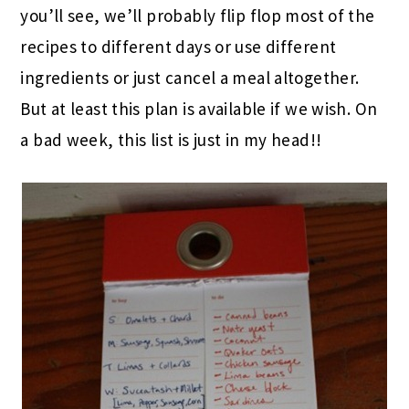
you’ll see, we’ll probably flip flop most of the
recipes to different days or use different
ingredients or just cancel a meal altogether.
But at least this plan is available if we wish. On
a bad week, this list is just in my head!!