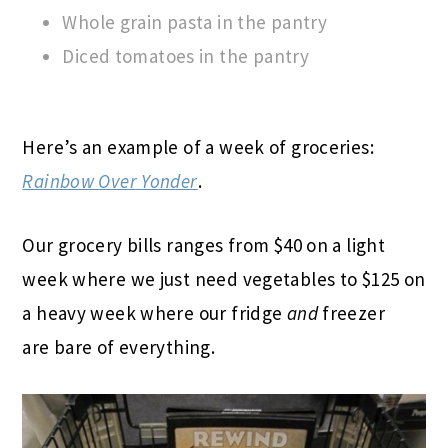
Whole grain pasta in the pantry
Diced tomatoes in the pantry
Here’s an example of a week of groceries:
Rainbow Over Yonder
.
Our grocery bills ranges from $40 on a light
week where we just need vegetables to $125 on
a heavy week where our fridge
and
freezer
are bare of everything.