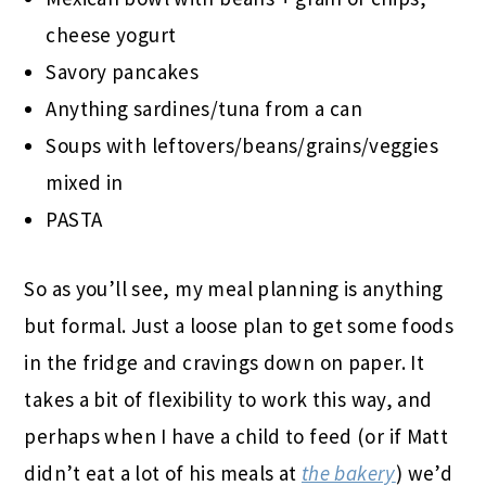
cheese yogurt
Savory pancakes
Anything sardines/tuna from a can
Soups with leftovers/beans/grains/veggies
mixed in
PASTA
So as you’ll see, my meal planning is anything
but formal. Just a loose plan to get some foods
in the fridge and cravings down on paper. It
takes a bit of flexibility to work this way, and
perhaps when I have a child to feed (or if Matt
didn’t eat a lot of his meals at
the bakery
) we’d