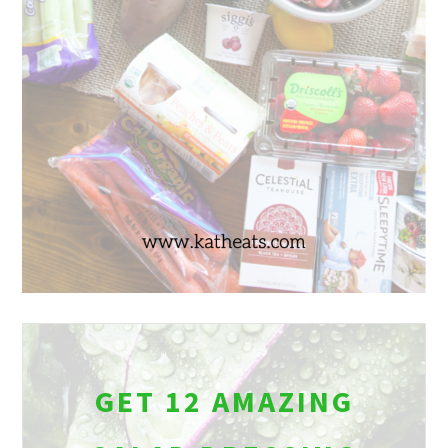
GET 12 AMAZING