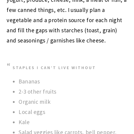
few canned things, etc. I usually plan a
vegetable and a protein source for each night
and fill the gaps with starches (toast, grain)
and seasonings / garnishes like cheese.
STAPLES I CAN’T LIVE WITHOUT
Bananas
2-3 other fruits
Organic milk
Local eggs
Kale
Salad veggies like carrots, bell pepper,