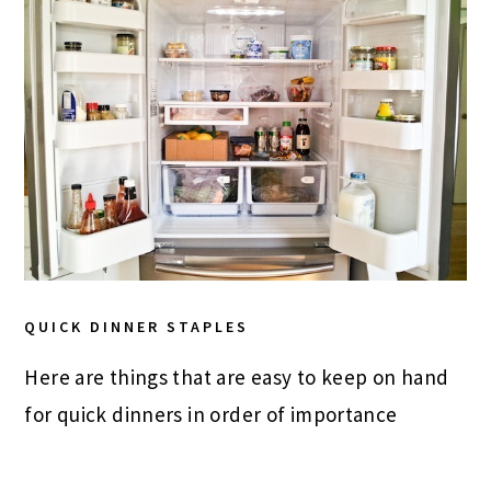
QUICK DINNER STAPLES
Here are things that are easy to keep on hand
for quick dinners in order of importance