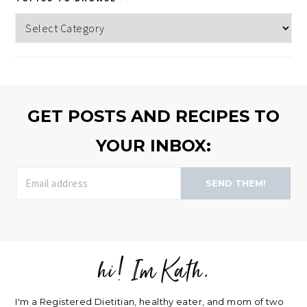
Topics
to
browse
>>
GET POSTS AND RECIPES TO
YOUR INBOX:
SEND THEM!
hi! Im Kath.
FOOTER
I'm a Registered Dietitian, healthy eater, and mom of two