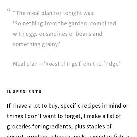
“The meal plan for tonight was:
‘Something from the garden, combined
with eggs or sardines or beans and
something grainy.’
Meal plan = ‘Roast things from the fridge”
INGREDIENTS
If I have a lot to buy, specific recipes in mind or
things I don’t want to forget, I make a list of
groceries for ingredients, plus staples of
yogurt, produce, cheese, milk, a meat or fish, a