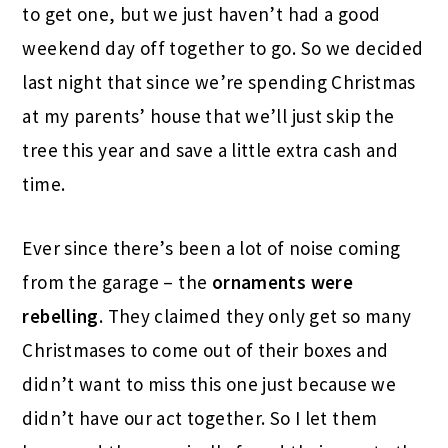
to get one, but we just haven’t had a good
weekend day off together to go. So we decided
last night that since we’re spending Christmas
at my parents’ house that we’ll just skip the
tree this year and save a little extra cash and
time.
Ever since there’s been a lot of noise coming
from the garage – the
ornaments were
rebelling
. They claimed they only get so many
Christmases to come out of their boxes and
didn’t want to miss this one just because we
didn’t have our act together. So I let them