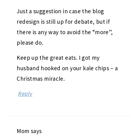
Just a suggestion in case the blog
redesign is still up for debate, but if
there is any way to avoid the “more”,
please do.
Keep up the great eats. I got my
husband hooked on your kale chips – a
Christmas miracle.
Reply
Mom
says