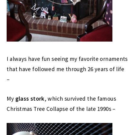
I always have fun seeing my favorite ornaments
that have followed me through 26 years of life
–
My
glass stork
, which survived the famous
Christmas Tree Collapse of the late 1990s –