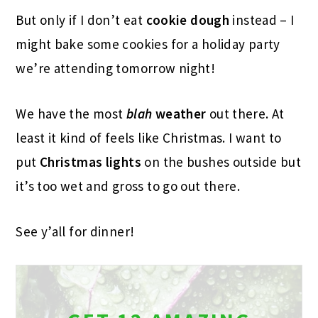
But only if I don’t eat
cookie dough
instead – I
might bake some cookies for a holiday party
we’re attending tomorrow night!
We have the most
blah
weather
out there. At
least it kind of feels like Christmas. I want to
put
Christmas lights
on the bushes outside but
it’s too wet and gross to go out there.
See y’all for dinner!