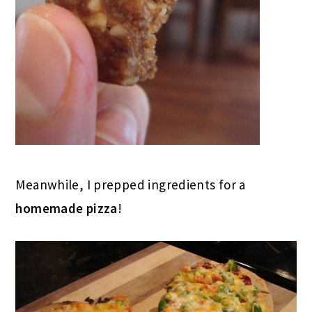
Meanwhile, I prepped ingredients for a
homemade pizza
!