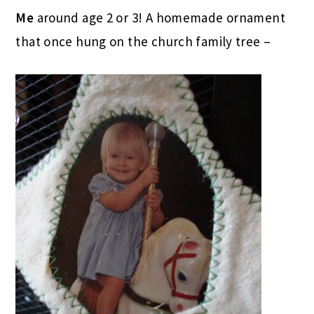
Me
around age 2 or 3! A homemade ornament
that once hung on the church family tree –