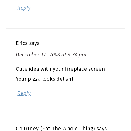
Reply
Erica
says
December 17, 2008 at 3:34 pm
Cute idea with your fireplace screen!
Your pizza looks delish!
Reply
Courtney (Eat The Whole Thing)
says