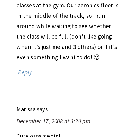
classes at the gym. Our aerobics floor is
in the middle of the track, so I run
around while waiting to see whether
the class will be full (don’t like going
when it’s just me and 3 others) or if it’s
even something I want to do! 🙂
Reply
Marissa
says
December 17, 2008 at 3:20 pm
Cute ornaments!