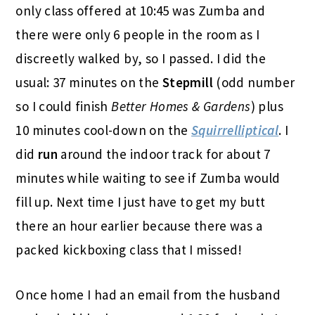
only class offered at 10:45 was Zumba and
there were only 6 people in the room as I
discreetly walked by, so I passed. I did the
usual: 37 minutes on the
Stepmill
(odd number
so I could finish
Better Homes & Gardens
) plus
10 minutes cool-down on the
Squirrelliptical
. I
did
run
around the indoor track for about 7
minutes while waiting to see if Zumba would
fill up. Next time I just have to get my butt
there an hour earlier because there was a
packed kickboxing class that I missed!
Once home I had an email from the husband