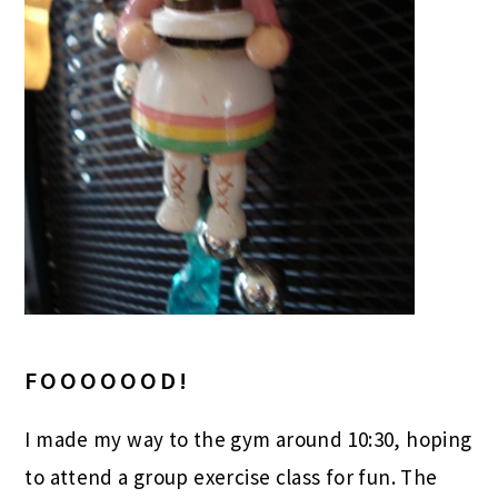
FOOOOOOD!
I made my way to the gym around 10:30, hoping
to attend a group exercise class for fun. The