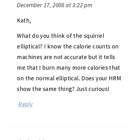
December 17, 2008 at 3:22 pm
Kath,
What do you think of the squirrel
elliptical? I know the calorie counts on
machines are not accurate but it tells
me that I burn many more calories that
on the normal elliptical. Does your HRM
show the same thing? Just curious!
Reply