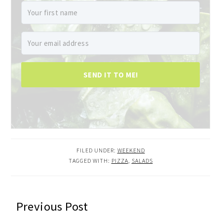
SEND IT TO ME!
FILED UNDER:
WEEKEND
TAGGED WITH:
PIZZA
,
SALADS
READER
Previous Post