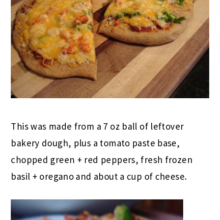
This was made from a 7 oz ball of leftover
bakery dough, plus a tomato paste base,
chopped green + red peppers, fresh frozen
basil + oregano and about a cup of cheese.