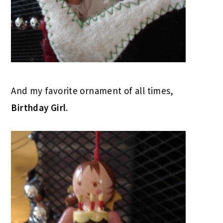
And my favorite ornament of all times,
Birthday Girl
.