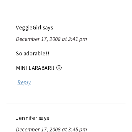
VeggieGirl
says
December 17, 2008 at 3:41 pm
So adorable!!
MINI LARABAR!! 🙂
Reply
Jennifer
says
December 17, 2008 at 3:45 pm