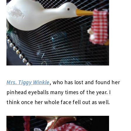
Mrs. Tiggy Winkle
, who has lost and found her
pinhead eyeballs many times of the year. I
think once her whole face fell out as well.