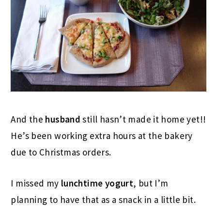
And the
husband
still hasn’t made it home yet!!
He’s been working extra hours at the bakery
due to Christmas orders.
I missed my
lunchtime
yogurt
, but I’m
planning to have that as a snack in a little bit.