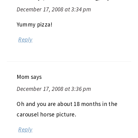
December 17, 2008 at 3:34 pm
Yummy pizza!
Reply
Mom
says
December 17, 2008 at 3:36 pm
Oh and you are about 18 months in the
carousel horse picture.
Reply