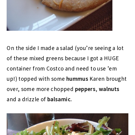
On the side I made a salad (you’re seeing a lot
of these mixed greens because I got a HUGE
container from Costco and need to use ’em
up!) topped with some
hummus
Karen brought
over, some more chopped
peppers
,
walnuts
and a drizzle of
balsamic
.