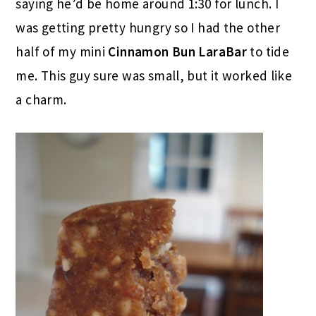
saying he’d be home around 1:30 for lunch. I
was getting pretty hungry so I had the other
half of my mini
Cinnamon Bun LaraBar
to tide
me. This guy sure was small, but it worked like
a charm.