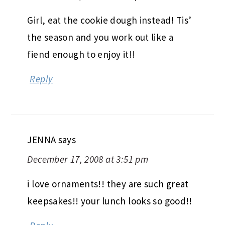
Girl, eat the cookie dough instead! Tis’
the season and you work out like a
fiend enough to enjoy it!!
Reply
JENNA
says
December 17, 2008 at 3:51 pm
i love ornaments!! they are such great
keepsakes!! your lunch looks so good!!