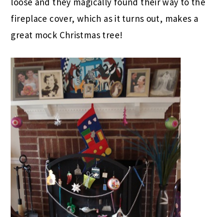
loose and they magically found their way to the
fireplace cover, which as it turns out, makes a
great mock Christmas tree!