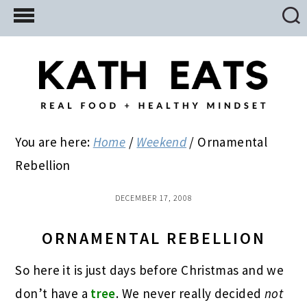
Skip
Skip
Skip
to
to
to
main
primary
footer
content
sidebar
You are here:
Home
/
Weekend
/
Ornamental
Rebellion
DECEMBER 17, 2008
ORNAMENTAL REBELLION
So here it is just days before Christmas and we
don’t have a
tree
. We never really decided
not