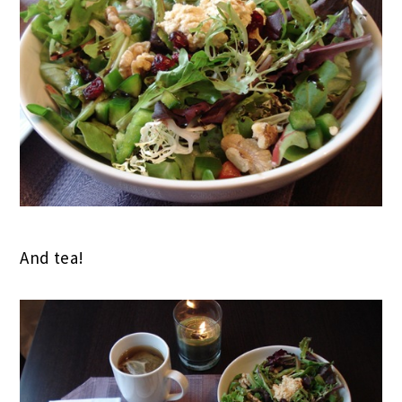
And tea!