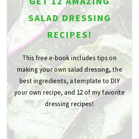
GET 12 AMAZING
SALAD DRESSING
RECIPES!
This free e-book includes tips on
making your own salad dressing, the
best ingredients, a template to DIY
your own recipe, and 12 of my favorite
dressing recipes!