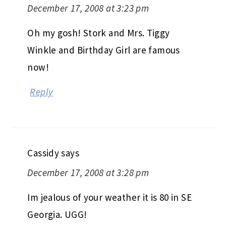
December 17, 2008 at 3:23 pm
Oh my gosh! Stork and Mrs. Tiggy
Winkle and Birthday Girl are famous
now!
Reply
Cassidy
says
December 17, 2008 at 3:28 pm
Im jealous of your weather it is 80 in SE
Georgia. UGG!