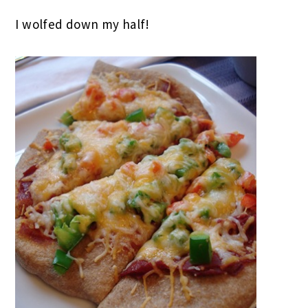
I wolfed down my half!