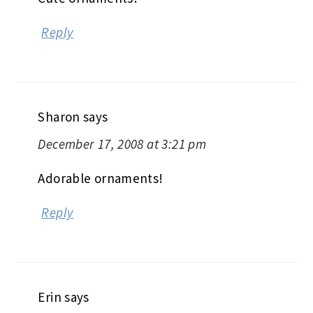
Reply
Sharon
says
December 17, 2008 at 3:21 pm
Adorable ornaments!
Reply
Erin
says