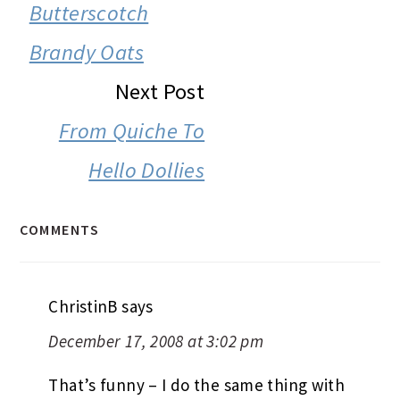
INTERACTIONS
Butterscotch
Brandy Oats
Next Post
From Quiche To
Hello Dollies
COMMENTS
ChristinB
says
December 17, 2008 at 3:02 pm
That’s funny – I do the same thing with