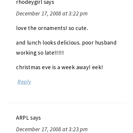
rhodeygirl
says
December 17, 2008 at 3:22 pm
love the ornaments! so cute.
and lunch looks delicious. poor husband
working so late!!!!!
christmas eve is a week away! eek!
Reply
ARPL
says
December 17, 2008 at 3:23 pm