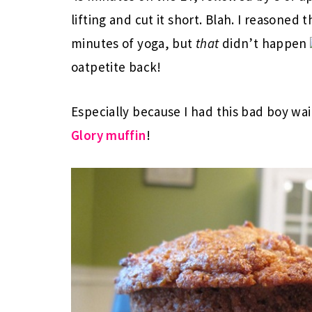
lifting and cut it short. Blah. I reasoned
minutes of yoga, but
that
didn’t happen
oatpetite back!
Especially because I had this bad boy wa
Glory muffin
!