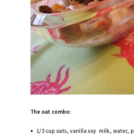
The oat combo:
1/3 cup oats, vanilla soy milk, water,