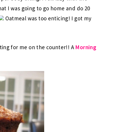
 that I was going to go home and do 20
Oatmeal was too enticing! I got my
iting for me on the counter!! A
Morning