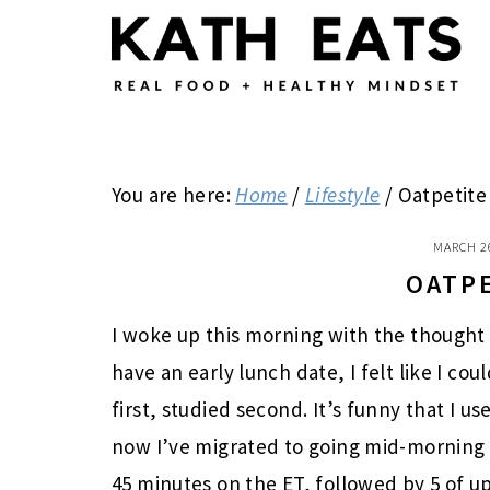
Skip
Skip
Skip
to
to
to
main
primary
footer
content
sidebar
You are here:
Home
/
Lifestyle
/
Oatpetite
MARCH 2
OATP
I woke up this morning with the thought o
have an early lunch date, I felt like I co
first, studied second. It’s funny that I 
now I’ve migrated to going mid-morning i
45 minutes on the ET, followed by 5 of upp