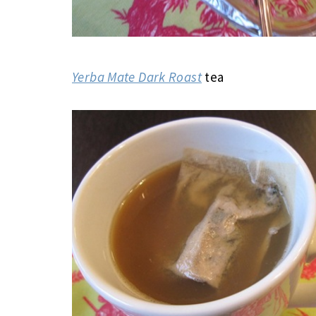
Yerba Mate Dark Roast
tea