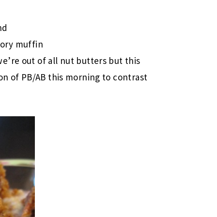
nd
ory muffin
e’re out of all nut butters but this
sion of PB/AB this morning to contrast