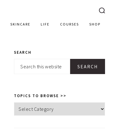
SKINCARE
LIFE
COURSES
SHOP
SEARCH
PRIMARY
Search
SIDEBAR
this
website
TOPICS TO BROWSE >>
Topics
to
browse