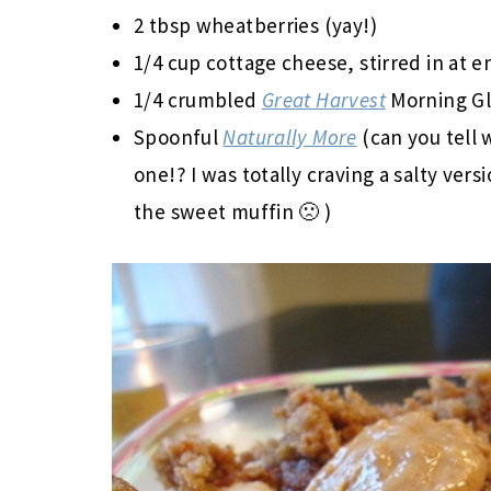
2 tbsp wheatberries (yay!)
1/4 cup cottage cheese, stirred in at e
1/4 crumbled
Great Harvest
Morning Gl
Spoonful
Naturally More
(can you tell w
one!? I was totally craving a salty ver
the sweet muffin 🙁 )