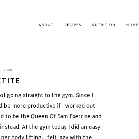
ABOUT
RECIPES
NUTRITION
HOME
6, 2009
ETITE
f going straight to the gym. Since I
uld be more productive if I worked out
used to be the Queen Of 5am Exercise and
nstead. At the gym today I did an easy
er body lifting. I felt lazy with the