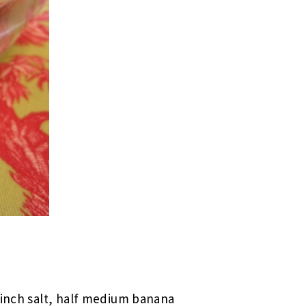
 pinch salt, half medium banana