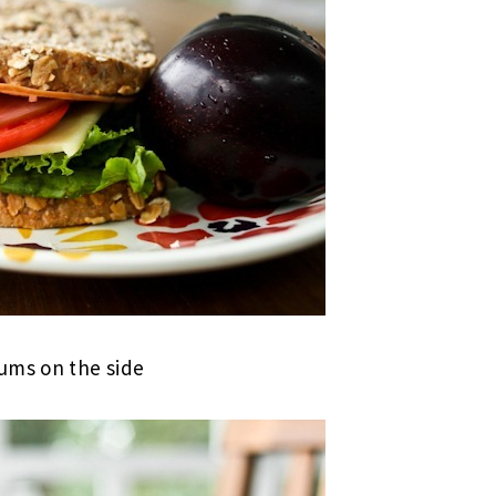
ms on the side