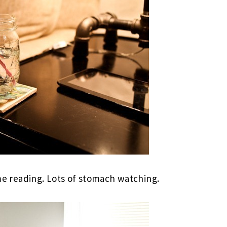
e reading. Lots of stomach watching.