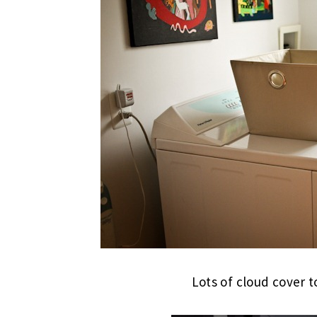
Lots of cloud cover t