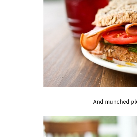
And munched plu