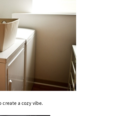
o create a cozy vibe.