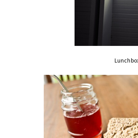
Lunchbox