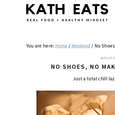
Skip
Skip
Skip
to
to
to
main
primary
footer
content
sidebar
You are here:
Home
/
Weekend
/
No Shoes
AUGUST 1
NO SHOES, NO MA
Just a total chill l