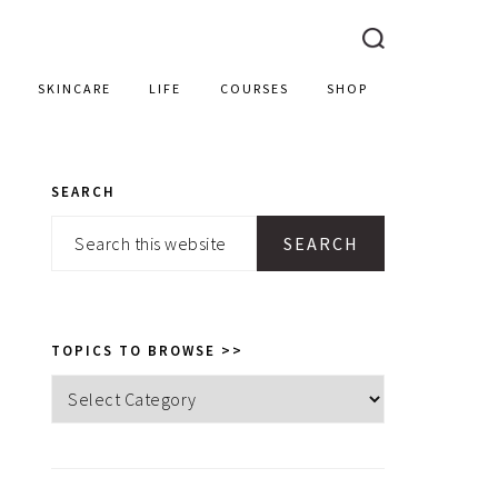
SKINCARE
LIFE
COURSES
SHOP
SEARCH
PRIMARY
Search
SIDEBAR
this
website
TOPICS TO BROWSE >>
Topics
to
browse