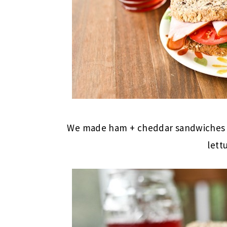
We made ham + cheddar sandwiches 
lett