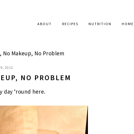
ABOUT
RECIPES
NUTRITION
HOME
, No Makeup, No Problem
9, 2012
KEUP, NO PROBLEM
azy day ‘round here.