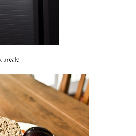
 break!