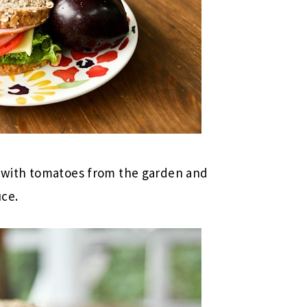
with tomatoes from the garden and
uce.