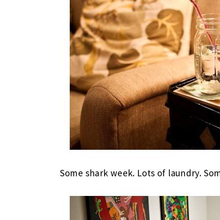
Some shark week. Lots of laundry. Som