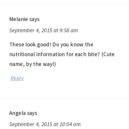
Melanie
says
September 4, 2015 at 9:58 am
These look good! Do you know the
nutritional information for each bite? (Cute
name, by the way!)
Reply
Angela
says
September 4, 2015 at 10:04 am