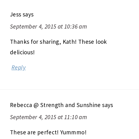
Jess
says
September 4, 2015 at 10:36 am
Thanks for sharing, Kath! These look
delicious!
Reply
Rebecca @ Strength and Sunshine
says
September 4, 2015 at 11:10 am
These are perfect! Yummmo!