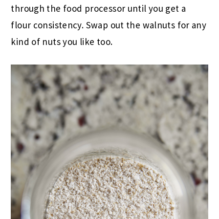
through the food processor until you get a
flour consistency. Swap out the walnuts for any
kind of nuts you like too.