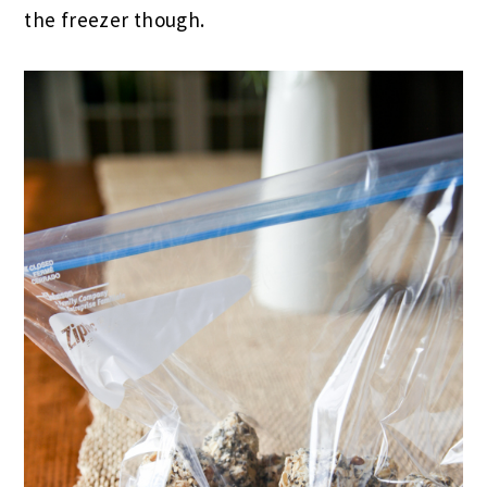
the freezer though.