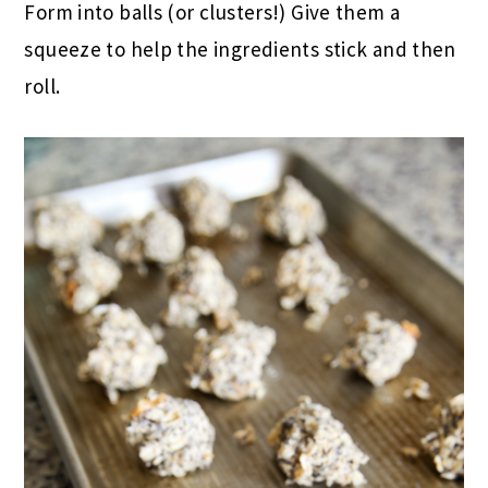
Form into balls (or clusters!) Give them a
squeeze to help the ingredients stick and then
roll.