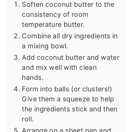
Soften coconut butter to the
consistency of room
temperature butter.
Combine all dry ingredients in
a mixing bowl.
Add coconut butter and water
and mix well with clean
hands.
Form into balls (or clusters!)
Give them a squeeze to help
the ingredients stick and then
roll.
Arrange on a sheet pan and