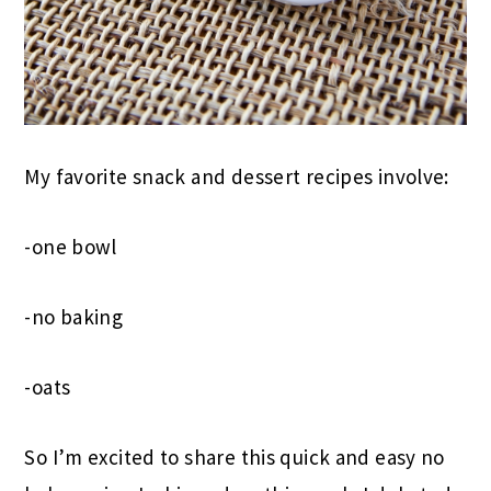
My favorite snack and dessert recipes involve:
-one bowl
-no baking
-oats
So I’m excited to share this quick and easy no