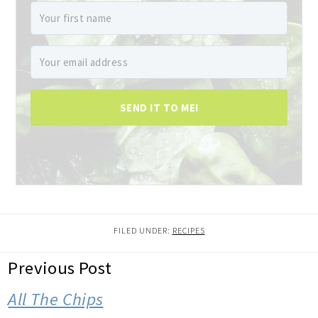
SEND IT TO ME!
FILED UNDER:
RECIPES
READER
Previous Post
INTERACTIONS
All The Chips