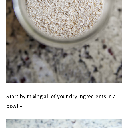
Start by mixing all of your dry ingredients in a
bowl –