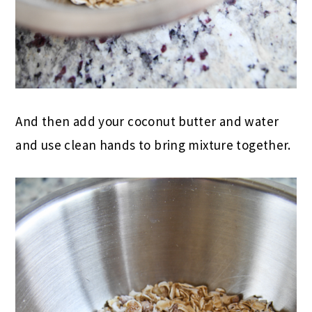
And then add your coconut butter and water
and use clean hands to bring mixture together.