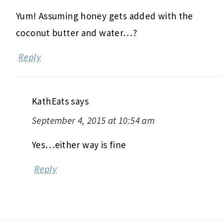
Yum! Assuming honey gets added with the
coconut butter and water…?
Reply
KathEats
says
September 4, 2015 at 10:54 am
Yes…either way is fine
Reply