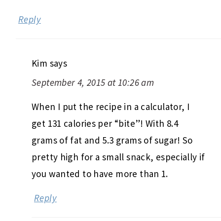
Reply
Kim
says
September 4, 2015 at 10:26 am
When I put the recipe in a calculator, I
get 131 calories per “bite”! With 8.4
grams of fat and 5.3 grams of sugar! So
pretty high for a small snack, especially if
you wanted to have more than 1.
Reply