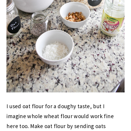
I used oat flour for a doughy taste, but I
imagine whole wheat flour would work fine
here too. Make oat flour by sending oats