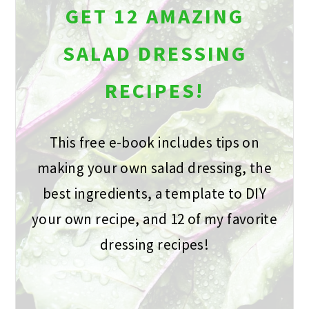
GET 12 AMAZING
SALAD DRESSING
RECIPES!
This free e-book includes tips on
making your own salad dressing, the
best ingredients, a template to DIY
your own recipe, and 12 of my favorite
dressing recipes!