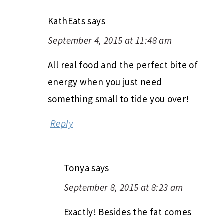
KathEats
says
September 4, 2015 at 11:48 am
All real food and the perfect bite of
energy when you just need
something small to tide you over!
Reply
Tonya
says
September 8, 2015 at 8:23 am
Exactly! Besides the fat comes