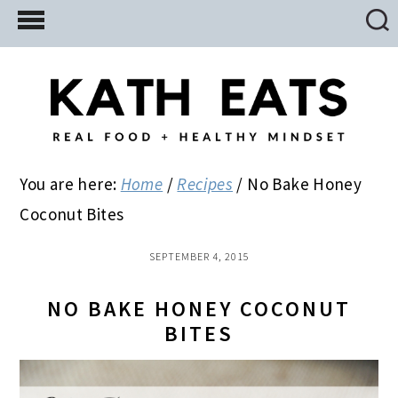
Skip
Skip
Skip
to
to
to
main
primary
footer
content
sidebar
You are here:
Home
/
Recipes
/
No Bake Honey
Coconut Bites
SEPTEMBER 4, 2015
NO BAKE HONEY COCONUT
BITES