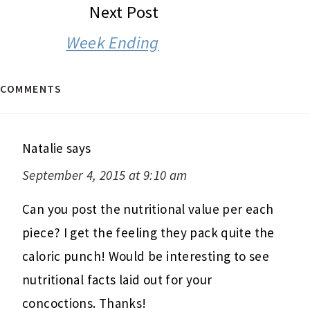
Next Post
Week Ending
COMMENTS
Natalie
says
September 4, 2015 at 9:10 am
Can you post the nutritional value per each
piece? I get the feeling they pack quite the
caloric punch! Would be interesting to see
nutritional facts laid out for your
concoctions. Thanks!