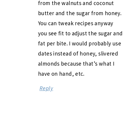
from the walnuts and coconut
butter and the sugar from honey.
You can tweak recipes anyway
you see fit to adjust the sugar and
fat per bite. I would probably use
dates instead of honey, slivered
almonds because that’s what I
have on hand, etc.
Reply