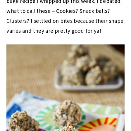
bake recipe I whipped up this week. I debated
what to call these – Cookies? Snack balls?
Clusters? I settled on bites because their shape
varies and they are pretty good for ya!