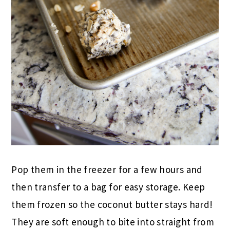
Pop them in the freezer for a few hours and
then transfer to a bag for easy storage. Keep
them frozen so the coconut butter stays hard!
They are soft enough to bite into straight from