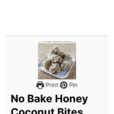
Print
Pin
No Bake Honey
Coconut Bites