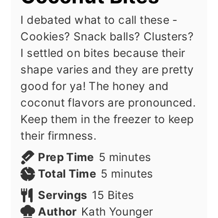
I debated what to call these -
Cookies? Snack balls? Clusters?
I settled on bites because their
shape varies and they are pretty
good for ya! The honey and
coconut flavors are pronounced.
Keep them in the freezer to keep
their firmness.
minutes
Prep Time
5
minutes
minutes
Total Time
5
minutes
Servings
15
Bites
Author
Kath Younger