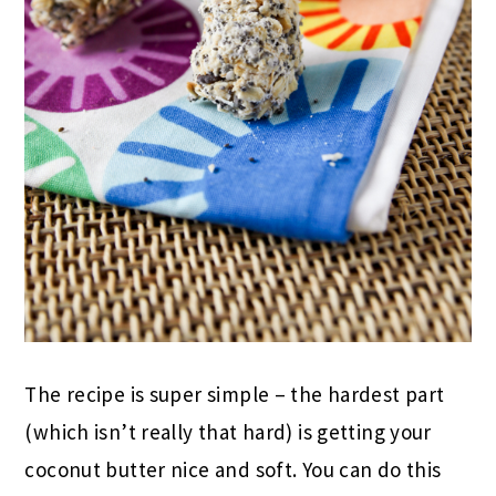
The recipe is super simple – the hardest part
(which isn’t really that hard) is getting your
coconut butter nice and soft. You can do this