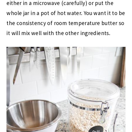
either in a microwave (carefully) or put the
whole jar in a pot of hot water. You want it to be
the consistency of room temperature butter so
it will mix well with the other ingredients.