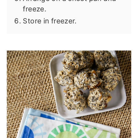
freeze.
Store in freezer.