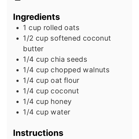
Ingredients
1
cup
rolled oats
1/2
cup
softened coconut
butter
1/4
cup
chia seeds
1/4
cup
chopped walnuts
1/4
cup
oat flour
1/4
cup
coconut
1/4
cup
honey
1/4
cup
water
Instructions