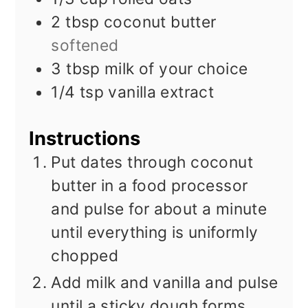
2
tbsp
coconut butter
softened
3
tbsp
milk of your choice
1/4
tsp
vanilla extract
Instructions
Put dates through coconut
butter in a food processor
and pulse for about a minute
until everything is uniformly
chopped
Add milk and vanilla and pulse
until a sticky dough forms,