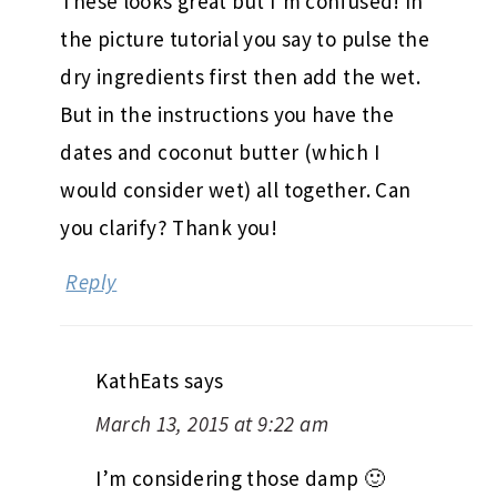
These looks great but I’m confused! In
the picture tutorial you say to pulse the
dry ingredients first then add the wet.
But in the instructions you have the
dates and coconut butter (which I
would consider wet) all together. Can
you clarify? Thank you!
Reply
KathEats
says
March 13, 2015 at 9:22 am
I’m considering those damp 🙂