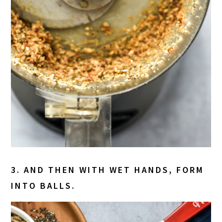
3. AND THEN WITH WET HANDS, FORM
INTO BALLS.