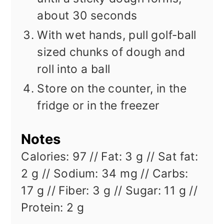
about 30 seconds
With wet hands, pull golf-ball
sized chunks of dough and
roll into a ball
Store on the counter, in the
fridge or in the freezer
Notes
Calories: 97 // Fat: 3 g // Sat fat:
2 g // Sodium: 34 mg // Carbs:
17 g // Fiber: 3 g // Sugar: 11 g //
Protein: 2 g