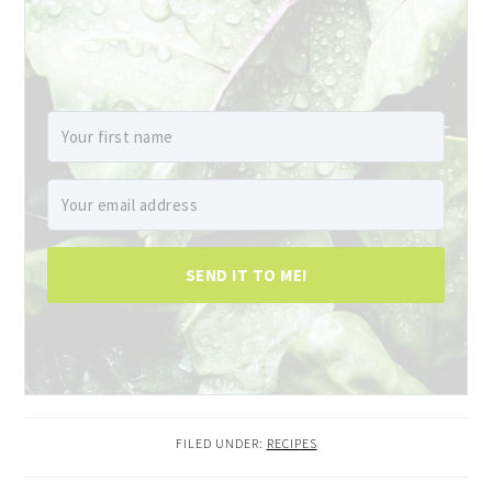
SEND IT TO ME!
FILED UNDER:
RECIPES