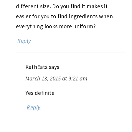
different size. Do you find it makes it
easier for you to find ingredients when
everything looks more uniform?
Reply
KathEats
says
March 13, 2015 at 9:21 am
Yes definite
Reply