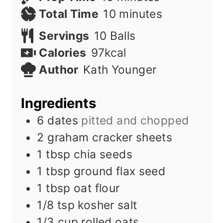
minutes
Total Time
10
minutes
Servings
10
Balls
Calories
97
kcal
Author
Kath Younger
Ingredients
6
dates
pitted and chopped
2
graham cracker sheets
1
tbsp
chia seeds
1
tbsp
ground flax seed
1
tbsp
oat flour
1/8
tsp
kosher salt
1/3
cup
rolled oats