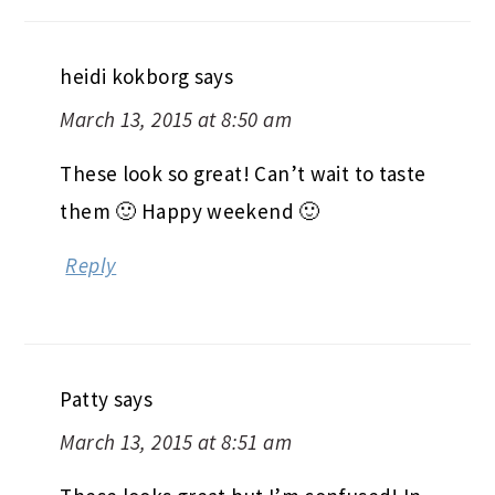
heidi kokborg
says
March 13, 2015 at 8:50 am
These look so great! Can’t wait to taste
them 🙂 Happy weekend 🙂
Reply
Patty
says
March 13, 2015 at 8:51 am