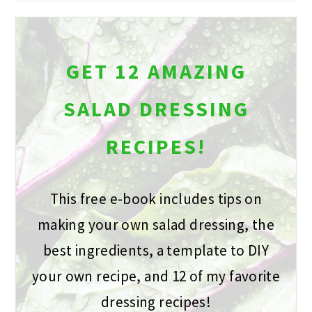
GET 12 AMAZING
SALAD DRESSING
RECIPES!
This free e-book includes tips on
making your own salad dressing, the
best ingredients, a template to DIY
your own recipe, and 12 of my favorite
dressing recipes!