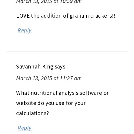
March 13, 2015 at 10:59 am
LOVE the addition of graham crackers!!
Reply
Savannah King
says
March 13, 2015 at 11:27 am
What nutritional analysis software or
website do you use for your
calculations?
Reply