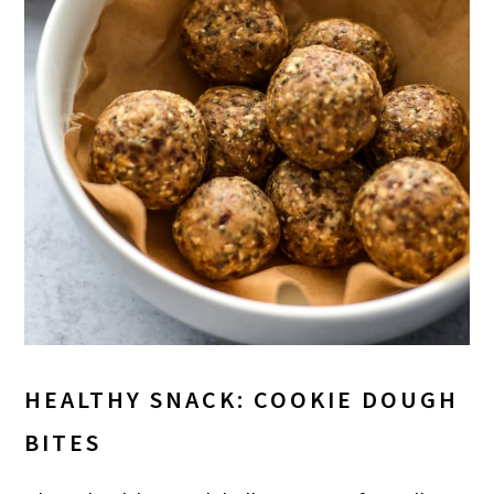
HEALTHY SNACK: COOKIE DOUGH
BITES