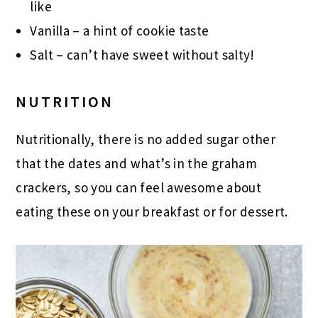
like
Vanilla – a hint of cookie taste
Salt – can’t have sweet without salty!
NUTRITION
Nutritionally, there is no added sugar other
that the dates and what’s in the graham
crackers, so you can feel awesome about
eating these on your breakfast or for dessert.