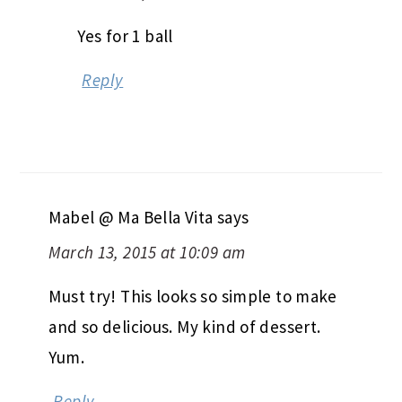
Yes for 1 ball
Reply
Mabel @ Ma Bella Vita
says
March 13, 2015 at 10:09 am
Must try! This looks so simple to make
and so delicious. My kind of dessert.
Yum.
Reply