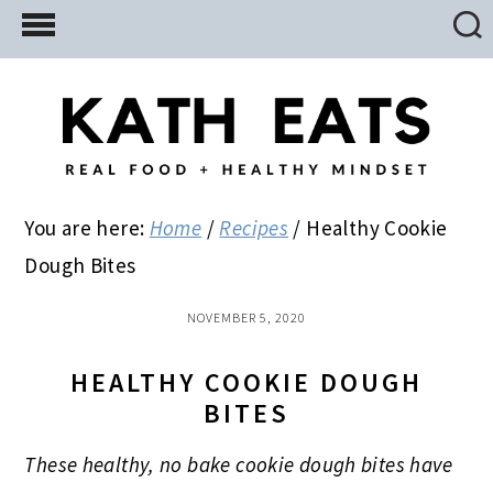
Skip
Skip
Skip
to
to
to
main
primary
footer
content
sidebar
You are here:
Home
/
Recipes
/
Healthy Cookie
Dough Bites
NOVEMBER 5, 2020
HEALTHY COOKIE DOUGH
BITES
These healthy, no bake cookie dough bites have