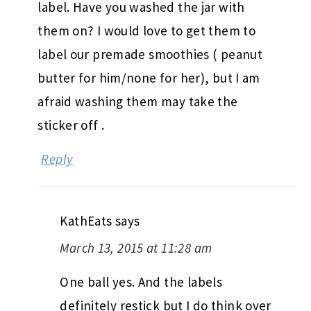
label. Have you washed the jar with
them on? I would love to get them to
label our premade smoothies ( peanut
butter for him/none for her), but I am
afraid washing them may take the
sticker off .
Reply
KathEats
says
March 13, 2015 at 11:28 am
One ball yes. And the labels
definitely restick but I do think over