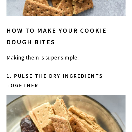
HOW TO MAKE YOUR COOKIE
DOUGH BITES
Making them is super simple:
1. PULSE THE DRY INGREDIENTS
TOGETHER