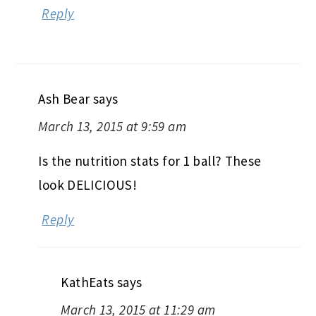
Reply
Ash Bear
says
March 13, 2015 at 9:59 am
Is the nutrition stats for 1 ball? These
look DELICIOUS!
Reply
KathEats
says
March 13, 2015 at 11:29 am