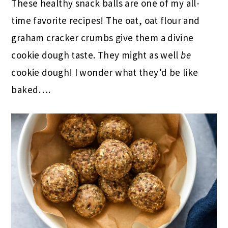
These healthy snack balls are one of my all-
time favorite recipes! The oat, oat flour and
graham cracker crumbs give them a divine
cookie dough taste. They might as well
be
cookie dough! I wonder what they’d be like
baked….