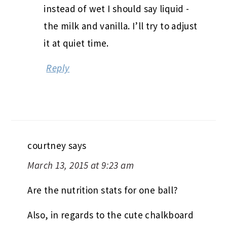
instead of wet I should say liquid -
the milk and vanilla. I’ll try to adjust
it at quiet time.
Reply
courtney
says
March 13, 2015 at 9:23 am
Are the nutrition stats for one ball?
Also, in regards to the cute chalkboard