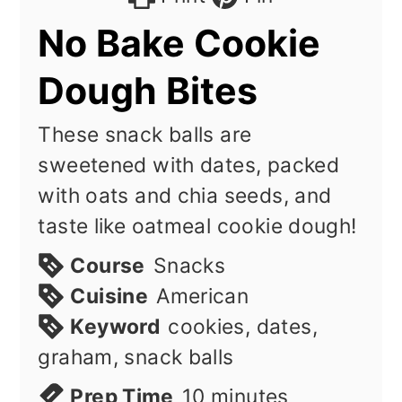
No Bake Cookie
Dough Bites
These snack balls are
sweetened with dates, packed
with oats and chia seeds, and
taste like oatmeal cookie dough!
Course
Snacks
Cuisine
American
Keyword
cookies, dates,
graham, snack balls
minutes
Prep Time
10
minutes