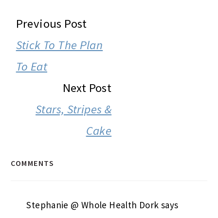
READER
Previous Post
INTERACTIONS
Stick To The Plan
To Eat
Next Post
Stars, Stripes &
Cake
COMMENTS
Stephanie @ Whole Health Dork
says