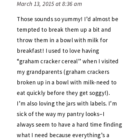
March 13, 2015 at 8:36 am
Those sounds so yummy! I’d almost be
tempted to break them up a bit and
throw them in a bowl with milk for
breakfast! I used to love having
“graham cracker cereal” when I visited
my grandparents (graham crackers
broken up in a bowl with milk-need to
eat quickly before they get soggy!).
I’m also loving the jars with labels. I’m
sick of the way my pantry looks–I
always seem to have a hard time finding
what I need because everything’s a