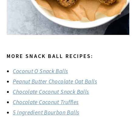
MORE SNACK BALL RECIPES:
Coconut O Snack Balls
Peanut Butter Chocolate Oat Balls
Chocolate Coconut Snack Balls
Chocolate Coconut Truffles
5 Ingredient Bourbon Balls