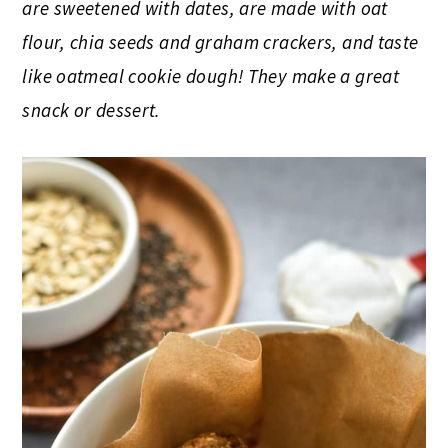
are sweetened with dates, are made with oat
flour, chia seeds and graham crackers, and taste
like oatmeal cookie dough! They make a great
snack or dessert.