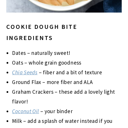
COOKIE DOUGH BITE
INGREDIENTS
Dates – naturally sweet!
Oats – whole grain goodness
Chia Seeds
– fiber and a bit of texture
Ground Flax – more fiber and ALA
Graham Crackers – these add a lovely light
flavor!
Coconut Oil
– your binder
Milk – add a splash of water instead if you