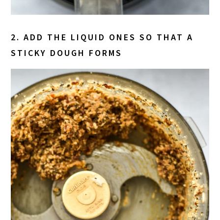
2. ADD THE LIQUID ONES SO THAT A
STICKY DOUGH FORMS