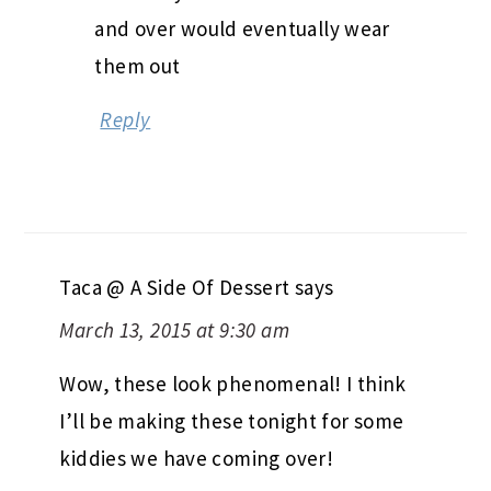
and over would eventually wear
them out
Reply
Taca @ A Side Of Dessert
says
March 13, 2015 at 9:30 am
Wow, these look phenomenal! I think
I’ll be making these tonight for some
kiddies we have coming over!