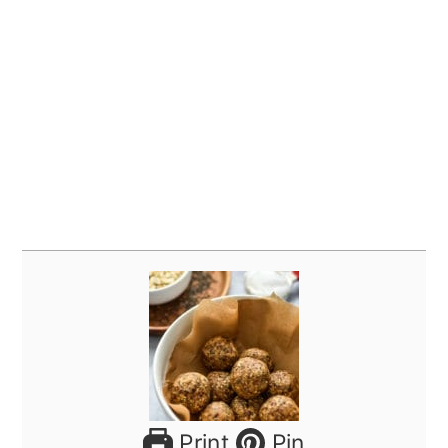
Print
Pin