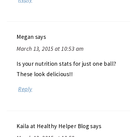
Megan
says
March 13, 2015 at 10:53 am
Is your nutrition stats for just one ball?
These look delicious!!
Reply
Kaila at Healthy Helper Blog
says