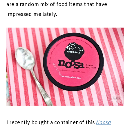
are a random mix of food items that have
impressed me lately.
I recently bought a container of this
Noosa