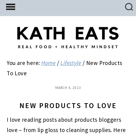
Skip
Skip
Skip
to
to
to
main
primary
footer
content
sidebar
You are here:
Home
/
Lifestyle
/
New Products
To Love
MARCH 4, 2013
NEW PRODUCTS TO LOVE
I love reading posts about products bloggers
love – from lip gloss to cleaning supplies. Here