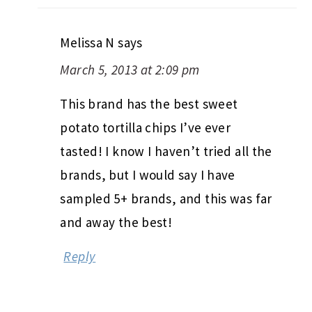
Melissa N
says
March 5, 2013 at 2:09 pm
This brand has the best sweet
potato tortilla chips I’ve ever
tasted! I know I haven’t tried all the
brands, but I would say I have
sampled 5+ brands, and this was far
and away the best!
Reply