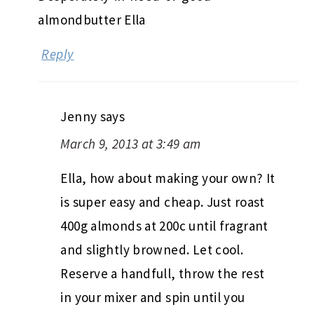
almondbutter Ella
Reply
Jenny
says
March 9, 2013 at 3:49 am
Ella, how about making your own? It
is super easy and cheap. Just roast
400g almonds at 200c until fragrant
and slightly browned. Let cool.
Reserve a handfull, throw the rest
in your mixer and spin until you