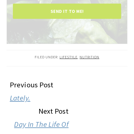
SEND IT TO ME!
FILED UNDER:
LIFESTYLE
,
NUTRITION
READER
Previous Post
INTERACTIONS
Lately.
Next Post
Day In The Life Of