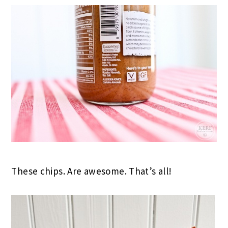
These chips. Are awesome. That’s all!