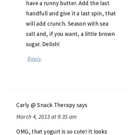
have a runny butter. Add the last
handfull and give it a last spin, that
will add crunch. Season with sea
salt and, if you want, a little brown
sugar. Delish!
Reply
Carly @ Snack Therapy
says
March 4, 2013 at 9:35 am
OMG, that yogurt is so cute! It looks