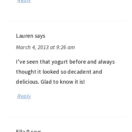
Lauren
says
March 4, 2013 at 9:26 am
I’ve seen that yogurt before and always
thought it looked so decadent and
delicious. Glad to know it is!
Reply
Ella P
says