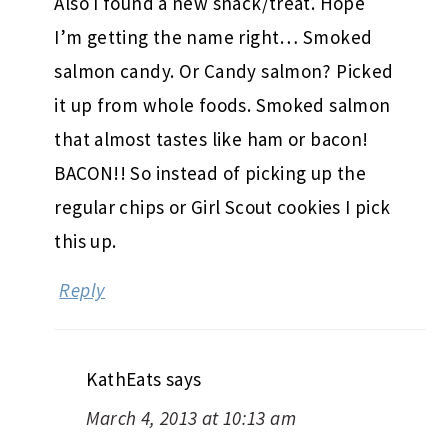
Also I found a new snack/treat. Hope
I’m getting the name right… Smoked
salmon candy. Or Candy salmon? Picked
it up from whole foods. Smoked salmon
that almost tastes like ham or bacon!
BACON!! So instead of picking up the
regular chips or Girl Scout cookies I pick
this up.
Reply
KathEats
says
March 4, 2013 at 10:13 am