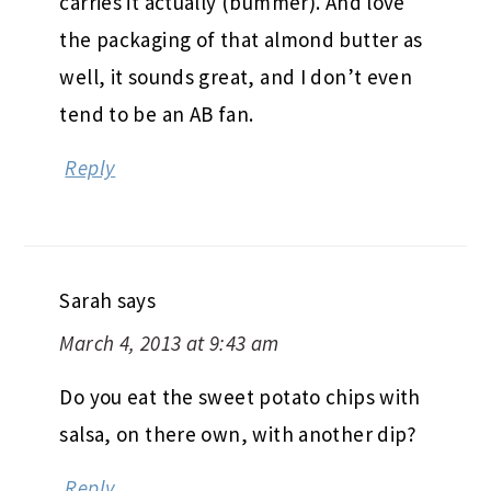
carries it actually (bummer). And love
the packaging of that almond butter as
well, it sounds great, and I don’t even
tend to be an AB fan.
Reply
Sarah
says
March 4, 2013 at 9:43 am
Do you eat the sweet potato chips with
salsa, on there own, with another dip?
Reply