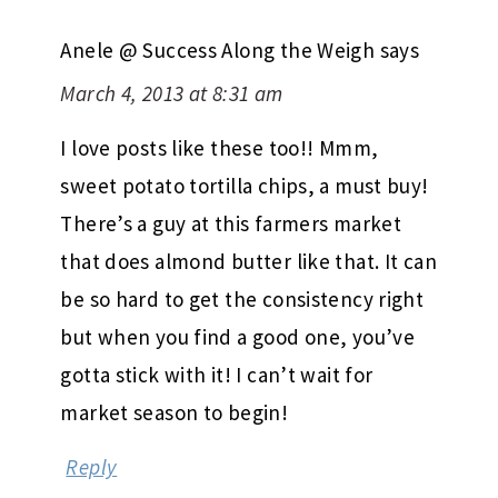
Anele @ Success Along the Weigh
says
March 4, 2013 at 8:31 am
I love posts like these too!! Mmm,
sweet potato tortilla chips, a must buy!
There’s a guy at this farmers market
that does almond butter like that. It can
be so hard to get the consistency right
but when you find a good one, you’ve
gotta stick with it! I can’t wait for
market season to begin!
Reply