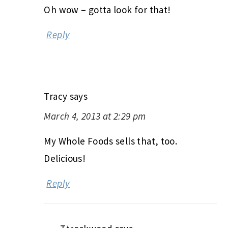
Oh wow – gotta look for that!
Reply
Tracy
says
March 4, 2013 at 2:29 pm
My Whole Foods sells that, too.
Delicious!
Reply