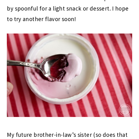
by spoonful for a light snack or dessert. I hope
to try another flavor soon!
My future brother-in-law’s sister (so does that