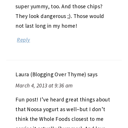
super yummy, too. And those chips?
They look dangerous ;). Those would
not last long in my home!
Reply
Laura (Blogging Over Thyme)
says
March 4, 2013 at 9:36 am
Fun post! I’ve heard great things about
that Noosa yogurt as well–but I don’t
think the Whole Foods closest to me