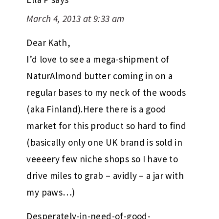
March 4, 2013 at 9:33 am
Dear Kath,
I’d love to see a mega-shipment of
NaturAlmond butter coming in on a
regular bases to my neck of the woods
(aka Finland).Here there is a good
market for this product so hard to find
(basically only one UK brand is sold in
veeeery few niche shops so I have to
drive miles to grab – avidly – a jar with
my paws…)
Desperately-in-need-of-good-