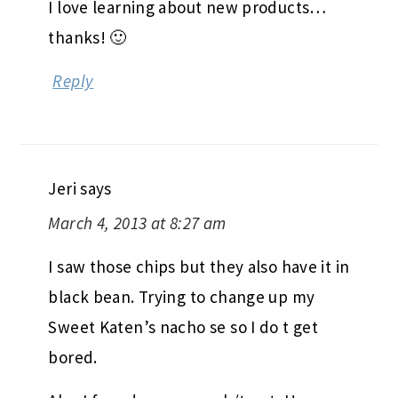
I love learning about new products…
thanks! 🙂
Reply
Jeri
says
March 4, 2013 at 8:27 am
I saw those chips but they also have it in
black bean. Trying to change up my
Sweet Katen’s nacho se so I do t get
bored.