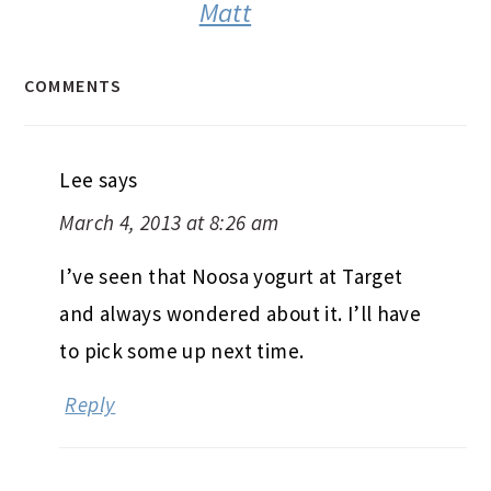
Matt
COMMENTS
Lee
says
March 4, 2013 at 8:26 am
I’ve seen that Noosa yogurt at Target
and always wondered about it. I’ll have
to pick some up next time.
Reply