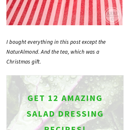
I bought everything in this post except the
NaturAlmond. And the tea, which was a
Christmas gift.
GET 12 AMAZING
SALAD DRESSING
RECIPES!