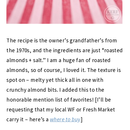
The recipe is the owner’s grandfather’s from
the 1970s, and the ingredients are just “roasted
almonds + salt.” I am a huge fan of roasted
almonds, so of course, I loved it. The texture is
spot on – melty yet thick all in one with
crunchy almond bits. I added this to the
honorable mention list of favorites! [I’ll be
requesting that my local WF or Fresh Market
carry it – here’s a
where to buy
]