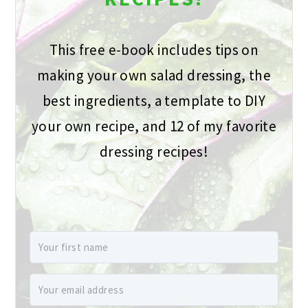
This free e-book includes tips on
making your own salad dressing, the
best ingredients, a template to DIY
your own recipe, and 12 of my favorite
dressing recipes!