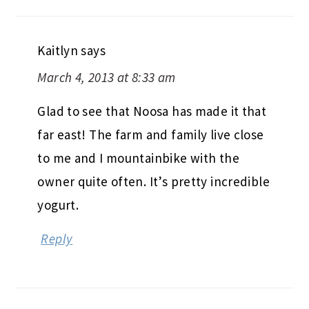
Kaitlyn
says
March 4, 2013 at 8:33 am
Glad to see that Noosa has made it that
far east! The farm and family live close
to me and I mountainbike with the
owner quite often. It’s pretty incredible
yogurt.
Reply