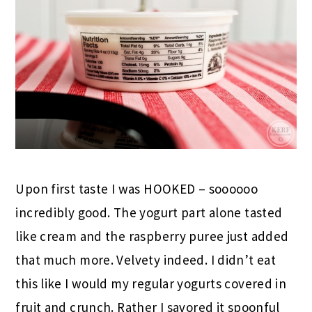
Upon first taste I was HOOKED – soooooo
incredibly good. The yogurt part alone tasted
like cream and the raspberry puree just added
that much more. Velvety indeed. I didn’t eat
this like I would my regular yogurts covered in
fruit and crunch. Rather I savored it spoonful