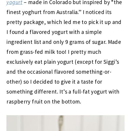
yogurt
– made in Colorado but inspired by “the
finest yoghurt from Australia.” I noticed its
pretty package, which led me to pick it up and
I found a flavored yogurt with a simple
ingredient list and only 9 grams of sugar. Made
from grass-fed milk too! I pretty much
exclusively eat plain yogurt (except for Siggi’s
and the occasional flavored something-or-
other) so I decided to give it a taste for
something different. It’s a full-fat yogurt with
raspberry fruit on the bottom.