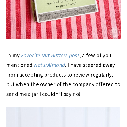
In my
Favorite Nut Butters post
, a few of you
mentioned
NaturAlmond
. I have steered away
from accepting products to review regularly,
but when the owner of the company offered to
send me a jar I couldn’t say no!