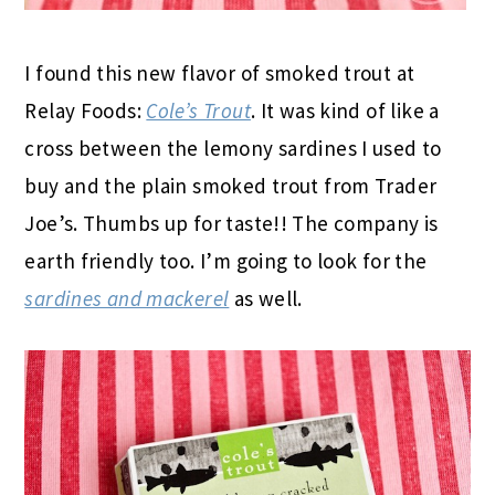
I found this new flavor of smoked trout at
Relay Foods:
Cole’s Trout
. It was kind of like a
cross between the lemony sardines I used to
buy and the plain smoked trout from Trader
Joe’s. Thumbs up for taste!! The company is
earth friendly too. I’m going to look for the
sardines and mackerel
as well.