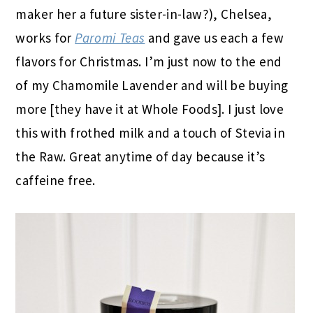
maker her a future sister-in-law?), Chelsea,
works for
Paromi Teas
and gave us each a few
flavors for Christmas. I’m just now to the end
of my Chamomile Lavender and will be buying
more [they have it at Whole Foods]. I just love
this with frothed milk and a touch of Stevia in
the Raw. Great anytime of day because it’s
caffeine free.