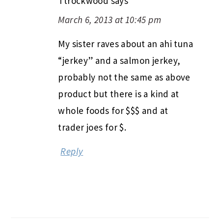
Ttrockwood
says
March 6, 2013 at 10:45 pm
My sister raves about an ahi tuna
“jerkey” and a salmon jerkey,
probably not the same as above
product but there is a kind at
whole foods for $$$ and at
trader joes for $.
Reply