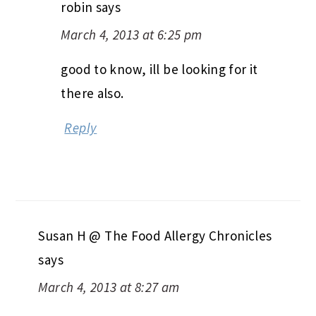
robin
says
March 4, 2013 at 6:25 pm
good to know, ill be looking for it
there also.
Reply
Susan H @ The Food Allergy Chronicles
says
March 4, 2013 at 8:27 am