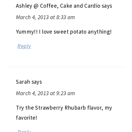
Ashley @ Coffee, Cake and Cardio
says
March 4, 2013 at 8:33 am
Yummy!! I love sweet potato anything!
Reply
Sarah
says
March 4, 2013 at 9:23 am
Try the Strawberry Rhubarb flavor, my
favorite!
Reply