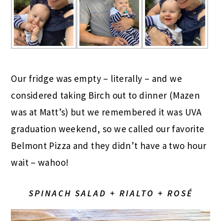
Our fridge was empty – literally – and we
considered taking Birch out to dinner (Mazen
was at Matt’s) but we remembered it was UVA
graduation weekend, so we called our favorite
Belmont Pizza and they didn’t have a two hour
wait – wahoo!
SPINACH SALAD + RIALTO + ROSÉ