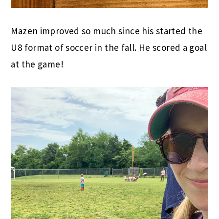
Mazen improved so much since his started the
U8 format of soccer in the fall. He scored a goal
at the game!