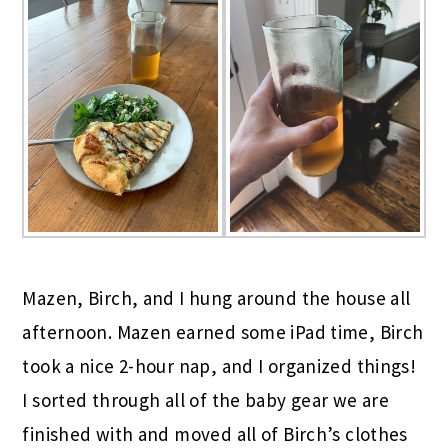
Mazen, Birch, and I hung around the house all
afternoon. Mazen earned some iPad time, Birch
took a nice 2-hour nap, and I organized things!
I sorted through all of the baby gear we are
finished with and moved all of Birch’s clothes