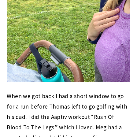
When we got back I had a short window to go
for a run before Thomas left to go golfing with
his dad. I did the Aaptiv workout “Rush Of
Blood To The Legs” which I loved. Meg had a