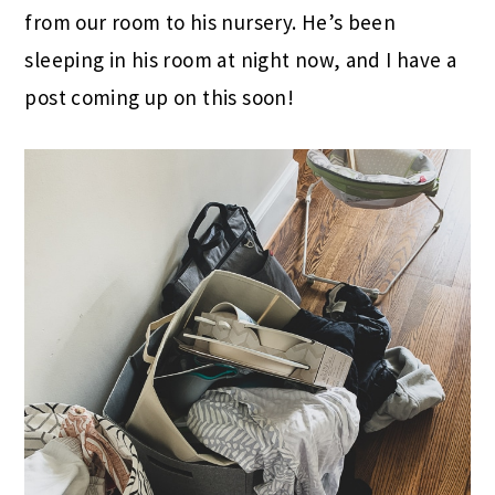
from our room to his nursery. He’s been
sleeping in his room at night now, and I have a
post coming up on this soon!