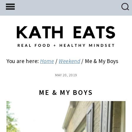
Skip
Skip
Skip
to
to
to
main
primary
footer
content
sidebar
You are here:
Home
/
Weekend
/
Me & My Boys
MAY 20, 2019
ME & MY BOYS