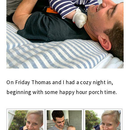
On Friday Thomas and I had a cozy night in,
beginning with some happy hour porch time.