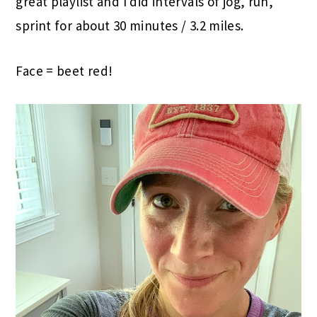
great playlist and I did intervals of jog, run,
sprint for about 30 minutes / 3.2 miles.
Face = beet red!