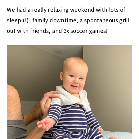
We had a really relaxing weekend with lots of
sleep (!), family downtime, a spontaneous grill
out with friends, and 3x soccer games!