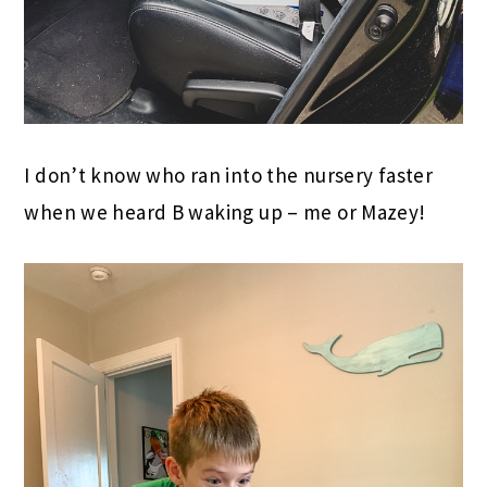
I don’t know who ran into the nursery faster
when we heard B waking up – me or Mazey!