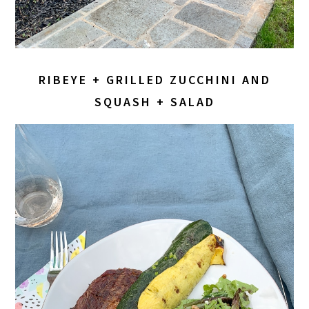
RIBEYE + GRILLED ZUCCHINI AND
SQUASH + SALAD