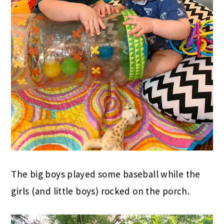
The big boys played some baseball while the
girls (and little boys) rocked on the porch.