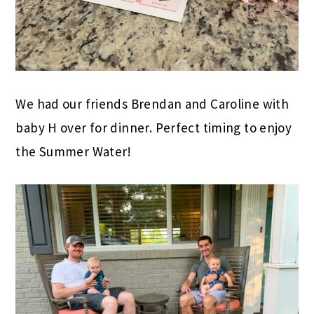
We had our friends Brendan and Caroline with
baby H over for dinner. Perfect timing to enjoy
the Summer Water!