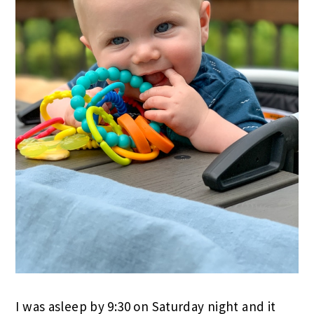
I was asleep by 9:30 on Saturday night and it