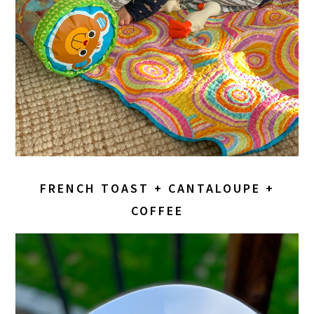
FRENCH TOAST + CANTALOUPE +
COFFEE