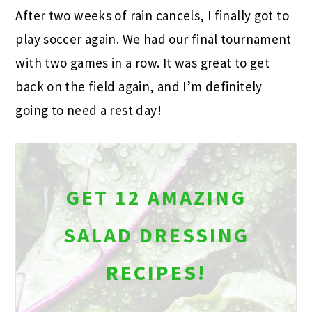
After two weeks of rain cancels, I finally got to
play soccer again. We had our final tournament
with two games in a row. It was great to get
back on the field again, and I’m definitely
going to need a rest day!
GET 12 AMAZING
SALAD DRESSING
RECIPES!