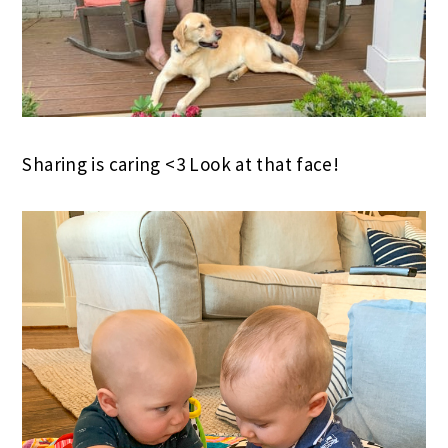
Sharing is caring <3 Look at that face!