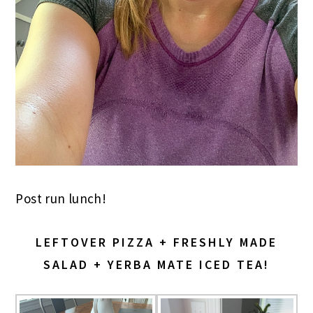
Post run lunch!
LEFTOVER PIZZA + FRESHLY MADE
SALAD + YERBA MATE ICED TEA!