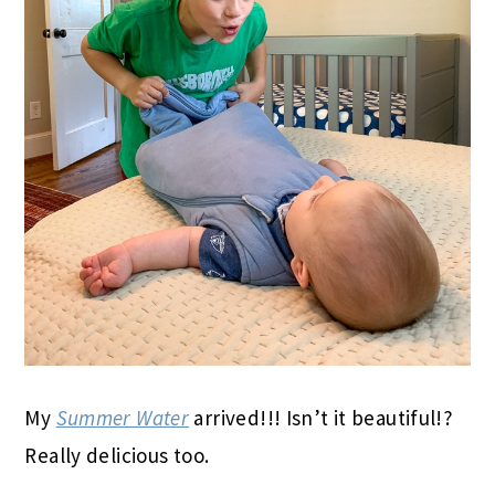
My
Summer Water
arrived!!! Isn’t it beautiful!?
Really delicious too.