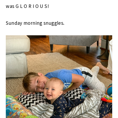
was G L O R I O U S!
Sunday morning snuggles.