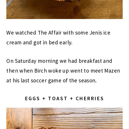
We watched The Affair with some Jenis ice
cream and got in bed early.
On Saturday morning we had breakfast and
then when Birch woke up went to meet Mazen
at his last soccer game of the season.
EGGS + TOAST + CHERRIES