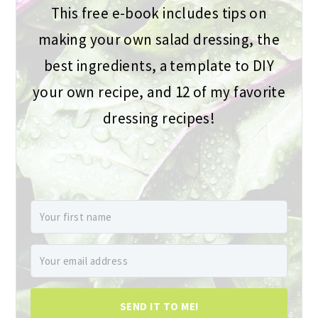
This free e-book includes tips on
making your own salad dressing, the
best ingredients, a template to DIY
your own recipe, and 12 of my favorite
dressing recipes!
SEND IT TO ME!