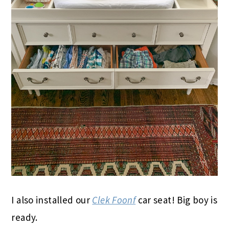
I also installed our
Clek Foonf
car seat! Big boy is
ready.