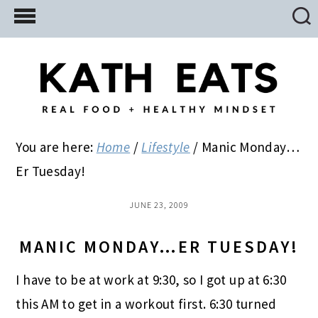
Skip
Skip
Skip
to
to
to
main
primary
footer
content
sidebar
You are here:
Home
/
Lifestyle
/
Manic Monday…
Er Tuesday!
JUNE 23, 2009
MANIC MONDAY…ER TUESDAY!
I have to be at work at 9:30, so I got up at 6:30
this AM to get in a workout first. 6:30 turned