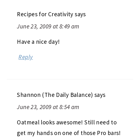
Recipes for Creativity
says
June 23, 2009 at 8:49 am
Have a nice day!
Reply
Shannon (The Daily Balance)
says
June 23, 2009 at 8:54 am
Oatmeal looks awesome! Still need to
get my hands on one of those Pro bars!