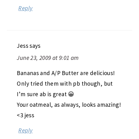
Reply
Jess
says
June 23, 2009 at 9:01 am
Bananas and A/P Butter are delicious!
Only tried them with pb though, but
I’m sure ab is great 😀
Your oatmeal, as always, looks amazing!
<3 jess
Reply