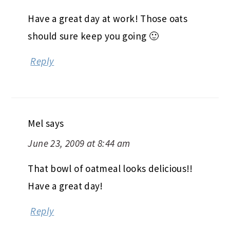
Have a great day at work! Those oats
should sure keep you going 🙂
Reply
Mel
says
June 23, 2009 at 8:44 am
That bowl of oatmeal looks delicious!!
Have a great day!
Reply