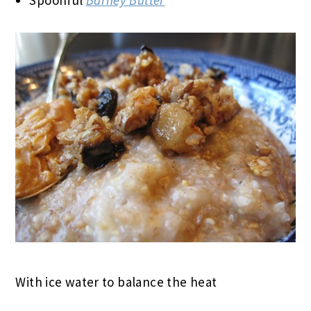
With ice water to balance the heat