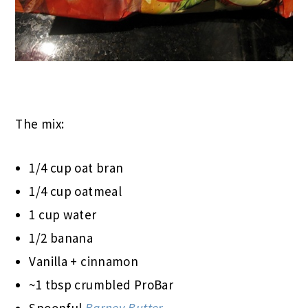
The mix:
1/4 cup oat bran
1/4 cup oatmeal
1 cup water
1/2 banana
Vanilla + cinnamon
~1 tbsp crumbled ProBar
Spoonful
Barney Butter