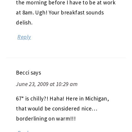
the morning before I have to be at work
at 8am. Ugh! Your breakfast sounds
delish.
Reply
Becci
says
June 23, 2009 at 10:29 am
67* is chilly?! Haha! Here in Michigan,
that would be considered nice…
borderlining on warm!!!