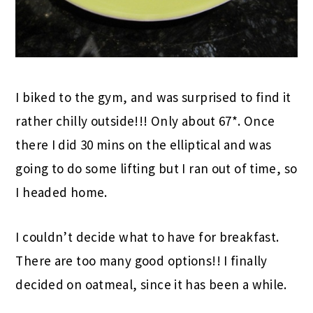
I biked to the gym, and was surprised to find it
rather chilly outside!!! Only about 67*. Once
there I did 30 mins on the elliptical and was
going to do some lifting but I ran out of time, so
I headed home.
I couldn’t decide what to have for breakfast.
There are too many good options!! I finally
decided on oatmeal, since it has been a while.