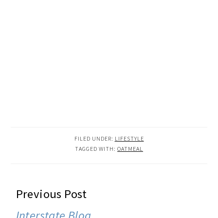
FILED UNDER:
LIFESTYLE
TAGGED WITH:
OATMEAL
READER
Previous Post
INTERACTIONS
Interstate Blog