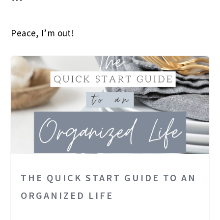
***
Peace, I’m out!
THE QUICK START GUIDE TO AN
ORGANIZED LIFE