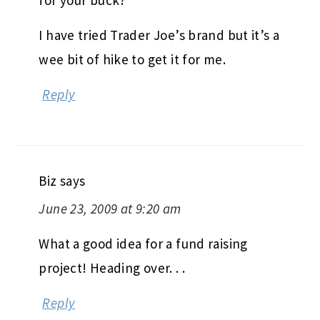
I have tried Trader Joe’s brand but it’s a
wee bit of hike to get it for me.
Reply
Biz
says
June 23, 2009 at 9:20 am
What a good idea for a fund raising
project! Heading over. . .
Reply