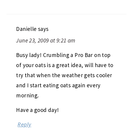
Danielle
says
June 23, 2009 at 9:21 am
Busy lady! Crumbling a Pro Bar on top
of your oats is a great idea, will have to
try that when the weather gets cooler
and I start eating oats again every
morning.
Have a good day!
Reply