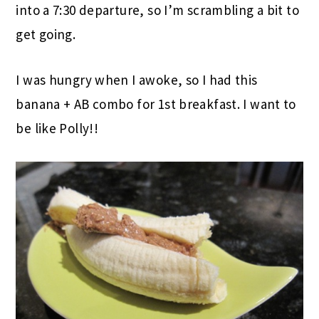
into a 7:30 departure, so I’m scrambling a bit to
get going.
I was hungry when I awoke, so I had this
banana + AB combo for 1st breakfast. I want to
be like Polly!!