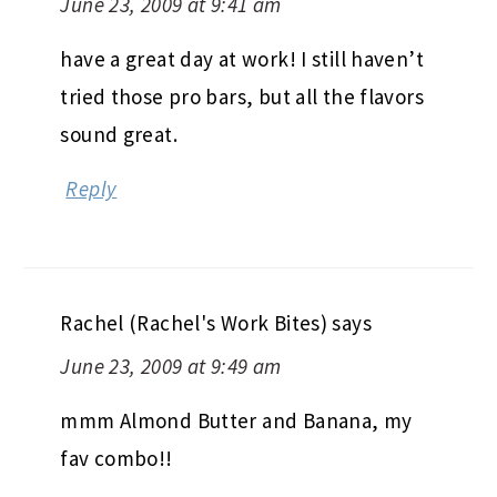
June 23, 2009 at 9:41 am
have a great day at work! I still haven’t
tried those pro bars, but all the flavors
sound great.
Reply
Rachel (Rachel's Work Bites)
says
June 23, 2009 at 9:49 am
mmm Almond Butter and Banana, my
fav combo!!