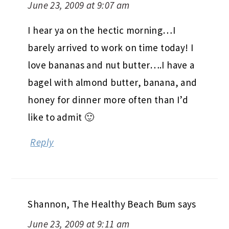
June 23, 2009 at 9:07 am
I hear ya on the hectic morning…I
barely arrived to work on time today! I
love bananas and nut butter….I have a
bagel with almond butter, banana, and
honey for dinner more often than I’d
like to admit 🙂
Reply
Shannon, The Healthy Beach Bum
says
June 23, 2009 at 9:11 am