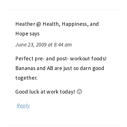
Heather @ Health, Happiness, and
Hope
says
June 23, 2009 at 8:44 am
Perfect pre- and post- workout foods!
Bananas and AB are just so darn good
together.
Good luck at work today! 🙂
Reply