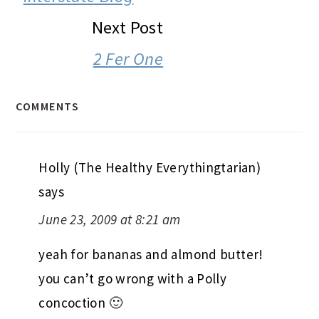
Next Post
2 Fer One
COMMENTS
Holly (The Healthy Everythingtarian)
says
June 23, 2009 at 8:21 am
yeah for bananas and almond butter!
you can’t go wrong with a Polly
concoction 🙂