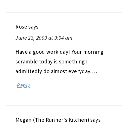
Rose
says
June 23, 2009 at 9:04 am
Have a good work day! Your morning
scramble today is something I
admittedly do almost everyday….
Reply
Megan (The Runner's Kitchen)
says