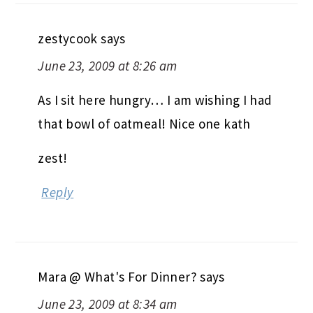
zestycook
says
June 23, 2009 at 8:26 am
As I sit here hungry… I am wishing I had
that bowl of oatmeal! Nice one kath
zest!
Reply
Mara @ What's For Dinner?
says
June 23, 2009 at 8:34 am