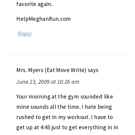
favorite again.
HelpMeghanRun.com
Reply
Mrs. Myers (Eat Move Write)
says
June 23, 2009 at 10:26 am
Your morning at the gym sounded like
mine sounds all the time. I hate being
rushed to get in my workout. I have to
get up at 4:45 just to get everything in in