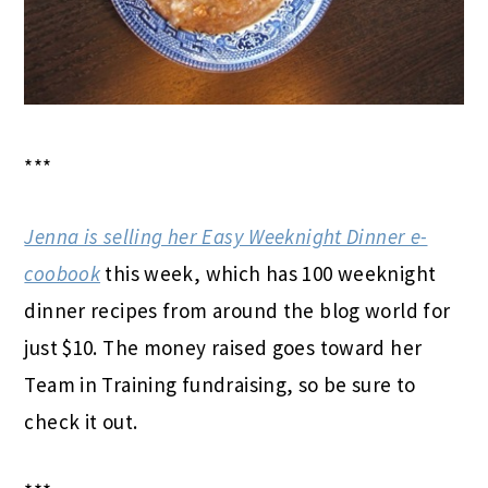
***
Jenna is selling her Easy Weeknight Dinner e-
coobook
this week, which has 100 weeknight
dinner recipes from around the blog world for
just $10.
The money raised goes toward her
Team in Training fundraising, so be sure to
check it out.