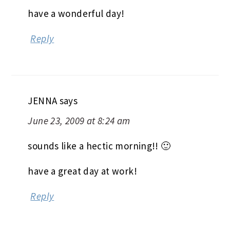
have a wonderful day!
Reply
JENNA
says
June 23, 2009 at 8:24 am
sounds like a hectic morning!! 🙂
have a great day at work!
Reply