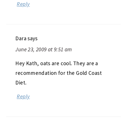
Reply
Dara
says
June 23, 2009 at 9:51 am
Hey Kath, oats are cool. They are a
recommendation for the Gold Coast
Diet.
Reply