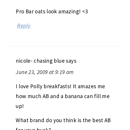
Pro Bar oats look amazing! <3
Reply
nicole- chasing blue
says
June 23, 2009 at 9:19 am
I love Polly breakfasts! It amazes me
how much AB and a banana can fill me
up!
What brand do you think is the best AB
for your buck?