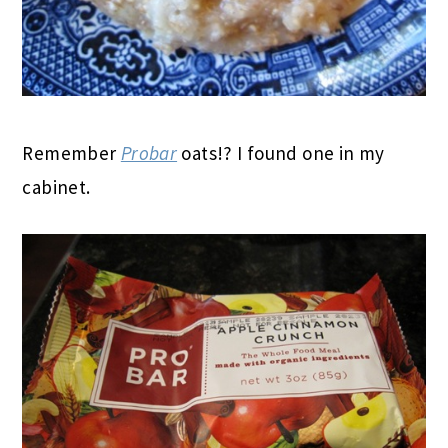
Remember
Probar
oats!? I found one in my
cabinet.