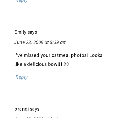
Emily
says
June 23, 2009 at 9:39 am
I’ve missed your oatmeal photos! Looks
like a delicious bowl!! 🙂
Reply
brandi
says