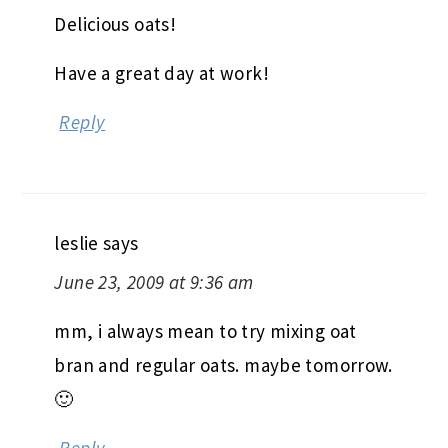
Delicious oats!
Have a great day at work!
Reply
leslie
says
June 23, 2009 at 9:36 am
mm, i always mean to try mixing oat
bran and regular oats. maybe tomorrow.
🙂
Reply