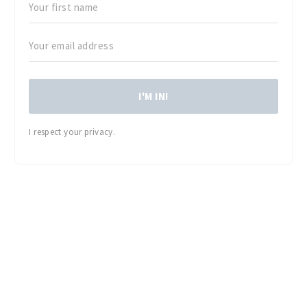
I'M IN!
I respect your privacy.