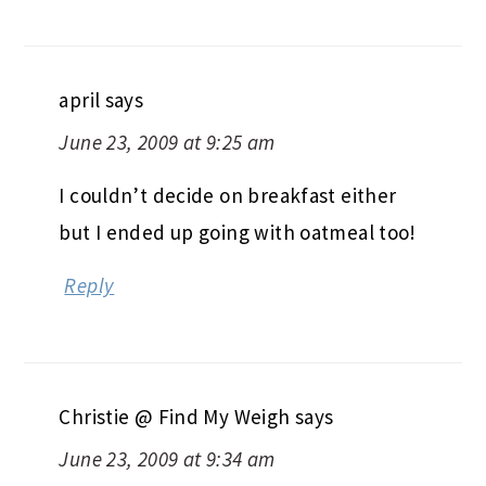
april
says
June 23, 2009 at 9:25 am
I couldn’t decide on breakfast either
but I ended up going with oatmeal too!
Reply
Christie @ Find My Weigh
says
June 23, 2009 at 9:34 am