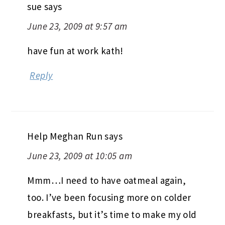
sue
says
June 23, 2009 at 9:57 am
have fun at work kath!
Reply
Help Meghan Run
says
June 23, 2009 at 10:05 am
Mmm…I need to have oatmeal again,
too. I’ve been focusing more on colder
breakfasts, but it’s time to make my old