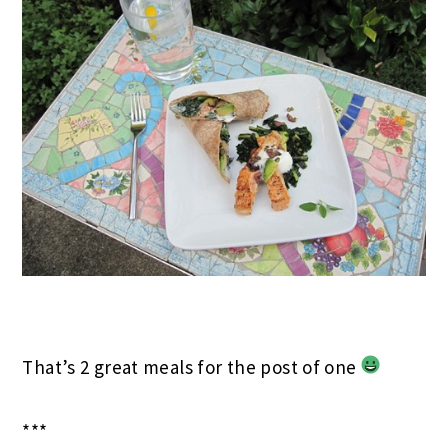
That’s 2 great meals for the post of one
***