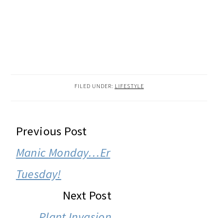
FILED UNDER:
LIFESTYLE
READER
Previous Post
INTERACTIONS
Manic Monday…Er
Tuesday!
Next Post
Plant Invasion