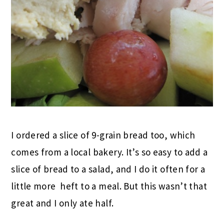
I ordered a slice of 9-grain bread too, which
comes from a local bakery. It’s so easy to add a
slice of bread to a salad, and I do it often for a
little more heft to a meal. But this wasn’t that
great and I only ate half.