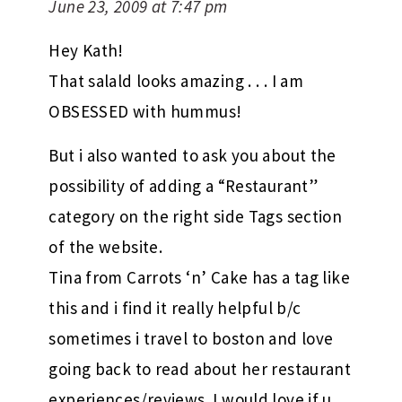
June 23, 2009 at 7:47 pm
Hey Kath!
That salald looks amazing . . . I am
OBSESSED with hummus!
But i also wanted to ask you about the
possibility of adding a “Restaurant”
category on the right side Tags section
of the website.
Tina from Carrots ‘n’ Cake has a tag like
this and i find it really helpful b/c
sometimes i travel to boston and love
going back to read about her restaurant
experiences/reviews. I would love if u