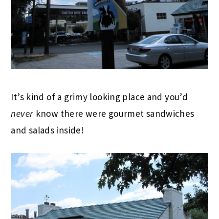
It’s kind of a grimy looking place and you’d
never
know there were gourmet sandwiches
and salads inside!