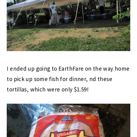
I ended up going to EarthFare on the way home
to pick up some fish for dinner, nd these
tortillas, which were only $1.59!