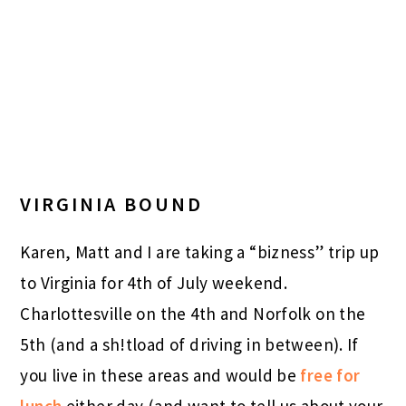
VIRGINIA BOUND
Karen, Matt and I are taking a “bizness” trip up
to Virginia for 4th of July weekend.
Charlottesville on the 4th and Norfolk on the
5th (and a sh!tload of driving in between). If
you live in these areas and would be
free for