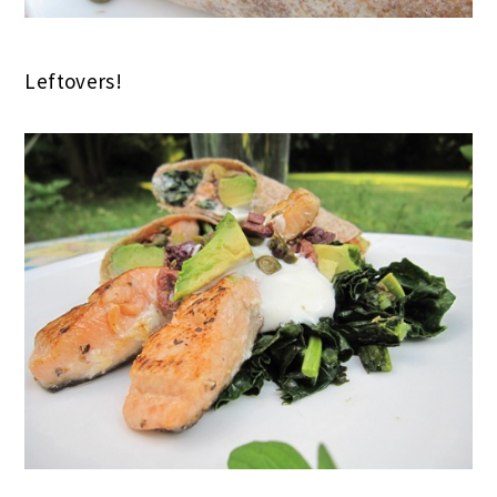
Leftovers!