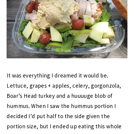
It was everything I dreamed it would be.
Lettuce, grapes + apples, celery, gorgonzola,
Boar’s Head turkey and a huuuuge blob of
hummus. When I saw the hummus portion I
decided I’d put half to the side given the
portion size, but I ended up eating this whole