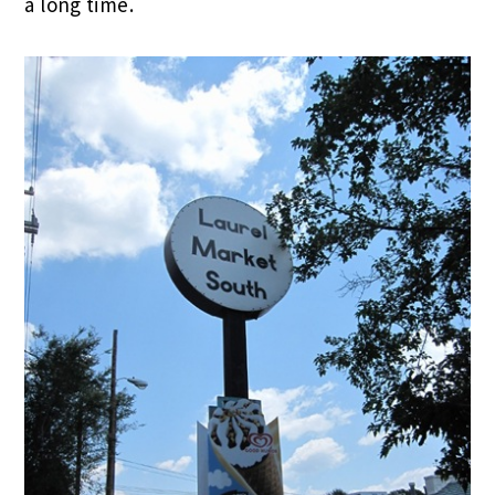
a long time.