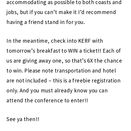
accommodating as possible to both coasts and
jobs, but if you can’t make it I’d recommend
having a friend stand in for you.
In the meantime, check into KERF with
tomorrow’s breakfast to WIN a ticket!! Each of
us are giving away one, so that’s 6X the chance
to win. Please note transportation and hotel
are not included – this is a freebie registration
only. And you must already know you can
attend the conference to enter!!
See ya then!!