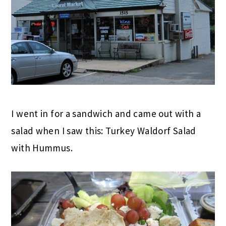
I went in for a sandwich and came out with a
salad when I saw this: Turkey Waldorf Salad
with Hummus.