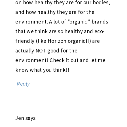
on how healthy they are for our bodies,
and how healthy they are for the
environment. A lot of “organic” brands
that we think are so healthy and eco-
friendly (like Horizon organic!!) are
actually NOT good for the
environment! Check it out and let me
know what you think!!
Reply
Jen
says