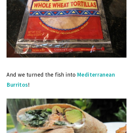
And we turned the fish into
Mediterranean
Burritos
!