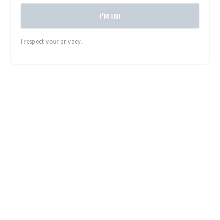
I'M IN!
I respect your privacy.