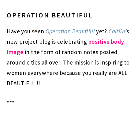
OPERATION BEAUTIFUL
Have you seen
Operation Beautiful
yet?
Caitlin
’s
new project blog is celebrating
positive body
image
in the form of random notes posted
around cities all over. The mission is inspiring to
women everywhere because you really are ALL
BEAUTIFUL!!
***