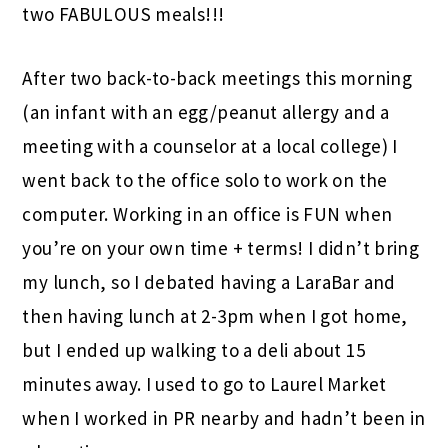
two FABULOUS meals!!!
After two back-to-back meetings this morning
(an infant with an egg/peanut allergy and a
meeting with a counselor at a local college) I
went back to the office solo to work on the
computer. Working in an office is FUN when
you’re on your own time + terms! I didn’t bring
my lunch, so I debated having a LaraBar and
then having lunch at 2-3pm when I got home,
but I ended up walking to a deli about 15
minutes away. I used to go to Laurel Market
when I worked in PR nearby and hadn’t been in