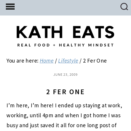
Skip
Skip
Skip
to
to
to
main
primary
footer
content
sidebar
You are here:
Home
/
Lifestyle
/
2 Fer One
JUNE 23, 2009
2 FER ONE
I’m here, I’m here! I ended up staying at work,
working, until 4pm and when I got home I was
busy and just saved it all for one long post of