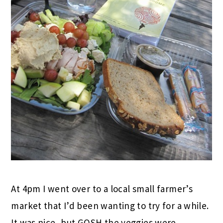
At 4pm I went over to a local small farmer’s
market that I’d been wanting to try for a while.
It was nice, but GOSH the veggies were