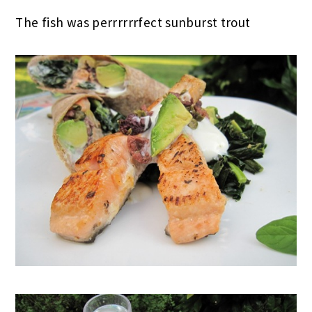
The fish was perrrrrrfect sunburst trout