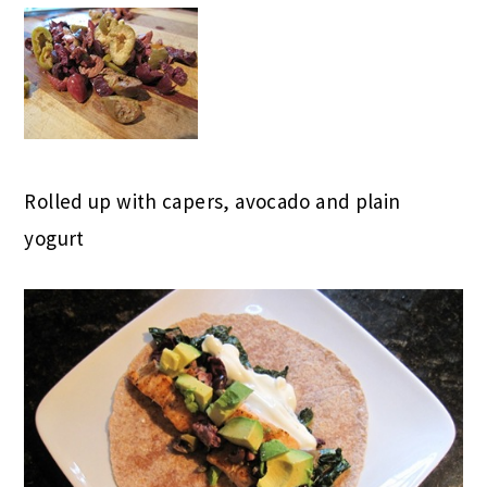
Rolled up with capers, avocado and plain
yogurt