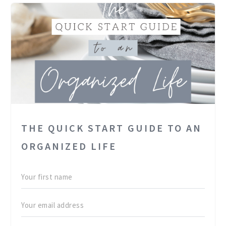
THE QUICK START GUIDE TO AN
ORGANIZED LIFE