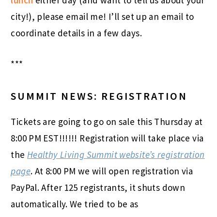
lunch
either day (and want to tell us about your
city!), please email me! I’ll set up an email to
coordinate details in a few days.
***
SUMMIT NEWS: REGISTRATION
Tickets are going to go on sale this Thursday at
8:00 PM EST!!!!!! Registration will take place via
the
Healthy Living Summit website’s registration
page
. At 8:00 PM we will open registration via
PayPal. After 125 registrants, it shuts down
automatically. We tried to be as