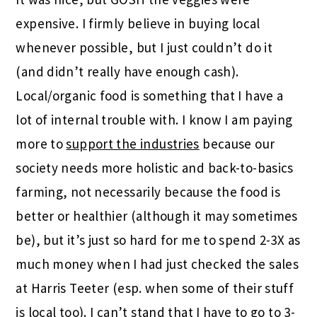
expensive. I firmly believe in buying local
whenever possible, but I just couldn’t do it
(and didn’t really have enough cash).
Local/organic food is something that I have a
lot of internal trouble with. I know I am paying
more to
support the industries
because our
society needs more holistic and back-to-basics
farming, not necessarily because the food is
better or healthier (although it may sometimes
be), but it’s just so hard for me to spend 2-3X as
much money when I had just checked the sales
at Harris Teeter (esp. when some of their stuff
is local too). I can’t stand that I have to go to 3-