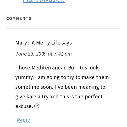
COMMENTS
Mary :: A Merry Life
says
June 23, 2009 at 7:41 pm
Those Mediterranean Burritos look
yummy. I am going to try to make them
sometime soon. I’ve been meaning to
give kale a try and this is the perfect
excuse. 🙂
Reply