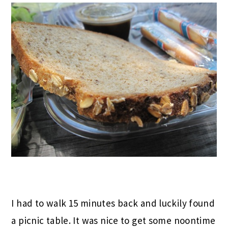
I had to walk 15 minutes back and luckily found
a picnic table. It was nice to get some noontime