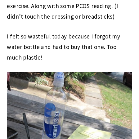
exercise. Along with some PCOS reading. (I
didn’t touch the dressing or breadsticks)
I felt so wasteful today because I forgot my
water bottle and had to buy that one. Too
much plastic!