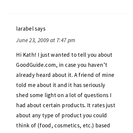
larabel
says
June 23, 2009 at 7:47 pm
Hi Kath! I just wanted to tell you about
GoodGuide.com, in case you haven’t
already heard about it. A friend of mine
told me about it and it has seriously
shed some light on a lot of questions I
had about certain products. It rates just
about any type of product you could
think of (food, cosmetics, etc.) based