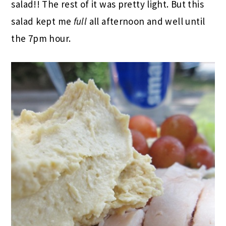
salad!! The rest of it was pretty light. But this
salad kept me
full
all afternoon and well until
the 7pm hour.