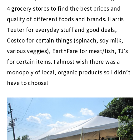
4 grocery stores to find the best prices and
quality of different foods and brands. Harris
Teeter for everyday stuff and good deals,
Costco for certain things (spinach, soy milk,
various veggies), EarthFare for meat/fish, TJ’s
for certain items. I almost wish there was a
monopoly of local, organic products so I didn’t
have to choose!