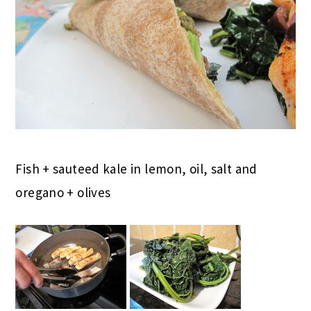
Fish + sauteed kale in lemon, oil, salt and
oregano + olives