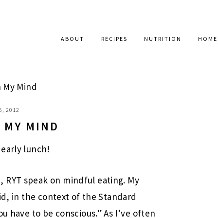
ABOUT
RECIPES
NUTRITION
HOME
 My Mind
6, 2012
 MY MIND
early lunch!
, RYT speak on mindful eating. My
id, in the context of the Standard
ou have to be conscious.” As I’ve often