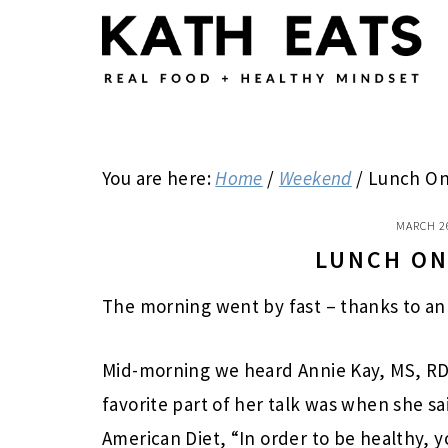
Skip
Skip
Skip
to
to
to
main
primary
footer
content
sidebar
You are here:
Home
/
Weekend
/
Lunch On
MARCH 2
LUNCH ON
The morning went by fast – thanks to an 
Mid-morning we heard Annie Kay, MS, RD
favorite part of her talk was when she sa
American Diet, “In order to be healthy, y