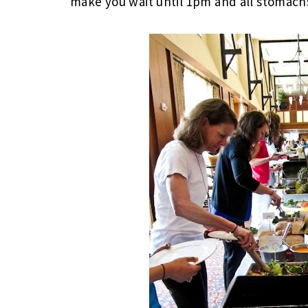
make you wait until 1pm and all stomachs