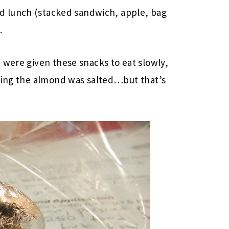
d lunch (stacked sandwich, apple, bag
.
 were given these snacks to eat slowly,
shing the almond was salted…but that’s