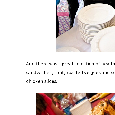
And there was a great selection of healt
sandwiches, fruit, roasted veggies and s
chicken slices.