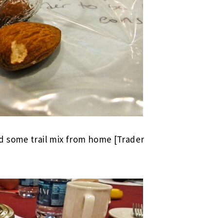
d some trail mix from home [Trader