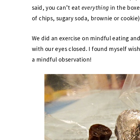
said, you can’t eat
everything
in the boxe
of chips, sugary soda, brownie or cookie)
We did an exercise on mindful eating and
with our eyes closed. I found myself wi
a mindful observation!