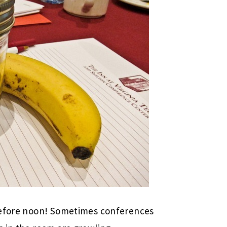
 before noon! Sometimes conferences