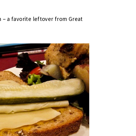
 – a favorite leftover from Great