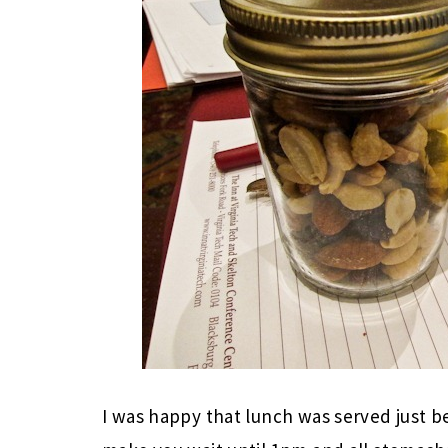
I was happy that lunch was served just