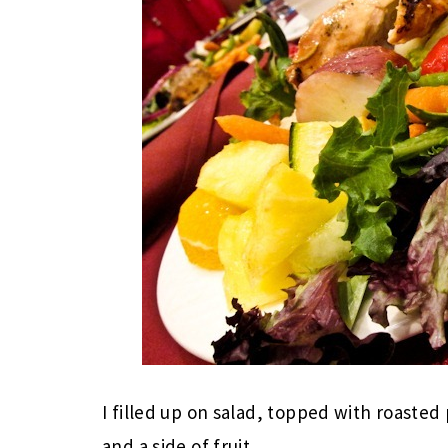
I filled up on salad, topped with roasted
and a side of fruit.