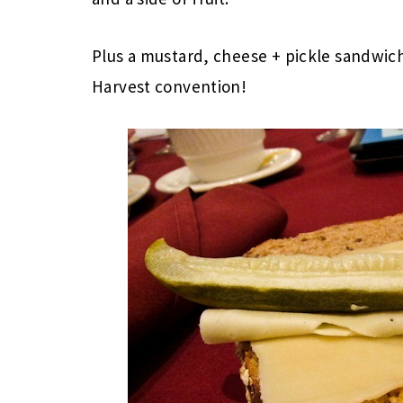
Plus a mustard, cheese + pickle sandwich
Harvest convention!