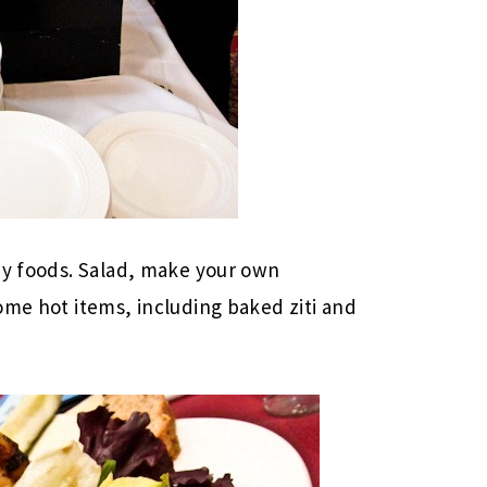
hy foods. Salad, make your own
ome hot items, including baked ziti and