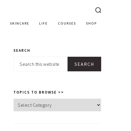
SKINCARE
LIFE
COURSES
SHOP
SEARCH
PRIMARY
Search
SIDEBAR
this
website
TOPICS TO BROWSE >>
Topics
to
browse