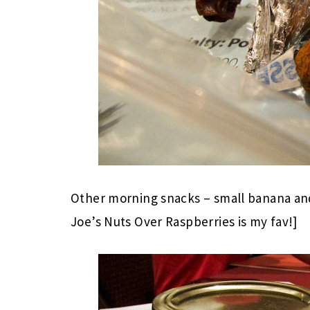
Other morning snacks – small banana an
Joe’s Nuts Over Raspberries is my fav!]