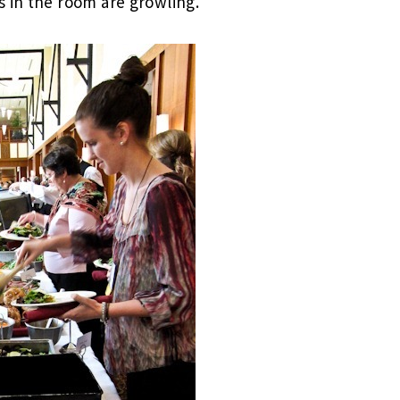
 in the room are growling.