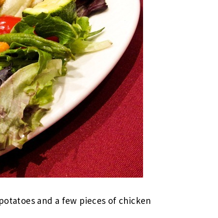
 potatoes and a few pieces of chicken