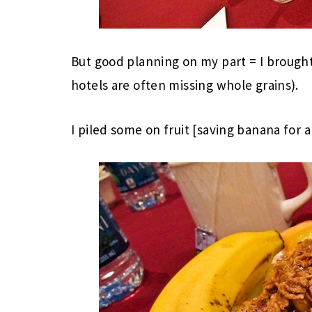
But good planning on my part = I brou
hotels are often missing whole grains).
I piled some on fruit [saving banana for a