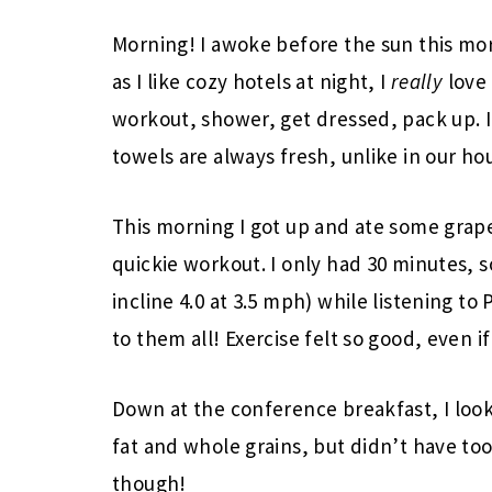
Morning! I awoke before the sun this mo
as I like cozy hotels at night, I
really
love 
workout, shower, get dressed, pack up. It
towels are always fresh, unlike in our ho
This morning I got up and ate some grape
quickie workout. I only had 30 minutes, s
incline 4.0 at 3.5 mph) while listening to
to them all! Exercise felt so good, even if i
Down at the conference breakfast, I look
fat and whole grains, but didn’t have too
though!