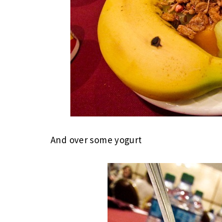
And over some yogurt