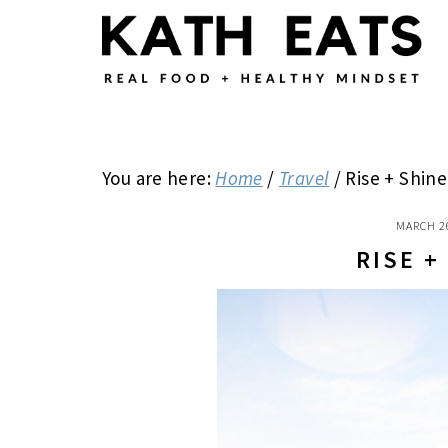
Skip
Skip
Skip
to
to
to
main
primary
footer
content
sidebar
You are here:
Home
/
Travel
/
Rise + Shine
MARCH 2
RISE +