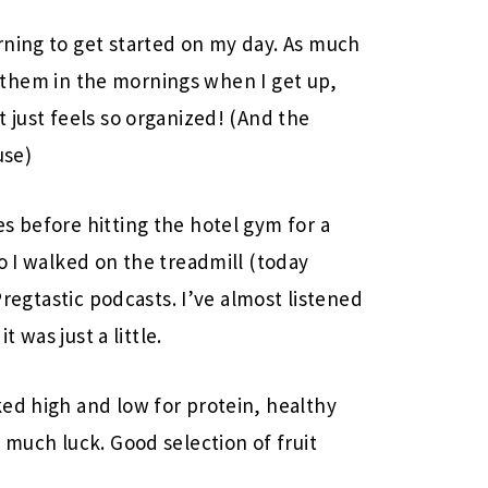
rning to get started on my day. As much
them in the mornings when I get up,
 just feels so organized! (And the
use)
s before hitting the hotel gym for a
o I walked on the treadmill (today
 Pregtastic podcasts. I’ve almost listened
t was just a little.
ed high and low for protein, healthy
 much luck. Good selection of fruit