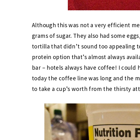
Although this was not a very efficient me
grams of sugar. They also had some eggs,
tortilla that didn’t sound too appealing 
protein option that’s almost always avail
bar – hotels always have coffee! I could 
today the coffee line was long and the mi
to take a cup’s worth from the thirsty at