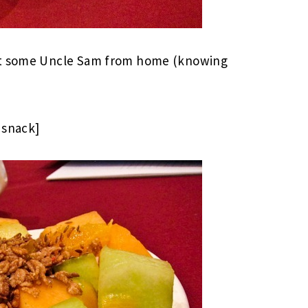
ght some Uncle Sam from home (knowing
 snack]