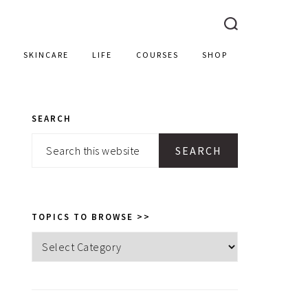
SKINCARE
LIFE
COURSES
SHOP
SEARCH
PRIMARY
Search
SIDEBAR
this
website
TOPICS TO BROWSE >>
Topics
to
browse