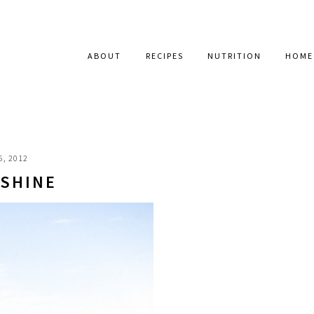
ABOUT
RECIPES
NUTRITION
HOME
6, 2012
 SHINE