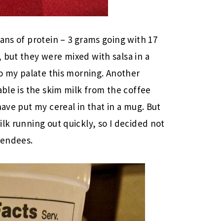
ans of protein – 3 grams going with 17
 but they were mixed with salsa in a
to my palate this morning. Another
able is the skim milk from the coffee
have put my cereal in that in a mug. But
lk running out quickly, so I decided not
tendees.