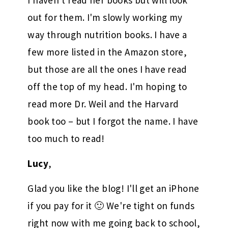
I haven't read her books but will look
out for them. I'm slowly working my
way through nutrition books. I have a
few more listed in the Amazon store,
but those are all the ones I have read
off the top of my head. I'm hoping to
read more Dr. Weil and the Harvard
book too – but I forgot the name. I have
too much to read!
Lucy
,
Glad you like the blog! I'll get an iPhone
if you pay for it 🙂 We're tight on funds
right now with me going back to school,