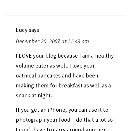
Lucy
says
December 20, 2007 at 11:43 am
I LOVE your blog because I am a healthy
volume eater as well. I love your
oatmeal pancakes and have been
making them for breakfast as well as a
snack at night.
If you get an iPhone, you can use it to
photograph your food. I do that a lot so
I don't have to carry around another