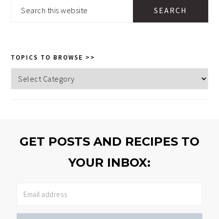
SIDEBAR
Search
this
website
TOPICS TO BROWSE >>
Topics
to
browse
>>
GET POSTS AND RECIPES TO
YOUR INBOX: