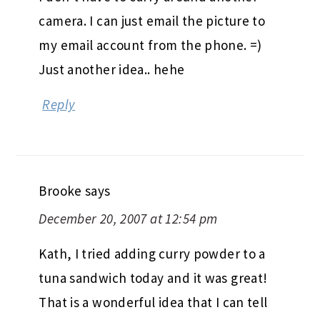
camera. I can just email the picture to
my email account from the phone. =)
Just another idea.. hehe
Reply
Brooke
says
December 20, 2007 at 12:54 pm
Kath, I tried adding curry powder to a
tuna sandwich today and it was great!
That is a wonderful idea that I can tell