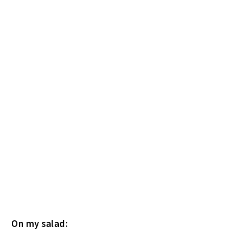
On my salad: