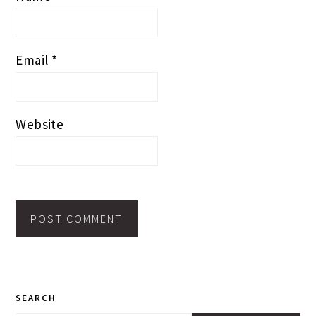
Email
*
Website
PRIMARY
SEARCH