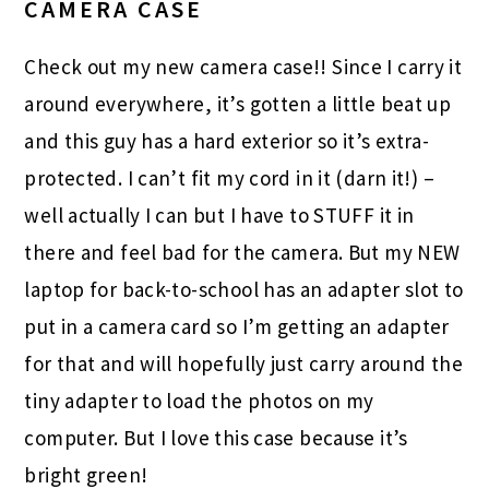
CAMERA CASE
Check out my new camera case!! Since I carry it
around everywhere, it’s gotten a little beat up
and this guy has a hard exterior so it’s extra-
protected. I can’t fit my cord in it (darn it!) –
well actually I can but I have to STUFF it in
there and feel bad for the camera. But my NEW
laptop for back-to-school has an adapter slot to
put in a camera card so I’m getting an adapter
for that and will hopefully just carry around the
tiny adapter to load the photos on my
computer. But I love this case because it’s
bright green!