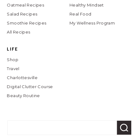
Oatmeal Recipes
Healthy Mindset
Salad Recipes
Real Food
Smoothie Recipes
My Wellness Program
All Recipes
LIFE
Shop
Travel
Charlottesville
Digital Clutter Course
Beauty Routine