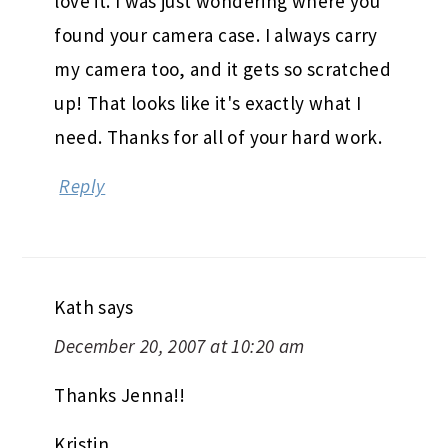
love it. I was just wondering where you
found your camera case. I always carry
my camera too, and it gets so scratched
up! That looks like it's exactly what I
need. Thanks for all of your hard work.
Reply
Kath
says
December 20, 2007 at 10:20 am
Thanks Jenna!!
Kristin,