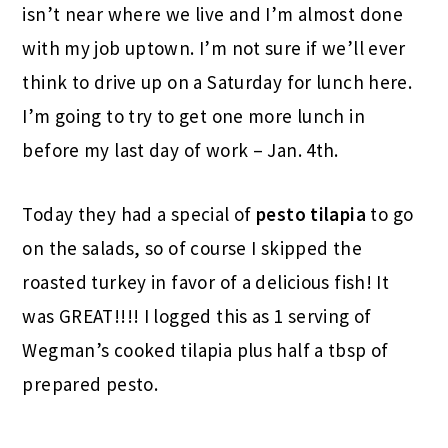
isn’t near where we live and I’m almost done
with my job uptown. I’m not sure if we’ll ever
think to drive up on a Saturday for lunch here.
I’m going to try to get one more lunch in
before my last day of work – Jan. 4th.
Today they had a special of
pesto tilapia
to go
on the salads, so of course I skipped the
roasted turkey in favor of a delicious fish! It
was GREAT!!!! I logged this as 1 serving of
Wegman’s cooked tilapia plus half a tbsp of
prepared pesto.