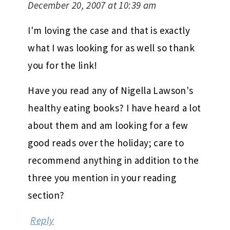
December 20, 2007 at 10:39 am
I'm loving the case and that is exactly
what I was looking for as well so thank
you for the link!
Have you read any of Nigella Lawson's
healthy eating books? I have heard a lot
about them and am looking for a few
good reads over the holiday; care to
recommend anything in addition to the
three you mention in your reading
section?
Reply