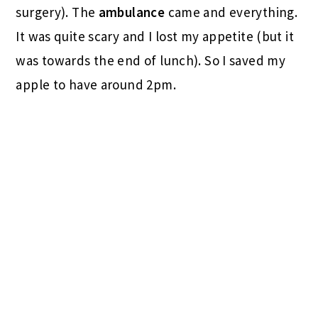
surgery). The
ambulance
came and everything.
It was quite scary and I lost my appetite (but it
was towards the end of lunch). So I saved my
apple to have around 2pm.