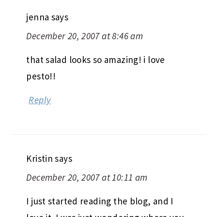
jenna
says
December 20, 2007 at 8:46 am
that salad looks so amazing! i love
pesto!!
Reply
Kristin
says
December 20, 2007 at 10:11 am
I just started reading the blog, and I