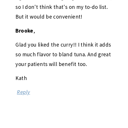
so I don't think that's on my to-do list.
But it would be convenient!
Brooke
,
Glad you liked the curry!! I think it adds
so much flavor to bland tuna. And great
your patients will benefit too.
Kath
Reply