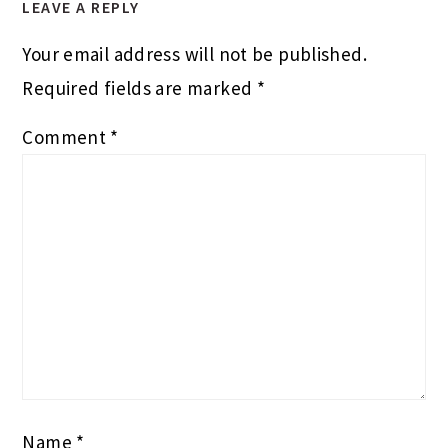
LEAVE A REPLY
Your email address will not be published.
Required fields are marked
*
Comment
*
Name
*