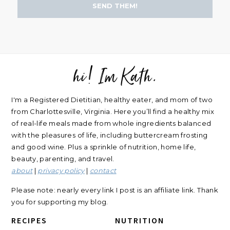
SEND THEM!
hi! Im Kath.
FOOTER
I'm a Registered Dietitian, healthy eater, and mom of two
from Charlottesville, Virginia. Here you’ll find a healthy mix
of real-life meals made from whole ingredients balanced
with the pleasures of life, including buttercream frosting
and good wine. Plus a sprinkle of nutrition, home life,
beauty, parenting, and travel.
about
|
privacy policy
|
contact
Please note: nearly every link I post is an affiliate link. Thank
you for supporting my blog.
RECIPES
NUTRITION