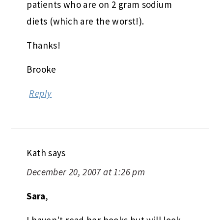
patients who are on 2 gram sodium
diets (which are the worst!).
Thanks!
Brooke
Reply
Kath
says
December 20, 2007 at 1:26 pm
Sara
,