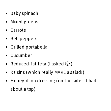
Baby spinach
Mixed greens
Carrots
Bell peppers
Grilled portabella
Cucumber
Reduced-fat feta (I asked 🙂 )
Raisins (which really MAKE a salad!)
Honey-dijon dressing (on the side – I had
about a tsp)