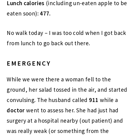
Lunch calories
(including un-eaten apple to be
eaten soon):
477.
No walk today – I was too cold when I got back
from lunch to go back out there.
EMERGENCY
While we were there a woman fell to the
ground, her salad tossed in the air, and started
convulsing. The husband called
911
while a
doctor
went to assess her. She had just had
surgery at a hospital nearby (out patient) and
was really weak (or something from the