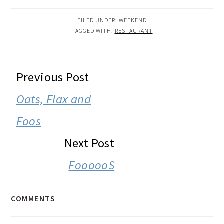
FILED UNDER:
WEEKEND
TAGGED WITH:
RESTAURANT
READER
Previous Post
INTERACTIONS
Oats, Flax and
Foos
Next Post
FoooooS
COMMENTS