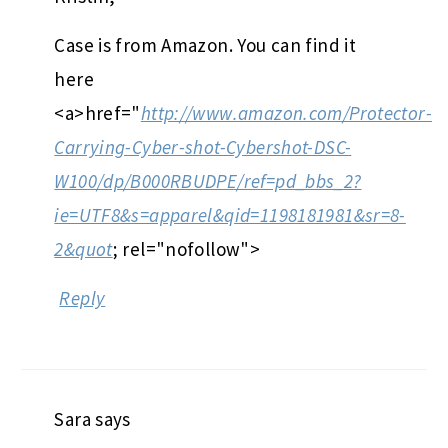
Case is from Amazon. You can find it
here
<a>href="
http://www.amazon.com/Protector-
Carrying-Cyber-shot-Cybershot-DSC-
W100/dp/B000RBUDPE/ref=pd_bbs_2?
ie=UTF8&s=apparel&qid=1198181981&sr=8-
2&quot
; rel="nofollow">
Reply
Sara
says