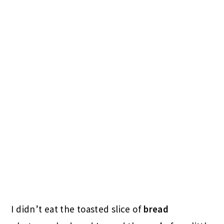
I didn’t eat the toasted slice of
bread