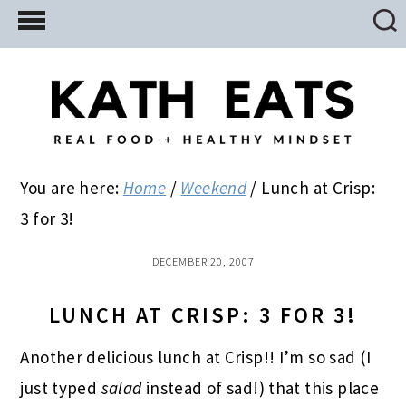
Skip
Skip
Skip
to
to
to
main
primary
footer
content
sidebar
You are here:
Home
/
Weekend
/
Lunch at Crisp:
3 for 3!
DECEMBER 20, 2007
LUNCH AT CRISP: 3 FOR 3!
Another delicious lunch at Crisp!! I’m so sad (I
just typed
salad
instead of sad!) that this place