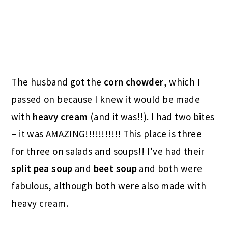
The husband got the
corn chowder
, which I
passed on because I knew it would be made
with
heavy cream
(and it was!!). I had two bites
– it was AMAZING!!!!!!!!!!! This place is three
for three on salads and soups!! I’ve had their
split pea soup
and
beet soup
and both were
fabulous, although both were also made with
heavy cream.