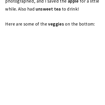
photographed, and I saved the
apple
for a little
while. Also had
unsweet tea
to drink!
Here are some of the
veggies
on the bottom: