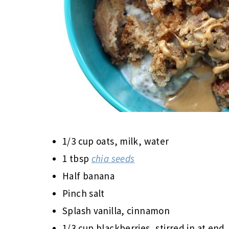
1/3 cup oats, milk, water
1 tbsp
chia seeds
Half banana
Pinch salt
Splash vanilla, cinnamon
1/3 cup blackberries, stirred in at end