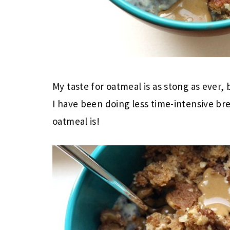
My taste for oatmeal is as stong as ever,
I have been doing less time-intensive 
oatmeal is!