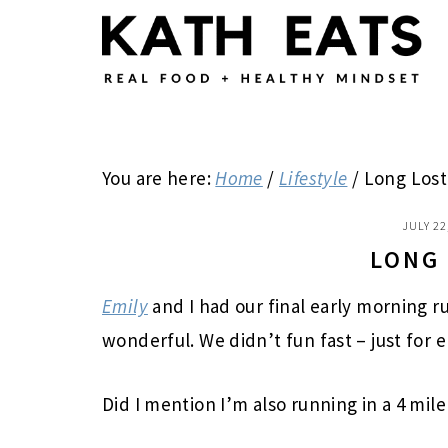
Skip
Skip
Skip
to
to
to
main
primary
footer
content
sidebar
You are here:
Home
/
Lifestyle
/
Long Lost
JULY 22
LONG
Emily
and I had our final early morning r
wonderful. We didn’t fun fast – just for e
Did I mention I’m also running in a 4 mil