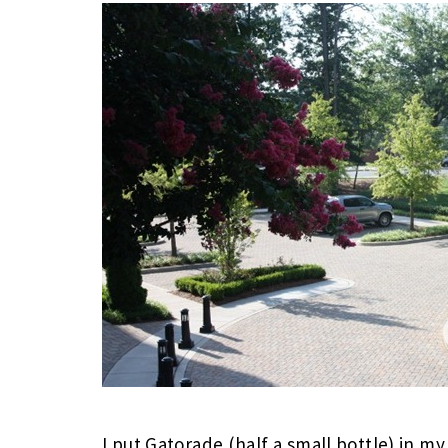
I put Gatorade (half a small bottle) in 