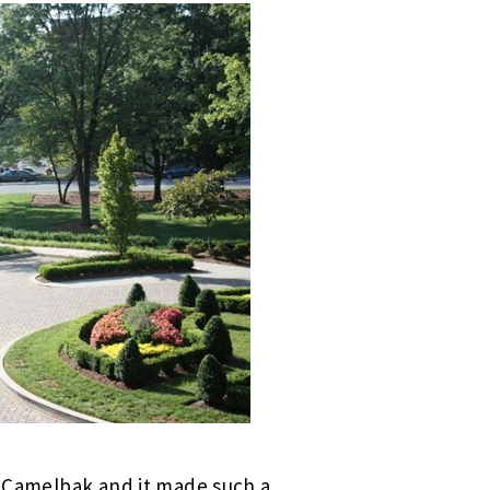
my Camelbak and it made such a