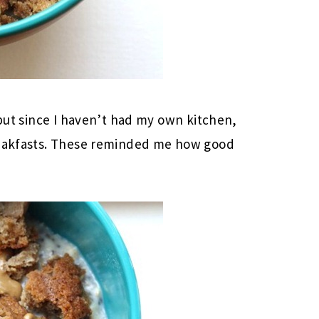
 but since I haven’t had my own kitchen,
breakfasts. These reminded me how good