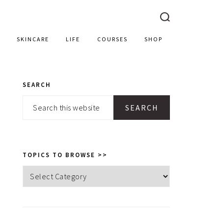
SKINCARE
LIFE
COURSES
SHOP
SEARCH
PRIMARY
Search
SIDEBAR
this
website
TOPICS TO BROWSE >>
Topics
to
browse