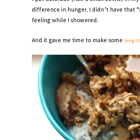
difference in hunger. I didn’t have that “
feeling while I showered.
And it gave me time to make some
long-l