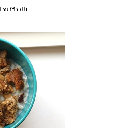
 muffin (!!)