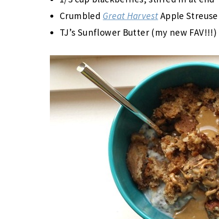
Crumbled
Great Harvest
Apple Streusel
TJ’s Sunflower Butter (my new FAV!!!)