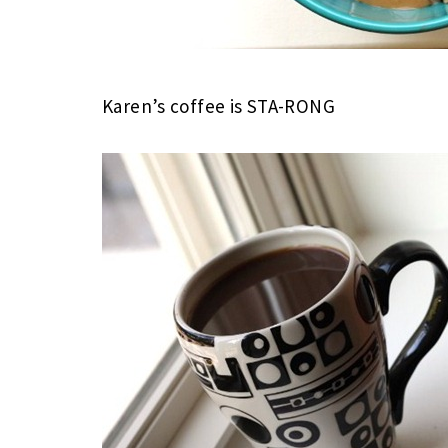
Karen’s coffee is STA-RONG