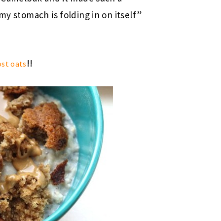
my stomach is folding in on itself”
!!
ost oats