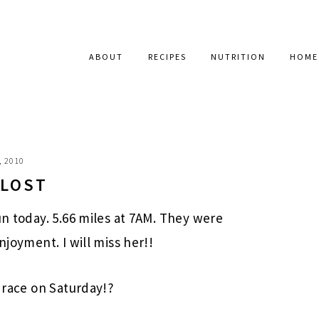
ABOUT
RECIPES
NUTRITION
HOME
, 2010
 LOST
un today. 5.66 miles at 7AM. They were
njoyment. I will miss her!!
e race on Saturday!?