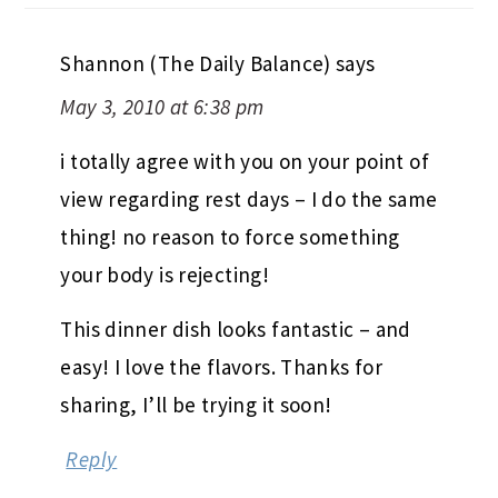
Shannon (The Daily Balance)
says
May 3, 2010 at 6:38 pm
i totally agree with you on your point of
view regarding rest days – I do the same
thing! no reason to force something
your body is rejecting!
This dinner dish looks fantastic – and
easy! I love the flavors. Thanks for
sharing, I’ll be trying it soon!
Reply