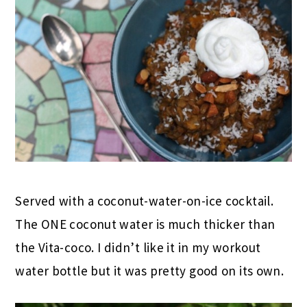
Served with a coconut-water-on-ice cocktail.
The ONE coconut water is much thicker than
the Vita-coco. I didn’t like it in my workout
water bottle but it was pretty good on its own.