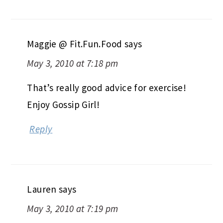
Maggie @ Fit.Fun.Food
says
May 3, 2010 at 7:18 pm
That’s really good advice for exercise!
Enjoy Gossip Girl!
Reply
Lauren
says
May 3, 2010 at 7:19 pm