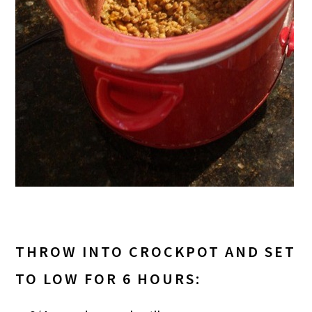
THROW INTO CROCKPOT AND SET
TO LOW FOR 6 HOURS: