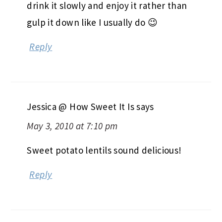
drink it slowly and enjoy it rather than
gulp it down like I usually do 😉
Reply
Jessica @ How Sweet It Is
says
May 3, 2010 at 7:10 pm
Sweet potato lentils sound delicious!
Reply