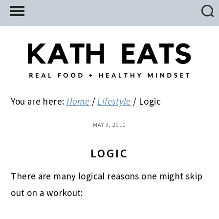
Skip
Skip
Skip
to
to
to
main
primary
footer
content
sidebar
You are here:
Home
/
Lifestyle
/
Logic
MAY 3, 2010
LOGIC
There are many logical reasons one might skip
out on a workout: