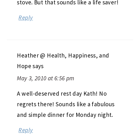
stove. But that sounds like a life saver!
Reply
Heather @ Health, Happiness, and
Hope
says
May 3, 2010 at 6:56 pm
A well-deserved rest day Kath! No
regrets there! Sounds like a fabulous
and simple dinner for Monday night.
Reply