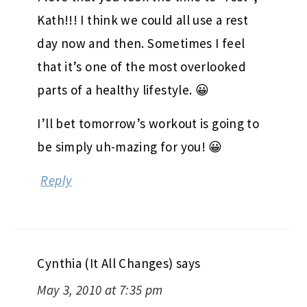
Kath!!! I think we could all use a rest
day now and then. Sometimes I feel
that it’s one of the most overlooked
parts of a healthy lifestyle. 😀
I’ll bet tomorrow’s workout is going to
be simply uh-mazing for you! 😀
Reply
Cynthia (It All Changes)
says
May 3, 2010 at 7:35 pm