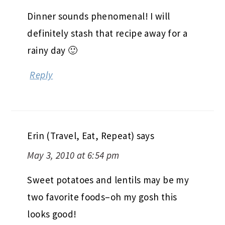
Dinner sounds phenomenal! I will
definitely stash that recipe away for a
rainy day 🙂
Reply
Erin (Travel, Eat, Repeat)
says
May 3, 2010 at 6:54 pm
Sweet potatoes and lentils may be my
two favorite foods–oh my gosh this
looks good!