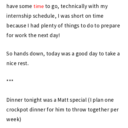
have some
to go, technically with my
time
internship schedule, I was short on time
because I had plenty of things to do to prepare
for work the next day!
So hands down, today was a good day to take a
nice rest.
***
Dinner tonight was a Matt special (I plan one
crockpot dinner for him to throw together per
week)