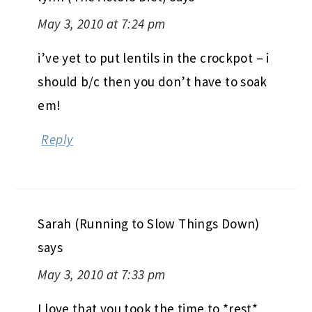
May 3, 2010 at 7:24 pm
i’ve yet to put lentils in the crockpot – i
should b/c then you don’t have to soak
em!
Reply
Sarah (Running to Slow Things Down)
says
May 3, 2010 at 7:33 pm
I love that you took the time to *rest*,