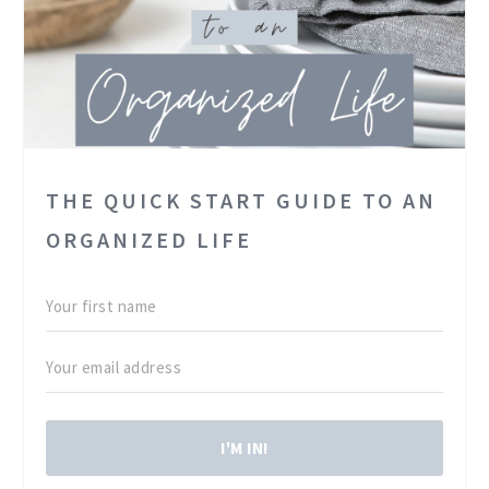
THE QUICK START GUIDE TO AN
ORGANIZED LIFE
I'M IN!