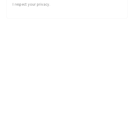
I respect your privacy.