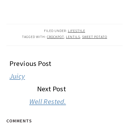
FILED UNDER:
LIFESTYLE
TAGGED WITH:
CROCKPOT
,
LENTILS
,
SWEET POTATO
READER
Previous Post
INTERACTIONS
Juicy
Next Post
Well Rested.
COMMENTS