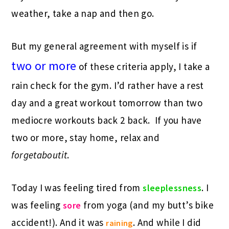
weather, take a nap and then go.
But my general agreement with myself is if
two or more
of these criteria apply, I take a
rain check for the gym. I’d rather have a rest
day and a great workout tomorrow than two
mediocre workouts back 2 back. If you have
two or more, stay home, relax and
forgetaboutit
.
Today I was feeling tired from
. I
sleeplessness
was feeling
from yoga (and my butt’s bike
sore
accident!). And it was
. And while I did
raining