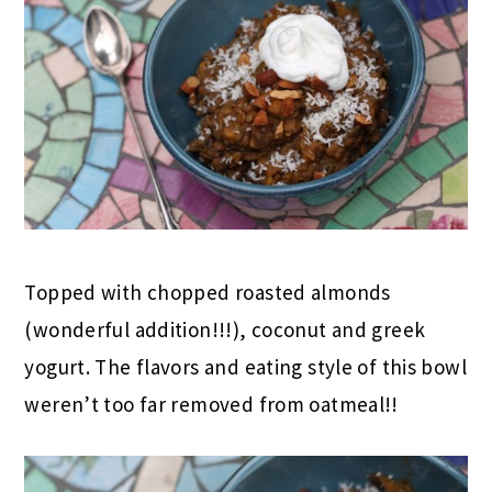
Topped with chopped roasted almonds
(wonderful addition!!!), coconut and greek
yogurt. The flavors and eating style of this bowl
weren’t too far removed from oatmeal!!