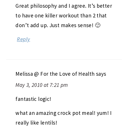
Great philosophy and I agree. It’s better
to have one killer workout than 2 that
don’t add up. Just makes sense! 🙂
Reply
Melissa @ For the Love of Health
says
May 3, 2010 at 7:21 pm
fantastic logic!
what an amazing crock pot meal! yum! I
really like lentils!