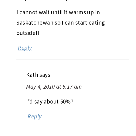
I cannot wait until it warms up in
Saskatchewan so I can start eating
outside!!
Reply
Kath
says
May 4, 2010 at 5:17 am
I’d say about 50%?
Reply