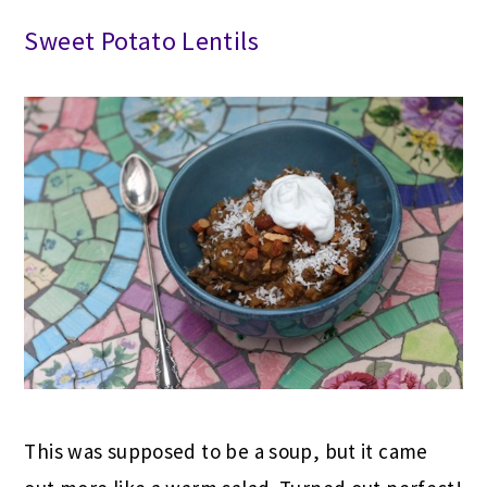
Sweet Potato Lentils
This was supposed to be a soup, but it came