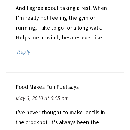
And I agree about taking a rest. When
I’m really not feeling the gym or
running, I like to go for a long walk.
Helps me unwind, besides exercise.
Reply
Food Makes Fun Fuel
says
May 3, 2010 at 6:55 pm
I’ve never thought to make lentils in
the crockpot. It’s always been the