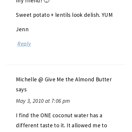
my friend! 🙂
Sweet potato + lentils look delish. YUM
Jenn
Reply
Michelle @ Give Me the Almond Butter
says
May 3, 2010 at 7:06 pm
I find the ONE coconut water has a
different taste to it. It allowed me to