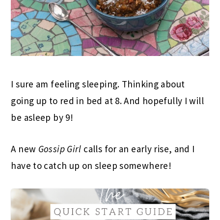
I sure am feeling sleeping. Thinking about
going up to red in bed at 8. And hopefully I will
be asleep by 9!
A new
Gossip Girl
calls for an early rise, and I
have to catch up on sleep somewhere!