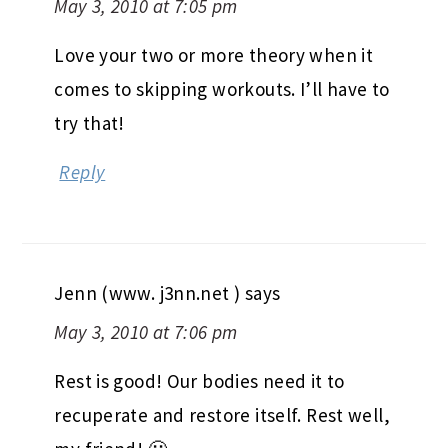
May 3, 2010 at 7:05 pm
Love your two or more theory when it
comes to skipping workouts. I’ll have to
try that!
Reply
Jenn (www. j3nn.net )
says
May 3, 2010 at 7:06 pm
Rest is good! Our bodies need it to
recuperate and restore itself. Rest well,