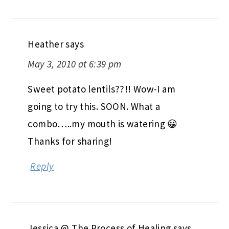
Heather
says
May 3, 2010 at 6:39 pm
Sweet potato lentils??!! Wow-I am
going to try this. SOON. What a
combo…..my mouth is watering 😀
Thanks for sharing!
Reply
Jessica @ The Process of Healing
says