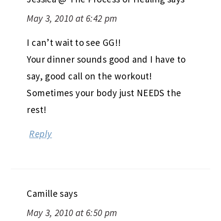
May 3, 2010 at 6:42 pm
I can’t wait to see GG!!
Your dinner sounds good and I have to
say, good call on the workout!
Sometimes your body just NEEDS the
rest!
Reply
Camille
says
May 3, 2010 at 6:50 pm