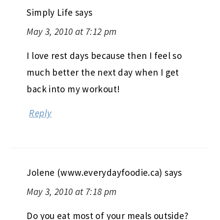
Simply Life
says
May 3, 2010 at 7:12 pm
I love rest days because then I feel so
much better the next day when I get
back into my workout!
Reply
Jolene (www.everydayfoodie.ca)
says
May 3, 2010 at 7:18 pm
Do you eat most of your meals outside?