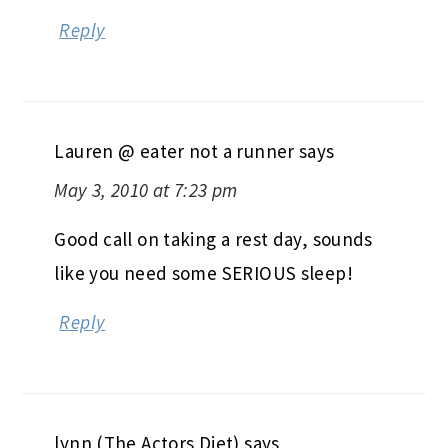
Reply
Lauren @ eater not a runner
says
May 3, 2010 at 7:23 pm
Good call on taking a rest day, sounds
like you need some SERIOUS sleep!
Reply
lynn (The Actors Diet)
says