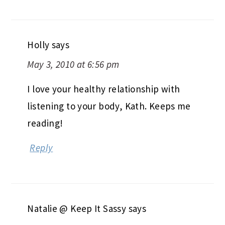
Holly
says
May 3, 2010 at 6:56 pm
I love your healthy relationship with
listening to your body, Kath. Keeps me
reading!
Reply
Natalie @ Keep It Sassy
says