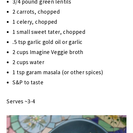
3/4 pound green lentils
2 carrots, chopped
1 celery, chopped
1 small sweet tater, chopped
.5 tsp garlic gold oil or garlic
2 cups Imagine Veggie broth
2 cups water
1 tsp garam masala (or other spices)
S&P to taste
Serves ~3-4