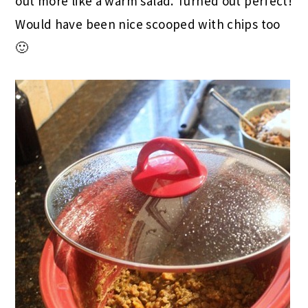
out more like a warm salad. Turned out perfect!
Would have been nice scooped with chips too
🙂