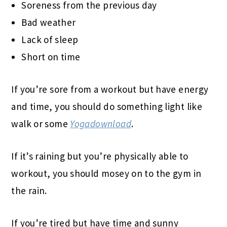
Soreness from the previous day
Bad weather
Lack of sleep
Short on time
If you’re sore from a workout but have energy
and time, you should do something light like
walk or some
Yogadownload
.
If it’s raining but you’re physically able to
workout, you should mosey on to the gym in
the rain.
If you’re tired but have time and sunny