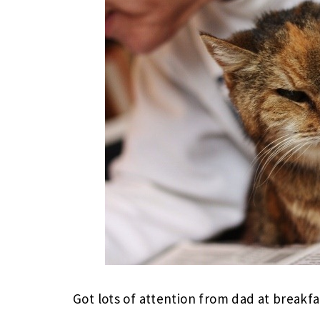
Got lots of attention from dad at breakfa