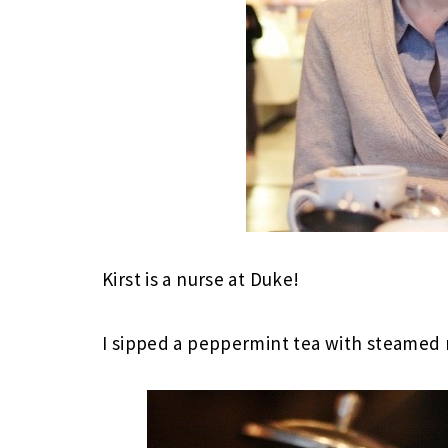
Kirst is a nurse at Duke!
I sipped a peppermint tea with steamed 