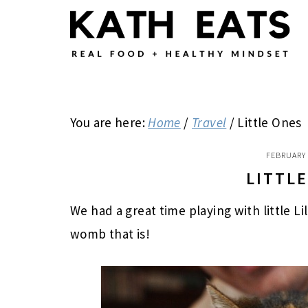
Skip
Skip
Skip
to
to
to
main
primary
footer
content
sidebar
You are here:
Home
/
Travel
/
Little Ones
FEBRUARY 
LITTL
We had a great time playing with little Li
womb that is!