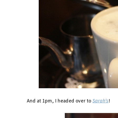
And at 1pm, I headed over to
Sarah’s
!