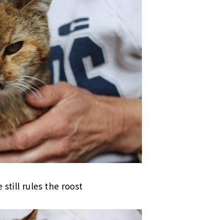
e still rules the roost