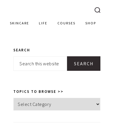
SKINCARE
LIFE
COURSES
SHOP
SEARCH
PRIMARY
Search
SIDEBAR
this
website
TOPICS TO BROWSE >>
Topics
to
browse