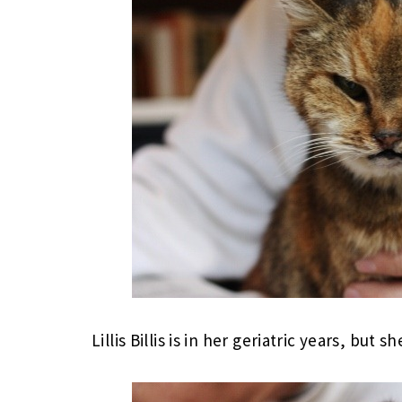
Lillis Billis is in her geriatric years, but sh