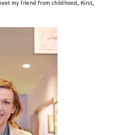
meet my friend from childhood, Kirst,