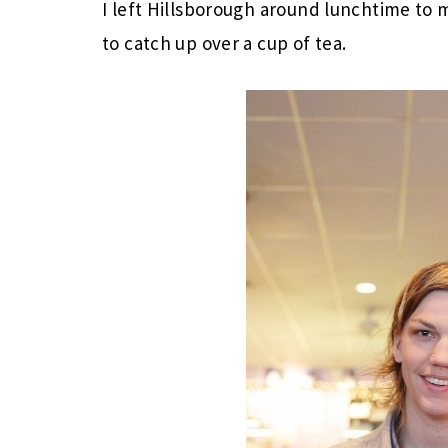
I left Hillsborough around lunchtime to 
to catch up over a cup of tea.