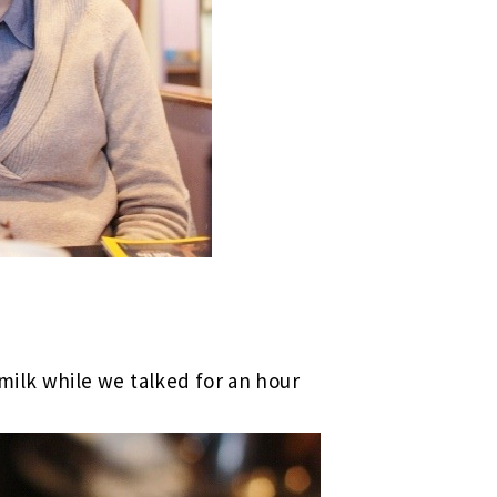
milk while we talked for an hour