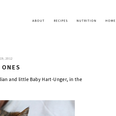
ABOUT
RECIPES
NUTRITION
HOME
19, 2012
E ONES
llian and little Baby Hart-Unger, in the