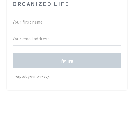
ORGANIZED LIFE
I'M IN!
I respect your privacy.