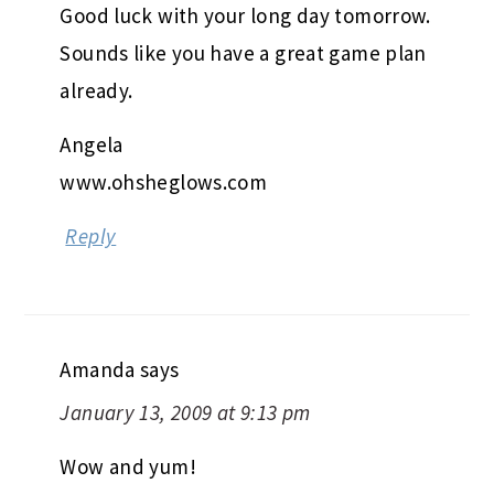
Good luck with your long day tomorrow.
Sounds like you have a great game plan
already.
Angela
www.ohsheglows.com
Reply
Amanda
says
January 13, 2009 at 9:13 pm
Wow and yum!