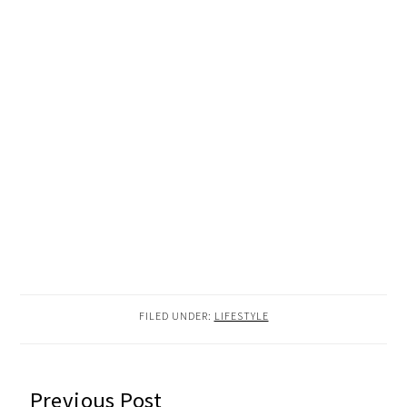
FILED UNDER:
LIFESTYLE
READER
Previous Post