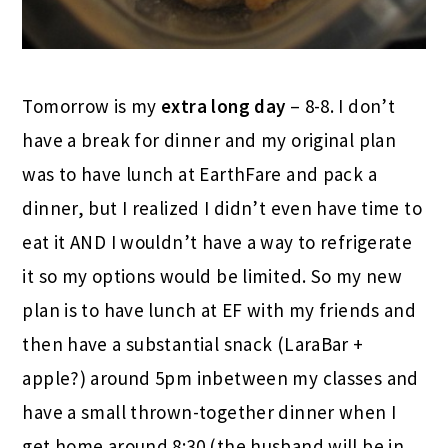
Tomorrow is my
extra long day
– 8-8. I don’t
have a break for dinner and my original plan
was to have lunch at EarthFare and pack a
dinner, but I realized I didn’t even have time to
eat it AND I wouldn’t have a way to refrigerate
it so my options would be limited. So my new
plan is to have lunch at EF with my friends and
then have a substantial snack (LaraBar +
apple?) around 5pm inbetween my classes and
have a small thrown-together dinner when I
get home around 8:30 (the husband will be in