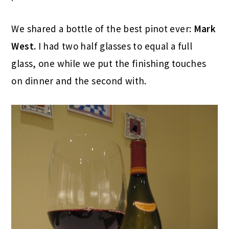
We shared a bottle of the best pinot ever:
Mark
West.
I had two half glasses to equal a full
glass, one while we put the finishing touches
on dinner and the second with.