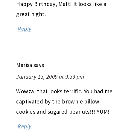
Happy Birthday, Matt! It looks like a
great night.
Reply
Marisa
says
January 13, 2009 at 9:33 pm
Wowza, that looks terrific. You had me
captivated by the brownie pillow
cookies and sugared peanuts!!! YUM!
Reply