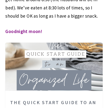
bed). We’ve eaten at 8:30 lots of times, so I
should be OK as long as I have a bigger snack.
Goodnight moon!
THE QUICK START GUIDE TO AN