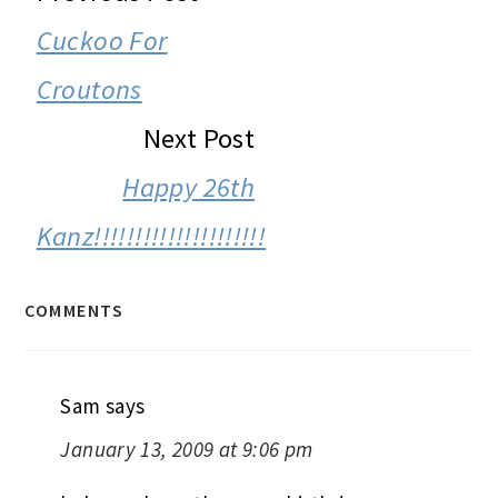
INTERACTIONS
Cuckoo For
Croutons
Next Post
Happy 26th
Kanz!!!!!!!!!!!!!!!!!!!!!
COMMENTS
Sam
says
January 13, 2009 at 9:06 pm