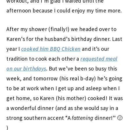
workout, and I’m glad I waited until the
afternoon because I could enjoy my time more.
After my shower (finally!) we headed over to
Karen’s for the husband’s birthday dinner. Last
year I
cooked him BBQ Chicken
and it’s our
tradition to cook each other a
requested meal
on our birthdays
. But we’ve been so busy this
week, and tomorrow (his real b-day) he’s going
to be at work when I get up and asleep when I
get home, so Karen (his mother) cooked! It was
a wonderful dinner (and as she would say in a
strong southern accent “A
fattening
dinner!” 🙂
)