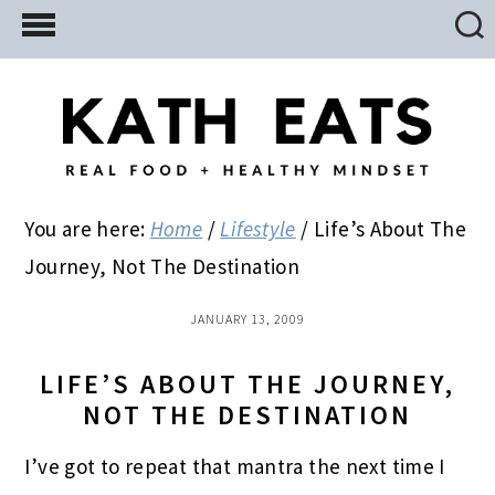
Skip
Skip
Skip
to
to
to
main
primary
footer
content
sidebar
You are here:
Home
/
Lifestyle
/
Life’s About The
Journey, Not The Destination
JANUARY 13, 2009
LIFE’S ABOUT THE JOURNEY,
NOT THE DESTINATION
I’ve got to repeat that mantra the next time I