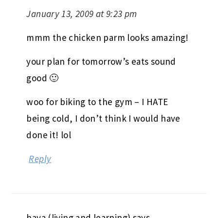
January 13, 2009 at 9:23 pm
mmm the chicken parm looks amazing!
your plan for tomorrow’s eats sound
good 🙂
woo for biking to the gym – I HATE
being cold, I don’t think I would have
done it! lol
Reply
haya (living and learning)
says