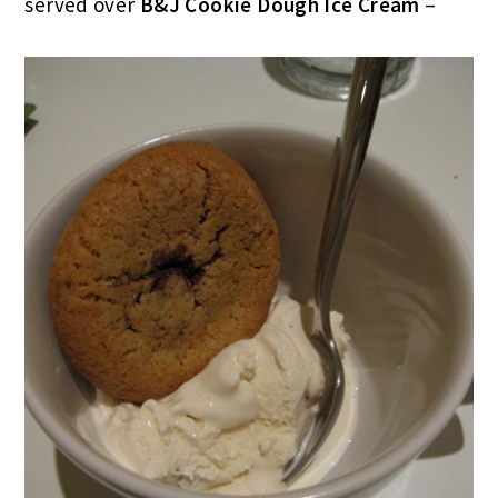
served over
B&J Cookie Dough Ice Cream
–