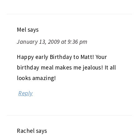
Mel
says
January 13, 2009 at 9:36 pm
Happy early Birthday to Matt! Your
birthday meal makes me jealous! It all
looks amazing!
Reply
Rachel
says