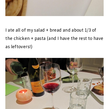
I ate all of my salad + bread and about 1/3 of
the chicken + pasta (and I have the rest to have
as leftovers!)