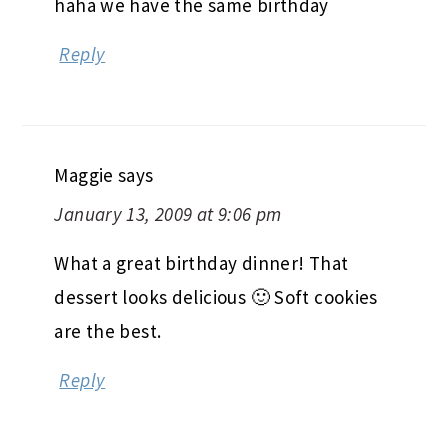
haha we have the same birthday
Reply
Maggie
says
January 13, 2009 at 9:06 pm
What a great birthday dinner! That
dessert looks delicious 🙂 Soft cookies
are the best.
Reply