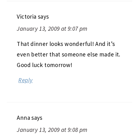
Victoria
says
January 13, 2009 at 9:07 pm
That dinner looks wonderful! And it’s
even better that someone else made it.
Good luck tomorrow!
Reply
Anna
says
January 13, 2009 at 9:08 pm