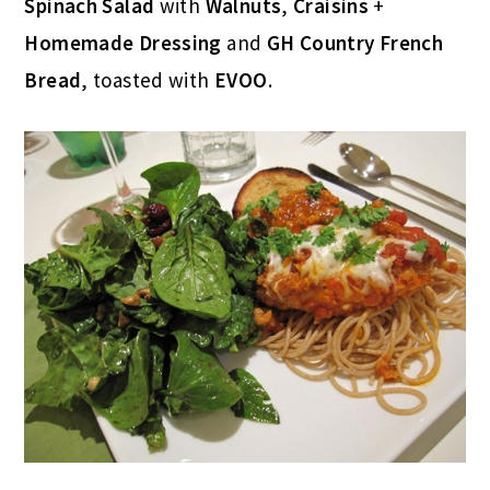
Spinach Salad
with
Walnuts
,
Craisins
+
Homemade Dressing
and
GH Country French
Bread
, toasted with
EVOO
.