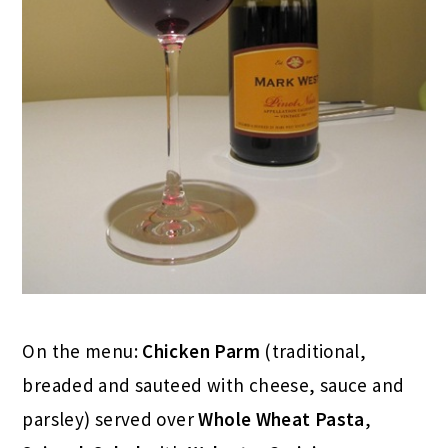
On the menu:
Chicken Parm
(traditional,
breaded and sauteed with cheese, sauce and
parsley) served over
Whole Wheat Pasta
,