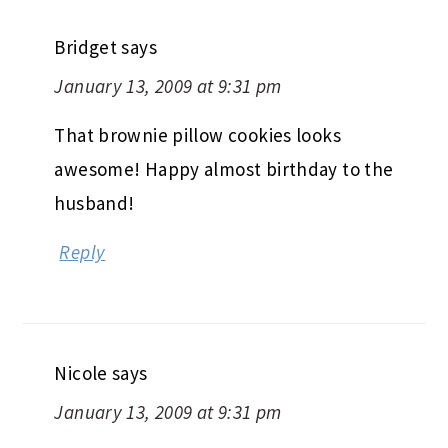
Bridget
says
January 13, 2009 at 9:31 pm
That brownie pillow cookies looks
awesome! Happy almost birthday to the
husband!
Reply
Nicole
says
January 13, 2009 at 9:31 pm