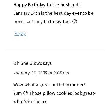
Happy Birthday to the husband!!
January 14th is the best day ever to be
born….it’s my birthday too! 🙂
Reply
Oh She Glows
says
January 13, 2009 at 9:08 pm
Wow what a great birthday dinner!!
Yum 🙂 Those pillow cookies look great-
what’s in them?