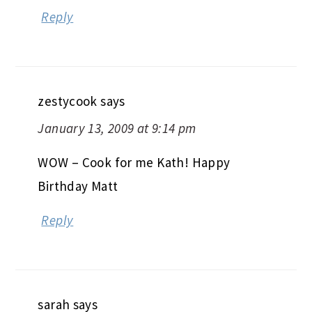
Reply
zestycook
says
January 13, 2009 at 9:14 pm
WOW – Cook for me Kath! Happy
Birthday Matt
Reply
sarah
says