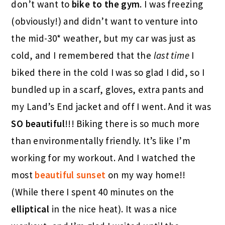
don’t want to
bike to the gym
. I was freezing
(obviously!) and didn’t want to venture into
the mid-30* weather, but my car was just as
cold, and I remembered that the
last time
I
biked there in the cold I was so glad I did, so I
bundled up in a scarf, gloves, extra pants and
my Land’s End jacket and off I went. And it was
SO beautiful
!!! Biking there is so much more
than environmentally friendly. It’s like I’m
working for my workout. And I watched the
most
beautiful sunset
on my way home!!
(While there I spent 40 minutes on the
elliptical
in the nice heat). It was a nice