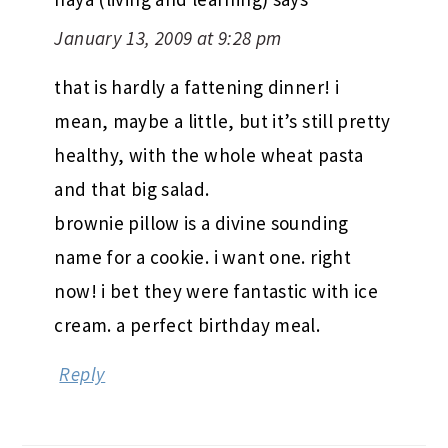
January 13, 2009 at 9:28 pm
that is hardly a fattening dinner! i
mean, maybe a little, but it’s still pretty
healthy, with the whole wheat pasta
and that big salad.
brownie pillow is a divine sounding
name for a cookie. i want one. right
now! i bet they were fantastic with ice
cream. a perfect birthday meal.
Reply