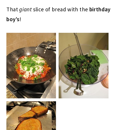
That
giant
slice of bread with the
birthday
boy’s
!