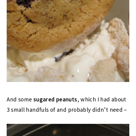
And some
sugared peanuts
, which I had about
3 small handfuls of and probably didn’t need –