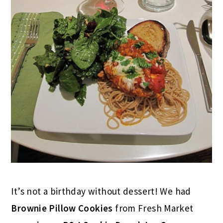
It’s not a birthday without dessert! We had
Brownie Pillow Cookies
from Fresh Market