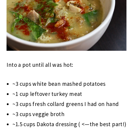
Into a pot until all was hot:
~3 cups white bean mashed potatoes
~1 cup leftover turkey meat
~3 cups fresh collard greens I had on hand
~3 cups veggie broth
~1.5 cups Dakota dressing ( <—the best part!)