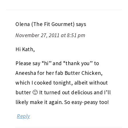
Olena (The Fit Gourmet)
says
November 27, 2011 at 8:51 pm
Hi Kath,
Please say “hi” and “thank you” to
Aneesha for her fab Butter Chicken,
which I cooked tonight, albeit without
butter 🙂 It turned out delicious and I’ll
likely make it again. So easy-peasy too!
Reply