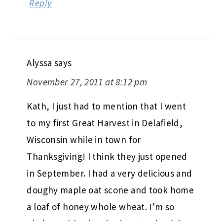
Reply
Alyssa
says
November 27, 2011 at 8:12 pm
Kath, I just had to mention that I went
to my first Great Harvest in Delafield,
Wisconsin while in town for
Thanksgiving! I think they just opened
in September. I had a very delicious and
doughy maple oat scone and took home
a loaf of honey whole wheat. I’m so