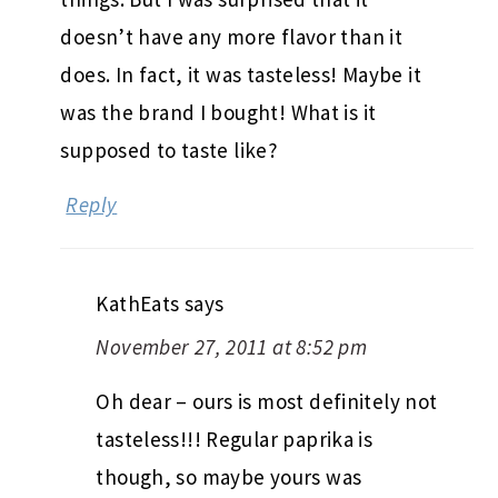
doesn’t have any more flavor than it
does. In fact, it was tasteless! Maybe it
was the brand I bought! What is it
supposed to taste like?
Reply
KathEats
says
November 27, 2011 at 8:52 pm
Oh dear – ours is most definitely not
tasteless!!! Regular paprika is
though, so maybe yours was