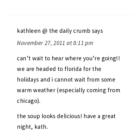
kathleen @ the daily crumb
says
November 27, 2011 at 8:11 pm
can’t wait to hear where you’re going!!
we are headed to florida for the
holidays and i cannot wait from some
warm weather (especially coming from
chicago).
the soup looks delicious! have a great
night, kath.