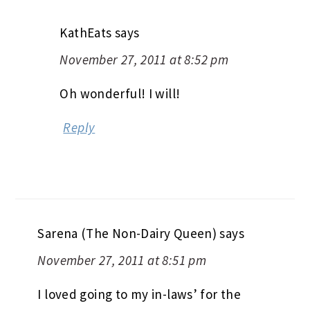
KathEats
says
November 27, 2011 at 8:52 pm
Oh wonderful! I will!
Reply
Sarena (The Non-Dairy Queen)
says
November 27, 2011 at 8:51 pm
I loved going to my in-laws’ for the