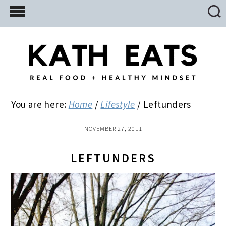
Skip
Skip
Skip
to
to
to
main
primary
footer
content
sidebar
You are here:
Home
/
Lifestyle
/
Leftunders
NOVEMBER 27, 2011
LEFTUNDERS