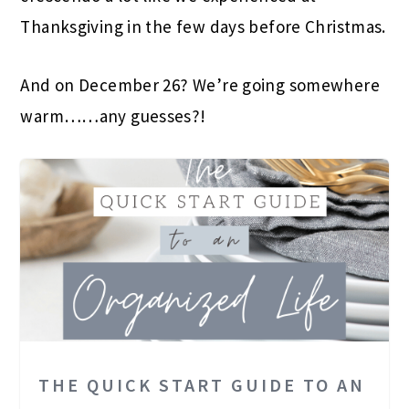
Thanksgiving in the few days before Christmas.
And on December 26? We’re going somewhere
warm……any guesses?!
THE QUICK START GUIDE TO AN