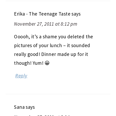
Erika - The Teenage Taste
says
November 27, 2011 at 8:12 pm
Ooooh, it’s a shame you deleted the
pictures of your lunch – it sounded
really good! Dinner made up for it
though! Yum! 😀
Reply
Sana
says