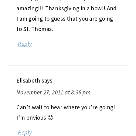
amazing!!! Thanksgiving in a bowl! And
I am going to guess that you are going
to St. Thomas.
Reply
Elisabeth
says
November 27, 2011 at 8:35 pm
Can’t wait to hear where you’re going!
I’m envious 🙂
Reply