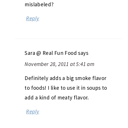
mislabeled?
Reply
Sara @ Real Fun Food
says
November 28, 2011 at 5:41 am
Definitely adds a big smoke flavor
to foods! I like to use it in soups to
add a kind of meaty flavor.
Reply