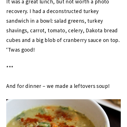
It was a great lunch, but not worth a photo
recovery. I had a deconstructed turkey
sandwich in a bowl: salad greens, turkey
shavings, carrot, tomato, celery, Dakota bread
cubes and a big blob of cranberry sauce on top.
‘Twas good!
***
And for dinner – we made a leftovers soup!