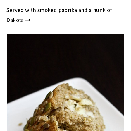
Served with smoked paprika and a hunk of
Dakota –>