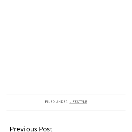
FILED UNDER:
LIFESTYLE
READER
Previous Post