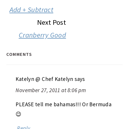
INTERACTIONS
Add + Subtract
Next Post
Cranberry Good
COMMENTS
Katelyn @ Chef Katelyn
says
November 27, 2011 at 8:06 pm
PLEASE tell me bahamas!!! Or Bermuda
😉
Reply