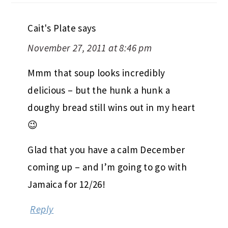
Cait's Plate
says
November 27, 2011 at 8:46 pm
Mmm that soup looks incredibly
delicious – but the hunk a hunk a
doughy bread still wins out in my heart
😉
Glad that you have a calm December
coming up – and I’m going to go with
Jamaica for 12/26!
Reply