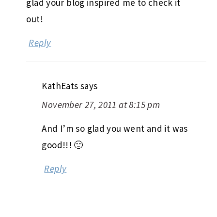
glad your blog inspired me to check it
out!
Reply
KathEats
says
November 27, 2011 at 8:15 pm
And I’m so glad you went and it was
good!!! 🙂
Reply