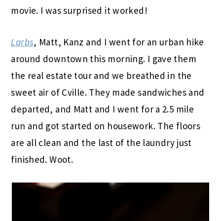
movie. I was surprised it worked!
Larbs
, Matt, Kanz and I went for an urban hike
around downtown this morning. I gave them
the real estate tour and we breathed in the
sweet air of Cville. They made sandwiches and
departed, and Matt and I went for a 2.5 mile
run and got started on housework. The floors
are all clean and the last of the laundry just
finished. Woot.