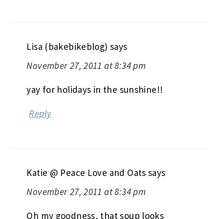
Lisa (bakebikeblog)
says
November 27, 2011 at 8:34 pm
yay for holidays in the sunshine!!
Reply
Katie @ Peace Love and Oats
says
November 27, 2011 at 8:34 pm
Oh my goodness, that soup looks