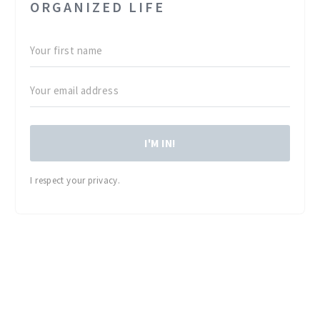
ORGANIZED LIFE
I'M IN!
I respect your privacy.