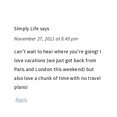
Simply Life
says
November 27, 2011 at 8:45 pm
can’t wait to hear where you’re going! I
love vacations (we just got back from
Paris and London this weekend) but
also love a chunk of time with no travel
plans!
Reply