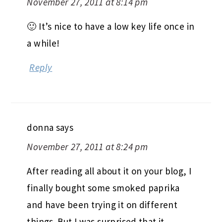
November 27, 2011 at 8:14 pm
🙂 It’s nice to have a low key life once in
a while!
Reply
donna
says
November 27, 2011 at 8:24 pm
After reading all about it on your blog, I
finally bought some smoked paprika
and have been trying it on different
things. But I was surprised that it