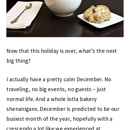
Now that this holiday is over, what’s the next
big thing?
I actually have a pretty calm December. No
traveling, no big events, no guests – just
normal life. And a whole lotta bakery
shenanigans. December is predicted to be our
busiest month of the year, hopefully with a
crescendo a lot like we experienced at