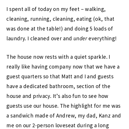
I spent all of today on my feet – walking,
cleaning, running, cleaning, eating (ok, that
was done at the table!) and doing 5 loads of
laundry. I cleaned over and
under
everything!
The house now rests with a quiet sparkle. I
really like having company now that we have a
guest quarters so that Matt and I and guests
have a dedicated bathroom, section of the
house and privacy. It’s also fun to see how
guests use our house. The highlight for me was
a sandwich made of Andrew, my dad, Kanz and
me on our 2-person loveseat during a long