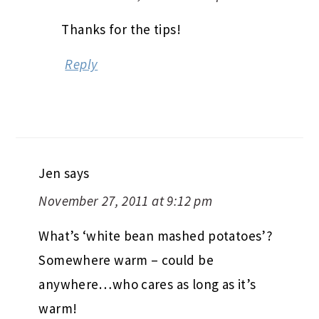
Thanks for the tips!
Reply
Jen
says
November 27, 2011 at 9:12 pm
What’s ‘white bean mashed potatoes’?
Somewhere warm – could be
anywhere…who cares as long as it’s
warm!