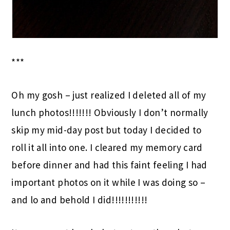
***
Oh my gosh – just realized I deleted all of my
lunch photos!!!!!!! Obviously I don’t normally
skip my mid-day post but today I decided to
roll it all into one. I cleared my memory card
before dinner and had this faint feeling I had
important photos on it while I was doing so –
and lo and behold I did!!!!!!!!!!!