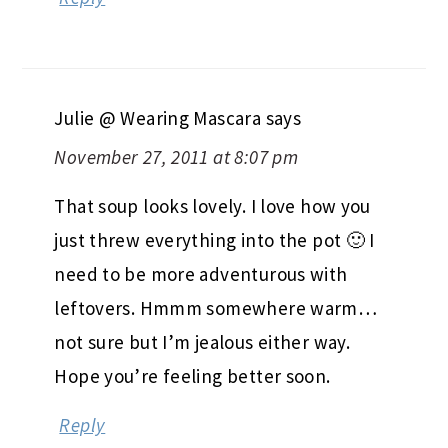
Julie @ Wearing Mascara
says
November 27, 2011 at 8:07 pm
That soup looks lovely. I love how you
just threw everything into the pot 🙂 I
need to be more adventurous with
leftovers. Hmmm somewhere warm…
not sure but I’m jealous either way.
Hope you’re feeling better soon.
Reply