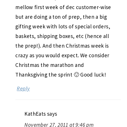
mellow first week of dec customer-wise
but are doing a ton of prep, then a big
gifting week with lots of special orders,
baskets, shipping boxes, etc (hence all
the prep!). And then Christmas week is
crazy as you would expect. We consider
Christmas the marathon and
Thanksgiving the sprint 🙂 Good luck!
Reply
KathEats
says
November 27, 2011 at 9:46 pm