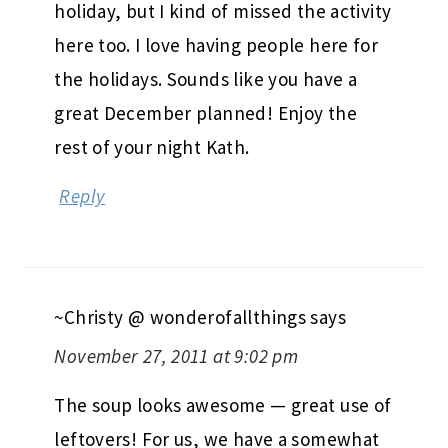
holiday, but I kind of missed the activity
here too. I love having people here for
the holidays. Sounds like you have a
great December planned! Enjoy the
rest of your night Kath.
Reply
~Christy @ wonderofallthings
says
November 27, 2011 at 9:02 pm
The soup looks awesome — great use of
leftovers! For us, we have a somewhat