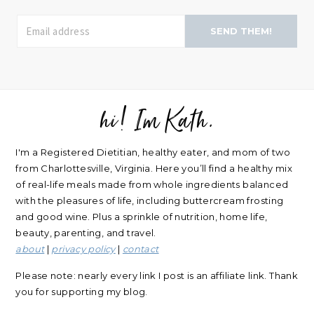
SEND THEM!
hi! Im Kath.
FOOTER
I'm a Registered Dietitian, healthy eater, and mom of two
from Charlottesville, Virginia. Here you’ll find a healthy mix
of real-life meals made from whole ingredients balanced
with the pleasures of life, including buttercream frosting
and good wine. Plus a sprinkle of nutrition, home life,
beauty, parenting, and travel.
about
|
privacy policy
|
contact
Please note: nearly every link I post is an affiliate link. Thank
you for supporting my blog.