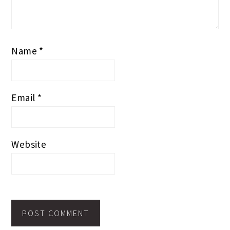
Name
*
Email
*
Website