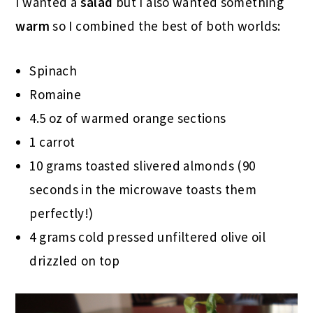
I wanted a
salad
but I also wanted something
warm
so I combined the best of both worlds:
Spinach
Romaine
4.5 oz of warmed orange sections
1 carrot
10 grams toasted slivered almonds (90
seconds in the microwave toasts them
perfectly!)
4 grams cold pressed unfiltered olive oil
drizzled on top