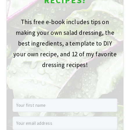
This free e-book includes tips on
making your own salad dressing, the
best ingredients, a template to DIY
your own recipe, and 12 of my favorite
dressing recipes!