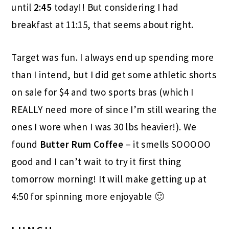
until
2:45
today!! But considering I had
breakfast at 11:15, that seems about right.
Target was fun. I always end up spending more
than I intend, but I did get some athletic shorts
on sale for $4 and two sports bras (which I
REALLY need more of since I’m still wearing the
ones I wore when I was 30 lbs heavier!). We
found
Butter Rum Coffee
– it smells SOOOOO
good and I can’t wait to try it first thing
tomorrow morning! It will make getting up at
4:50 for spinning more enjoyable 🙂