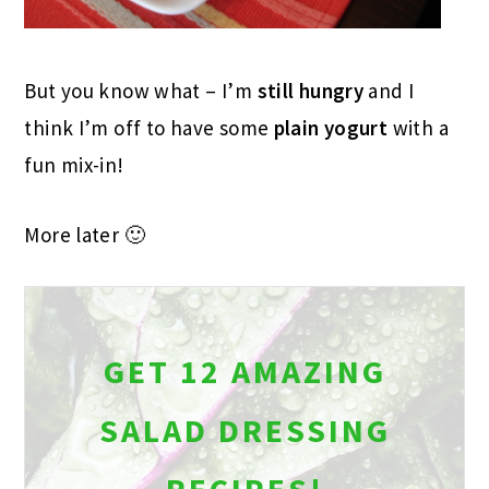
But you know what – I’m
still hungry
and I
think I’m off to have some
plain yogurt
with a
fun mix-in!
More later 🙂
GET 12 AMAZING
SALAD DRESSING
RECIPES!