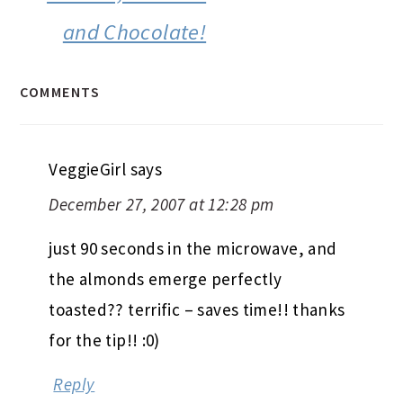
and Chocolate!
COMMENTS
VeggieGirl
says
December 27, 2007 at 12:28 pm
just 90 seconds in the microwave, and
the almonds emerge perfectly
toasted?? terrific – saves time!! thanks
for the tip!! :0)
Reply