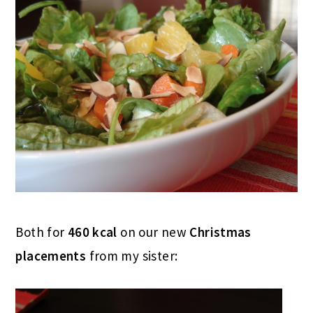
Both for
460 kcal
on our new
Christmas
placements
from my sister: