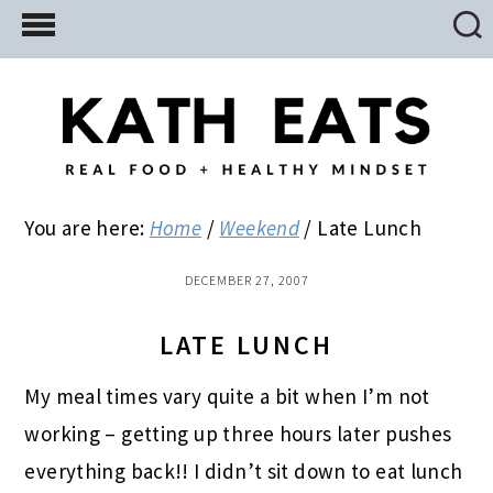
Skip
Skip
Skip
to
to
to
main
primary
footer
content
sidebar
You are here:
Home
/
Weekend
/
Late Lunch
DECEMBER 27, 2007
LATE LUNCH
My meal times vary quite a bit when I’m not
working – getting up three hours later pushes
everything back!! I didn’t sit down to eat lunch