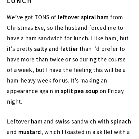
LUNCH
We’ve got TONS of
leftover spiral ham
from
Christmas Eve, so the husband forced me to
have a ham sandwich for lunch. I like ham, but
it’s pretty
salty
and
fattier
than I’d prefer to
have more than twice or so during the course
of a week, but I have the feeling this will be a
ham-heavy week for us. It’s making an
appearance again in
split pea soup
on Friday
night.
Leftover
ham
and
swiss
sandwich with
spinach
and
mustard
, which I toasted in a skillet with a