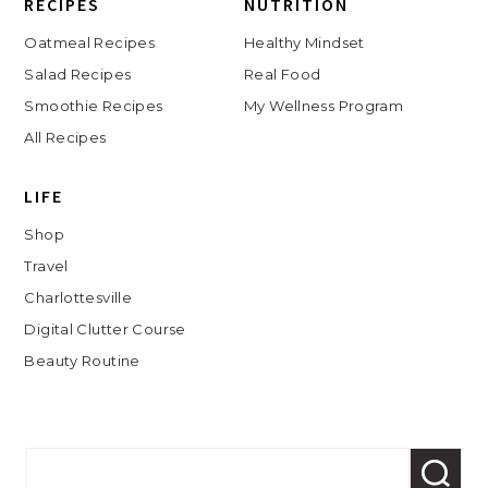
RECIPES
NUTRITION
Oatmeal Recipes
Healthy Mindset
Salad Recipes
Real Food
Smoothie Recipes
My Wellness Program
All Recipes
LIFE
Shop
Travel
Charlottesville
Digital Clutter Course
Beauty Routine