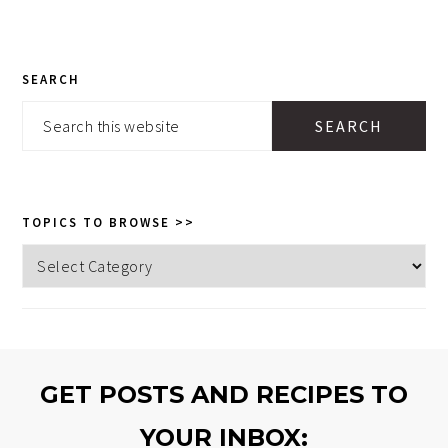
PRIMARY
SEARCH
SIDEBAR
Search
this
website
TOPICS TO BROWSE >>
Topics
to
browse
>>
GET POSTS AND RECIPES TO
YOUR INBOX: