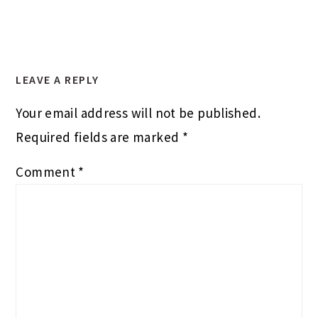
LEAVE A REPLY
Your email address will not be published.
Required fields are marked
*
Comment
*