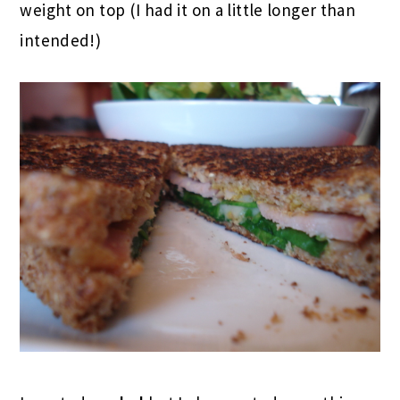
weight on top (I had it on a little longer than
intended!)