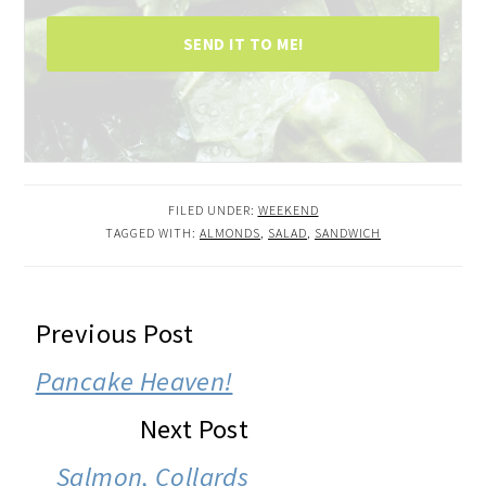
SEND IT TO ME!
FILED UNDER:
WEEKEND
TAGGED WITH:
ALMONDS
,
SALAD
,
SANDWICH
READER
Previous Post
INTERACTIONS
Pancake Heaven!
Next Post
Salmon, Collards