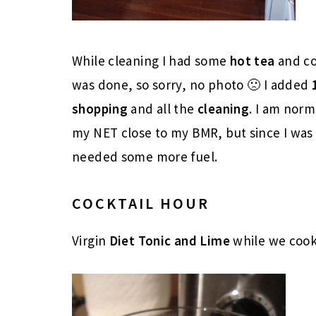
While cleaning I had some
hot tea
and co
was done, so sorry, no photo 🙁 I added
shopping
and all the
cleaning
. I am norm
my NET close to my BMR, but since I was 
needed some more fuel.
COCKTAIL HOUR
Virgin
Diet Tonic and Lime
while we coo