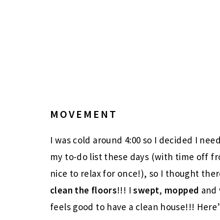
MOVEMENT
I was cold around 4:00 so I decided I need
my to-do list these days (with time off f
nice to relax for once!), so I thought th
clean the floors
!!! I
swept
,
mopped
and
feels good to have a clean house!!! Her