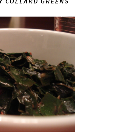
Y COLLARD GREENS