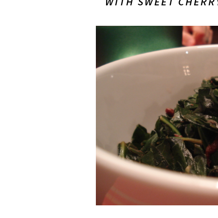
WITH
SWEET CHERR