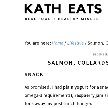
Skip
Skip
Skip
to
to
to
main
primary
footer
content
sidebar
You are here:
Home
/
Lifestyle
/
Salmon, C
DECEMBER 
SALMON, COLLARD
SNACK
As promised, I had
plain yogurt
for a sna
omega-3 requirement!),
raspberry jam
a
took away my post-lunch hunger.