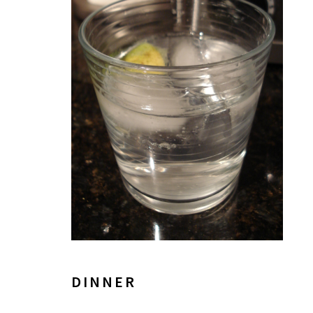
DINNER