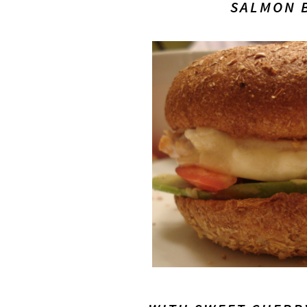
SALMON 