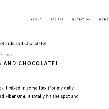
ABOUT
RECIPES
NUTRITION
HOME
ollards and Chocolate!
27, 2007
S AND CHOCOLATE!
ck. I mixed in some
flax
(for my daily
nd
Fiber One
. It totally hit the spot and