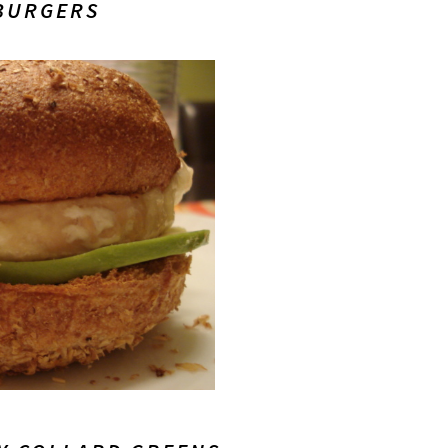
BURGERS