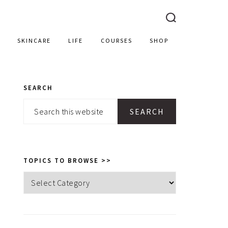
SKINCARE
LIFE
COURSES
SHOP
SEARCH
PRIMARY
Search
SIDEBAR
this
website
TOPICS TO BROWSE >>
Topics
to
browse