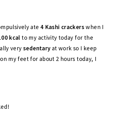
mpulsively ate
4 Kashi crackers
when I
100 kcal
to my activity today for the
ally very
sedentary
at work so I keep
on my feet for about 2 hours today, I
ked!