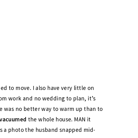
ed to move. I also have very little on
rom work and no wedding to plan, it’s
ere was no better way to warm up than to
vacuumed
the whole house. MAN it
e’s a photo the husband snapped mid-