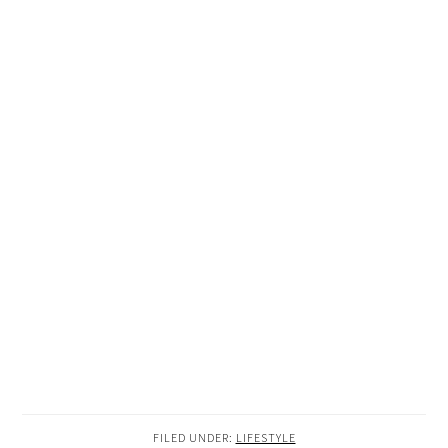
FILED UNDER:
LIFESTYLE