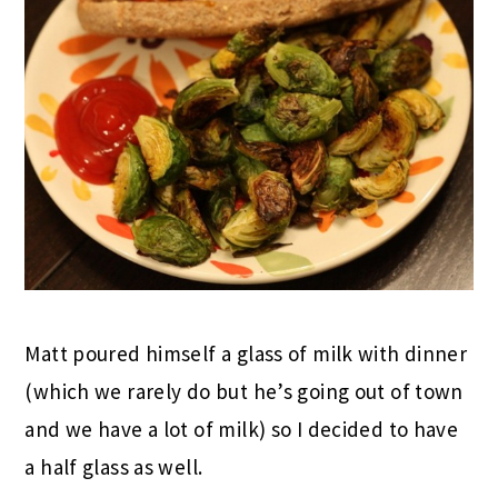
Matt poured himself a glass of milk with dinner
(which we rarely do but he’s going out of town
and we have a lot of milk) so I decided to have
a half glass as well.