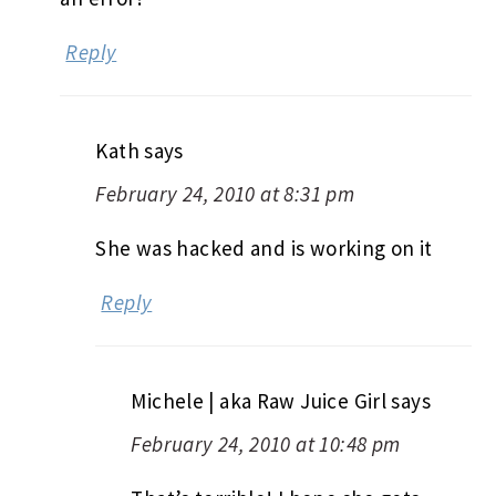
Reply
Kath
says
February 24, 2010 at 8:31 pm
She was hacked and is working on it
Reply
Michele | aka Raw Juice Girl
says
February 24, 2010 at 10:48 pm