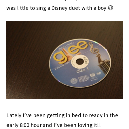
was little to sing a Disney duet with a boy 😉
Lately I’ve been getting in bed to ready in the
early 8:00 hour and I’ve been loving it!!