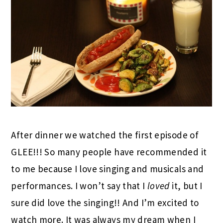
After dinner we watched the first episode of
GLEE!!! So many people have recommended it
to me because I love singing and musicals and
performances. I won’t say that I
loved
it, but I
sure did love the singing!! And I’m excited to
watch more. It was always my dream when I