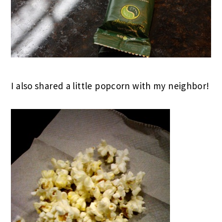
I also shared a little popcorn with my neighbor!