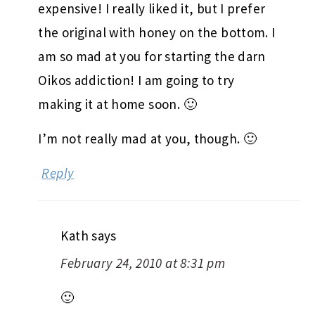
expensive! I really liked it, but I prefer
the original with honey on the bottom. I
am so mad at you for starting the darn
Oikos addiction! I am going to try
making it at home soon. 🙂
I’m not really mad at you, though. 🙂
Reply
Kath
says
February 24, 2010 at 8:31 pm
🙂