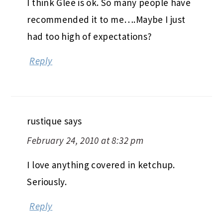
I think Glee is ok. So many people have
recommended it to me….Maybe I just
had too high of expectations?
Reply
rustique
says
February 24, 2010 at 8:32 pm
I love anything covered in ketchup.
Seriously.
Reply