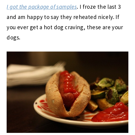
I got the package of samples
. I froze the last 3
and am happy to say they reheated nicely. If
you ever get a hot dog craving, these are your
dogs.