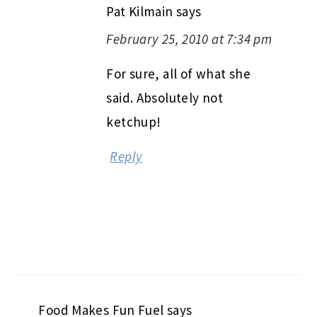
Pat Kilmain
says
February 25, 2010 at 7:34 pm
For sure, all of what she
said. Absolutely not
ketchup!
Reply
Food Makes Fun Fuel
says