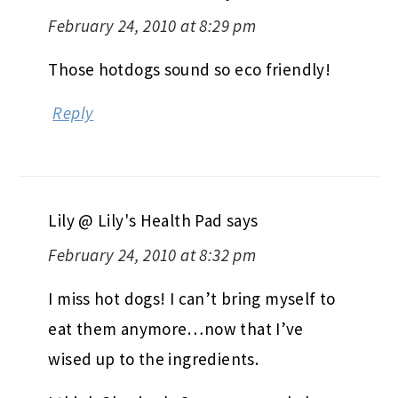
February 24, 2010 at 8:29 pm
Those hotdogs sound so eco friendly!
Reply
Lily @ Lily's Health Pad
says
February 24, 2010 at 8:32 pm
I miss hot dogs! I can’t bring myself to
eat them anymore…now that I’ve
wised up to the ingredients.