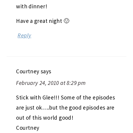
with dinner!
Have a great night 🙂
Reply
Courtney
says
February 24, 2010 at 8:29 pm
Stick with Glee!!! Some of the episodes
are just ok….but the good episodes are
out of this world good!
Courtney