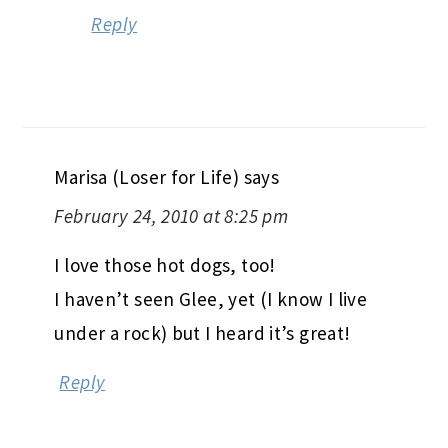
Reply
Marisa (Loser for Life)
says
February 24, 2010 at 8:25 pm
I love those hot dogs, too!
I haven’t seen Glee, yet (I know I live
under a rock) but I heard it’s great!
Reply