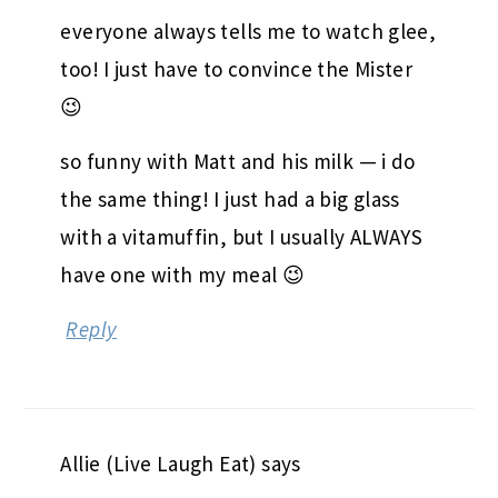
everyone always tells me to watch glee,
too! I just have to convince the Mister
😉
so funny with Matt and his milk — i do
the same thing! I just had a big glass
with a vitamuffin, but I usually ALWAYS
have one with my meal 😉
Reply
Allie (Live Laugh Eat)
says