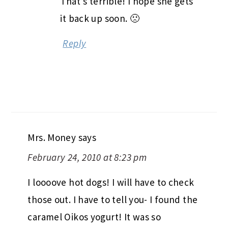
That’s terrible! I hope she gets
it back up soon. 🙁
Reply
Mrs. Money
says
February 24, 2010 at 8:23 pm
I loooove hot dogs! I will have to check
those out. I have to tell you- I found the
caramel Oikos yogurt! It was so