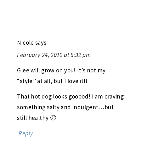
Nicole
says
February 24, 2010 at 8:32 pm
Glee will grow on you! It’s not my
“style” at all, but I love it!!
That hot dog looks gooood! I am craving
something salty and indulgent…but
still healthy 🙂
Reply