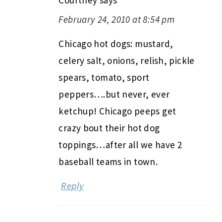
February 24, 2010 at 8:54 pm
Chicago hot dogs: mustard,
celery salt, onions, relish, pickle
spears, tomato, sport
peppers….but never, ever
ketchup! Chicago peeps get
crazy bout their hot dog
toppings…after all we have 2
baseball teams in town.
Reply