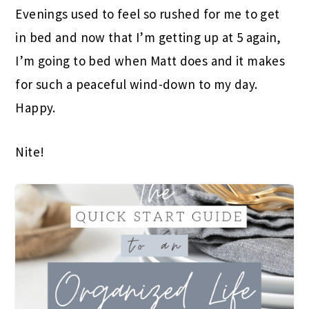
Evenings used to feel so rushed for me to get
in bed and now that I’m getting up at 5 again,
I’m going to bed when Matt does and it makes
for such a peaceful wind-down to my day.
Happy.
Nite!