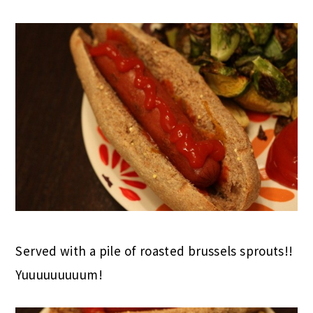
Served with a pile of roasted brussels sprouts!!
Yuuuuuuuuum!