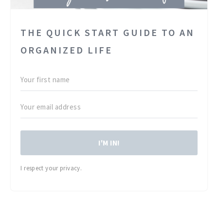
THE QUICK START GUIDE TO AN
ORGANIZED LIFE
I'M IN!
I respect your privacy.