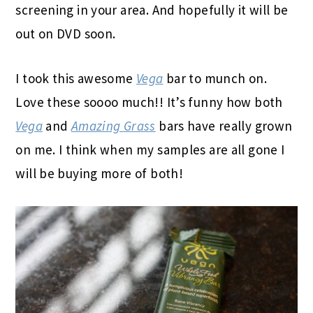
screening in your area. And hopefully it will be
out on DVD soon.
I took this awesome
Vega
bar to munch on.
Love these soooo much!! It’s funny how both
Vega
and
Amazing Grass
bars have really grown
on me. I think when my samples are all gone I
will be buying more of both!