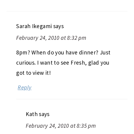
Sarah Ikegami
says
February 24, 2010 at 8:32 pm
8pm? When do you have dinner? Just
curious. I want to see Fresh, glad you
got to view it!
Reply
Kath
says
February 24, 2010 at 8:35 pm