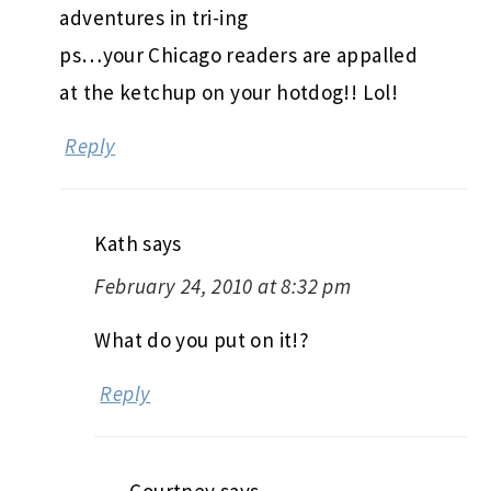
adventures in tri-ing
ps…your Chicago readers are appalled
at the ketchup on your hotdog!! Lol!
Reply
Kath
says
February 24, 2010 at 8:32 pm
What do you put on it!?
Reply
Courtney
says