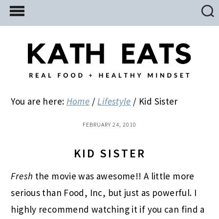
Skip
Skip
Skip
to
to
to
main
primary
footer
content
sidebar
You are here:
Home
/
Lifestyle
/
Kid Sister
FEBRUARY 24, 2010
KID SISTER
Fresh
the movie was awesome!! A little more
serious than Food, Inc, but just as powerful. I
highly recommend watching it if you can find a