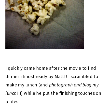
I quickly came home after the movie to find
dinner almost ready by Matt!! I scrambled to
make my lunch (and
photograph and blog my
lunch
!!!) while he put the finishing touches on
plates.