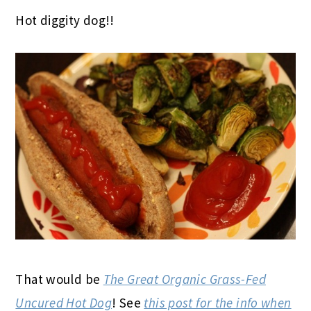
Hot diggity dog!!
That would be
The Great Organic Grass-Fed
Uncured Hot Dog
! See
this post for the info when