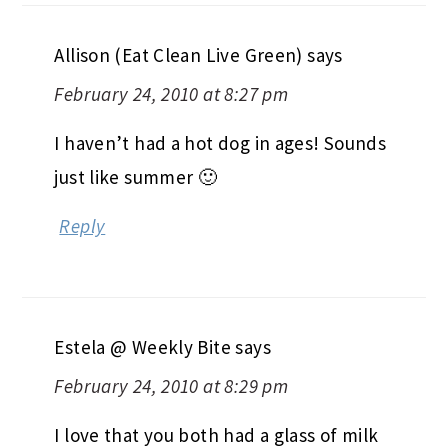
Allison (Eat Clean Live Green)
says
February 24, 2010 at 8:27 pm
I haven’t had a hot dog in ages! Sounds
just like summer 🙂
Reply
Estela @ Weekly Bite
says
February 24, 2010 at 8:29 pm
I love that you both had a glass of milk