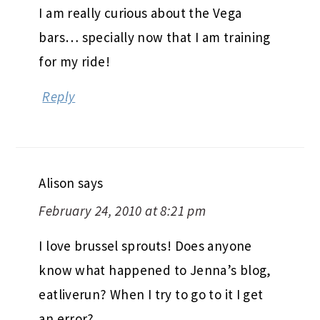
I am really curious about the Vega
bars… specially now that I am training
for my ride!
Reply
Alison
says
February 24, 2010 at 8:21 pm
I love brussel sprouts! Does anyone
know what happened to Jenna’s blog,
eatliverun? When I try to go to it I get
an error?