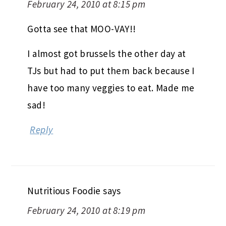
February 24, 2010 at 8:15 pm
Gotta see that MOO-VAY!!
I almost got brussels the other day at
TJs but had to put them back because I
have too many veggies to eat. Made me
sad!
Reply
Nutritious Foodie
says
February 24, 2010 at 8:19 pm