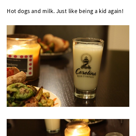
Hot dogs and milk. Just like being a kid again!