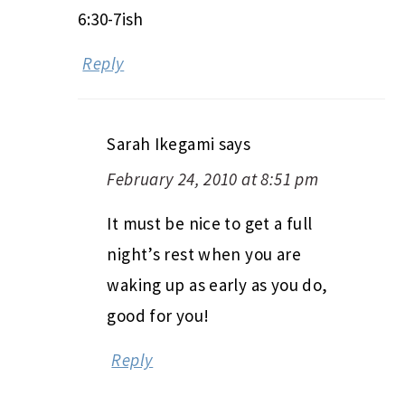
6:30-7ish
Reply
Sarah Ikegami
says
February 24, 2010 at 8:51 pm
It must be nice to get a full
night’s rest when you are
waking up as early as you do,
good for you!
Reply