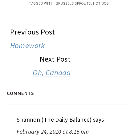
TAGGED WITH:
BRUSSELS SPROUTS
,
HOT DOG
READER
Previous Post
INTERACTIONS
Homework
Next Post
Oh, Canada
COMMENTS
Shannon (The Daily Balance)
says
February 24, 2010 at 8:15 pm