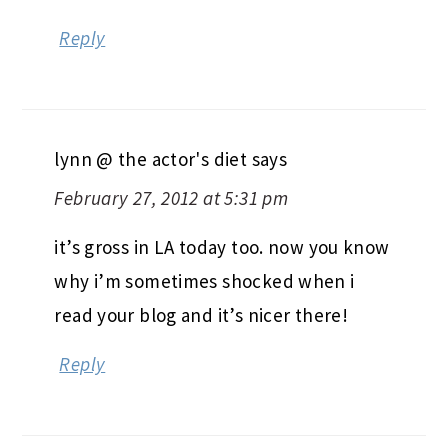
Reply
lynn @ the actor's diet
says
February 27, 2012 at 5:31 pm
it’s gross in LA today too. now you know
why i’m sometimes shocked when i
read your blog and it’s nicer there!
Reply