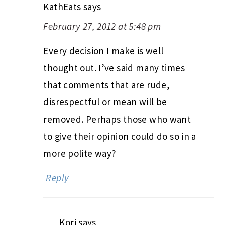
KathEats
says
February 27, 2012 at 5:48 pm
Every decision I make is well
thought out. I’ve said many times
that comments that are rude,
disrespectful or mean will be
removed. Perhaps those who want
to give their opinion could do so in a
more polite way?
Reply
Kori
says