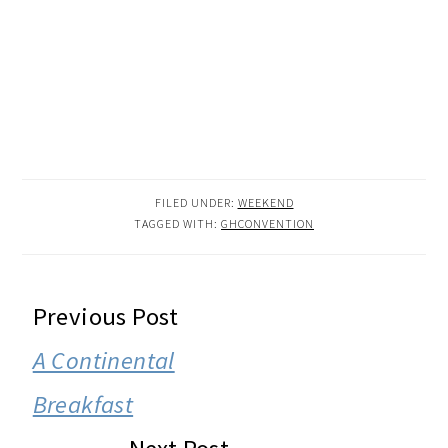
FILED UNDER:
WEEKEND
TAGGED WITH:
GHCONVENTION
READER
Previous Post
INTERACTIONS
A Continental
Breakfast