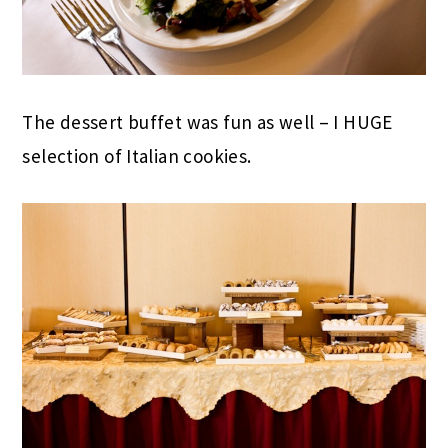
The dessert buffet was fun as well – I HUGE
selection of Italian cookies.