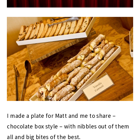
I made a plate for Matt and me to share –
chocolate box style – with nibbles out of them
all and big bites of the best.