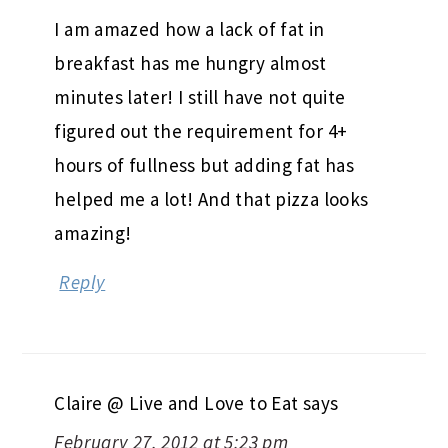
I am amazed how a lack of fat in
breakfast has me hungry almost
minutes later! I still have not quite
figured out the requirement for 4+
hours of fullness but adding fat has
helped me a lot! And that pizza looks
amazing!
Reply
Claire @ Live and Love to Eat
says
February 27, 2012 at 5:23 pm