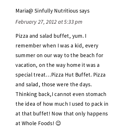
Maria@ Sinfully Nutritious
says
February 27, 2012 at 5:33 pm
Pizza and salad buffet, yum. I
remember when I was a kid, every
summer on our way to the beach for
vacation, on the way home it was a
special treat…Pizza Hut Buffet. Pizza
and salad, those were the days.
Thinking back,I cannot even stomach
the idea of how much I used to pack in
at that buffet! Now that only happens
at Whole Foods! 😉