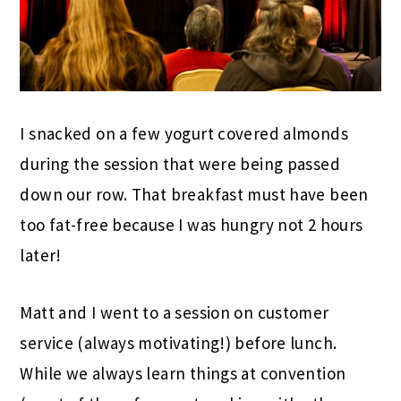
I snacked on a few yogurt covered almonds
during the session that were being passed
down our row. That breakfast must have been
too fat-free because I was hungry not 2 hours
later!
Matt and I went to a session on customer
service (always motivating!) before lunch.
While we always learn things at convention