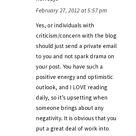
February 27, 2012 at 5:57 pm
Yes, or individuals with
criticism/concern with the blog
should just send a private email
to you and not spark drama on
your post. You have such a
positive energy and optimistic
outlook, and I LOVE reading
daily, so it’s upsetting when
someone brings about any
negativity. It is obvious that you
put a great deal of work into