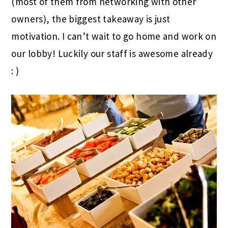
(most of them from networking with other
owners), the biggest takeaway is just
motivation. I can’t wait to go home and work on
our lobby! Luckily our staff is awesome already
: )