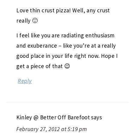
Love thin crust pizza! Well, any crust
really 🙂
I feel like you are radiating enthusiasm
and exuberance – like you’re at a really
good place in your life right now. Hope I
get a piece of that 😉
Reply
Kinley @ Better Off Barefoot
says
February 27, 2012 at 5:19 pm