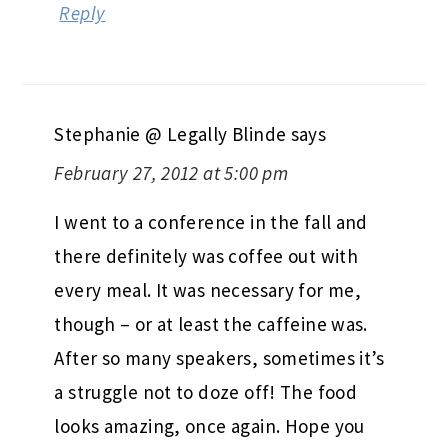
Reply
Stephanie @ Legally Blinde
says
February 27, 2012 at 5:00 pm
I went to a conference in the fall and
there definitely was coffee out with
every meal. It was necessary for me,
though – or at least the caffeine was.
After so many speakers, sometimes it’s
a struggle not to doze off! The food
looks amazing, once again. Hope you