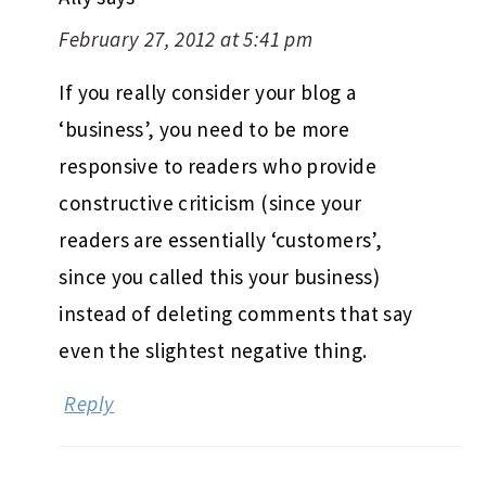
February 27, 2012 at 5:41 pm
If you really consider your blog a
‘business’, you need to be more
responsive to readers who provide
constructive criticism (since your
readers are essentially ‘customers’,
since you called this your business)
instead of deleting comments that say
even the slightest negative thing.
Reply