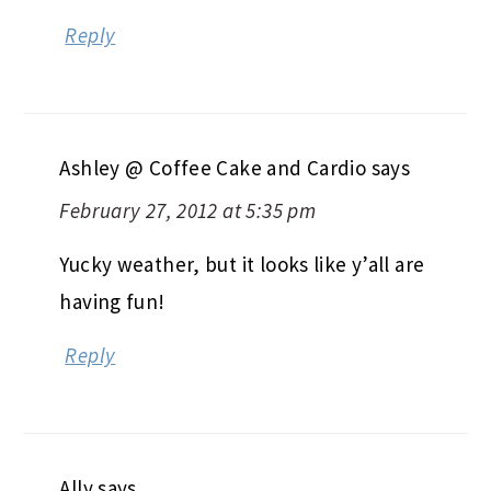
Reply
Ashley @ Coffee Cake and Cardio
says
February 27, 2012 at 5:35 pm
Yucky weather, but it looks like y’all are
having fun!
Reply
Ally
says