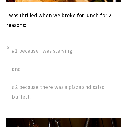
I was thrilled when we broke for lunch for 2
reasons:
#1 because I was starving
and
#2 because there was a pizza and salad
buffet!!