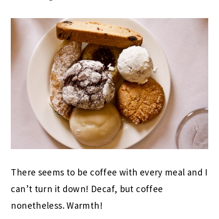
There seems to be coffee with every meal and I
can’t turn it down! Decaf, but coffee
nonetheless. Warmth!