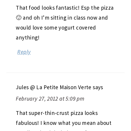
That food looks fantastic! Esp the pizza
🙂 and oh I’m sitting in class now and
would love some yogurt covered
anything!
Reply
Jules @ La Petite Maison Verte
says
February 27, 2012 at 5:09 pm
That super-thin-crust pizza looks
fabulous! I know what you mean about