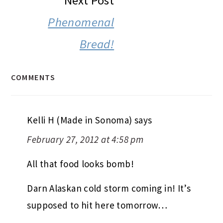
Next Post
Phenomenal
Bread!
COMMENTS
Kelli H (Made in Sonoma)
says
February 27, 2012 at 4:58 pm
All that food looks bomb!
Darn Alaskan cold storm coming in! It’s
supposed to hit here tomorrow…