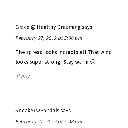
Grace @ Healthy Dreaming
says
February 27, 2012 at 5:06 pm
The spread looks incredible!! That wind
looks super strong! Stay warm 🙂
Reply
Sneakers2Sandals
says
February 27, 2012 at 5:08 pm