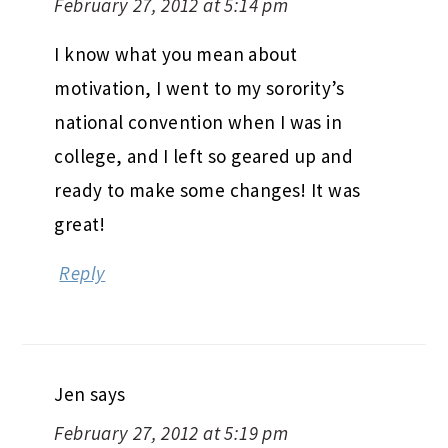
February 27, 2012 at 5:14 pm
I know what you mean about
motivation, I went to my sorority’s
national convention when I was in
college, and I left so geared up and
ready to make some changes! It was
great!
Reply
Jen
says
February 27, 2012 at 5:19 pm