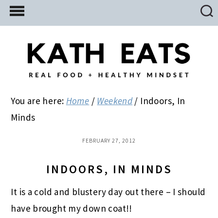
Skip
Skip
Skip
to
to
to
main
primary
footer
content
sidebar
You are here:
Home
/
Weekend
/
Indoors, In
Minds
FEBRUARY 27, 2012
INDOORS, IN MINDS
It is a cold and blustery day out there – I should
have brought my down coat!!