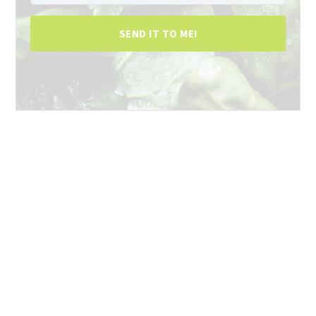
SEND IT TO ME!