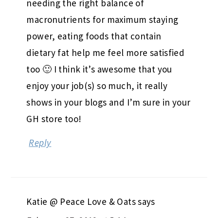
needing the right balance of
macronutrients for maximum staying
power, eating foods that contain
dietary fat help me feel more satisfied
too 🙂 I think it’s awesome that you
enjoy your job(s) so much, it really
shows in your blogs and I’m sure in your
GH store too!
Reply
Katie @ Peace Love & Oats
says