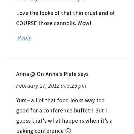
Love the looks of that thin crust and of
COURSE those cannolis. Wow!
Reply
Anna @ On Anna's Plate
says
February 27, 2012 at 5:23 pm
Yum– all of that food looks way too
good for a conference buffet!! But I
guess that’s what happens when it’s a
baking conference 🙂