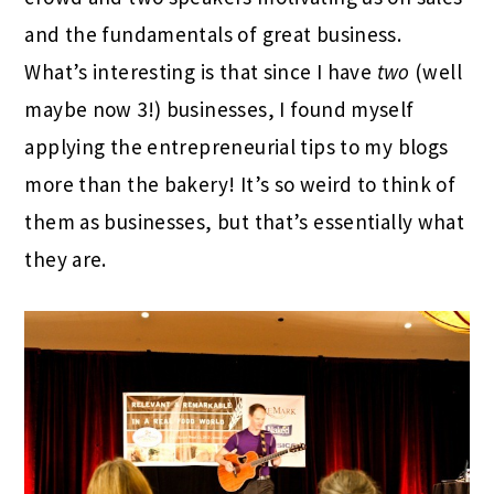
and the fundamentals of great business.
What’s interesting is that since I have
two
(well
maybe now 3!) businesses, I found myself
applying the entrepreneurial tips to my blogs
more than the bakery! It’s so weird to think of
them as businesses, but that’s essentially what
they are.