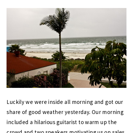
Luckily we were inside all morning and got our
share of good weather yesterday. Our morning
included a hilarious guitarist to warm up the
crowd and two speakers motivating us on sales