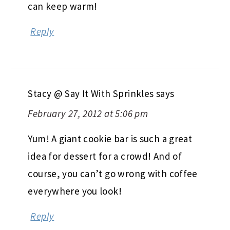
can keep warm!
Reply
Stacy @ Say It With Sprinkles
says
February 27, 2012 at 5:06 pm
Yum! A giant cookie bar is such a great
idea for dessert for a crowd! And of
course, you can’t go wrong with coffee
everywhere you look!
Reply