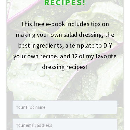
RECIPES!
This free e-book includes tips on
making your own salad dressing, the
best ingredients, a template to DIY
your own recipe, and 12 of my favorite
dressing recipes!