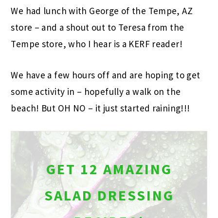
We had lunch with George of the Tempe, AZ
store – and a shout out to Teresa from the
Tempe store, who I hear is a KERF reader!
We have a few hours off and are hoping to get
some activity in – hopefully a walk on the
beach! But OH NO – it just started raining!!!
GET 12 AMAZING
SALAD DRESSING