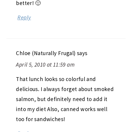
better! 🙂
Reply
Chloe (Naturally Frugal)
says
April 5, 2010 at 11:59 am
That lunch looks so colorful and
delicious. I always forget about smoked
salmon, but definitely need to add it
into my diet Also, canned works well
too for sandwiches!