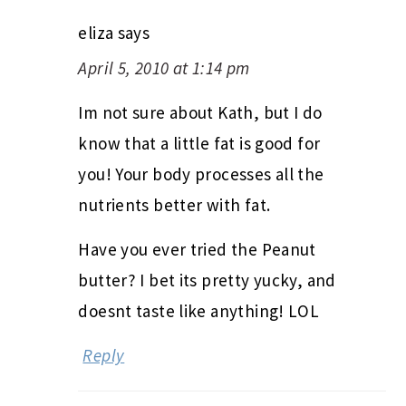
eliza
says
April 5, 2010 at 1:14 pm
Im not sure about Kath, but I do
know that a little fat is good for
you! Your body processes all the
nutrients better with fat.
Have you ever tried the Peanut
butter? I bet its pretty yucky, and
doesnt taste like anything! LOL
Reply