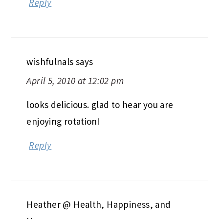
Reply
wishfulnals
says
April 5, 2010 at 12:02 pm
looks delicious. glad to hear you are
enjoying rotation!
Reply
Heather @ Health, Happiness, and