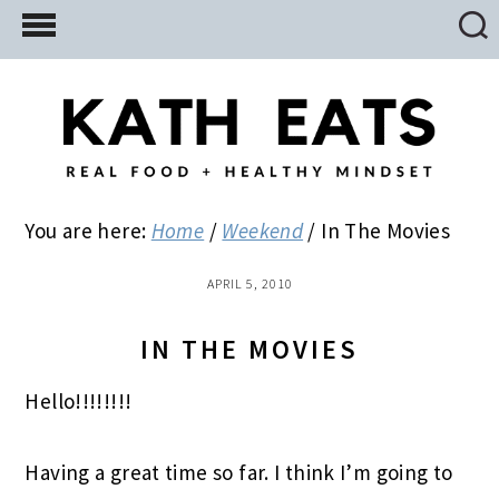
Skip
Skip
Skip
to
to
to
main
primary
footer
content
sidebar
You are here:
Home
/
Weekend
/
In The Movies
APRIL 5, 2010
IN THE MOVIES
Hello!!!!!!!!
Having a great time so far. I think I’m going to