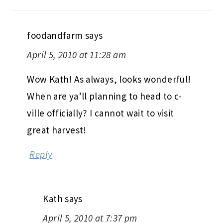
foodandfarm
says
April 5, 2010 at 11:28 am
Wow Kath! As always, looks wonderful!
When are ya’ll planning to head to c-
ville officially? I cannot wait to visit
great harvest!
Reply
Kath
says
April 5, 2010 at 7:37 pm