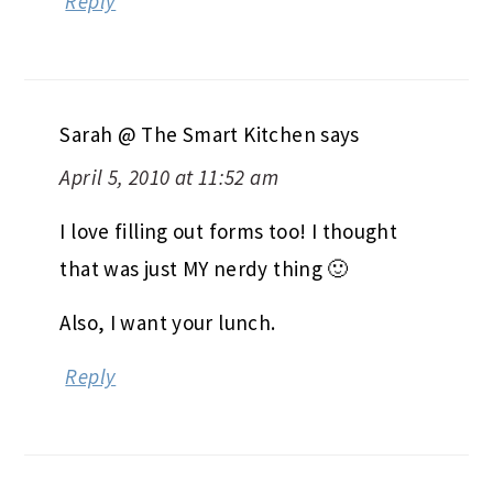
Reply
Sarah @ The Smart Kitchen
says
April 5, 2010 at 11:52 am
I love filling out forms too! I thought
that was just MY nerdy thing 🙂
Also, I want your lunch.
Reply