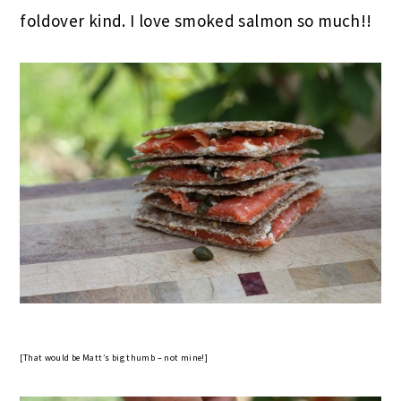
foldover kind. I love smoked salmon so much!!
[That would be Matt’s big thumb – not mine!]