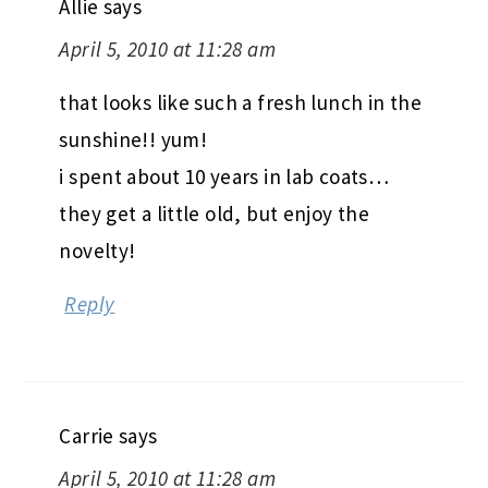
Allie
says
April 5, 2010 at 11:28 am
that looks like such a fresh lunch in the
sunshine!! yum!
i spent about 10 years in lab coats…
they get a little old, but enjoy the
novelty!
Reply
Carrie
says
April 5, 2010 at 11:28 am