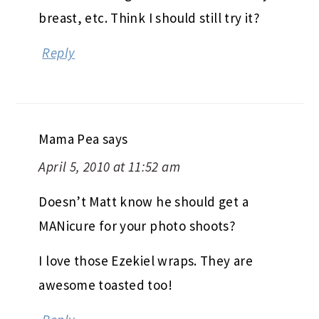
breast, etc. Think I should still try it?
Reply
Mama Pea
says
April 5, 2010 at 11:52 am
Doesn’t Matt know he should get a
MANicure for your photo shoots?
I love those Ezekiel wraps. They are
awesome toasted too!