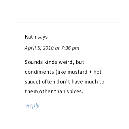
Kath
says
April 5, 2010 at 7:36 pm
Sounds kinda weird, but
condiments (like mustard + hot
sauce) often don’t have much to
them other than spices.
Reply