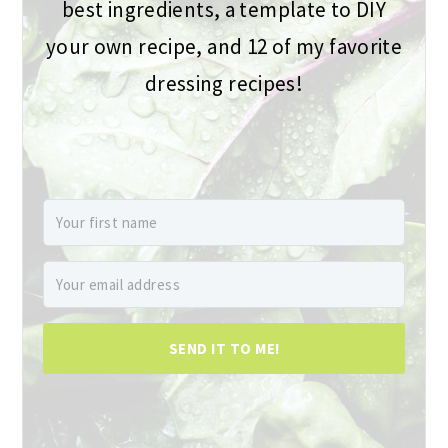
best ingredients, a template to DIY
your own recipe, and 12 of my favorite
dressing recipes!
SEND IT TO ME!