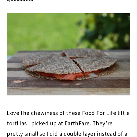
Love the chewiness of these Food For Life little
tortillas I picked up at EarthFare. They’re
pretty small so I did a double layer instead of a