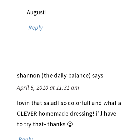
August!
Reply
shannon (the daily balance)
says
April 5, 2010 at 11:31 am
lovin that salad! so colorful! and what a
CLEVER homemade dressing! i’ll have
to try that- thanks 😉
Reply