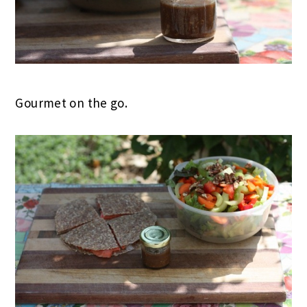
Gourmet on the go.