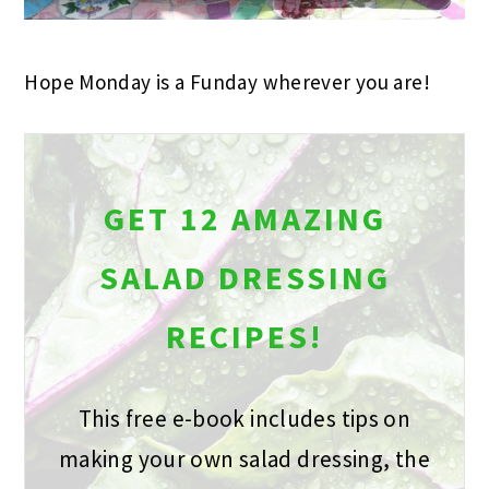
Hope Monday is a Funday wherever you are!
GET 12 AMAZING
SALAD DRESSING
RECIPES!
This free e-book includes tips on
making your own salad dressing, the