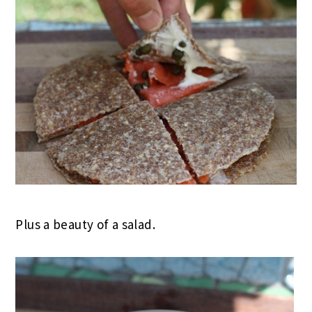
Plus a beauty of a salad.