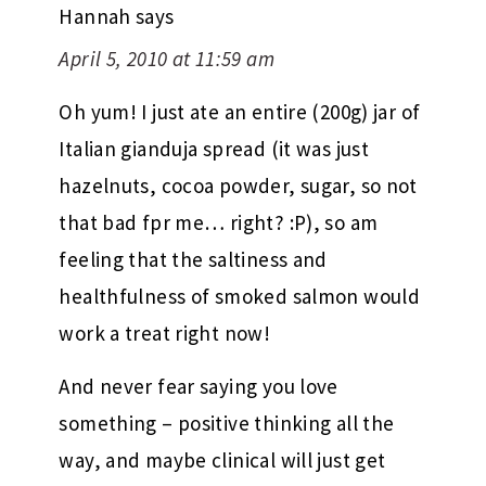
Hannah
says
April 5, 2010 at 11:59 am
Oh yum! I just ate an entire (200g) jar of
Italian gianduja spread (it was just
hazelnuts, cocoa powder, sugar, so not
that bad fpr me… right? :P), so am
feeling that the saltiness and
healthfulness of smoked salmon would
work a treat right now!
And never fear saying you love
something – positive thinking all the
way, and maybe clinical will just get