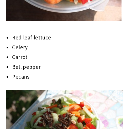
Red leaf lettuce
Celery
Carrot
Bell pepper
Pecans