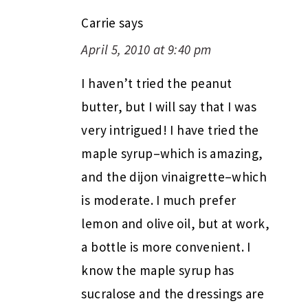
Carrie
says
April 5, 2010 at 9:40 pm
I haven’t tried the peanut
butter, but I will say that I was
very intrigued! I have tried the
maple syrup–which is amazing,
and the dijon vinaigrette–which
is moderate. I much prefer
lemon and olive oil, but at work,
a bottle is more convenient. I
know the maple syrup has
sucralose and the dressings are