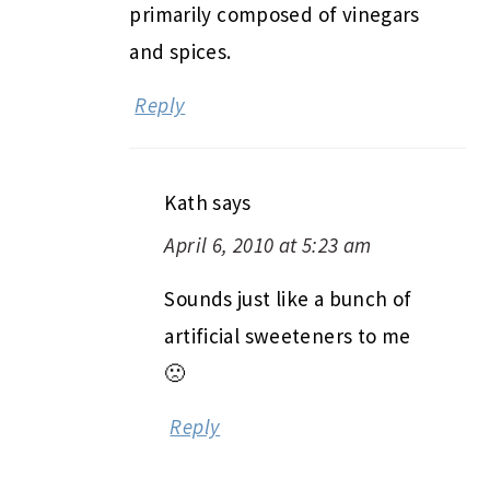
primarily composed of vinegars
and spices.
Reply
Kath
says
April 6, 2010 at 5:23 am
Sounds just like a bunch of
artificial sweeteners to me
🙁
Reply