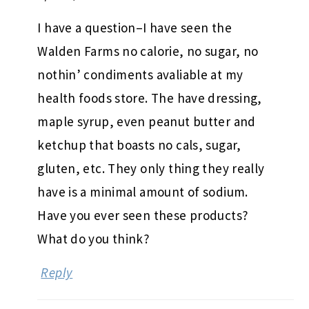
I have a question–I have seen the
Walden Farms no calorie, no sugar, no
nothin’ condiments avaliable at my
health foods store. The have dressing,
maple syrup, even peanut butter and
ketchup that boasts no cals, sugar,
gluten, etc. They only thing they really
have is a minimal amount of sodium.
Have you ever seen these products?
What do you think?
Reply