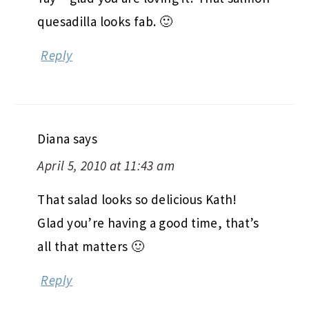
quesadilla looks fab. 🙂
Reply
Diana
says
April 5, 2010 at 11:43 am
That salad looks so delicious Kath!
Glad you’re having a good time, that’s
all that matters 🙂
Reply