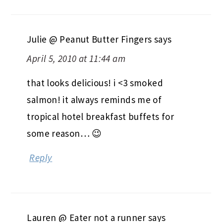
Julie @ Peanut Butter Fingers
says
April 5, 2010 at 11:44 am
that looks delicious! i <3 smoked
salmon! it always reminds me of
tropical hotel breakfast buffets for
some reason… 😉
Reply
Lauren @ Eater not a runner
says