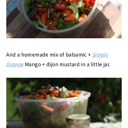
And a homemade mix of balsamic +
Simply
Orange
Mango + dijon mustard in a little jar.