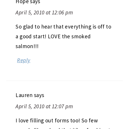
Hope
says
April 5, 2010 at 12:06 pm
So glad to hear that everything is off to
a good start! LOVE the smoked
salmon!!!
Reply
Lauren
says
April 5, 2010 at 12:07 pm
I love filling out forms too! So few