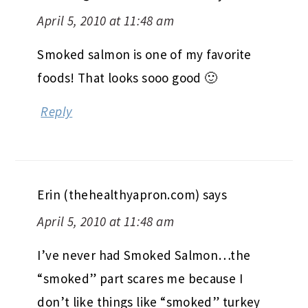
April 5, 2010 at 11:48 am
Smoked salmon is one of my favorite
foods! That looks sooo good 🙂
Reply
Erin (thehealthyapron.com)
says
April 5, 2010 at 11:48 am
I’ve never had Smoked Salmon…the
“smoked” part scares me because I
don’t like things like “smoked” turkey