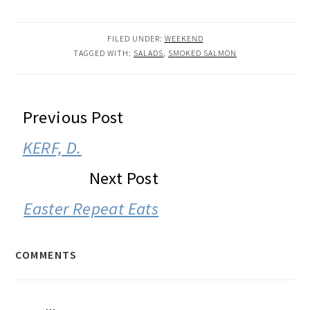
FILED UNDER:
WEEKEND
TAGGED WITH:
SALADS
,
SMOKED SALMON
READER
Previous Post
INTERACTIONS
KERF, D.
Next Post
Easter Repeat Eats
COMMENTS