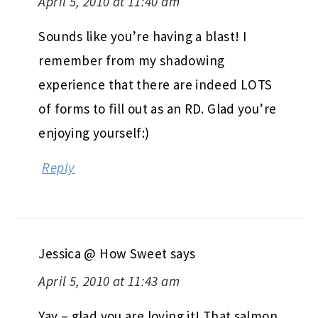
April 5, 2010 at 11:40 am
Sounds like you’re having a blast! I
remember from my shadowing
experience that there are indeed LOTS
of forms to fill out as an RD. Glad you’re
enjoying yourself:)
Reply
Jessica @ How Sweet
says
April 5, 2010 at 11:43 am
Yay – glad you are loving it! That salmon