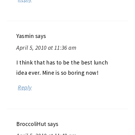
Yasmin
says
April 5, 2010 at 11:36 am
I think that has to be the best lunch
idea ever. Mine is so boring now!
Reply
BroccoliHut
says