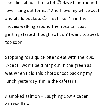
like clinical nutrition a lot 🙂 Have I mentioned I
love filling out forms!? And I love my white coat
and all its pockets 😉 I feel like I’m in the
movies walking around the hospital. Just
getting started though so I don’t want to speak
too soon!
Stopping for a quick bite to eat with the RDs.
Except I won’t be dining out in the green as I
was when I did this photo shoot packing my
lunch yesterday. I’m in the cafeteria.
A smoked salmon + Laughing Cow + caper
quesadilla –