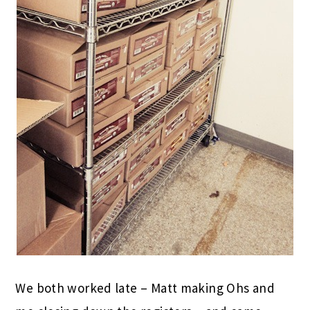
We both worked late – Matt making Ohs and