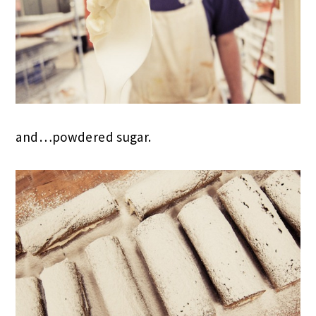
and…powdered sugar.