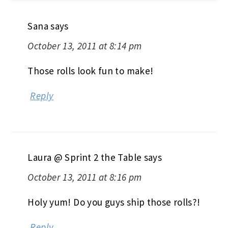
Sana
says
October 13, 2011 at 8:14 pm
Those rolls look fun to make!
Reply
Laura @ Sprint 2 the Table
says
October 13, 2011 at 8:16 pm
Holy yum! Do you guys ship those rolls?!
Reply