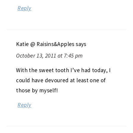
Reply
Katie @ Raisins&Apples
says
October 13, 2011 at 7:45 pm
With the sweet tooth I’ve had today, I
could have devoured at least one of
those by myself!
Reply