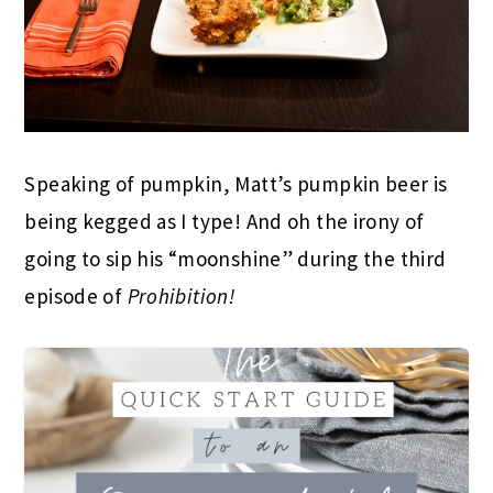
Speaking of pumpkin, Matt’s pumpkin beer is
being kegged as I type! And oh the irony of
going to sip his “moonshine” during the third
episode of
Prohibition!