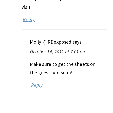
visit.
Reply
Molly @ RDexposed
says
October 14, 2011 at 7:01 am
Make sure to get the sheets on
the guest bed soon!
Reply