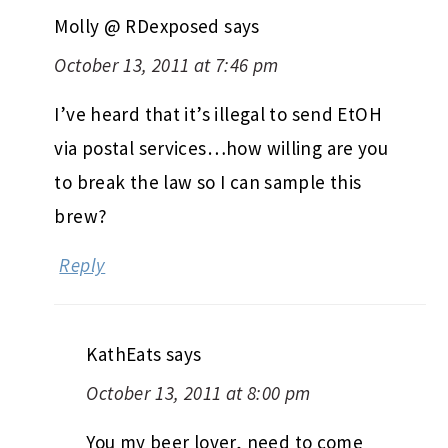
Molly @ RDexposed
says
October 13, 2011 at 7:46 pm
I’ve heard that it’s illegal to send EtOH
via postal services…how willing are you
to break the law so I can sample this
brew?
Reply
KathEats
says
October 13, 2011 at 8:00 pm
You my beer lover, need to come