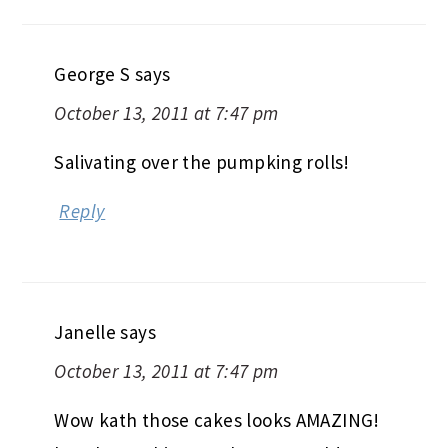
George S
says
October 13, 2011 at 7:47 pm
Salivating over the pumpking rolls!
Reply
Janelle
says
October 13, 2011 at 7:47 pm
Wow kath those cakes looks AMAZING!