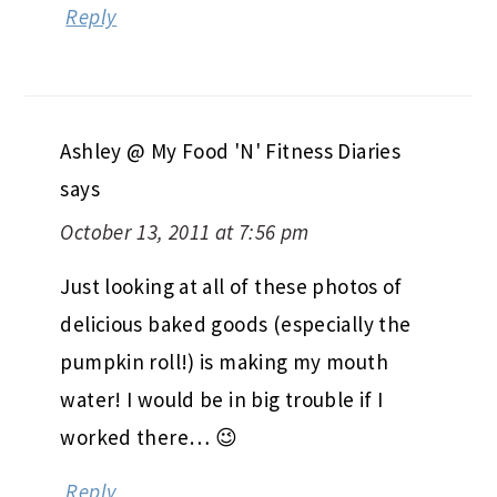
Reply
Ashley @ My Food 'N' Fitness Diaries
says
October 13, 2011 at 7:56 pm
Just looking at all of these photos of
delicious baked goods (especially the
pumpkin roll!) is making my mouth
water! I would be in big trouble if I
worked there… 😉
Reply