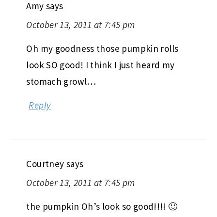
Amy
says
October 13, 2011 at 7:45 pm
Oh my goodness those pumpkin rolls
look SO good! I think I just heard my
stomach growl…
Reply
Courtney
says
October 13, 2011 at 7:45 pm
the pumpkin Oh’s look so good!!!! 🙂