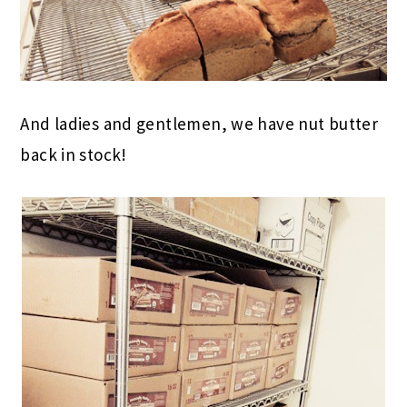
And ladies and gentlemen, we have nut butter
back in stock!