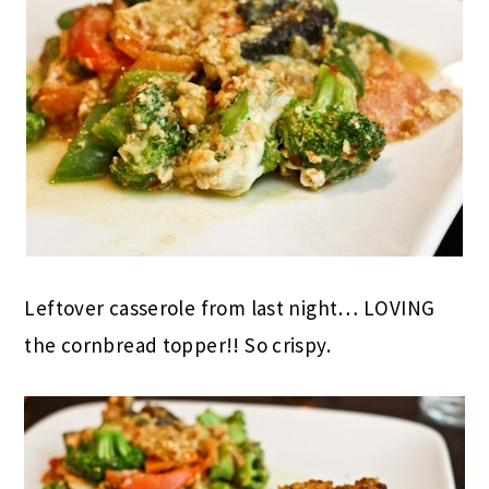
Leftover casserole from last night… LOVING
the cornbread topper!! So crispy.