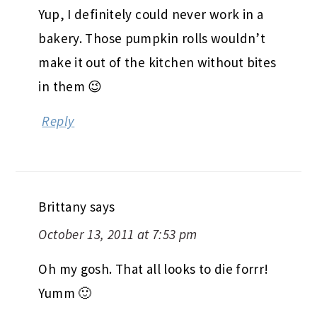
Yup, I definitely could never work in a
bakery. Those pumpkin rolls wouldn’t
make it out of the kitchen without bites
in them 😉
Reply
Brittany
says
October 13, 2011 at 7:53 pm
Oh my gosh. That all looks to die forrr!
Yumm 🙂