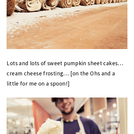
Lots and lots of sweet pumpkin sheet cakes…
cream cheese frosting… [on the Ohs and a
little for me on a spoon!]