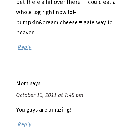
bet there a hit over there ! I could eat a
whole log right now lol-
pumpkin&cream cheese = gate way to
heaven !!
Reply
Mom
says
October 13, 2011 at 7:48 pm
You guys are amazing!
Reply