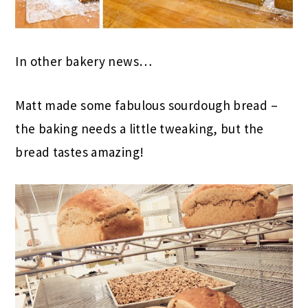
In other bakery news…
Matt made some fabulous sourdough bread –
the baking needs a little tweaking, but the
bread tastes amazing!