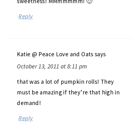
sweetness! MMmmmmm! 🙂
Reply
Katie @ Peace Love and Oats
says
October 13, 2011 at 8:11 pm
that was a lot of pumpkin rolls! They
must be amazing if they’re that high in
demand!
Reply