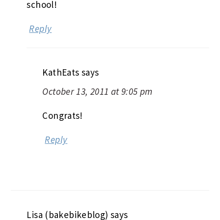
school!
Reply
KathEats
says
October 13, 2011 at 9:05 pm
Congrats!
Reply
Lisa (bakebikeblog)
says