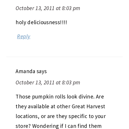
October 13, 2011 at 8:03 pm
holy deliciousness!!!!
Reply
Amanda
says
October 13, 2011 at 8:03 pm
Those pumpkin rolls look divine. Are
they available at other Great Harvest
locations, or are they specific to your
store? Wondering if I can find them