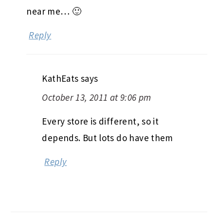
near me… 🙂
Reply
KathEats
says
October 13, 2011 at 9:06 pm
Every store is different, so it
depends. But lots do have them
Reply