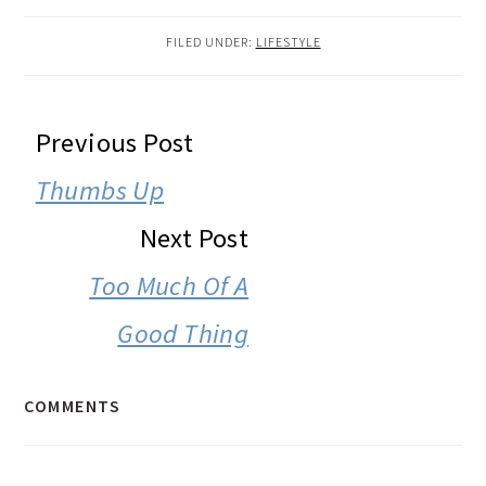
FILED UNDER:
LIFESTYLE
READER
Previous Post
INTERACTIONS
Thumbs Up
Next Post
Too Much Of A
Good Thing
COMMENTS