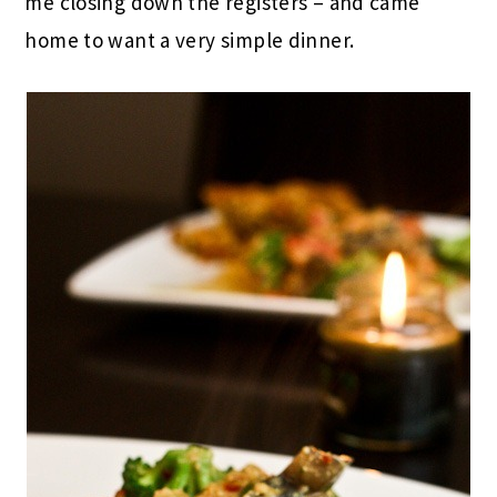
me closing down the registers – and came
home to want a very simple dinner.