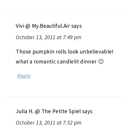
Vivi @ My.Beautiful.Air
says
October 13, 2011 at 7:49 pm
Those pumpkin rolls look unbelievable!
what a romantic candlelit dinner 🙂
Reply
Julia H. @ The Petite Spiel
says
October 13, 2011 at 7:52 pm