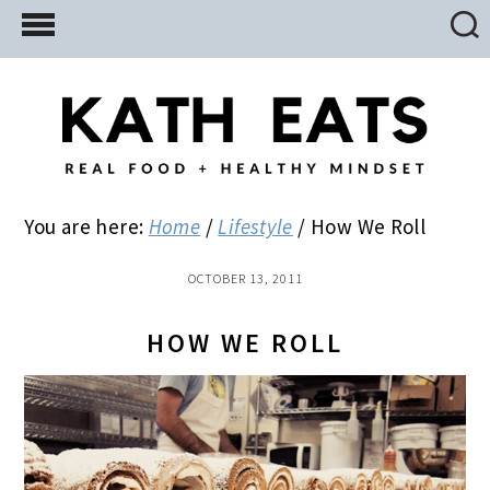
Skip
Skip
Skip
to
to
to
main
primary
footer
content
sidebar
You are here:
Home
/
Lifestyle
/
How We Roll
OCTOBER 13, 2011
HOW WE ROLL