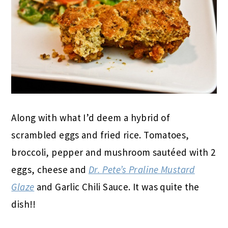
Along with what I’d deem a hybrid of
scrambled eggs and fried rice. Tomatoes,
broccoli, pepper and mushroom sautéed with 2
eggs, cheese and
Dr. Pete’s Praline Mustard
Glaze
and Garlic Chili Sauce. It was quite the
dish!!