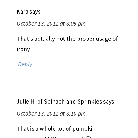
Kara
says
October 13, 2011 at 8:09 pm
That’s actually not the proper usage of
irony.
Reply
Julie H. of Spinach and Sprinkles
says
October 13, 2011 at 8:10 pm
That is a whole lot of pumpkin