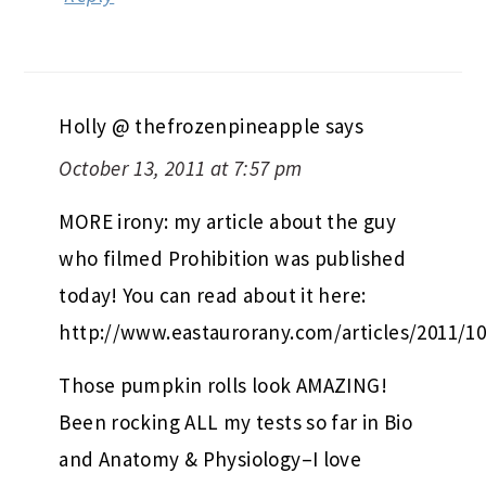
Holly @ thefrozenpineapple
says
October 13, 2011 at 7:57 pm
MORE irony: my article about the guy
who filmed Prohibition was published
today! You can read about it here:
http://www.eastaurorany.com/articles/2011/1
Those pumpkin rolls look AMAZING!
Been rocking ALL my tests so far in Bio
and Anatomy & Physiology–I love