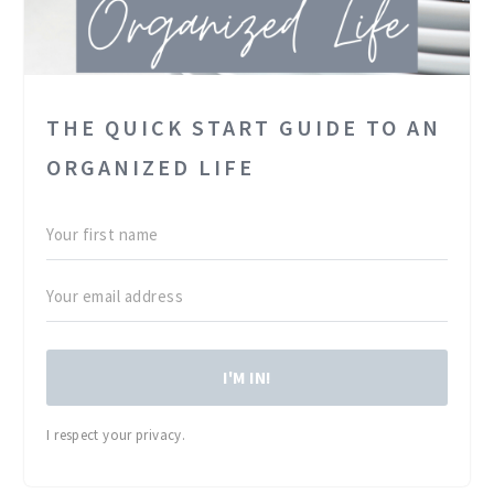
THE QUICK START GUIDE TO AN
ORGANIZED LIFE
I'M IN!
I respect your privacy.