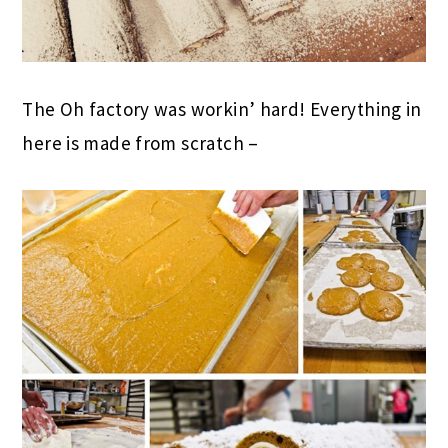
The Oh factory was workin’ hard! Everything in
here is made from scratch –