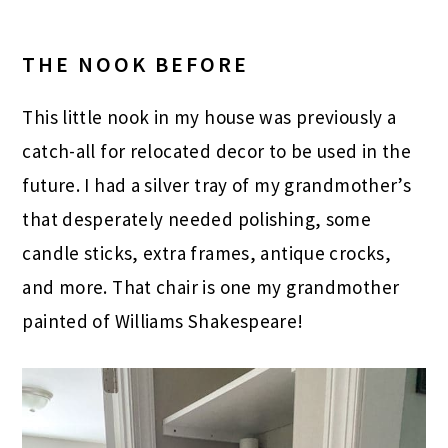
THE NOOK BEFORE
This little nook in my house was previously a
catch-all for relocated decor to be used in the
future. I had a silver tray of my grandmother’s
that desperately needed polishing, some
candle sticks, extra frames, antique crocks,
and more. That chair is one my grandmother
painted of Williams Shakespeare!