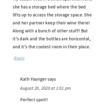
she has a storage bed where the bed
lifts up to access the storage space. She
and her partner keep their wine there!
Along with a bunch of other stuff! But
it’s dark and the bottles are horizontal,
and it’s the coolest room in their place.
Reply
Kath Younger
says
August 20, 2020 at 1:01 pm
Perfect spot!!