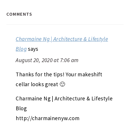
COMMENTS
Charmaine Ng | Architecture & Lifestyle
Blog
says
August 20, 2020 at 7:06 am
Thanks for the tips! Your makeshift
cellar looks great 🙂
Charmaine Ng | Architecture & Lifestyle
Blog
http://charmainenyw.com