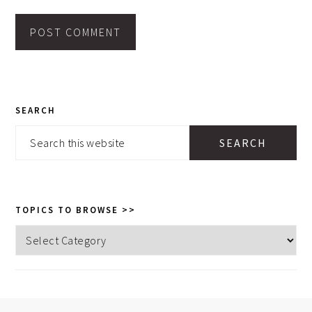
PRIMARY
SEARCH
SIDEBAR
Search
this
website
TOPICS TO BROWSE >>
Topics
to
browse
>>