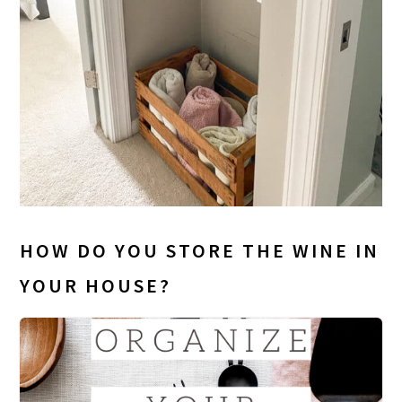
HOW DO YOU STORE THE WINE IN
YOUR HOUSE?