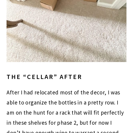
THE “CELLAR” AFTER
After I had relocated most of the decor, I was
able to organize the bottles in a pretty row. I
am on the hunt for a rack that will fit perfectly
in these shelves for phase 2, but for now I
don’t have enough wine to warrant a second