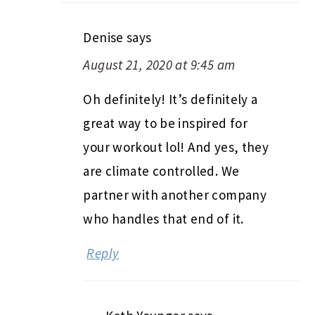
Denise
says
August 21, 2020 at 9:45 am
Oh definitely! It’s definitely a
great way to be inspired for
your workout lol! And yes, they
are climate controlled. We
partner with another company
who handles that end of it.
Reply