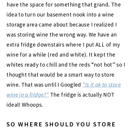
have the space for something that grand. The
idea to turn our basement nook into a wine
storage area came about because I realized I
was storing wine the wrong way. We have an
extra fridge downstairs where I put ALL of my
wine for a while (red and white). It kept the
whites ready to chill and the reds “not hot” so I
thought that would be a smart way to store
wine. That was until I Googled
“Is it ok to store
wine in a fridge?”
The fridge is actually NOT
ideal! Whoops.
SO WHERE SHOULD YOU STORE