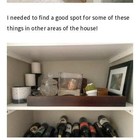
I needed to find a good spot for some of these
things in other areas of the house!