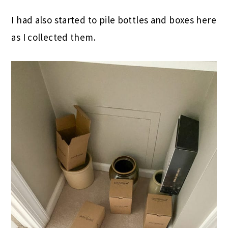
I had also started to pile bottles and boxes here
as I collected them.