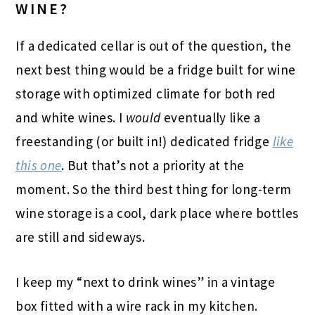
WINE?
If a dedicated cellar is out of the question, the
next best thing would be a fridge built for wine
storage with optimized climate for both red
and white wines. I
would
eventually like a
freestanding (or built in!) dedicated fridge
like
this one
. But that’s not a priority at the
moment. So the third best thing for long-term
wine storage is a cool, dark place where bottles
are still and sideways.
I keep my “next to drink wines” in a vintage
box fitted with a wire rack in my kitchen.