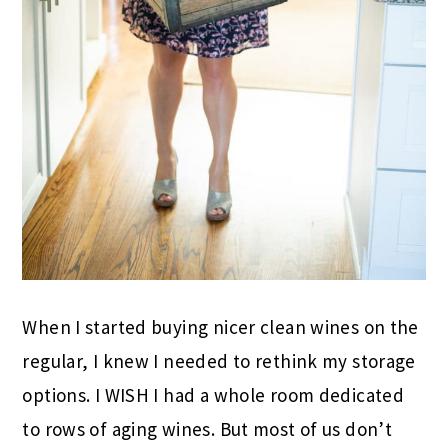
When I started buying nicer clean wines on the
regular, I knew I needed to rethink my storage
options. I WISH I had a whole room dedicated
to rows of aging wines. But most of us don’t