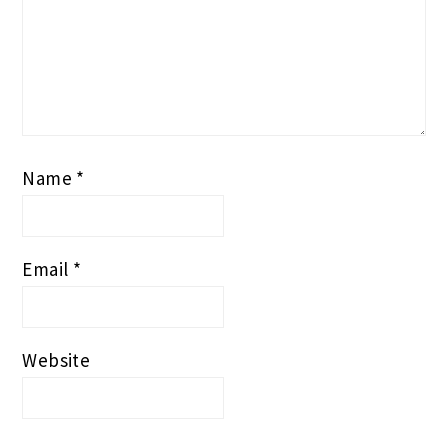
Name
*
Email
*
Website