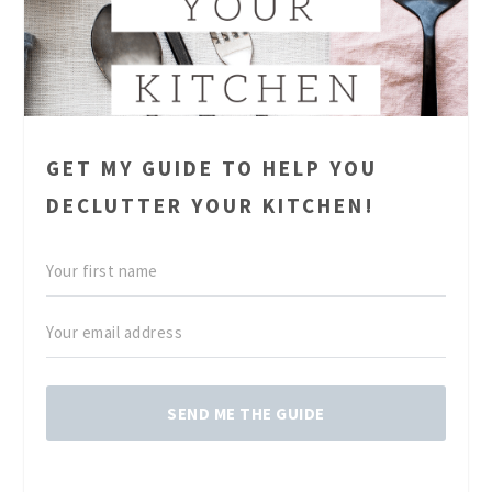
GET MY GUIDE TO HELP YOU
DECLUTTER YOUR KITCHEN!
SEND ME THE GUIDE