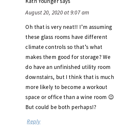
Kath Younger
says
August 20, 2020 at 9:07 am
Oh that is very neat!! I’m assuming
these glass rooms have different
climate controls so that’s what
makes them good for storage? We
do have an unfinished utility room
downstairs, but I think that is much
more likely to become a workout
space or office than a wine room 😉
But could be both perhaps!?
Reply