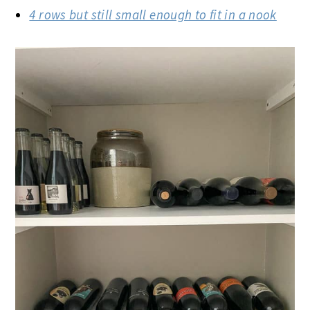
4 rows but still small enough to fit in a nook