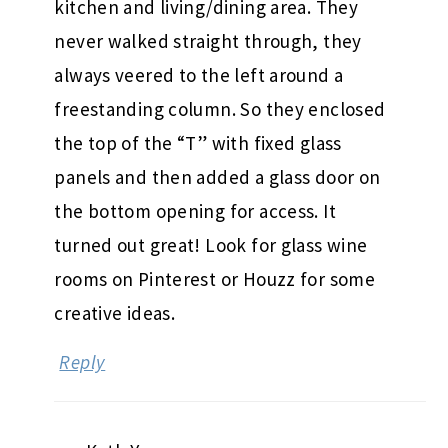
kitchen and living/dining area. They
never walked straight through, they
always veered to the left around a
freestanding column. So they enclosed
the top of the “T” with fixed glass
panels and then added a glass door on
the bottom opening for access. It
turned out great! Look for glass wine
rooms on Pinterest or Houzz for some
creative ideas.
Reply