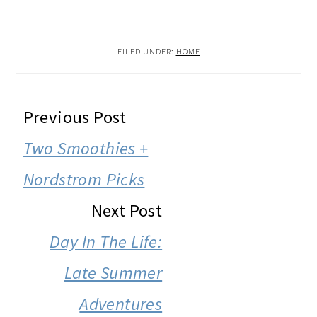
FILED UNDER:
HOME
READER
Previous Post
INTERACTIONS
Two Smoothies +
Nordstrom Picks
Next Post
Day In The Life:
Late Summer
Adventures