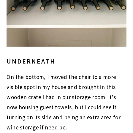
UNDERNEATH
On the bottom, I moved the chair to a more
visible spot in my house and brought in this
wooden crate I had in our storage room. It’s
now housing guest towels, but I could see it
turning on its side and being an extra area for
wine storage if need be.