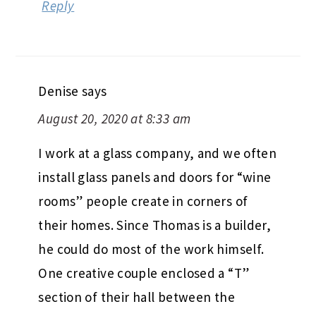
Reply
Denise
says
August 20, 2020 at 8:33 am
I work at a glass company, and we often
install glass panels and doors for “wine
rooms” people create in corners of
their homes. Since Thomas is a builder,
he could do most of the work himself.
One creative couple enclosed a “T”
section of their hall between the