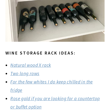
WINE STORAGE RACK IDEAS:
Natural wood X rack
Two long rows
For the few whites I do keep chilled in the
fridge
Rose gold if you are looking for a countertop
or buffet option