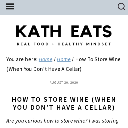
Skip
Skip
Skip
to
to
to
main
primary
footer
content
sidebar
You are here:
Home
/
Home
/
How To Store Wine
(When You Don’t Have A Cellar)
AUGUST 20, 2020
HOW TO STORE WINE (WHEN
YOU DON’T HAVE A CELLAR)
Are you curious how to store wine? I was storing