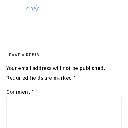
Reply
LEAVE A REPLY
Your email address will not be published.
Required fields are marked
*
Comment
*