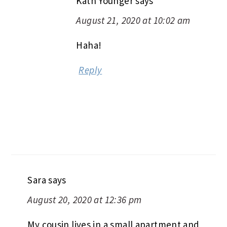
Kath Younger
says
August 21, 2020 at 10:02 am
Haha!
Reply
Sara
says
August 20, 2020 at 12:36 pm
My cousin lives in a small apartment and