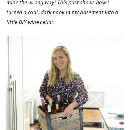
mine the wrong way! This post shows how I
turned a cool, dark nook in my basement into a
little DIY wine cellar.