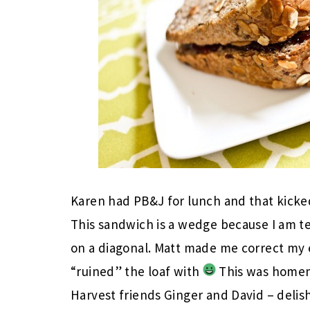
Karen had PB&J for lunch and that kicked 
This sandwich is a wedge because I am ter
on a diagonal. Matt made me correct my e
“ruined” the loaf with
This was homem
Harvest friends Ginger and David – delis