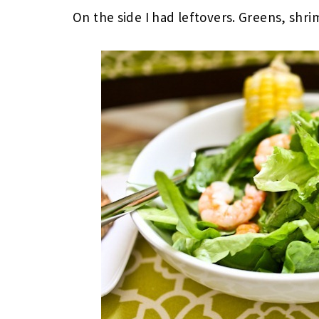
On the side I had leftovers. Greens, shri