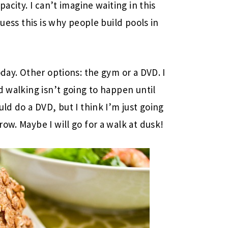
pacity. I can’t imagine waiting in this
guess this is why people build pools in
oday. Other options: the gym or a DVD. I
 walking isn’t going to happen until
uld do a DVD, but I think I’m just going
ow. Maybe I will go for a walk at dusk!