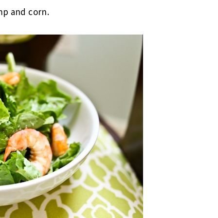
mp and corn.