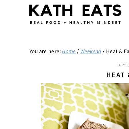
Skip
Skip
Skip
to
to
to
main
primary
footer
content
sidebar
You are here:
Home
/
Weekend
/
Heat & Ea
JULY 1
HEAT 