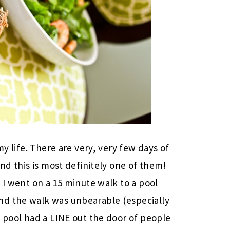
my life. There are very, very few days of
and this is most definitely one of them!
 I went on a 15 minute walk to a pool
nd the walk was unbearable (especially
e pool had a LINE out the door of people