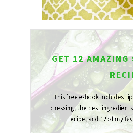
GET 12 AMAZING
RECI
This free e-book includes ti
dressing, the best ingredient
recipe, and 12 of my fav