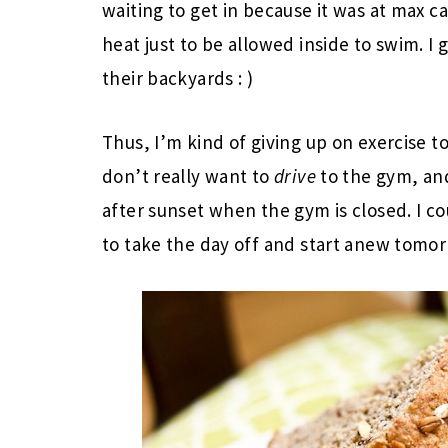
waiting to get in because it was at max ca
heat just to be allowed inside to swim. I 
their backyards : )
Thus, I’m kind of giving up on exercise t
don’t really want to
drive
to the gym, and
after sunset when the gym is closed. I co
to take the day off and start anew tomorr