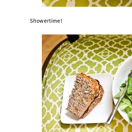
Showertime!