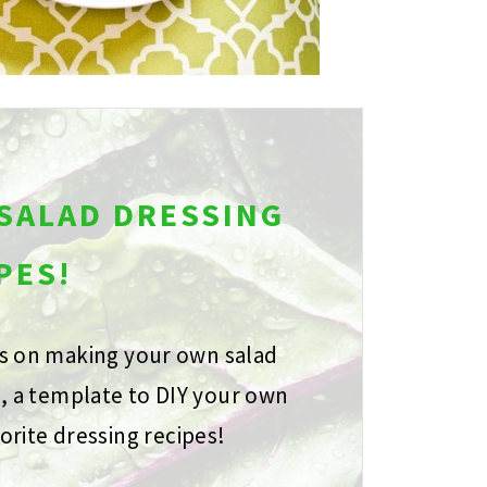
 SALAD DRESSING
PES!
ps on making your own salad
s, a template to DIY your own
orite dressing recipes!