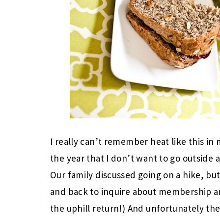
I really can’t remember heat like this in 
the year that I don’t want to go outside 
Our family discussed going on a hike, but
and back to inquire about membership a
the uphill return!) And unfortunately th