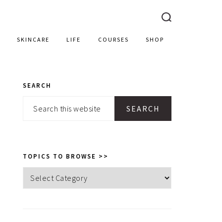
SKINCARE
LIFE
COURSES
SHOP
SEARCH
PRIMARY
Search
SIDEBAR
this
website
TOPICS TO BROWSE >>
Topics
to
browse