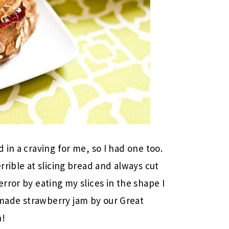
in a craving for me, so I had one too.
rible at slicing bread and always cut
rror by eating my slices in the shape I
ade strawberry jam by our Great
h!