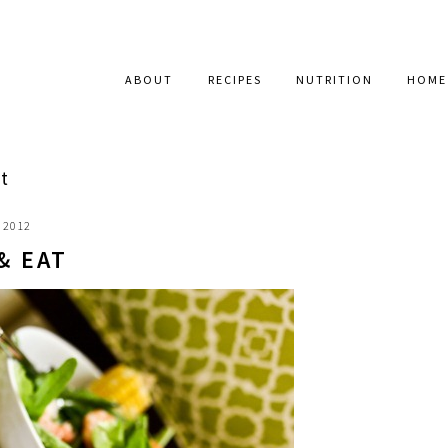
ABOUT
RECIPES
NUTRITION
HOME
t
, 2012
& EAT