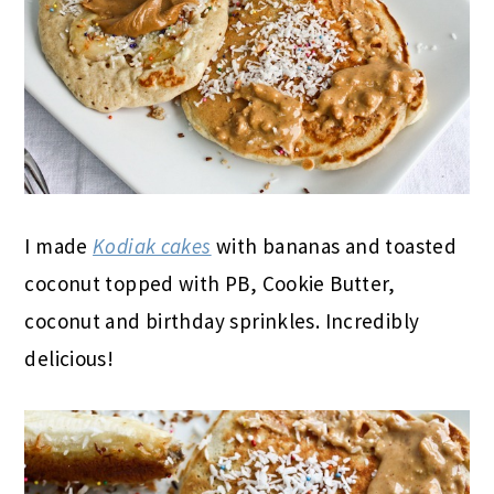
I made
Kodiak cakes
with bananas and toasted
coconut topped with PB, Cookie Butter,
coconut and birthday sprinkles. Incredibly
delicious!