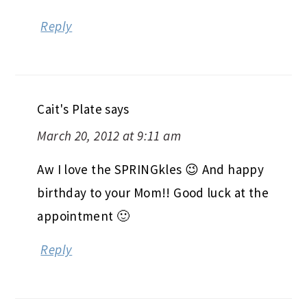
Reply
Cait's Plate
says
March 20, 2012 at 9:11 am
Aw I love the SPRINGkles 😉 And happy
birthday to your Mom!! Good luck at the
appointment 🙂
Reply