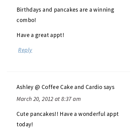
Birthdays and pancakes are a winning
combo!
Have a great appt!
Reply
Ashley @ Coffee Cake and Cardio
says
March 20, 2012 at 8:37 am
Cute pancakes!! Have a wonderful appt
today!