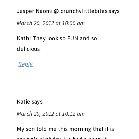
Jasper Naomi @ crunchylittlebites
says
March 20, 2012 at 10:00 am
Kath! They look so FUN and so
delicious!
Reply
Katie
says
March 20, 2012 at 10:12 am
My son told me this morning that it is