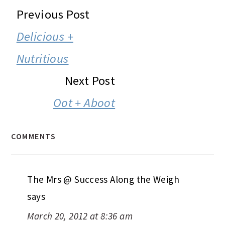
READER
Previous Post
INTERACTIONS
Delicious +
Nutritious
Next Post
Oot + Aboot
COMMENTS
The Mrs @ Success Along the Weigh
says
March 20, 2012 at 8:36 am