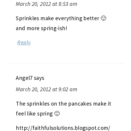
March 20, 2012 at 8:53 am
Sprinkles make everything better 🙂
and more spring-ish!
Reply
Angel7
says
March 20, 2012 at 9:02 am
The sprinkles on the pancakes make it
feel like spring 🙂
http://faithfulsolutions.blogspot.com/