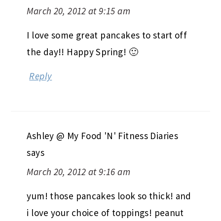
March 20, 2012 at 9:15 am
I love some great pancakes to start off
the day!! Happy Spring! 🙂
Reply
Ashley @ My Food 'N' Fitness Diaries
says
March 20, 2012 at 9:16 am
yum! those pancakes look so thick! and
i love your choice of toppings! peanut