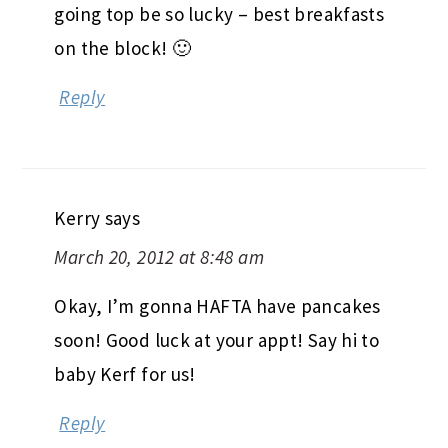
going top be so lucky – best breakfasts
on the block! 🙂
Reply
Kerry
says
March 20, 2012 at 8:48 am
Okay, I’m gonna HAFTA have pancakes
soon! Good luck at your appt! Say hi to
baby Kerf for us!
Reply