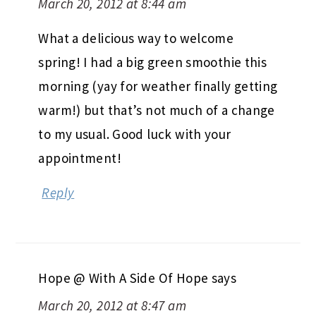
March 20, 2012 at 8:44 am
What a delicious way to welcome
spring! I had a big green smoothie this
morning (yay for weather finally getting
warm!) but that’s not much of a change
to my usual. Good luck with your
appointment!
Reply
Hope @ With A Side Of Hope
says
March 20, 2012 at 8:47 am