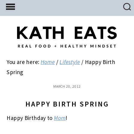
Skip
Skip
Skip
to
to
to
main
primary
footer
content
sidebar
You are here:
Home
/
Lifestyle
/
Happy Birth
Spring
MARCH 20, 2012
HAPPY BIRTH SPRING
Happy Birthday to
Mom
!