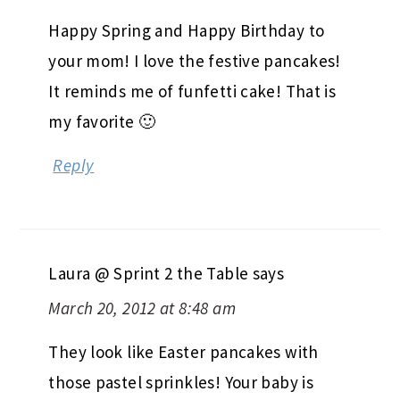
Happy Spring and Happy Birthday to
your mom! I love the festive pancakes!
It reminds me of funfetti cake! That is
my favorite 🙂
Reply
Laura @ Sprint 2 the Table
says
March 20, 2012 at 8:48 am
They look like Easter pancakes with
those pastel sprinkles! Your baby is