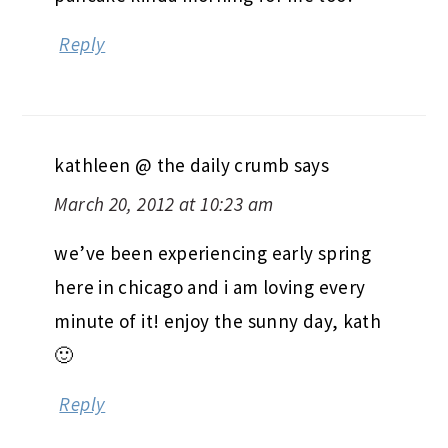
Reply
kathleen @ the daily crumb
says
March 20, 2012 at 10:23 am
we’ve been experiencing early spring
here in chicago and i am loving every
minute of it! enjoy the sunny day, kath
🙂
Reply