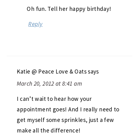
Oh fun. Tell her happy birthday!
Reply
Katie @ Peace Love & Oats
says
March 20, 2012 at 8:41 am
I can’t wait to hear how your
appointment goes! And I really need to
get myself some sprinkles, just a few
make all the difference!