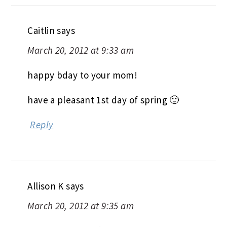
Caitlin
says
March 20, 2012 at 9:33 am
happy bday to your mom!
have a pleasant 1st day of spring 🙂
Reply
Allison K
says
March 20, 2012 at 9:35 am