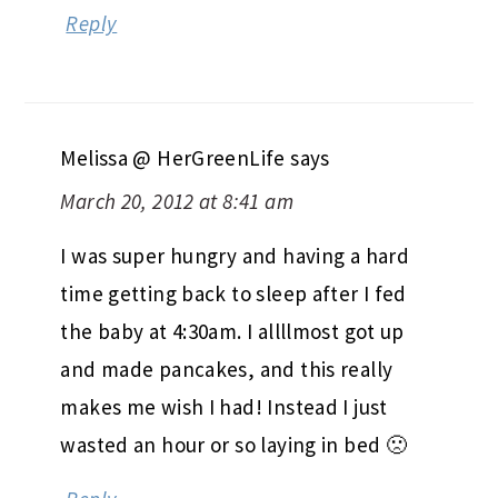
Reply
Melissa @ HerGreenLife
says
March 20, 2012 at 8:41 am
I was super hungry and having a hard
time getting back to sleep after I fed
the baby at 4:30am. I allllmost got up
and made pancakes, and this really
makes me wish I had! Instead I just
wasted an hour or so laying in bed 🙁