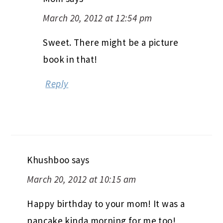
March 20, 2012 at 12:54 pm
Sweet. There might be a picture
book in that!
Reply
Khushboo
says
March 20, 2012 at 10:15 am
Happy birthday to your mom! It was a
pancake kinda morning for me too!