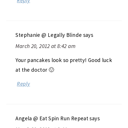
Reply
Stephanie @ Legally Blinde
says
March 20, 2012 at 8:42 am
Your pancakes look so pretty! Good luck
at the doctor 🙂
Reply
Angela @ Eat Spin Run Repeat
says