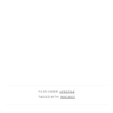
FILED UNDER:
LIFESTYLE
TAGGED WITH:
PANCAKES