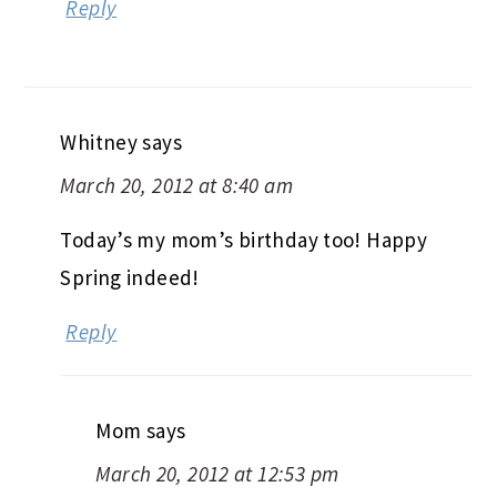
Reply
Whitney
says
March 20, 2012 at 8:40 am
Today’s my mom’s birthday too! Happy
Spring indeed!
Reply
Mom
says
March 20, 2012 at 12:53 pm