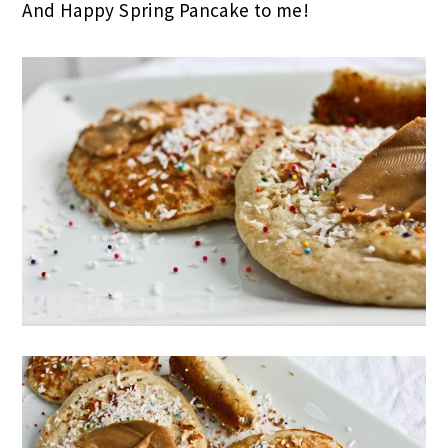
And Happy Spring Pancake to me!