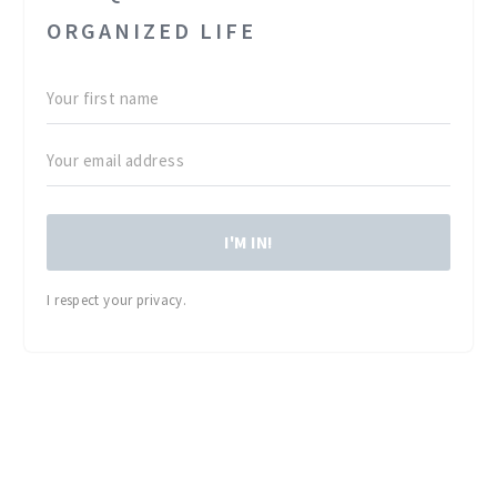
ORGANIZED LIFE
I'M IN!
I respect your privacy.