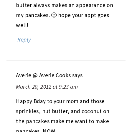
butter always makes an appearance on
my pancakes. 🙂 hope your appt goes
well!
Reply
Averie @ Averie Cooks
says
March 20, 2012 at 9:23 am
Happy Bday to your mom and those
sprinkles, nut butter, and coconut on
the pancakes make me want to make
pancakes, NOW!