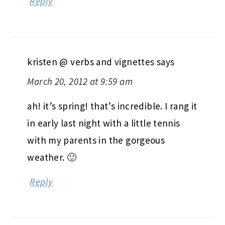
Reply
kristen @ verbs and vignettes
says
March 20, 2012 at 9:59 am
ah! it’s spring! that’s incredible. I rang it
in early last night with a little tennis
with my parents in the gorgeous
weather. 🙂
Reply