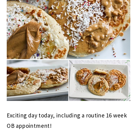
Exciting day today, including a routine 16 week
OB appointment!