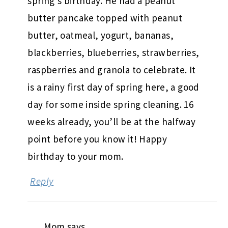
spring’s birthday. He had a peanut
butter pancake topped with peanut
butter, oatmeal, yogurt, bananas,
blackberries, blueberries, strawberries,
raspberries and granola to celebrate. It
is a rainy first day of spring here, a good
day for some inside spring cleaning. 16
weeks already, you’ll be at the halfway
point before you know it! Happy
birthday to your mom.
Reply
Mom
says