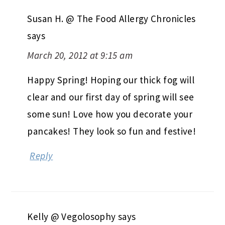
Susan H. @ The Food Allergy Chronicles
says
March 20, 2012 at 9:15 am
Happy Spring! Hoping our thick fog will
clear and our first day of spring will see
some sun! Love how you decorate your
pancakes! They look so fun and festive!
Reply
Kelly @ Vegolosophy
says