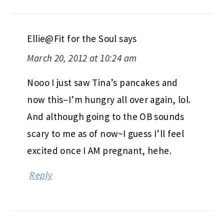
Ellie@Fit for the Soul
says
March 20, 2012 at 10:24 am
Nooo I just saw Tina’s pancakes and
now this–I’m hungry all over again, lol.
And although going to the OB sounds
scary to me as of now~I guess I’ll feel
excited once I AM pregnant, hehe.
Reply