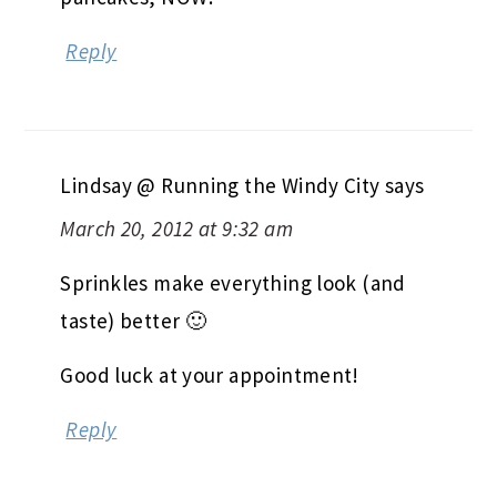
Reply
Lindsay @ Running the Windy City
says
March 20, 2012 at 9:32 am
Sprinkles make everything look (and
taste) better 🙂
Good luck at your appointment!
Reply