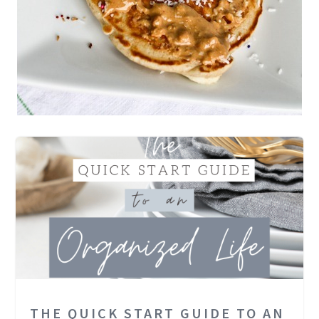
THE QUICK START GUIDE TO AN