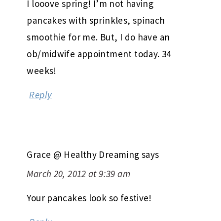
I looove spring! I’m not having
pancakes with sprinkles, spinach
smoothie for me. But, I do have an
ob/midwife appointment today. 34
weeks!
Reply
Grace @ Healthy Dreaming
says
March 20, 2012 at 9:39 am
Your pancakes look so festive!