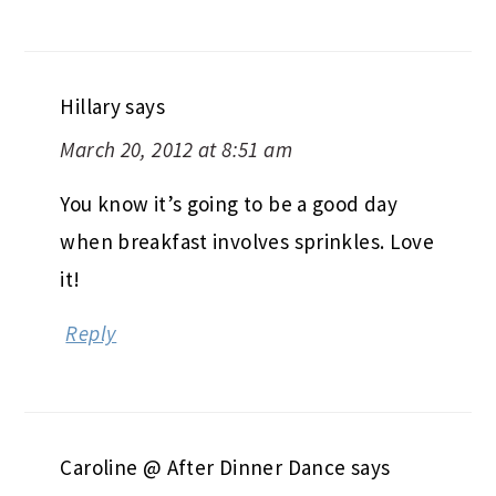
Hillary
says
March 20, 2012 at 8:51 am
You know it’s going to be a good day
when breakfast involves sprinkles. Love
it!
Reply
Caroline @ After Dinner Dance
says