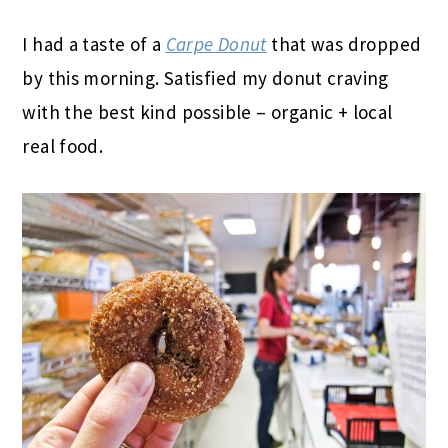
I had a taste of a
Carpe Donut
that was dropped
by this morning. Satisfied my donut craving
with the best kind possible – organic + local
real food.