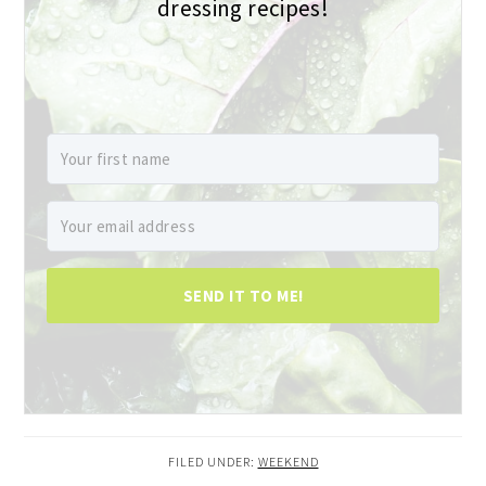
dressing recipes!
SEND IT TO ME!
FILED UNDER:
WEEKEND