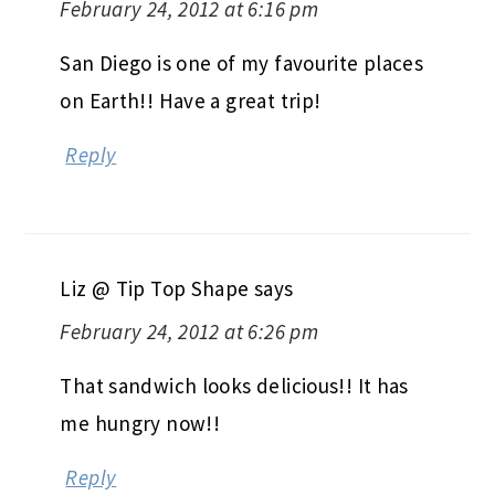
February 24, 2012 at 6:16 pm
San Diego is one of my favourite places
on Earth!! Have a great trip!
Reply
Liz @ Tip Top Shape
says
February 24, 2012 at 6:26 pm
That sandwich looks delicious!! It has
me hungry now!!
Reply