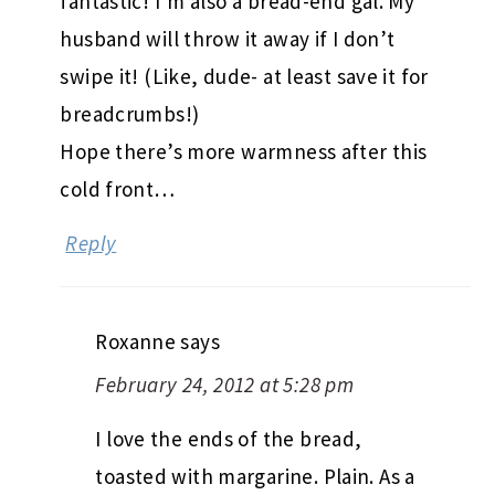
fantastic! I’m also a bread-end gal. My
husband will throw it away if I don’t
swipe it! (Like, dude- at least save it for
breadcrumbs!)
Hope there’s more warmness after this
cold front…
Reply
Roxanne
says
February 24, 2012 at 5:28 pm
I love the ends of the bread,
toasted with margarine. Plain. As a