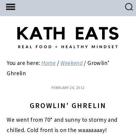
Skip
Skip
Skip
to
to
to
main
primary
footer
content
sidebar
You are here:
Home
/
Weekend
/
Growlin’
Ghrelin
FEBRUARY 24, 2012
GROWLIN’ GHRELIN
We went from 70* and sunny to stormy and
chilled. Cold front is on the waaaaaaay!