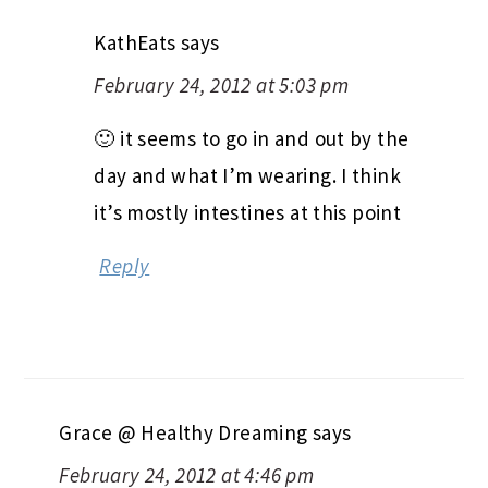
KathEats
says
February 24, 2012 at 5:03 pm
🙂 it seems to go in and out by the
day and what I’m wearing. I think
it’s mostly intestines at this point
Reply
Grace @ Healthy Dreaming
says
February 24, 2012 at 4:46 pm