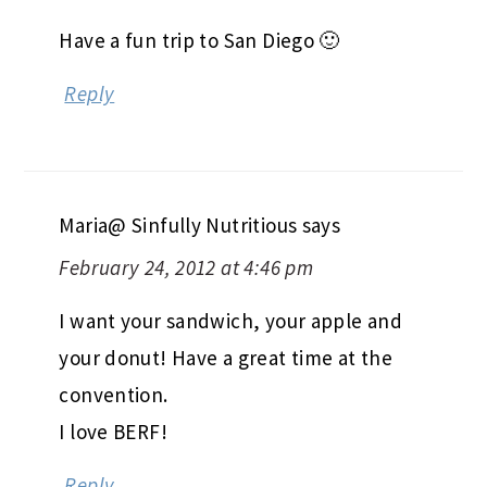
Have a fun trip to San Diego 🙂
Reply
Maria@ Sinfully Nutritious
says
February 24, 2012 at 4:46 pm
I want your sandwich, your apple and
your donut! Have a great time at the
convention.
I love BERF!
Reply