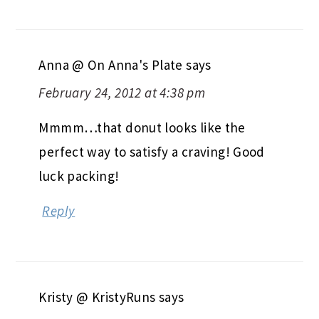
Anna @ On Anna's Plate
says
February 24, 2012 at 4:38 pm
Mmmm…that donut looks like the
perfect way to satisfy a craving! Good
luck packing!
Reply
Kristy @ KristyRuns
says