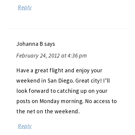
Reply
Johanna B
says
February 24, 2012 at 4:36 pm
Have a great flight and enjoy your
weekend in San Diego. Great city! I’ll
look forward to catching up on your
posts on Monday morning. No access to
the net on the weekend.
Reply