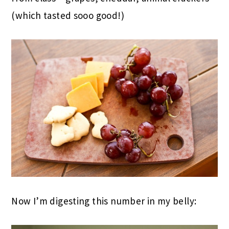
(which tasted sooo good!)
Now I’m digesting this number in my belly: