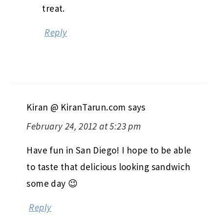
treat.
Reply
Kiran @ KiranTarun.com
says
February 24, 2012 at 5:23 pm
Have fun in San Diego! I hope to be able
to taste that delicious looking sandwich
some day 😉
Reply