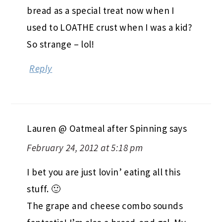
bread as a special treat now when I
used to LOATHE crust when I was a kid?
So strange – lol!
Reply
Lauren @ Oatmeal after Spinning
says
February 24, 2012 at 5:18 pm
I bet you are just lovin’ eating all this
stuff. 🙂
The grape and cheese combo sounds