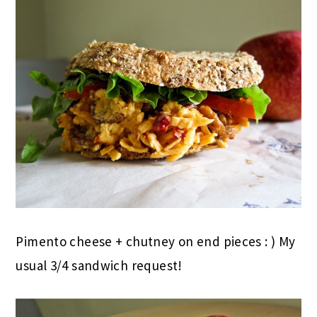
Pimento cheese + chutney on end pieces : ) My
usual 3/4 sandwich request!