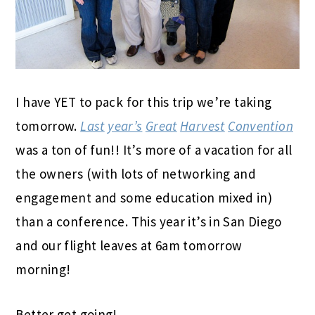
I have YET to pack for this trip we’re taking
tomorrow.
Last
year’s
Great
Harvest
Convention
was a ton of fun!! It’s more of a vacation for all
the owners (with lots of networking and
engagement and some education mixed in)
than a conference. This year it’s in San Diego
and our flight leaves at 6am tomorrow
morning!
Better get going!