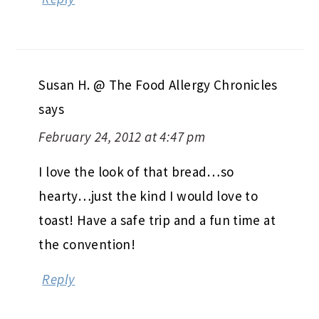
Susan H. @ The Food Allergy Chronicles
says
February 24, 2012 at 4:47 pm
I love the look of that bread…so
hearty…just the kind I would love to
toast! Have a safe trip and a fun time at
the convention!
Reply