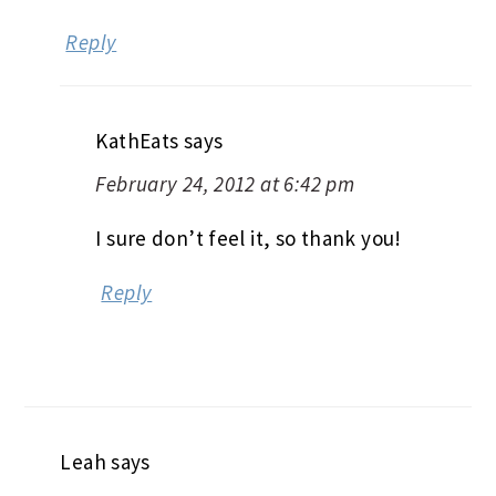
Reply
KathEats
says
February 24, 2012 at 6:42 pm
I sure don’t feel it, so thank you!
Reply
Leah
says