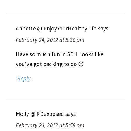
Annette @ EnjoyYourHealthyLife
says
February 24, 2012 at 5:30 pm
Have so much fun in SD!! Looks like
you’ve got packing to do 😉
Reply
Molly @ RDexposed
says
February 24, 2012 at 5:59 pm