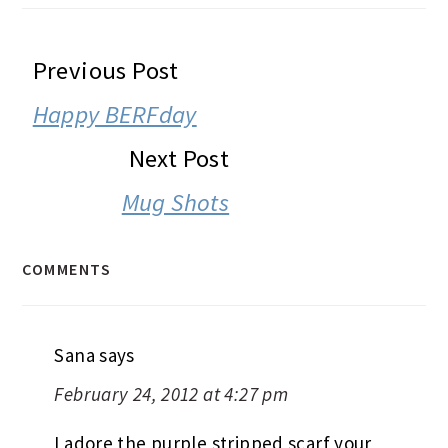
READER
Previous Post
INTERACTIONS
Happy BERFday
Next Post
Mug Shots
COMMENTS
Sana
says
February 24, 2012 at 4:27 pm
I adore the purple stripped scarf your