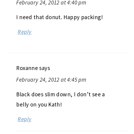
February 24, 2012 at 4:40 pm
I need that donut. Happy packing!
Reply
Roxanne
says
February 24, 2012 at 4:45 pm
Black does slim down, I don’t see a
belly on you Kath!
Reply