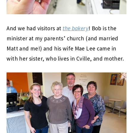
And we had visitors at
the bakery
! Bob is the
minister at my parents’ church (and married
Matt and me!) and his wife Mae Lee came in
with her sister, who lives in Cville, and mother.