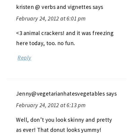
kristen @ verbs and vignettes
says
February 24, 2012 at 6:01 pm
<3 animal crackers! and it was freezing
here today, too. no fun.
Reply
Jenny@vegetarianhatesvegetables
says
February 24, 2012 at 6:13 pm
Well, don’t you look skinny and pretty
as ever! That donut looks yummy!