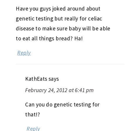
Have you guys joked around about
genetic testing but really for celiac
disease to make sure baby will be able
to eat all things bread? Ha!
Reply
KathEats
says
February 24, 2012 at 6:41 pm
Can you do genetic testing for
that!?
Reply