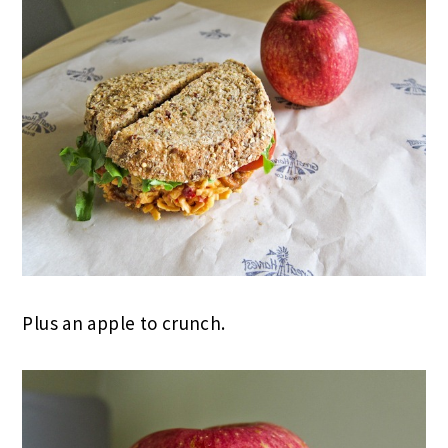
Plus an apple to crunch.