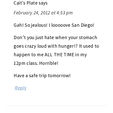
Cait's Plate
says
February 24, 2012 at 4:53 pm
Gah! So jealous! I looooove San Diego!
Don’t you just hate when your stomach
goes crazy loud with hunger!? It used to
happen to me ALL THE TIME in my
12pm class. Horrible!
Have a safe trip tomorrow!
Reply