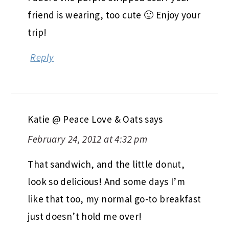
friend is wearing, too cute 🙂 Enjoy your
trip!
Reply
Katie @ Peace Love & Oats
says
February 24, 2012 at 4:32 pm
That sandwich, and the little donut,
look so delicious! And some days I’m
like that too, my normal go-to breakfast
just doesn’t hold me over!