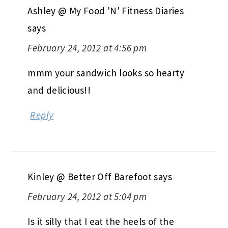
Ashley @ My Food 'N' Fitness Diaries
says
February 24, 2012 at 4:56 pm
mmm your sandwich looks so hearty
and delicious!!
Reply
Kinley @ Better Off Barefoot
says
February 24, 2012 at 5:04 pm
Is it silly that I eat the heels of the