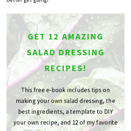
GET 12 AMAZING
SALAD DRESSING
RECIPES!
This free e-book includes tips on
making your own salad dressing, the
best ingredients, a template to DIY
your own recipe, and 12 of my favorite