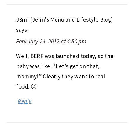
J3nn (Jenn's Menu and Lifestyle Blog)
says
February 24, 2012 at 4:50 pm
Well, BERF was launched today, so the
baby was like, “Let’s get on that,
mommy!” Clearly they want to real
food. 🙂
Reply