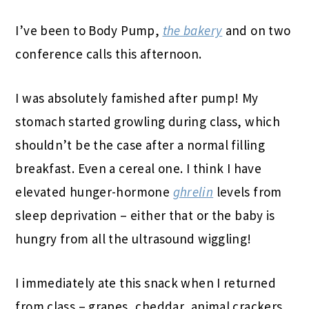
I’ve been to Body Pump,
the bakery
and on two
conference calls this afternoon.
I was absolutely famished after pump! My
stomach started growling during class, which
shouldn’t be the case after a normal filling
breakfast. Even a cereal one. I think I have
elevated hunger-hormone
ghrelin
levels from
sleep deprivation – either that or the baby is
hungry from all the ultrasound wiggling!
I immediately ate this snack when I returned
from class – grapes, cheddar, animal crackers