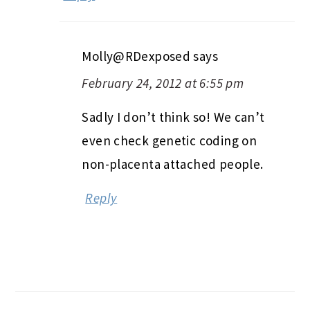
Molly@RDexposed
says
February 24, 2012 at 6:55 pm
Sadly I don’t think so! We can’t
even check genetic coding on
non-placenta attached people.
Reply