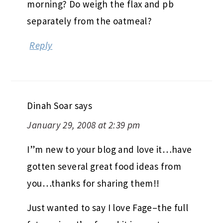
morning? Do weigh the flax and pb
separately from the oatmeal?
Reply
Dinah Soar
says
January 29, 2008 at 2:39 pm
I”m new to your blog and love it…have
gotten several great food ideas from
you…thanks for sharing them!!
Just wanted to say I love Fage–the full