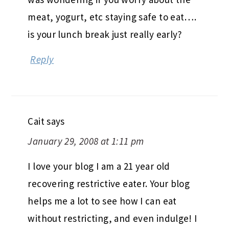
meat, yogurt, etc staying safe to eat….
is your lunch break just really early?
Reply
Cait
says
January 29, 2008 at 1:11 pm
I love your blog I am a 21 year old
recovering restrictive eater. Your blog
helps me a lot to see how I can eat
without restricting, and even indulge! I