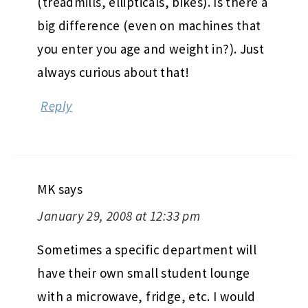
(treadmills, ellipticals, bikes). Is there a
big difference (even on machines that
you enter you age and weight in?). Just
always curious about that!
Reply
MK
says
January 29, 2008 at 12:33 pm
Sometimes a specific department will
have their own small student lounge
with a microwave, fridge, etc. I would