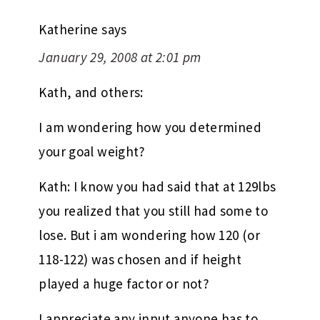
Katherine
says
January 29, 2008 at 2:01 pm
Kath, and others:
I am wondering how you determined
your goal weight?
Kath: I know you had said that at 129lbs
you realized that you still had some to
lose. But i am wondering how 120 (or
118-122) was chosen and if height
played a huge factor or not?
I appreciate any input anyone has to