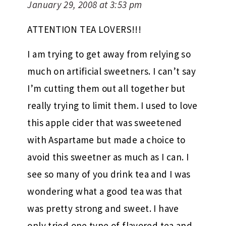
January 29, 2008 at 3:53 pm
ATTENTION TEA LOVERS!!!
I am trying to get away from relying so
much on artificial sweetners. I can’t say
I’m cutting them out all together but
really trying to limit them. I used to love
this apple cider that was sweetened
with Aspartame but made a choice to
avoid this sweetner as much as I can. I
see so many of you drink tea and I was
wondering what a good tea was that
was pretty strong and sweet. I have
only tried one type of flavored tea and