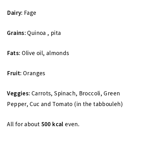
Dairy
: Fage
Grains
: Quinoa , pita
Fats
: Olive oil, almonds
Fruit
: Oranges
Veggies
: Carrots, Spinach, Broccoli, Green
Pepper, Cuc and Tomato (in the tabbouleh)
All for about
500 kcal
even.