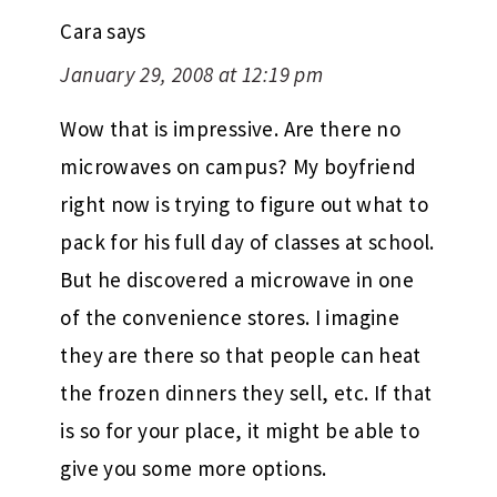
Cara
says
January 29, 2008 at 12:19 pm
Wow that is impressive. Are there no
microwaves on campus? My boyfriend
right now is trying to figure out what to
pack for his full day of classes at school.
But he discovered a microwave in one
of the convenience stores. I imagine
they are there so that people can heat
the frozen dinners they sell, etc. If that
is so for your place, it might be able to
give you some more options.