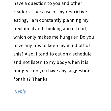
have a question to you and other
readers…because of my restrictive
eating, I am constantly planning my
next meal and thinking about food,
which only makes me hungrier. Do you
have any tips to keep my mind off of
this? Also, I tend to eat on a schedule
and not listen to my body when it is
hungry…do you have any suggestions
for this? Thanks!
Reply