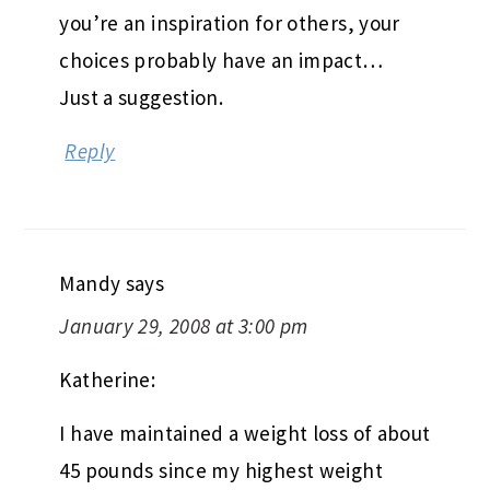
you’re an inspiration for others, your
choices probably have an impact…
Just a suggestion.
Reply
Mandy
says
January 29, 2008 at 3:00 pm
Katherine:
I have maintained a weight loss of about
45 pounds since my highest weight