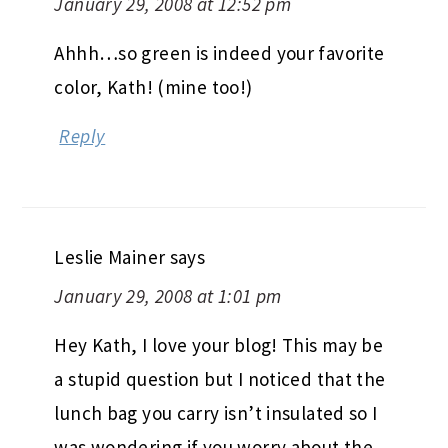
January 29, 2008 at 12:52 pm
Ahhh…so green is indeed your favorite
color, Kath! (mine too!)
Reply
Leslie Mainer
says
January 29, 2008 at 1:01 pm
Hey Kath, I love your blog! This may be
a stupid question but I noticed that the
lunch bag you carry isn’t insulated so I
was wondering if you worry about the