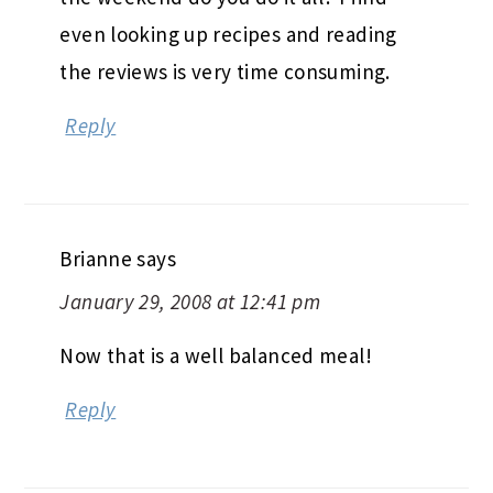
even looking up recipes and reading
the reviews is very time consuming.
Reply
Brianne
says
January 29, 2008 at 12:41 pm
Now that is a well balanced meal!
Reply