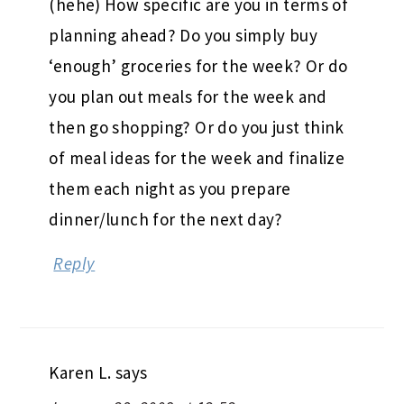
(hehe) How specific are you in terms of
planning ahead? Do you simply buy
‘enough’ groceries for the week? Or do
you plan out meals for the week and
then go shopping? Or do you just think
of meal ideas for the week and finalize
them each night as you prepare
dinner/lunch for the next day?
Reply
Karen L.
says