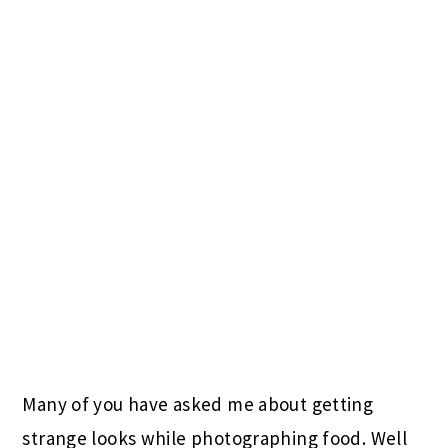
Many of you have asked me about getting
strange looks while photographing food. Well