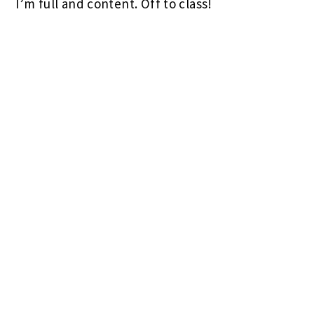
I’m full and content. Off to class!