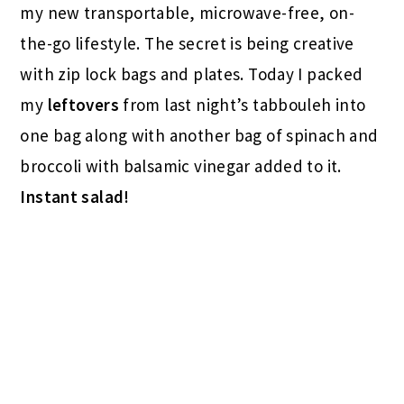
my new transportable, microwave-free, on-
the-go lifestyle. The secret is being creative
with zip lock bags and plates. Today I packed
my
leftovers
from last night’s tabbouleh into
one bag along with another bag of spinach and
broccoli with balsamic vinegar added to it.
Instant salad!