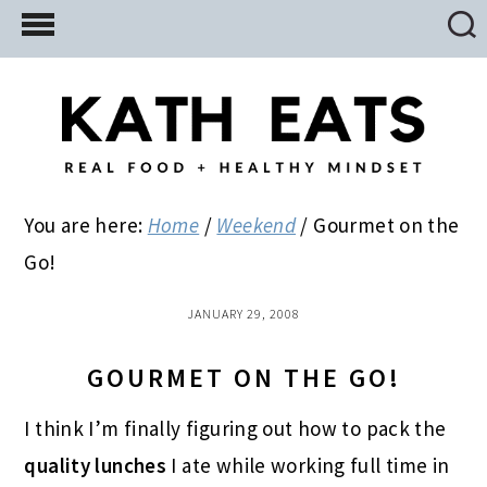
Skip
Skip
Skip
to
to
to
main
primary
footer
content
sidebar
You are here:
Home
/
Weekend
/
Gourmet on the
Go!
JANUARY 29, 2008
GOURMET ON THE GO!
I think I’m finally figuring out how to pack the
quality lunches
I ate while working full time in