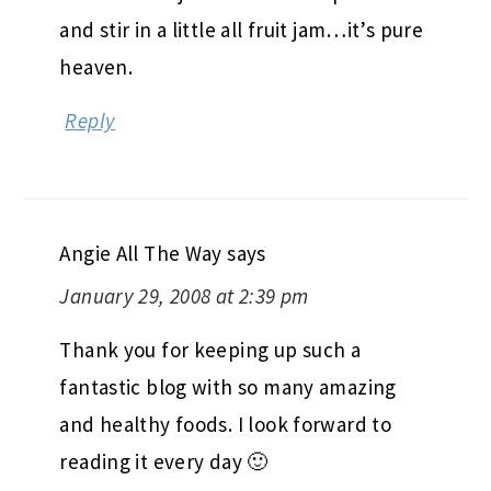
and stir in a little all fruit jam…it’s pure
heaven.
Reply
Angie All The Way
says
January 29, 2008 at 2:39 pm
Thank you for keeping up such a
fantastic blog with so many amazing
and healthy foods. I look forward to
reading it every day 🙂