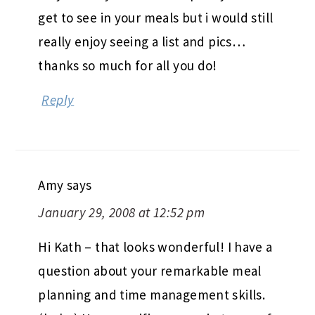
get to see in your meals but i would still
really enjoy seeing a list and pics…
thanks so much for all you do!
Reply
Amy
says
January 29, 2008 at 12:52 pm
Hi Kath – that looks wonderful! I have a
question about your remarkable meal
planning and time management skills.