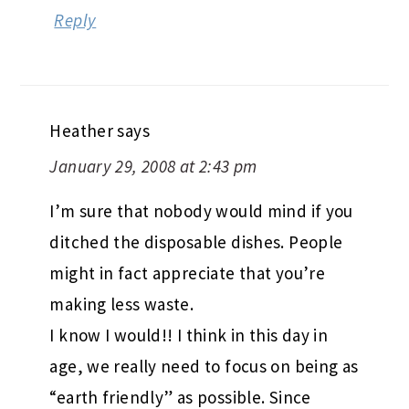
Reply
Heather
says
January 29, 2008 at 2:43 pm
I’m sure that nobody would mind if you
ditched the disposable dishes. People
might in fact appreciate that you’re
making less waste.
I know I would!! I think in this day in
age, we really need to focus on being as
“earth friendly” as possible. Since