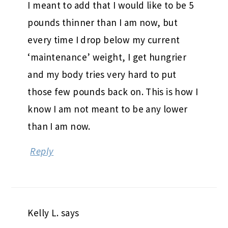
I meant to add that I would like to be 5
pounds thinner than I am now, but
every time I drop below my current
‘maintenance’ weight, I get hungrier
and my body tries very hard to put
those few pounds back on. This is how I
know I am not meant to be any lower
than I am now.
Reply
Kelly L.
says