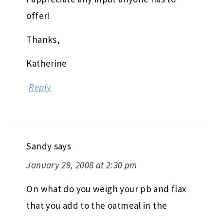
offer!
Thanks,
Katherine
Reply
Sandy
says
January 29, 2008 at 2:30 pm
On what do you weigh your pb and flax
that you add to the oatmeal in the