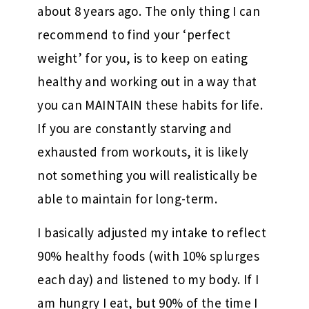
about 8 years ago. The only thing I can
recommend to find your ‘perfect
weight’ for you, is to keep on eating
healthy and working out in a way that
you can MAINTAIN these habits for life.
If you are constantly starving and
exhausted from workouts, it is likely
not something you will realistically be
able to maintain for long-term.
I basically adjusted my intake to reflect
90% healthy foods (with 10% splurges
each day) and listened to my body. If I
am hungry I eat, but 90% of the time I