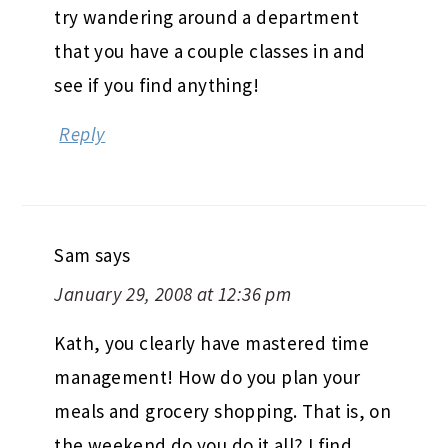
try wandering around a department
that you have a couple classes in and
see if you find anything!
Reply
Sam
says
January 29, 2008 at 12:36 pm
Kath, you clearly have mastered time
management! How do you plan your
meals and grocery shopping. That is, on
the weekend do you do it all? I find