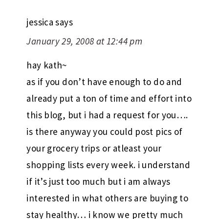
jessica
says
January 29, 2008 at 12:44 pm
hay kath~
as if you don’t have enough to do and
already put a ton of time and effort into
this blog, but i had a request for you….
is there anyway you could post pics of
your grocery trips or atleast your
shopping lists every week. i understand
if it’s just too much but i am always
interested in what others are buying to
stay healthy… i know we pretty much