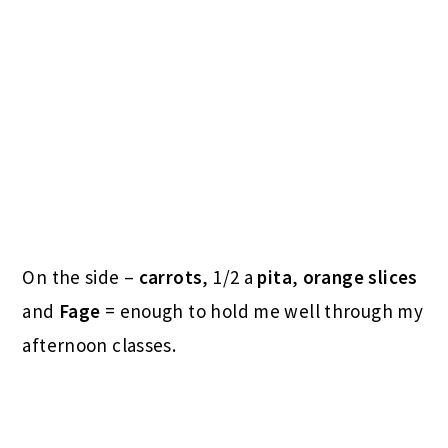
On the side –
carrots
, 1/2 a
pita
,
orange slices
and
Fage
= enough to hold me well through my
afternoon classes.