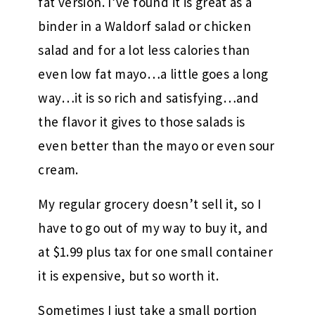
fat version. I’ve found it is great as a
binder in a Waldorf salad or chicken
salad and for a lot less calories than
even low fat mayo…a little goes a long
way…it is so rich and satisfying…and
the flavor it gives to those salads is
even better than the mayo or even sour
cream.
My regular grocery doesn’t sell it, so I
have to go out of my way to buy it, and
at $1.99 plus tax for one small container
it is expensive, but so worth it.
Sometimes I just take a small portion