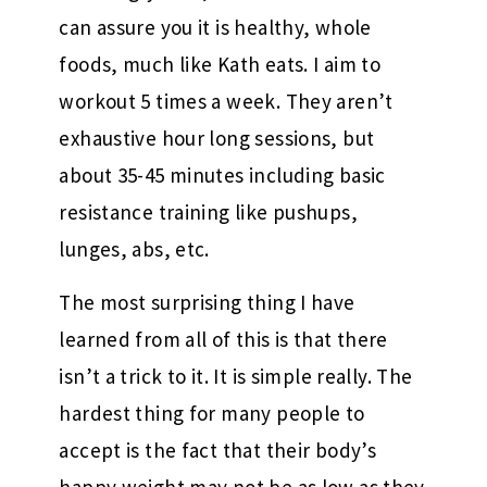
can assure you it is healthy, whole
foods, much like Kath eats. I aim to
workout 5 times a week. They aren’t
exhaustive hour long sessions, but
about 35-45 minutes including basic
resistance training like pushups,
lunges, abs, etc.
The most surprising thing I have
learned from all of this is that there
isn’t a trick to it. It is simple really. The
hardest thing for many people to
accept is the fact that their body’s