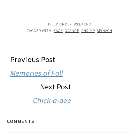
FILED UNDER:
WEEKEND
TAGGED WITH:
FAGE
,
ORANGE
,
SHRIMP
,
SPINACH
READER
Previous Post
INTERACTIONS
Memories of Fall
Next Post
Chick-a-dee
COMMENTS