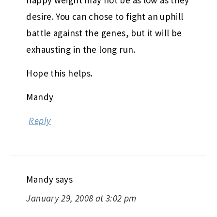
happy weight may not be as low as they
desire. You can chose to fight an uphill
battle against the genes, but it will be
exhausting in the long run.
Hope this helps.
Mandy
Reply
Mandy
says
January 29, 2008 at 3:02 pm