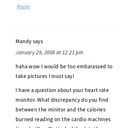
Reply
Mandy
says
January 29, 2008 at 12:21 pm
haha wow I would be too embarassed to
take pictures I must say!
I have a question about your heart rate
monitor. What discrepancy do you find
between the minitor and the calories
burned reading on the cardio machines