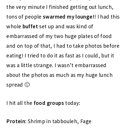
the very minute I finished getting out lunch,
tons of people
swarmed my lounge!
! I had this
whole
buffet
set up and was kind of
embarrassed of my two huge plates of food
and on top of that, I had to take photos before
eating! I tried to do it as fast as I could, but it
was a little strange. I wasn’t embarrassed
about the photos as much as my huge lunch
spread 🙂
I hit all the
food groups
today:
Protein
: Shrimp in tabbouleh, Fage