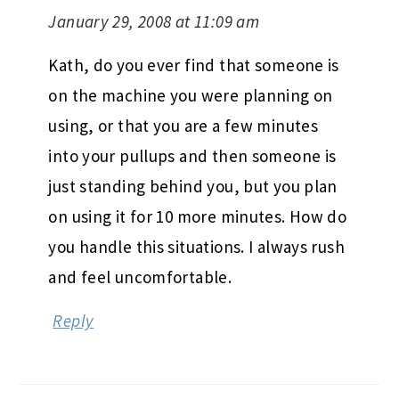
January 29, 2008 at 11:09 am
Kath, do you ever find that someone is
on the machine you were planning on
using, or that you are a few minutes
into your pullups and then someone is
just standing behind you, but you plan
on using it for 10 more minutes. How do
you handle this situations. I always rush
and feel uncomfortable.
Reply