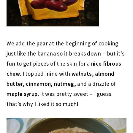
We add the
pear
at the beginning of cooking
just like the banana so it breaks down – but it’s
fun to get pieces of the skin for a
nice fibrous
chew
. I topped mine with
walnuts
,
almond
butter, cinnamon, nutmeg,
and a drizzle of
maple syrup
. It was pretty sweet – I guess
that’s why I liked it so much!