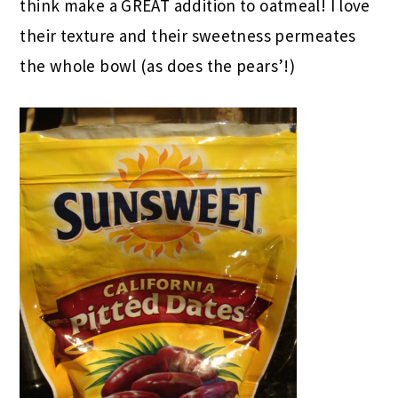
think make a GREAT addition to oatmeal! I love
their texture and their sweetness permeates
the whole bowl (as does the pears’!)