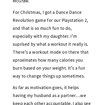
McGraw.
For Christmas, I got a Dance Dance
Revolution game for our Playstation 2,
and that is so much fun to do,
especially with my daughter. I’m
suprised by what a workout it really is.
There’s a workout mode on there that
aproximates how many calories you
burn based on your weight. It’s a fun
way to change things up sometimes.
As far as motivation goes, it helps
having my husband as a partner…we
keep each other accountable. I also see