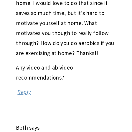
home. I would love to do that since it
saves so much time, but it’s hard to
motivate yourself at home. What
motivates you though to really follow
through? How do you do aerobics if you
are exercising at home? Thanks!!
Any video and ab video
recommendations?
Reply
Beth
says