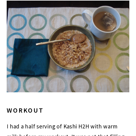
WORKOUT
I had a half serving of Kashi H2H with warm