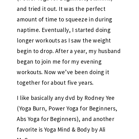
and tried it out. It was the perfect
amount of time to squeeze in during
naptime. Eventually, I started doing
longer workouts as I saw the weight
begin to drop. After a year, my husband
began to join me for my evening
workouts. Now we’ve been doing it
together for about five years.
I like basically any dvd by Rodney Yee
(Yoga Burn, Power Yoga for Beginners,
Abs Yoga for Beginners), and another
favorite is Yoga Mind & Body by Ali