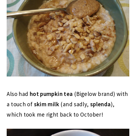
Also had
hot pumpkin tea
(Bigelow brand) with
a touch of
skim milk
(and sadly,
splenda
),
which took me right back to October!