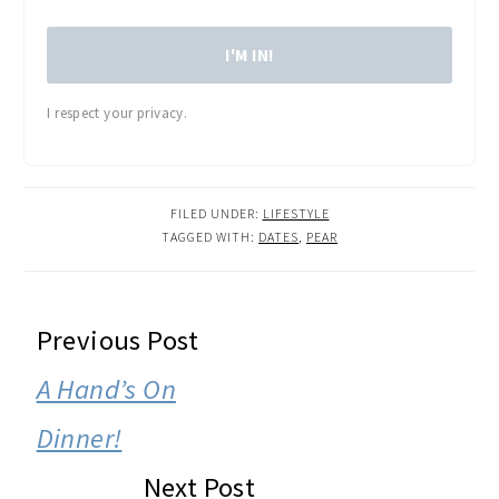
I'M IN!
I respect your privacy.
FILED UNDER:
LIFESTYLE
TAGGED WITH:
DATES
,
PEAR
READER
Previous Post
INTERACTIONS
A Hand’s On
Dinner!
Next Post