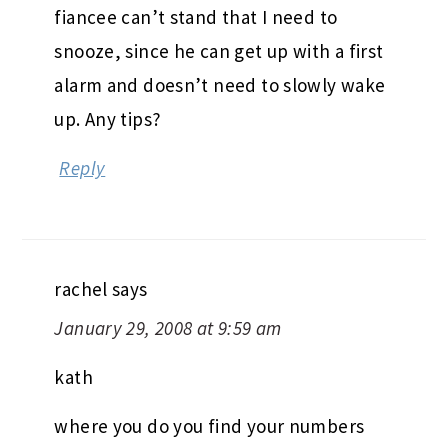
fiancee can’t stand that I need to
snooze, since he can get up with a first
alarm and doesn’t need to slowly wake
up. Any tips?
Reply
rachel
says
January 29, 2008 at 9:59 am
kath
where you do you find your numbers