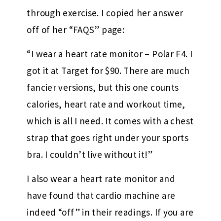
through exercise. I copied her answer
off of her “FAQS” page:
“I wear a heart rate monitor – Polar F4. I
got it at Target for $90. There are much
fancier versions, but this one counts
calories, heart rate and workout time,
which is all I need. It comes with a chest
strap that goes right under your sports
bra. I couldn’t live without it!”
I also wear a heart rate monitor and
have found that cardio machine are
indeed “off” in their readings. If you are