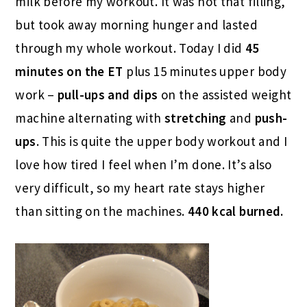
milk before my workout. It was not that filling,
but took away morning hunger and lasted
through my whole workout. Today I did
45
minutes on the ET
plus 15 minutes upper body
work –
pull-ups and dips
on the assisted weight
machine alternating with
stretching
and
push-
ups
. This is quite the upper body workout and I
love how tired I feel when I’m done. It’s also
very difficult, so my heart rate stays higher
than sitting on the machines.
440 kcal burned.