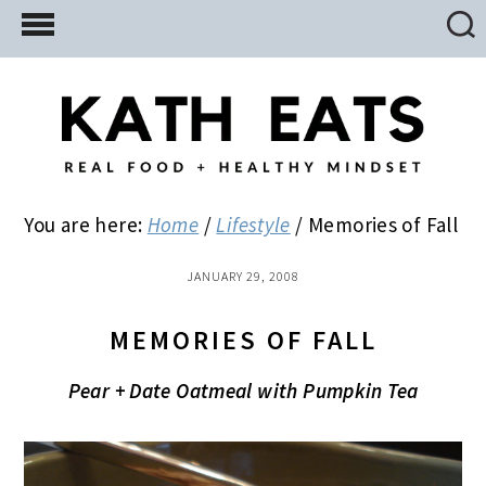
Skip
Skip
Skip
to
to
to
main
primary
footer
content
sidebar
You are here:
Home
/
Lifestyle
/
Memories of Fall
JANUARY 29, 2008
MEMORIES OF FALL
Pear + Date Oatmeal with Pumpkin Tea