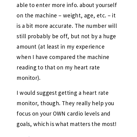
able to enter more info. about yourself
on the machine – weight, age, etc. – it
is a bit more accurate. The number will
still probably be off, but not by a huge
amount (at least in my experience
when I have compared the machine
reading to that on my heart rate
monitor).
I would suggest getting a heart rate
monitor, though. They really help you
focus on your OWN cardio levels and
goals, which is what matters the most!