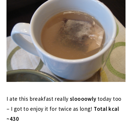
I ate this breakfast really
sloooowly
today too
– I got to enjoy it for twice as long!
Total kcal
~430