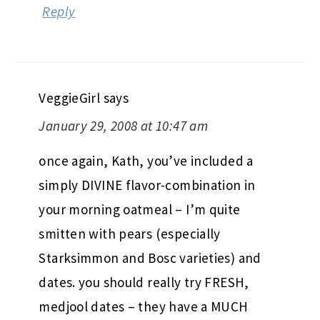
Reply
VeggieGirl
says
January 29, 2008 at 10:47 am
once again, Kath, you’ve included a
simply DIVINE flavor-combination in
your morning oatmeal – I’m quite
smitten with pears (especially
Starksimmon and Bosc varieties) and
dates. you should really try FRESH,
medjool dates – they have a MUCH