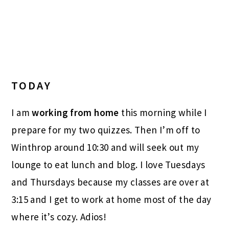
TODAY
I am
working from home
this morning while I
prepare for my two quizzes. Then I’m off to
Winthrop around 10:30 and will seek out my
lounge to eat lunch and blog. I love Tuesdays
and Thursdays because my classes are over at
3:15 and I get to work at home most of the day
where it’s cozy. Adios!