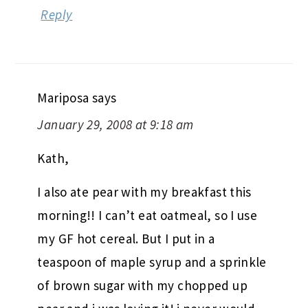
Reply
Mariposa
says
January 29, 2008 at 9:18 am
Kath,
I also ate pear with my breakfast this
morning!! I can’t eat oatmeal, so I use
my GF hot cereal. But I put in a
teaspoon of maple syrup and a sprinkle
of brown sugar with my chopped up