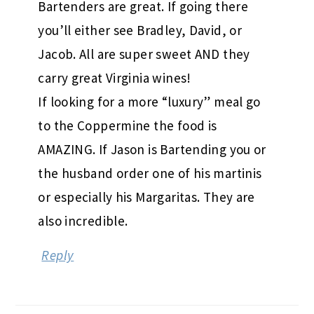
Bartenders are great. If going there
you’ll either see Bradley, David, or
Jacob. All are super sweet AND they
carry great Virginia wines!
If looking for a more “luxury” meal go
to the Coppermine the food is
AMAZING. If Jason is Bartending you or
the husband order one of his martinis
or especially his Margaritas. They are
also incredible.
Reply