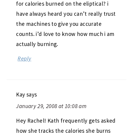
for calories burned on the eliptical? i
have always heard you can’t really trust
the machines to give you accurate
counts. i’d love to know how much i am
actually burning.
Reply
Kay
says
January 29, 2008 at 10:08 am
Hey Rachel! Kath frequently gets asked
how she tracks the calories she burns