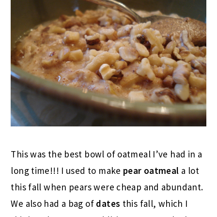
This was the best bowl of oatmeal I’ve had in a
long time!!! I used to make
pear oatmeal
a lot
this fall when pears were cheap and abundant.
We also had a bag of
dates
this fall, which I