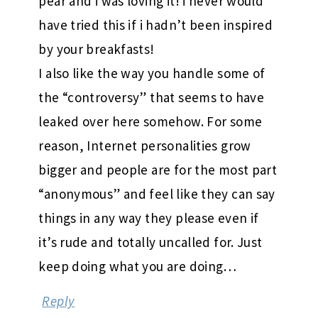
pear and i was loving it! i never would
have tried this if i hadn’t been inspired
by your breakfasts!
I also like the way you handle some of
the “controversy” that seems to have
leaked over here somehow. For some
reason, Internet personalities grow
bigger and people are for the most part
“anonymous” and feel like they can say
things in any way they please even if
it’s rude and totally uncalled for. Just
keep doing what you are doing…
Reply