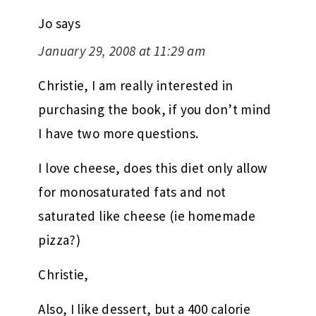
Jo
says
January 29, 2008 at 11:29 am
Christie, I am really interested in
purchasing the book, if you don’t mind
I have two more questions.
I love cheese, does this diet only allow
for monosaturated fats and not
saturated like cheese (ie homemade
pizza?)
Christie,
Also, I like dessert, but a 400 calorie