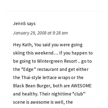
JennS
says
January 29, 2008 at 9:28 am
Hey Kath, You said you were going
skiing this weekend… if you happen to
be going to Wintergreen Resort .. go to
the “Edge” restaurant and get either
the Thai-style lettace wraps or the
Black Bean Burger, both are AWESOME
and healthy. Their nighttime “club”
scene is awesome is well, the