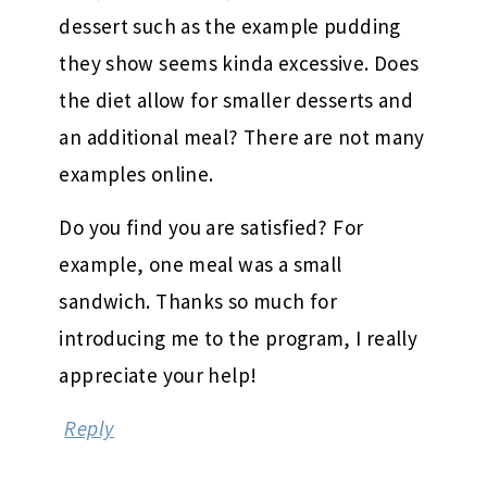
dessert such as the example pudding
they show seems kinda excessive. Does
the diet allow for smaller desserts and
an additional meal? There are not many
examples online.
Do you find you are satisfied? For
example, one meal was a small
sandwich. Thanks so much for
introducing me to the program, I really
appreciate your help!
Reply