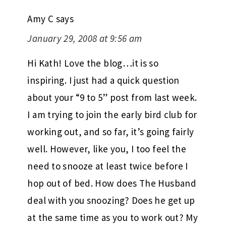
Amy C
says
January 29, 2008 at 9:56 am
Hi Kath! Love the blog…it is so
inspiring. I just had a quick question
about your “9 to 5” post from last week.
I am trying to join the early bird club for
working out, and so far, it’s going fairly
well. However, like you, I too feel the
need to snooze at least twice before I
hop out of bed. How does The Husband
deal with you snoozing? Does he get up
at the same time as you to work out? My