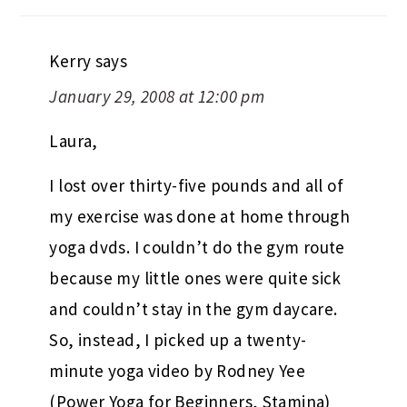
Kerry
says
January 29, 2008 at 12:00 pm
Laura,
I lost over thirty-five pounds and all of
my exercise was done at home through
yoga dvds. I couldn’t do the gym route
because my little ones were quite sick
and couldn’t stay in the gym daycare.
So, instead, I picked up a twenty-
minute yoga video by Rodney Yee
(Power Yoga for Beginners, Stamina)