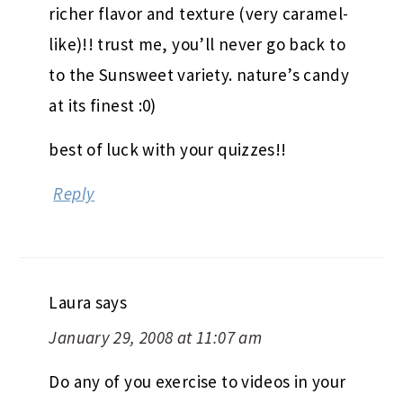
richer flavor and texture (very caramel-
like)!! trust me, you’ll never go back to
to the Sunsweet variety. nature’s candy
at its finest :0)
best of luck with your quizzes!!
Reply
Laura
says
January 29, 2008 at 11:07 am
Do any of you exercise to videos in your