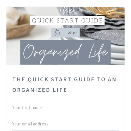
THE QUICK START GUIDE TO AN
ORGANIZED LIFE