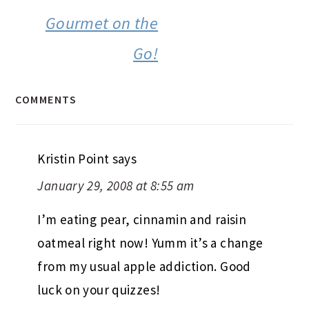
Gourmet on the
Go!
COMMENTS
Kristin Point
says
January 29, 2008 at 8:55 am
I’m eating pear, cinnamin and raisin
oatmeal right now! Yumm it’s a change
from my usual apple addiction. Good
luck on your quizzes!