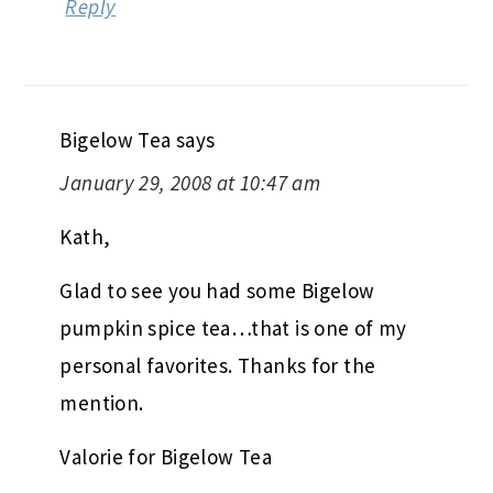
Reply
Bigelow Tea
says
January 29, 2008 at 10:47 am
Kath,
Glad to see you had some Bigelow
pumpkin spice tea…that is one of my
personal favorites. Thanks for the
mention.
Valorie for Bigelow Tea