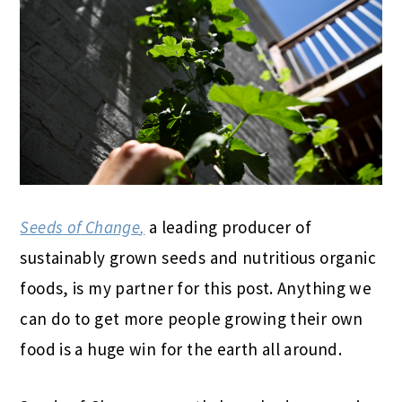
Seeds
of
Change
,
a leading producer
of
sustainably grown
seeds
and nutritious organic
foods, is my partner for this post. Anything we
can do to get more people growing their own
food is a huge win for the earth all around.