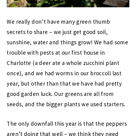
We really don’t have many green thumb
secrets to share – we just get good soil,
sunshine, water and things grow! We had some
trouble with pests at our first house in
Charlotte (a deer ate a whole zucchini plant
once), and we had worms in our broccoli last
year, but other than that we have had pretty
good garden luck. Our greens are all from
seeds, and the bigger plants we used starters.
The only downfall this year is that the peppers
aren’t doing that well – we think they need