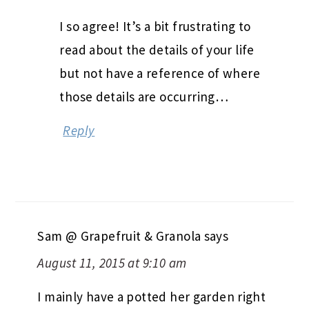
I so agree! It’s a bit frustrating to
read about the details of your life
but not have a reference of where
those details are occurring…
Reply
Sam @ Grapefruit & Granola
says
August 11, 2015 at 9:10 am
I mainly have a potted her garden right