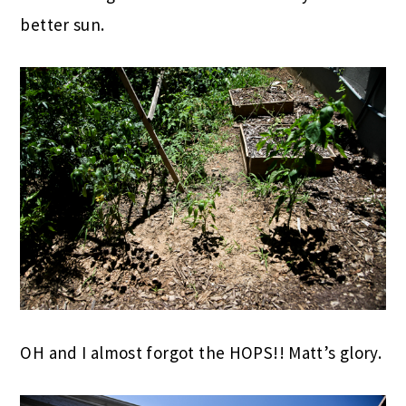
better sun.
OH and I almost forgot the HOPS!! Matt’s glory.