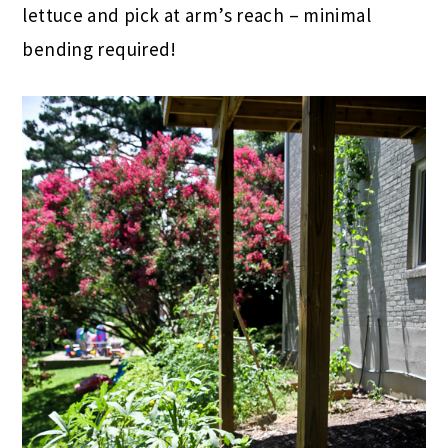
lettuce and pick at arm’s reach – minimal
bending required!