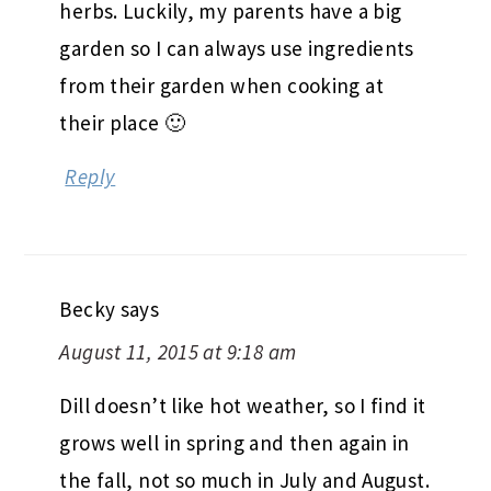
herbs. Luckily, my parents have a big
garden so I can always use ingredients
from their garden when cooking at
their place 🙂
Reply
Becky
says
August 11, 2015 at 9:18 am
Dill doesn’t like hot weather, so I find it
grows well in spring and then again in
the fall, not so much in July and August.