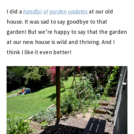
I did a
handful
of
garden
updates
at our old
house. It was sad to say goodbye to that
garden! But we’re happy to say that the garden
at our new house is wild and thriving. And I
think I like it even better!