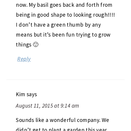
now. My basil goes back and forth from
being in good shape to looking rough!!!!
I don’t have a green thumb by any
means but it’s been fun trying to grow
things 🙂
Reply
Kim
says
August 11, 2015 at 9:14 am
Sounds like a wonderful company. We
didn’t get to plant a garden this year,