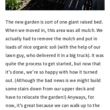
The new garden is sort of one giant raised bed.
When we moved in, this area was all mulch. We
actually had to remove the mulch and put in
loads of nice organic soil (with the help of our
lawn guy, who delivered it in a big truck). It was
quite the process to get started, but now that
it’s done, we’re so happy with how it turned
out. (Although the bad news is we might build
some stairs down from our upper deck and
have to relocate the garden!) Anyways, for
now, it’s great because we can walk up to the