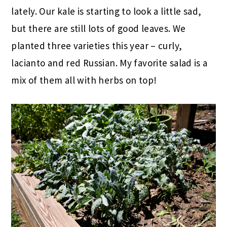
lately. Our kale is starting to look a little sad,
but there are still lots of good leaves. We
planted three varieties this year – curly,
lacianto and red Russian. My favorite salad is a
mix of them all with herbs on top!