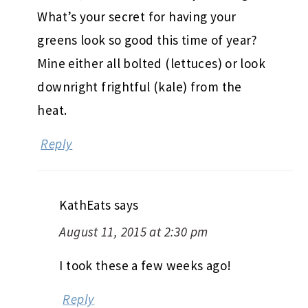
What’s your secret for having your
greens look so good this time of year?
Mine either all bolted (lettuces) or look
downright frightful (kale) from the
heat.
Reply
KathEats
says
August 11, 2015 at 2:30 pm
I took these a few weeks ago!
Reply