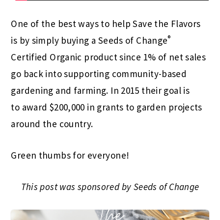
One of the best ways to help Save the Flavors
®
is by simply buying a Seeds of Change
Certified Organic product since 1% of net sales
go back into supporting community-based
gardening and farming. In 2015 their goal is
to award $200,000 in grants to garden projects
around the country.
Green thumbs for everyone!
This post was sponsored by Seeds of Change