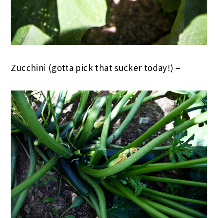
Zucchini (gotta pick that sucker today!) –