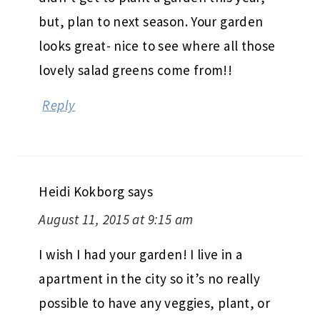
but, plan to next season. Your garden
looks great- nice to see where all those
lovely salad greens come from!!
Reply
Heidi Kokborg
says
August 11, 2015 at 9:15 am
I wish I had your garden! I live in a
apartment in the city so it’s no really
possible to have any veggies, plant, or