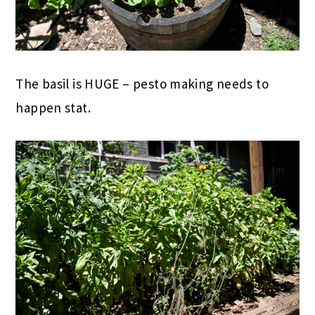
The basil is HUGE – pesto making needs to
happen stat.