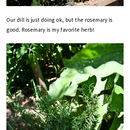
Our dill is just doing ok, but the rosemary is
good. Rosemary is my favorite herb!