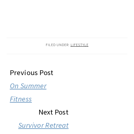
FILED UNDER:
LIFESTYLE
READER
Previous Post
INTERACTIONS
On Summer
Fitness
Next Post
Survivor Retreat