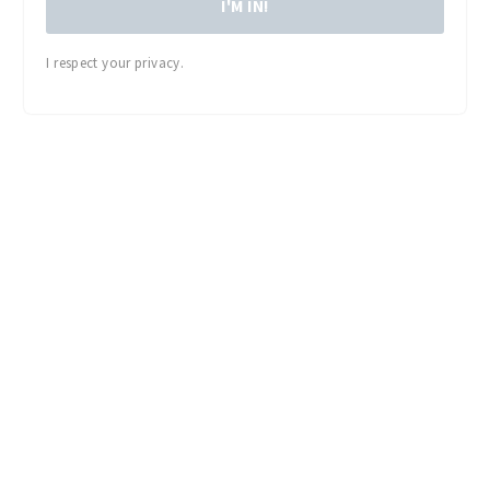
I'M IN!
I respect your privacy.