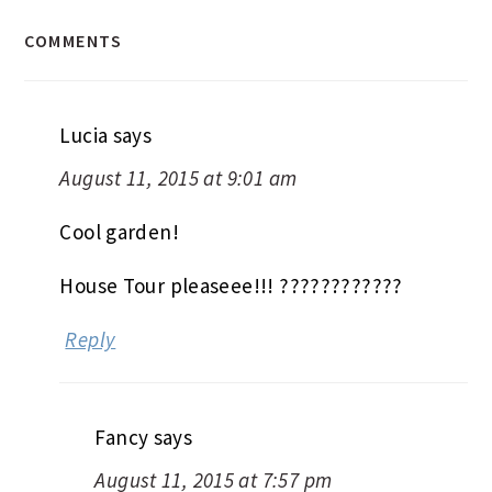
COMMENTS
Lucia
says
August 11, 2015 at 9:01 am
Cool garden!
House Tour pleaseee!!! ????????????
Reply
Fancy
says
August 11, 2015 at 7:57 pm