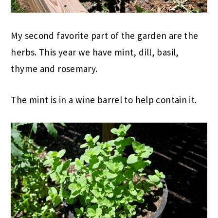
My second favorite part of the garden are the
herbs. This year we have mint, dill, basil,
thyme and rosemary.
The mint is in a wine barrel to help contain it.