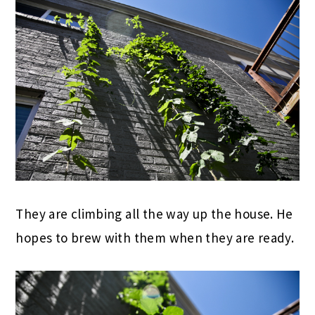
They are climbing all the way up the house. He
hopes to brew with them when they are ready.