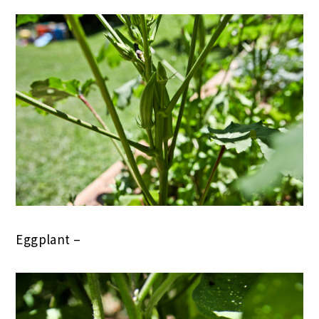
Eggplant –