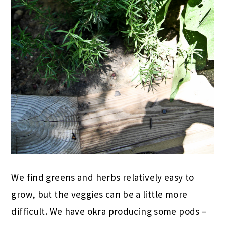
We find greens and herbs relatively easy to
grow, but the veggies can be a little more
difficult. We have okra producing some pods –