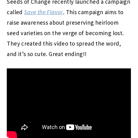
Seeds
of
Change
recently launched a campaign
called
Save the Flavor
. This campaign aims to
raise awareness about preserving heirloom
seed
varieties on the verge
of
becoming lost.
They created this video to spread the word,
and it’s so cute. Great ending!!