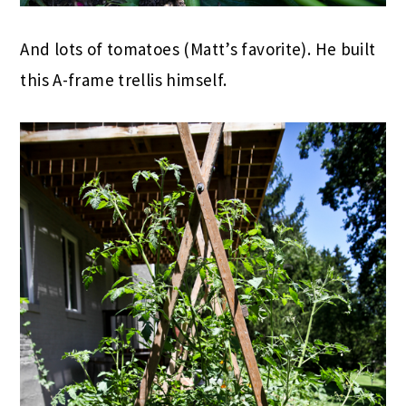
And lots of tomatoes (Matt’s favorite). He built
this A-frame trellis himself.