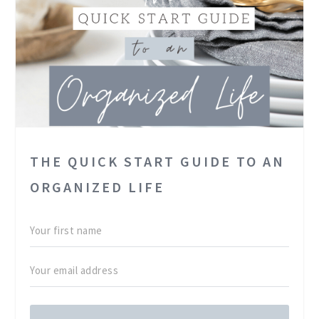
THE QUICK START GUIDE TO AN
ORGANIZED LIFE