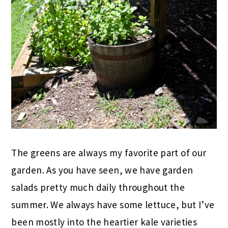
The greens are always my favorite part of our
garden. As you have seen, we have garden
salads pretty much daily throughout the
summer. We always have some lettuce, but I’ve
been mostly into the heartier kale varieties