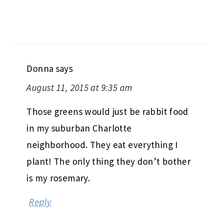
Donna
says
August 11, 2015 at 9:35 am
Those greens would just be rabbit food
in my suburban Charlotte
neighborhood. They eat everything I
plant! The only thing they don’t bother
is my rosemary.
Reply