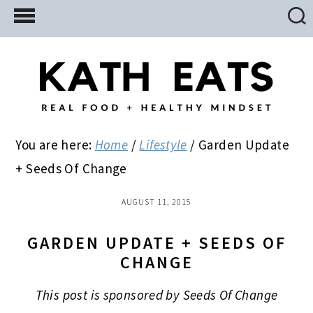
Skip
Skip
Skip
to
to
to
main
primary
footer
content
sidebar
You are here:
Home
/
Lifestyle
/
Garden Update
+ Seeds Of Change
AUGUST 11, 2015
GARDEN UPDATE + SEEDS OF
CHANGE
This post is sponsored by Seeds Of Change