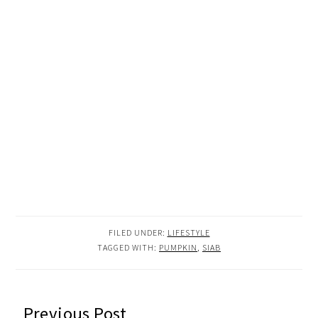
FILED UNDER:
LIFESTYLE
TAGGED WITH:
PUMPKIN
,
SIAB
READER
Previous Post