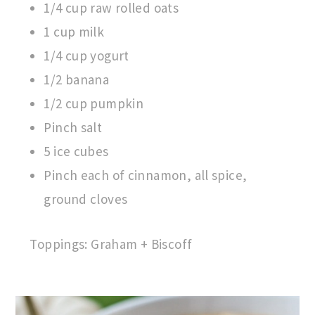
1/4 cup raw rolled oats
1 cup milk
1/4 cup yogurt
1/2 banana
1/2 cup pumpkin
Pinch salt
5 ice cubes
Pinch each of cinnamon, all spice,
ground cloves
Toppings: Graham + Biscoff