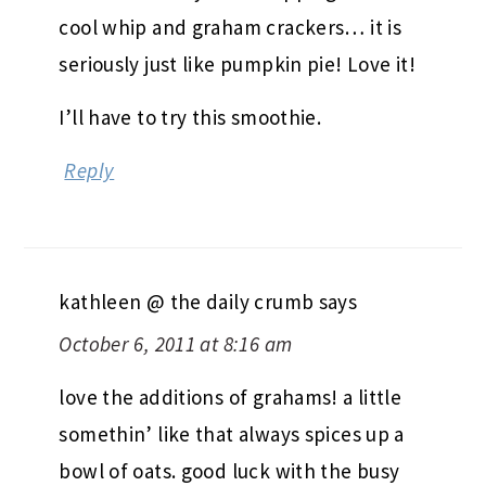
cool whip and graham crackers… it is
seriously just like pumpkin pie! Love it!
I’ll have to try this smoothie.
Reply
kathleen @ the daily crumb
says
October 6, 2011 at 8:16 am
love the additions of grahams! a little
somethin’ like that always spices up a
bowl of oats. good luck with the busy