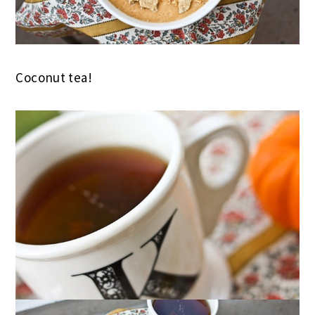
Coconut tea!