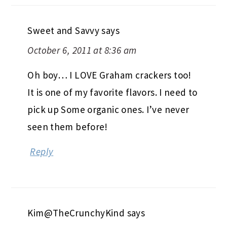
Sweet and Savvy
says
October 6, 2011 at 8:36 am
Oh boy… I LOVE Graham crackers too!
It is one of my favorite flavors. I need to
pick up Some organic ones. I’ve never
seen them before!
Reply
Kim@TheCrunchyKind
says