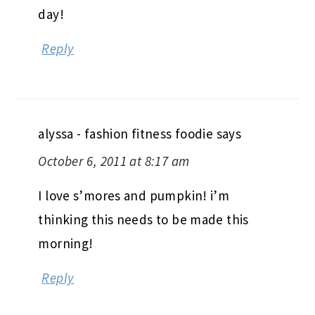
day!
Reply
alyssa - fashion fitness foodie
says
October 6, 2011 at 8:17 am
I love s’mores and pumpkin! i’m
thinking this needs to be made this
morning!
Reply