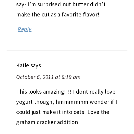
say- I’m surprised nut butter didn’t
make the cut as a favorite flavor!
Reply
Katie
says
October 6, 2011 at 8:19 am
This looks amazing!!!! I dont really love
yogurt though, hmmmmmm wonder if I
could just make it into oats! Love the
graham cracker addition!