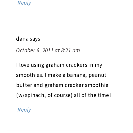
Reply
dana
says
October 6, 2011 at 8:21 am
I love using graham crackers in my
smoothies. I make a banana, peanut
butter and graham cracker smoothie
(w/spinach, of course) all of the time!
Reply