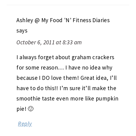
Ashley @ My Food 'N' Fitness Diaries
says
October 6, 2011 at 8:33 am
I always forget about graham crackers
for some reason… I have no idea why
because I DO love them! Great idea, I’ll
have to do this!! I’m sure it’ll make the
smoothie taste even more like pumpkin
pie! 🙂
Reply