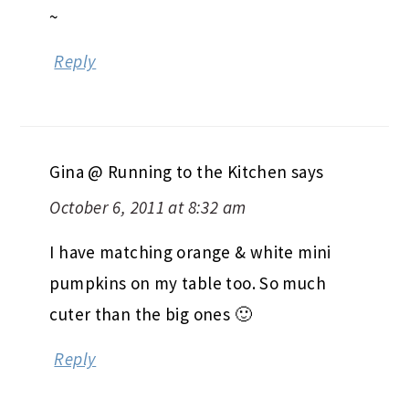
~
Reply
Gina @ Running to the Kitchen
says
October 6, 2011 at 8:32 am
I have matching orange & white mini
pumpkins on my table too. So much
cuter than the big ones 🙂
Reply