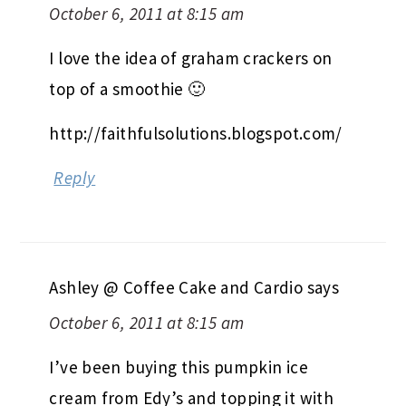
October 6, 2011 at 8:15 am
I love the idea of graham crackers on
top of a smoothie 🙂
http://faithfulsolutions.blogspot.com/
Reply
Ashley @ Coffee Cake and Cardio
says
October 6, 2011 at 8:15 am
I’ve been buying this pumpkin ice
cream from Edy’s and topping it with