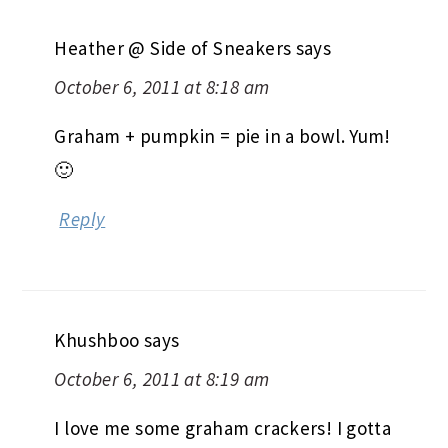
Heather @ Side of Sneakers
says
October 6, 2011 at 8:18 am
Graham + pumpkin = pie in a bowl. Yum!
🙂
Reply
Khushboo
says
October 6, 2011 at 8:19 am
I love me some graham crackers! I gotta