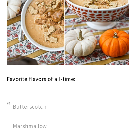
Favorite flavors of all-time:
Butterscotch
Marshmallow