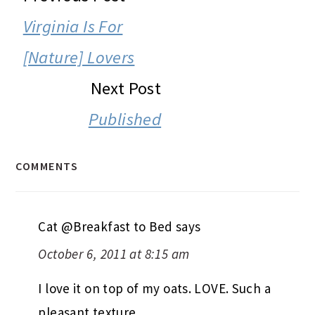
INTERACTIONS
Virginia Is For
[Nature] Lovers
Next Post
Published
COMMENTS
Cat @Breakfast to Bed
says
October 6, 2011 at 8:15 am
I love it on top of my oats. LOVE. Such a
pleasant texture.