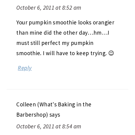
October 6, 2011 at 8:52 am
Your pumpkin smoothie looks orangier
than mine did the other day…hm…I
must still perfect my pumpkin
smoothie. I will have to keep trying. 😉
Reply
Colleen (What's Baking in the
Barbershop)
says
October 6, 2011 at 8:54 am