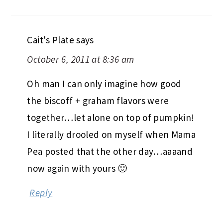
Cait's Plate
says
October 6, 2011 at 8:36 am
Oh man I can only imagine how good
the biscoff + graham flavors were
together…let alone on top of pumpkin!
I literally drooled on myself when Mama
Pea posted that the other day…aaaand
now again with yours 🙂
Reply