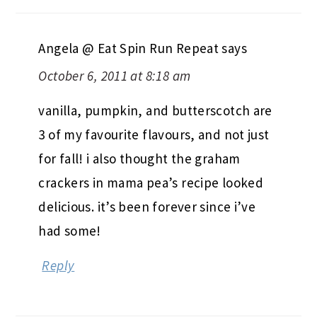
Angela @ Eat Spin Run Repeat
says
October 6, 2011 at 8:18 am
vanilla, pumpkin, and butterscotch are
3 of my favourite flavours, and not just
for fall! i also thought the graham
crackers in mama pea’s recipe looked
delicious. it’s been forever since i’ve
had some!
Reply