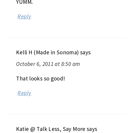
YUMM.
Reply
Kelli H (Made in Sonoma)
says
October 6, 2011 at 8:50 am
That looks so good!
Reply
Katie @ Talk Less, Say More
says