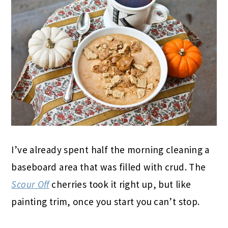
I’ve already spent half the morning cleaning a
baseboard area that was filled with crud. The
Scour Off
cherries took it right up, but like
painting trim, once you start you can’t stop.