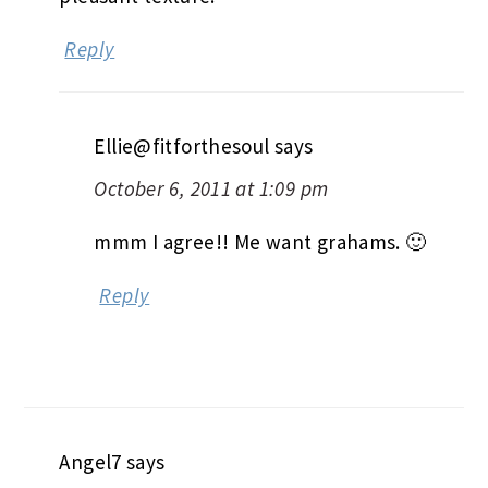
Reply
Ellie@fitforthesoul
says
October 6, 2011 at 1:09 pm
mmm I agree!! Me want grahams. 🙂
Reply
Angel7
says