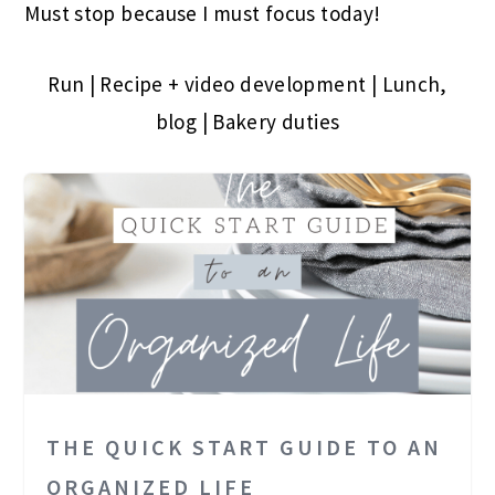
Must stop because I must focus today!
Run | Recipe + video development | Lunch,
blog | Bakery duties
THE QUICK START GUIDE TO AN
ORGANIZED LIFE