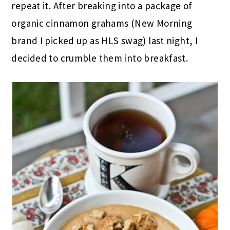
repeat it. After breaking into a package of
organic cinnamon grahams (New Morning
brand I picked up as HLS swag) last night, I
decided to crumble them into breakfast.