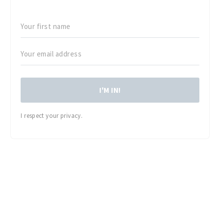
I'M IN!
I respect your privacy.