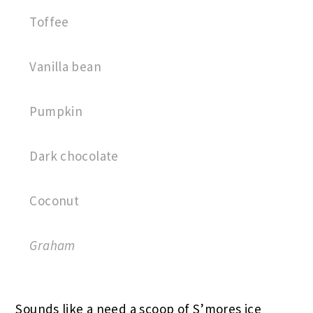
Toffee
Vanilla bean
Pumpkin
Dark chocolate
Coconut
Graham
Sounds like a need a scoop of S’mores ice