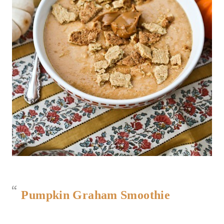
Pumpkin Graham Smoothie