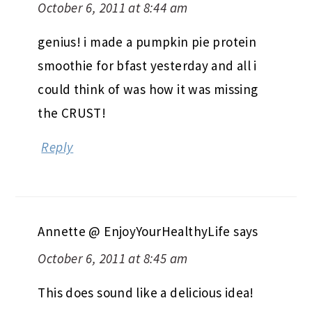
October 6, 2011 at 8:44 am
genius! i made a pumpkin pie protein
smoothie for bfast yesterday and all i
could think of was how it was missing
the CRUST!
Reply
Annette @ EnjoyYourHealthyLife
says
October 6, 2011 at 8:45 am
This does sound like a delicious idea!