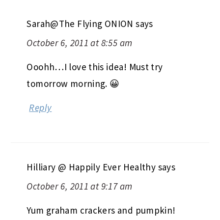
Sarah@The Flying ONION
says
October 6, 2011 at 8:55 am
Ooohh…I love this idea! Must try
tomorrow morning. 😀
Reply
Hilliary @ Happily Ever Healthy
says
October 6, 2011 at 9:17 am
Yum graham crackers and pumpkin!