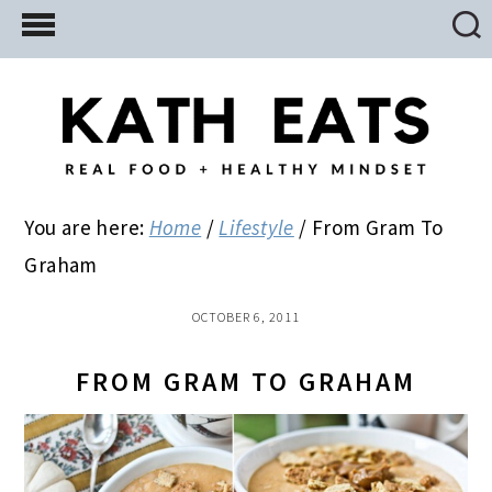
Skip
Skip
Skip
to
to
to
main
primary
footer
content
sidebar
You are here:
Home
/
Lifestyle
/
From Gram To
Graham
OCTOBER 6, 2011
FROM GRAM TO GRAHAM