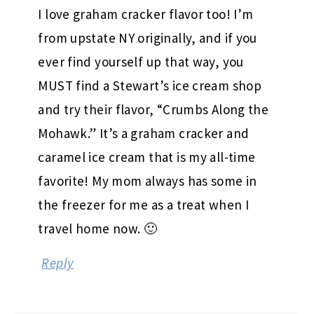
I love graham cracker flavor too! I’m
from upstate NY originally, and if you
ever find yourself up that way, you
MUST find a Stewart’s ice cream shop
and try their flavor, “Crumbs Along the
Mohawk.” It’s a graham cracker and
caramel ice cream that is my all-time
favorite! My mom always has some in
the freezer for me as a treat when I
travel home now. 🙂
Reply