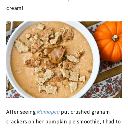
cream!
After seeing
Mamapea
put crushed graham
crackers on her pumpkin pie smoothie, I had to