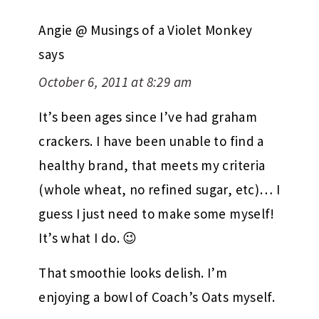
Angie @ Musings of a Violet Monkey
says
October 6, 2011 at 8:29 am
It’s been ages since I’ve had graham
crackers. I have been unable to find a
healthy brand, that meets my criteria
(whole wheat, no refined sugar, etc)… I
guess I just need to make some myself!
It’s what I do. 😉
That smoothie looks delish. I’m
enjoying a bowl of Coach’s Oats myself.