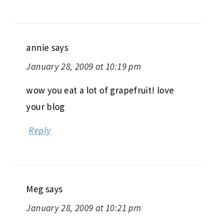
annie
says
January 28, 2009 at 10:19 pm
wow you eat a lot of grapefruit! love
your blog
Reply
Meg
says
January 28, 2009 at 10:21 pm