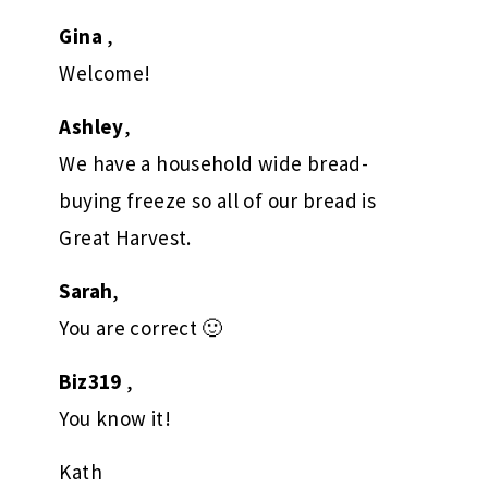
Gina
,
Welcome!
Ashley
,
We have a household wide bread-
buying freeze so all of our bread is
Great Harvest.
Sarah
,
You are correct 🙂
Biz319
,
You know it!
Kath