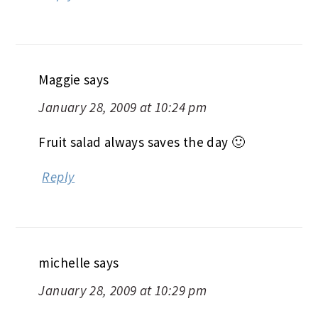
Maggie
says
January 28, 2009 at 10:24 pm
Fruit salad always saves the day 🙂
Reply
michelle
says
January 28, 2009 at 10:29 pm