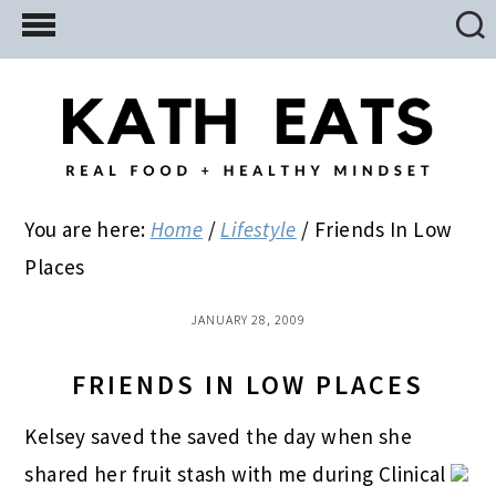
Skip
Skip
Skip
to
to
to
main
primary
footer
content
sidebar
You are here:
Home
/
Lifestyle
/
Friends In Low
Places
JANUARY 28, 2009
FRIENDS IN LOW PLACES
Kelsey saved the saved the day when she
shared her fruit stash with me during Clinical