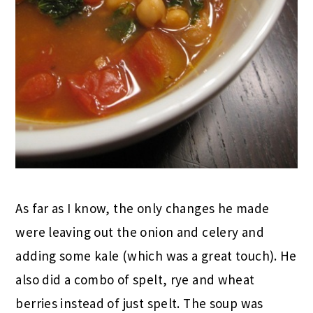
As far as I know, the only changes he made
were leaving out the onion and celery and
adding some kale (which was a great touch). He
also did a combo of spelt, rye and wheat
berries instead of just spelt. The soup was