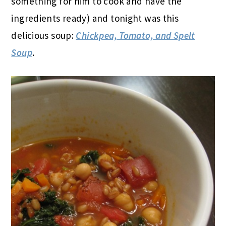
something for him to cook and have the
ingredients ready) and tonight was this
delicious soup:
Chickpea, Tomato, and Spelt
Soup
.