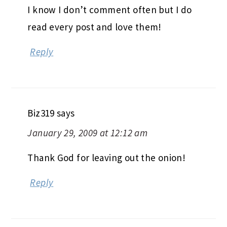
I know I don’t comment often but I do
read every post and love them!
Reply
Biz319
says
January 29, 2009 at 12:12 am
Thank God for leaving out the onion!
Reply