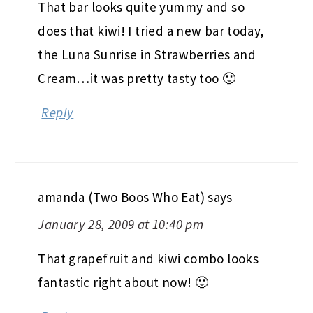
That bar looks quite yummy and so
does that kiwi! I tried a new bar today,
the Luna Sunrise in Strawberries and
Cream…it was pretty tasty too 🙂
Reply
amanda (Two Boos Who Eat)
says
January 28, 2009 at 10:40 pm
That grapefruit and kiwi combo looks
fantastic right about now! 🙂