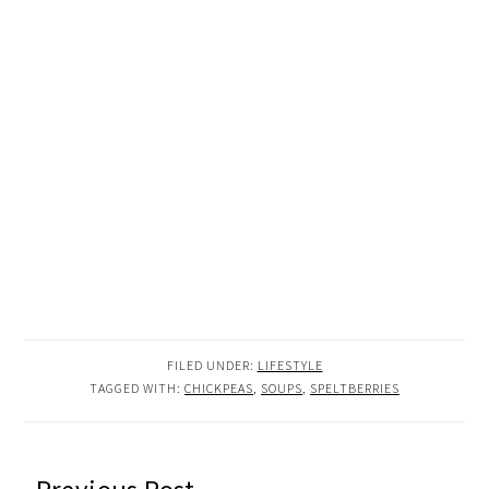
FILED UNDER:
LIFESTYLE
TAGGED WITH:
CHICKPEAS
,
SOUPS
,
SPELTBERRIES
READER