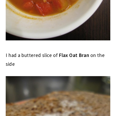
I had a buttered slice of
Flax Oat Bran
on the
side