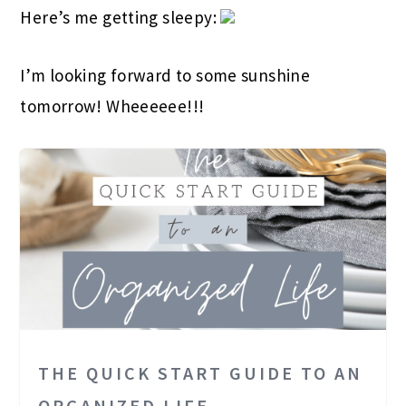
Here’s me getting sleepy:
I’m looking forward to some sunshine
tomorrow! Wheeeeee!!!
THE QUICK START GUIDE TO AN
ORGANIZED LIFE