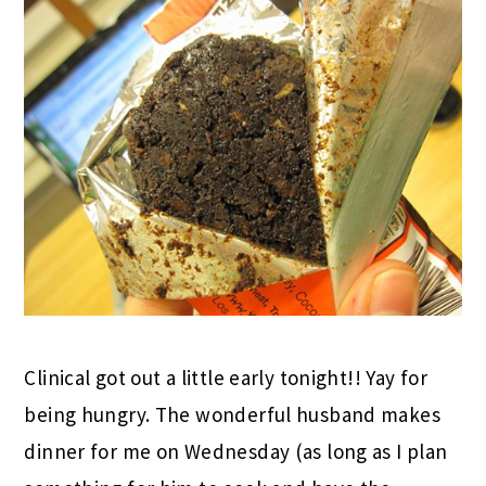
Clinical got out a little early tonight!! Yay for
being hungry. The wonderful husband makes
dinner for me on Wednesday (as long as I plan