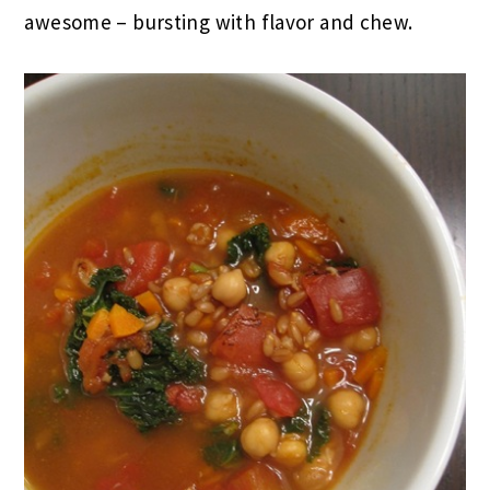
awesome – bursting with flavor and chew.