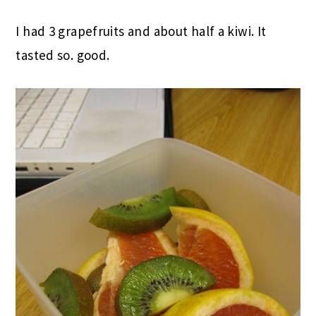
I had 3 grapefruits and about half a kiwi. It
tasted so. good.