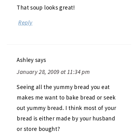
That soup looks great!
Reply
Ashley
says
January 28, 2009 at 11:34 pm
Seeing all the yummy bread you eat
makes me want to bake bread or seek
out yummy bread. I think most of your
bread is either made by your husband
or store bought?