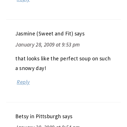
Jasmine (Sweet and Fit)
says
January 28, 2009 at 9:53 pm
that looks like the perfect soup on such
a snowy day!
Reply
Betsy in Pittsburgh
says