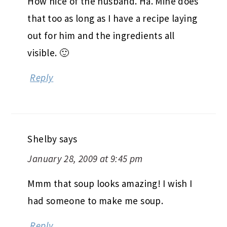
How nice of the husband. Ha. Mine does
that too as long as I have a recipe laying
out for him and the ingredients all
visible. 🙂
Reply
Shelby
says
January 28, 2009 at 9:45 pm
Mmm that soup looks amazing! I wish I
had someone to make me soup.
Reply