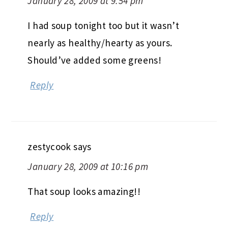
January 28, 2009 at 9:54 pm
I had soup tonight too but it wasn’t
nearly as healthy/hearty as yours.
Should’ve added some greens!
Reply
zestycook
says
January 28, 2009 at 10:16 pm
That soup looks amazing!!
Reply