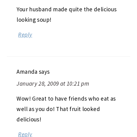
Your husband made quite the delicious
looking soup!
Reply
Amanda
says
January 28, 2009 at 10:21 pm
Wow! Great to have friends who eat as
well as you do! That fruit looked
delicious!
Reply