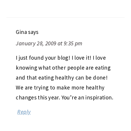
Gina
says
January 28, 2009 at 9:35 pm
I just found your blog! I love it! I love
knowing what other people are eating
and that eating healthy can be done!
We are trying to make more healthy
changes this year. You’re an inspiration.
Reply