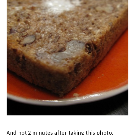
And not 2 minutes after taking this photo, I