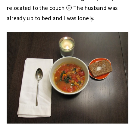
relocated to the couch 🙂 The husband was
already up to bed and I was lonely.