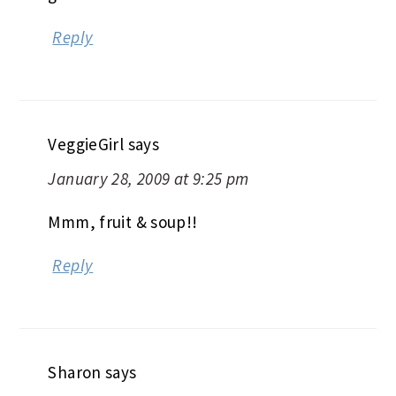
Reply
VeggieGirl
says
January 28, 2009 at 9:25 pm
Mmm, fruit & soup!!
Reply
Sharon
says