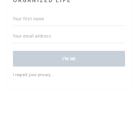
I'M IN!
I respect your privacy.