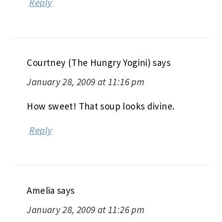
Reply
Courtney (The Hungry Yogini)
says
January 28, 2009 at 11:16 pm
How sweet! That soup looks divine.
Reply
Amelia
says
January 28, 2009 at 11:26 pm