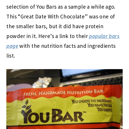
selection of You Bars as a sample a while ago.
This “Great Date With Chocolate” was one of
the smaller bars, but it did have protein
powder in it. Here’s a link to their
popular bars
page
with the nutrition facts and ingredients
list.