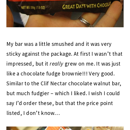
My bar was a little smushed and it was very
sticky against the package. At first I wasn’t that
impressed, but it
really
grew on me. It was just
like a chocolate fudge brownie!!! Very good.
Similar to the Clif Nectar chocolate walnut bar,
but much fudgier – which I liked. I wish I could
say I’d order these, but that the price point
listed, I don’t know…