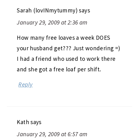
Sarah (lovINmytummy)
says
January 29, 2009 at 2:36 am
How many free loaves a week DOES
your husband get??? Just wondering =)
I had a friend who used to work there
and she got a free loaf per shift.
Reply
Kath
says
January 29, 2009 at 6:57 am