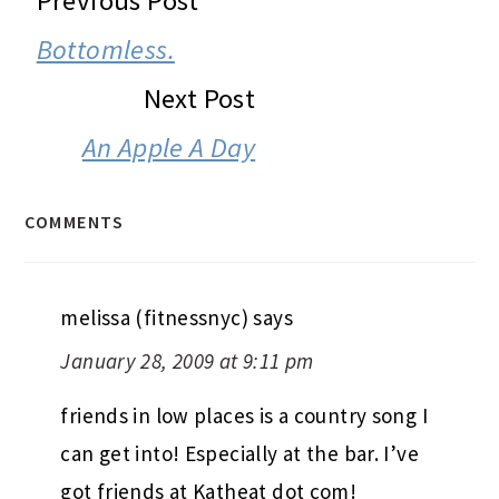
Previous Post
INTERACTIONS
Bottomless.
Next Post
An Apple A Day
COMMENTS
melissa (fitnessnyc)
says
January 28, 2009 at 9:11 pm
friends in low places is a country song I
can get into! Especially at the bar. I’ve
got friends at Katheat dot com!