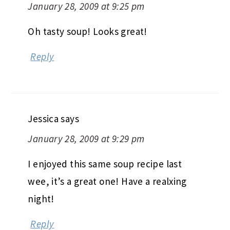
January 28, 2009 at 9:25 pm
Oh tasty soup! Looks great!
Reply
Jessica
says
January 28, 2009 at 9:29 pm
I enjoyed this same soup recipe last
wee, it’s a great one! Have a realxing
night!
Reply