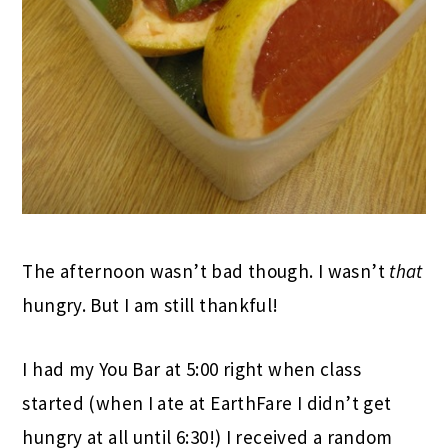
The afternoon wasn’t bad though. I wasn’t
that
hungry. But I am still thankful!
I had my You Bar at 5:00 right when class
started (when I ate at EarthFare I didn’t get
hungry at all until 6:30!) I received a random