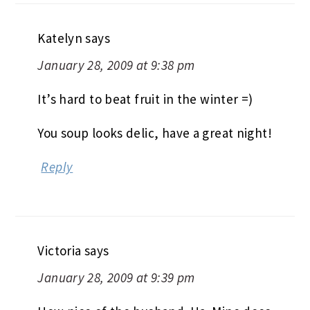
Katelyn
says
January 28, 2009 at 9:38 pm
It’s hard to beat fruit in the winter =)
You soup looks delic, have a great night!
Reply
Victoria
says
January 28, 2009 at 9:39 pm