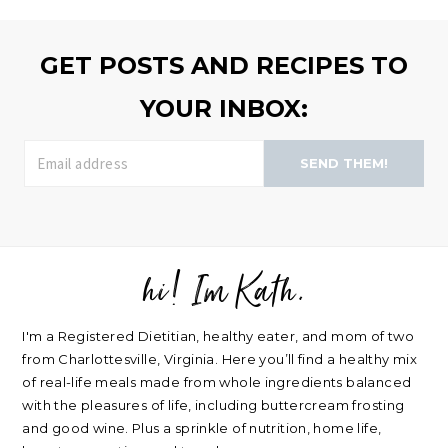
>>
GET POSTS AND RECIPES TO
YOUR INBOX:
SEND THEM!
hi! Im Kath.
FOOTER
I'm a Registered Dietitian, healthy eater, and mom of two
from Charlottesville, Virginia. Here you’ll find a healthy mix
of real-life meals made from whole ingredients balanced
with the pleasures of life, including buttercream frosting
and good wine. Plus a sprinkle of nutrition, home life,