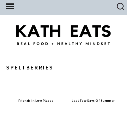
Skip
Skip
Skip
to
to
to
main
primary
footer
content
sidebar
SPELTBERRIES
Friends In Low Places
Last Few Days Of Summer