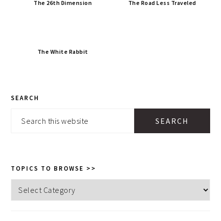
The 26th Dimension
The Road Less Traveled
The White Rabbit
PRIMARY
SEARCH
SIDEBAR
Search
this
website
TOPICS TO BROWSE >>
Topics
to
browse