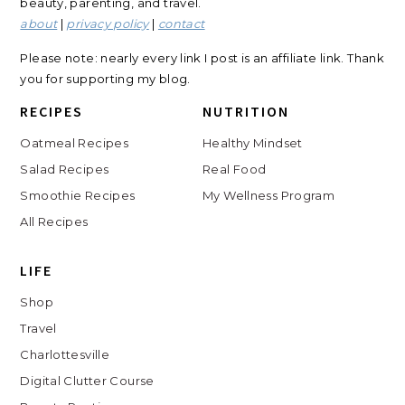
beauty, parenting, and travel.
about
|
privacy policy
|
contact
Please note: nearly every link I post is an affiliate link. Thank
you for supporting my blog.
RECIPES
NUTRITION
Oatmeal Recipes
Healthy Mindset
Salad Recipes
Real Food
Smoothie Recipes
My Wellness Program
All Recipes
LIFE
Shop
Travel
Charlottesville
Digital Clutter Course