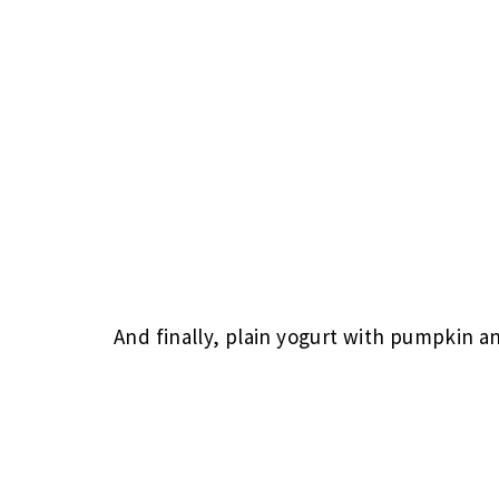
And finally, plain yogurt with pumpkin a