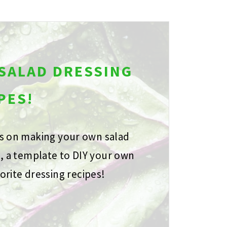
 SALAD DRESSING
PES!
ps on making your own salad
s, a template to DIY your own
orite dressing recipes!