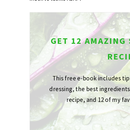
GET 12 AMAZING
RECI
This free e-book includes ti
dressing, the best ingredient
recipe, and 12 of my fav