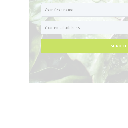
SEND IT