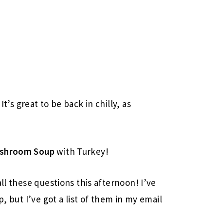
It’s great to be back in chilly, as
ushroom Soup
with Turkey!
all these questions this afternoon! I’ve
p, but I’ve got a list of them in my email