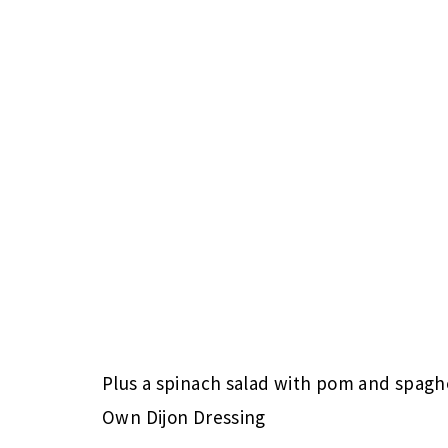
Plus a spinach salad with pom and spagh
Own Dijon Dressing