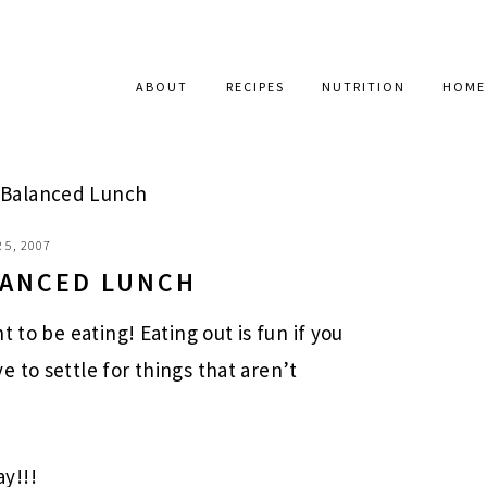
ABOUT
RECIPES
NUTRITION
HOME
A Balanced Lunch
 5, 2007
ALANCED LUNCH
 to be eating! Eating out is fun if you
 to settle for things that aren’t
y!!!