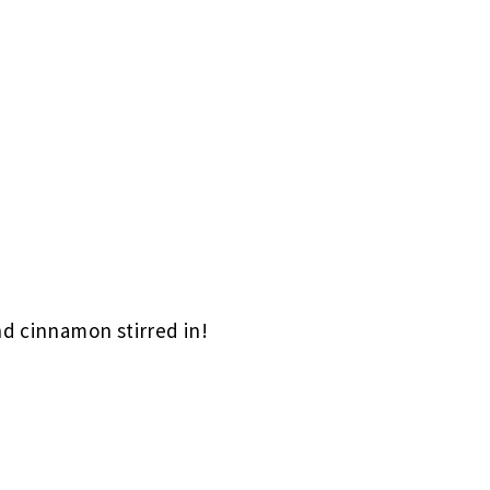
nd cinnamon stirred in!