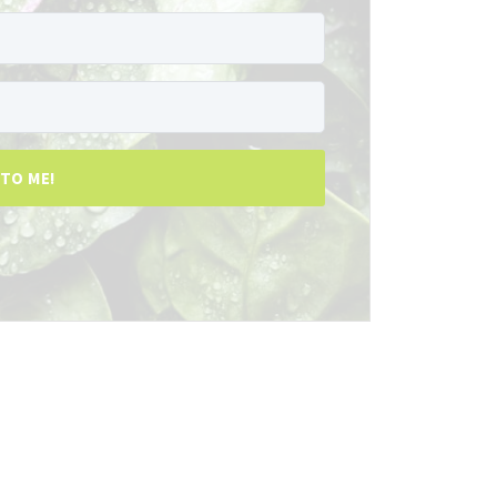
 TO ME!