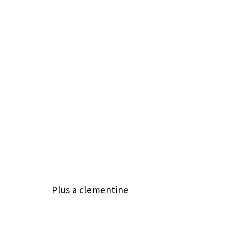
Plus a clementine