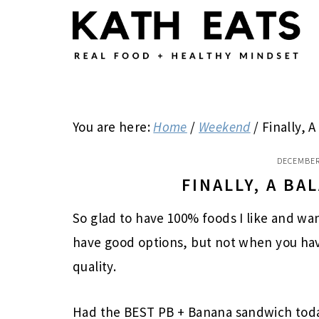
Skip
Skip
Skip
to
to
to
main
primary
footer
content
sidebar
You are here:
Home
/
Weekend
/
Finally, 
DECEMBER
FINALLY, A B
So glad to have 100% foods I like and want
have good options, but not when you have
quality.
Had the BEST PB + Banana sandwich toda