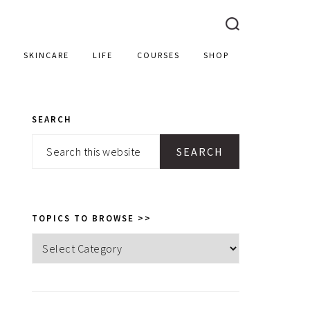
SKINCARE
LIFE
COURSES
SHOP
SEARCH
PRIMARY
Search
SIDEBAR
this
website
TOPICS TO BROWSE >>
Topics
to
browse