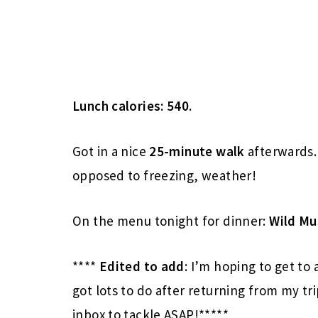
Lunch calories: 540.
Got in a nice
25-minute
walk
afterwards. 
opposed to freezing, weather!
On the menu tonight for dinner:
Wild M
****
Edited to add
: I’m hoping to get to 
got lots to do after returning from my tri
inbox to tackle ASAP!*****