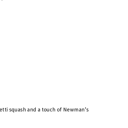
etti squash and a touch of Newman’s