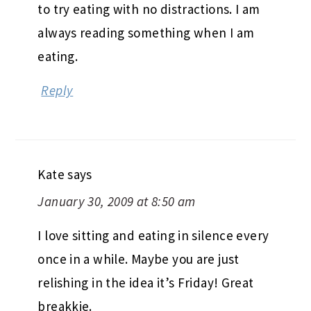
to try eating with no distractions. I am
always reading something when I am
eating.
Reply
Kate
says
January 30, 2009 at 8:50 am
I love sitting and eating in silence every
once in a while. Maybe you are just
relishing in the idea it’s Friday! Great
breakkie.