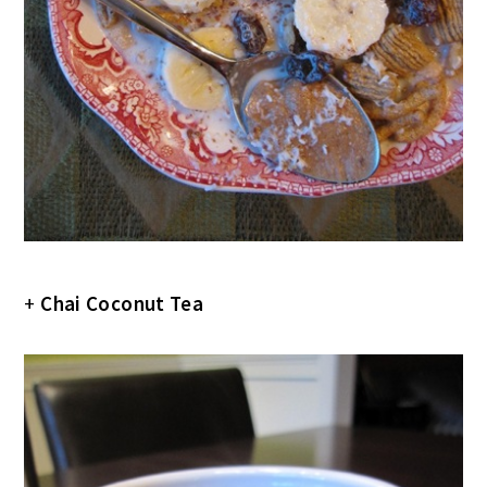
+
Chai Coconut Tea