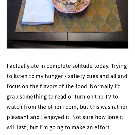
I actually ate in complete solitude today. Trying
to listen to my hunger / satiety cues and all and
focus on the flavors of the food. Normally I’d
grab something to read or turn on the TV to
watch from the other room, but this was rather
pleasant and I enjoyed it. Not sure how long it
will last, but I’m going to make an effort.