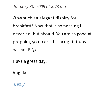
January 30, 2009 at 8:23 am
Wow such an elegant display for
breakfast! Now that is something I
never do, but should. You are so good at
prepping your cereal I thought it was
oatmeal! 🙂
Have a great day!
Angela
Reply