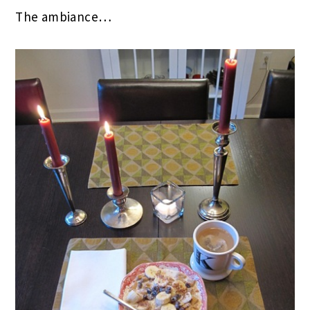
The ambiance…