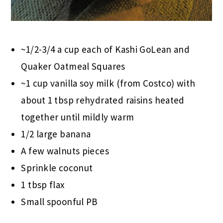
~1/2-3/4 a cup each of Kashi GoLean and
Quaker Oatmeal Squares
~1 cup vanilla soy milk (from Costco) with
about 1 tbsp rehydrated raisins heated
together until mildly warm
1/2 large banana
A few walnuts pieces
Sprinkle coconut
1 tbsp flax
Small spoonful PB