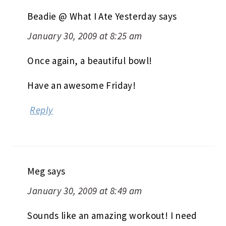
Beadie @ What I Ate Yesterday
says
January 30, 2009 at 8:25 am
Once again, a beautiful bowl!
Have an awesome Friday!
Reply
Meg
says
January 30, 2009 at 8:49 am
Sounds like an amazing workout! I need