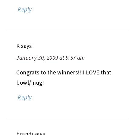
Reply
K
says
January 30, 2009 at 9:57 am
Congrats to the winners!! I LOVE that
bowl/mug!
Reply
brandi
says