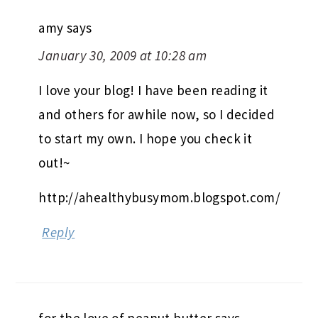
amy
says
January 30, 2009 at 10:28 am
I love your blog! I have been reading it
and others for awhile now, so I decided
to start my own. I hope you check it
out!~
http://ahealthybusymom.blogspot.com/
Reply
for the love of peanut butter
says