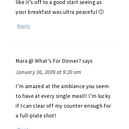
like it’s off to a good start seeing as
your breakfast was ultra peaceful 🙂
Reply
Mara @ What's For Dinner?
says
January 30, 2009 at 9:20 am
I’m amazed at the ambiance you seem
to have at every single meal!! I’m lucky
if I can clear off my counter enough for
a full-plate shot!