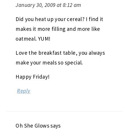
January 30, 2009 at 8:12 am
Did you heat up your cereal? I find it
makes it more filling and more like
oatmeal. YUM!
Love the breakfast table, you always
make your meals so special.
Happy Friday!
Reply
Oh She Glows
says