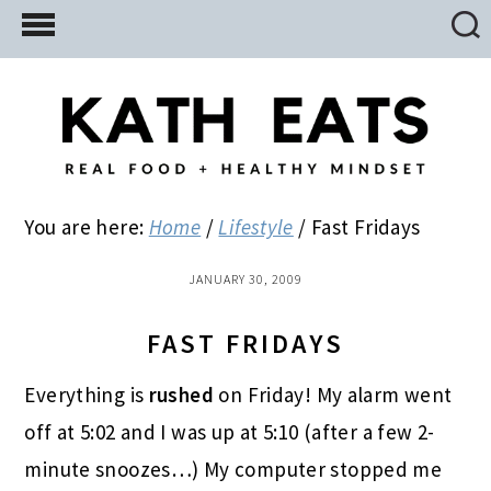
Skip
Skip
Skip
to
to
to
main
primary
footer
content
sidebar
You are here:
Home
/
Lifestyle
/
Fast Fridays
JANUARY 30, 2009
FAST FRIDAYS
Everything is
rushed
on Friday! My alarm went
off at 5:02 and I was up at 5:10 (after a few 2-
minute snoozes…) My computer stopped me