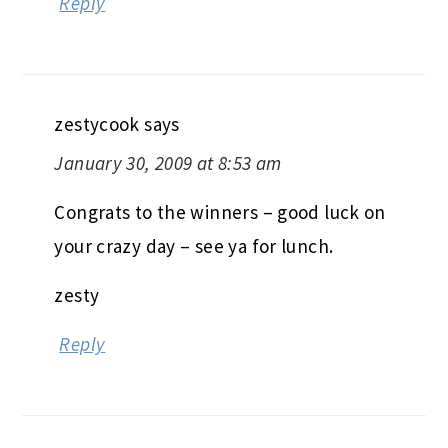
Reply
zestycook
says
January 30, 2009 at 8:53 am
Congrats to the winners – good luck on
your crazy day – see ya for lunch.
zesty
Reply