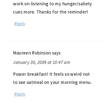
work on listening to my hunger/satiety
cues more. Thanks for the reminder!
Reply
Maureen Robinson
says
January 30, 2009 at 10:47 am
Power breakfast! It feels so weird not
to see oatmeal on your morning menu.
Reply