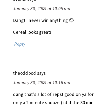
January 30, 2009 at 10:05 am
Dang! I never win anything 🙂
Cereal looks great!
Reply
theoddbod
says
January 30, 2009 at 10:16 am
dang that’s a lot of reps! good on ya for
only a 2 minute snooze (i did the 30 min