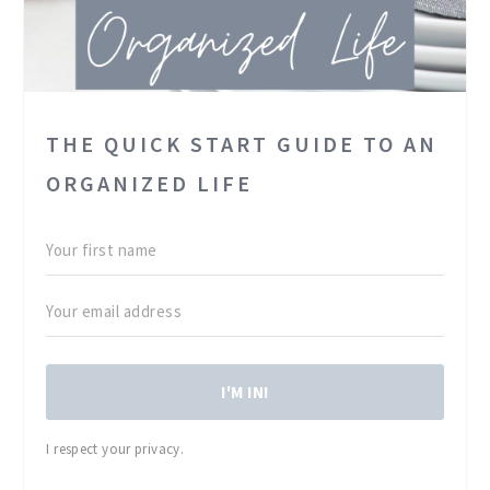
THE QUICK START GUIDE TO AN
ORGANIZED LIFE
I'M IN!
I respect your privacy.