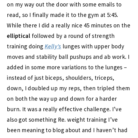
on my way out the door with some emails to
read, so I finally made it to the gym at 5:45.
While there I did a really nice 45 minutes on the
elliptical
followed by a round of strength
training doing
Kelly’s
lunges with upper body
moves and stability ball pushups and ab work. I
added in some more variations to the lunges –
instead of just biceps, shoulders, triceps,
down, I doubled up my reps, then tripled them
on both the way up and down for a harder
burn. It was a really effective challenge. I’ve
also got something Re. weight training I’ve
been meaning to blog about and I haven’t had