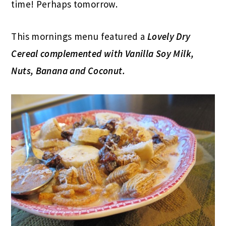
time! Perhaps tomorrow.
This mornings menu featured a
Lovely Dry
Cereal complemented with Vanilla Soy Milk,
Nuts, Banana and Coconut.