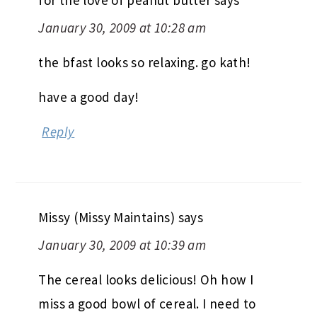
January 30, 2009 at 10:28 am
the bfast looks so relaxing. go kath!
have a good day!
Reply
Missy (Missy Maintains)
says
January 30, 2009 at 10:39 am
The cereal looks delicious! Oh how I
miss a good bowl of cereal. I need to