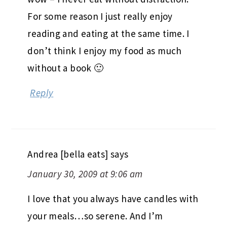
For some reason I just really enjoy
reading and eating at the same time. I
don’t think I enjoy my food as much
without a book 🙂
Reply
Andrea [bella eats]
says
January 30, 2009 at 9:06 am
I love that you always have candles with
your meals…so serene. And I’m