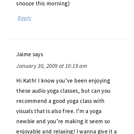
snooze this morning)
Reply
Jaime
says
January 30, 2009 at 10:19 am
Hi Kath! I know you’ve been enjoying
these audio yoga classes, but can you
recommend a good yoga class with
visuals that is also free. I’m a yoga
newbie and you’re making it seem so
enjoyable and relaxing! I wanna give it a