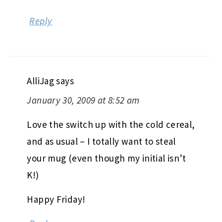
Reply
AlliJag
says
January 30, 2009 at 8:52 am
Love the switch up with the cold cereal,
and as usual – I totally want to steal
your mug (even though my initial isn’t
K!)
Happy Friday!