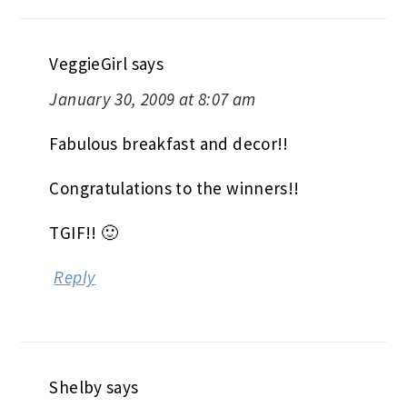
VeggieGirl
says
January 30, 2009 at 8:07 am
Fabulous breakfast and decor!!
Congratulations to the winners!!
TGIF!! 🙂
Reply
Shelby
says