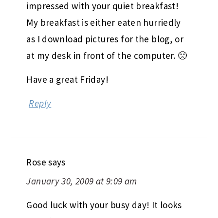
impressed with your quiet breakfast!
My breakfast is either eaten hurriedly
as I download pictures for the blog, or
at my desk in front of the computer. 🙁
Have a great Friday!
Reply
Rose
says
January 30, 2009 at 9:09 am
Good luck with your busy day! It looks