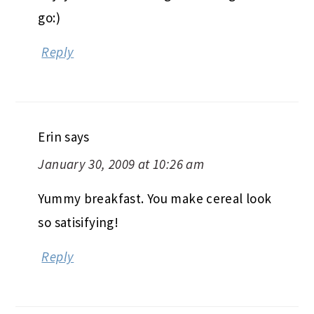
go:)
Reply
Erin
says
January 30, 2009 at 10:26 am
Yummy breakfast. You make cereal look
so satisifying!
Reply