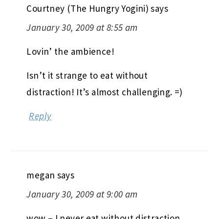
Courtney (The Hungry Yogini)
says
January 30, 2009 at 8:55 am
Lovin’ the ambience!
Isn’t it strange to eat without
distraction! It’s almost challenging. =)
Reply
megan
says
January 30, 2009 at 9:00 am
wow – I never eat without distraction.