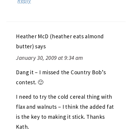
Reply
Heather McD (heather eats almond
butter)
says
January 30, 2009 at 9:34 am
Dang it – I missed the Country Bob’s
contest. 🙂
I need to try the cold cereal thing with
flax and walnuts – I think the added fat
is the key to making it stick. Thanks
Kath.