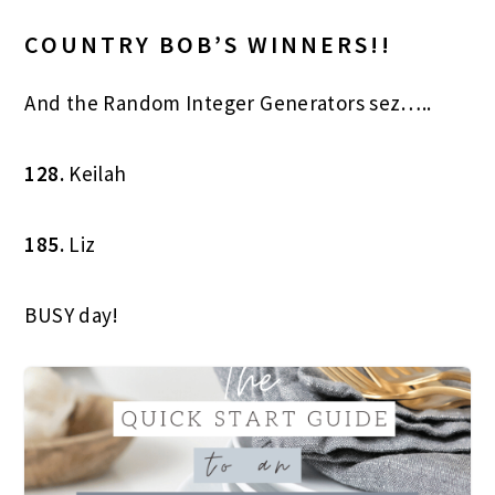
COUNTRY BOB’S WINNERS!!
And the Random Integer Generators sez…..
128.
Keilah
185.
Liz
BUSY day!