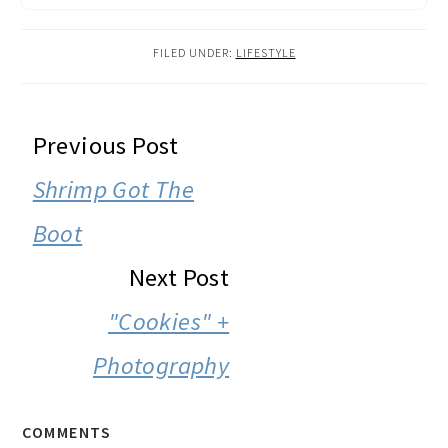
FILED UNDER:
LIFESTYLE
READER
Previous Post
INTERACTIONS
Shrimp Got The
Boot
Next Post
"Cookies" +
Photography
COMMENTS