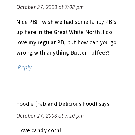
October 27, 2008 at 7:08 pm
Nice PB! I wish we had some fancy PB’s
up here in the Great White North. I do
love my regular PB, but how can you go
wrong with anything Butter Toffee?!
Reply
Foodie (Fab and Delicious Food)
says
October 27, 2008 at 7:10 pm
I love candy corn!