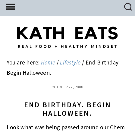
Skip
Skip
Skip
to
to
to
main
primary
footer
content
sidebar
You are here:
Home
/
Lifestyle
/
End Birthday.
Begin Halloween.
OCTOBER 27, 2008
END BIRTHDAY. BEGIN
HALLOWEEN.
Look what was being passed around our Chem