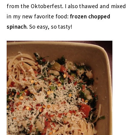
from the Oktoberfest. I also thawed and mixed
in my new favorite food:
frozen chopped
spinach
. So easy, so tasty!