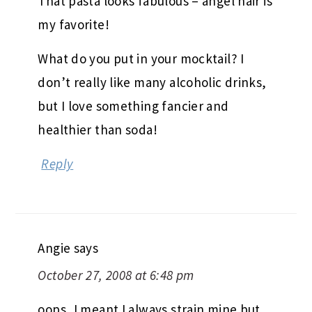
That pasta looks fabulous – angel hair is
my favorite!
What do you put in your mocktail? I
don’t really like many alcoholic drinks,
but I love something fancier and
healthier than soda!
Reply
Angie
says
October 27, 2008 at 6:48 pm
oops, I meant I always strain mine but