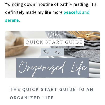
“winding down” routine of bath + reading. It’s
definitely made my life more
peaceful
and
serene
.
THE QUICK START GUIDE TO AN
ORGANIZED LIFE