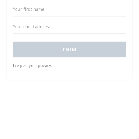
I'M IN!
I respect your privacy.