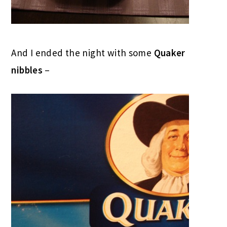
And I ended the night with some
Quaker
nibbles
–