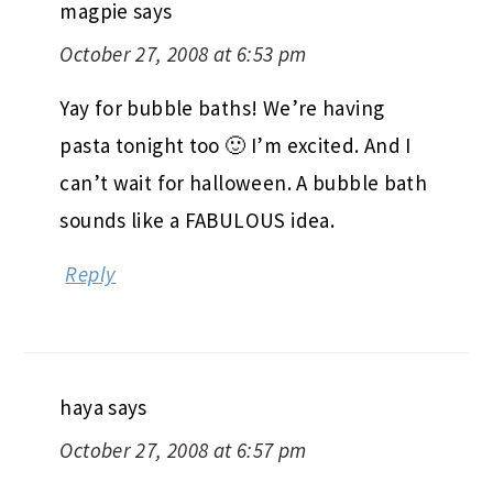
magpie
says
October 27, 2008 at 6:53 pm
Yay for bubble baths! We’re having
pasta tonight too 🙂 I’m excited. And I
can’t wait for halloween. A bubble bath
sounds like a FABULOUS idea.
Reply
haya
says
October 27, 2008 at 6:57 pm