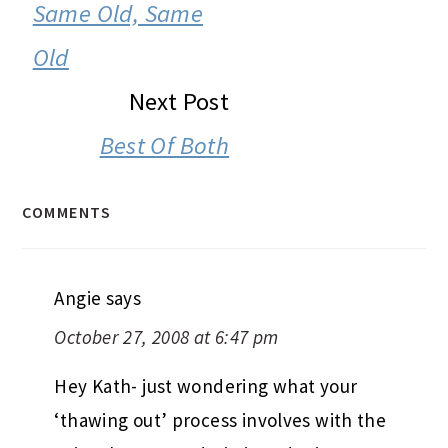
INTERACTIONS
Same Old, Same
Old
Next Post
Best Of Both
COMMENTS
Angie
says
October 27, 2008 at 6:47 pm
Hey Kath- just wondering what your
‘thawing out’ process involves with the