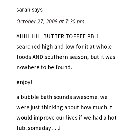
sarah
says
October 27, 2008 at 7:30 pm
AHHHHH! BUTTER TOFFEE PB! i
searched high and low for it at whole
foods AND southern season, but it was
nowhere to be found.
enjoy!
a bubble bath sounds awesome. we
were just thinking about how much it
would improve our lives if we had a hot
tub. someday . . .!