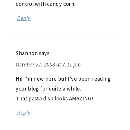
control with candy corn.
Reply
Shannon
says
October 27, 2008 at 7:11 pm
Hi! I’m new here but I’ve been reading
your blog for quite a while.
That pasta dish looks AMAZING!
Reply