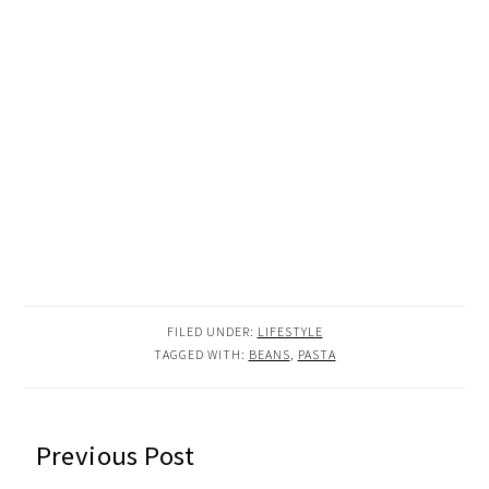
FILED UNDER:
LIFESTYLE
TAGGED WITH:
BEANS
,
PASTA
READER
Previous Post