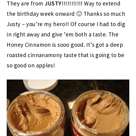
They are from
JUSTY
!!!!!!!!!!! Way to extend
the birthday week onward 🙂 Thanks so much
Justy – you’re my hero!! Of course I had to dig
in right away and give ’em both a taste. The
Honey Cinnamon is sooo good. It’s got a deep
roasted cinnanamony taste that is going to be
so good on apples!