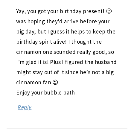
Yay, you got your birthday present! 🙂 I
was hoping they’d arrive before your
big day, but I guess it helps to keep the
birthday spirit alive! I thought the
cinnamon one sounded really good, so
I’m glad it is! Plus I figured the husband
might stay out of it since he’s not a big
cinnamon fan 😉
Enjoy your bubble bath!
Reply