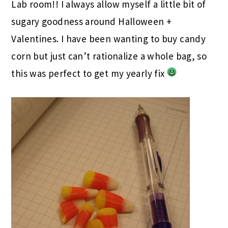
Lab room!! I always allow myself a little bit of
sugary goodness around Halloween +
Valentines. I have been wanting to buy candy
corn but just can’t rationalize a whole bag, so
this was perfect to get my yearly fix