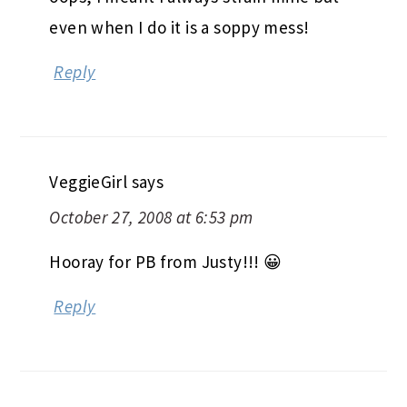
even when I do it is a soppy mess!
Reply
VeggieGirl
says
October 27, 2008 at 6:53 pm
Hooray for PB from Justy!!! 😀
Reply