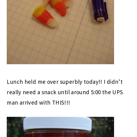
Lunch held me over superbly today!! I didn’t
really need a snack until around 5:00 the UPS
man arrived with THIS!!!