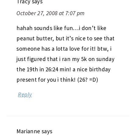
Tracy
says
October 27, 2008 at 7:07 pm
hahah sounds like fun…i don’t like
peanut butter, but it’s nice to see that
someone has a lotta love for it! btw, i
just figured that i ran my 5k on sunday
the 19th in 26:24 min! a nice birthday
present for you i think! (26? =D)
Reply
Marianne
says