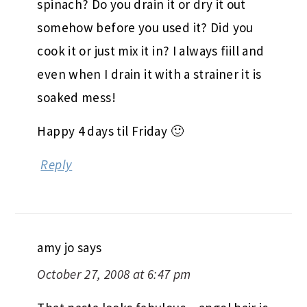
spinach? Do you drain it or dry it out
somehow before you used it? Did you
cook it or just mix it in? I always fiill and
even when I drain it with a strainer it is
soaked mess!
Happy 4 days til Friday 🙂
Reply
amy jo
says
October 27, 2008 at 6:47 pm