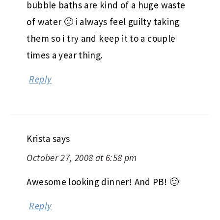
bubble baths are kind of a huge waste
of water 🙁 i always feel guilty taking
them so i try and keep it to a couple
times a year thing.
Reply
Krista
says
October 27, 2008 at 6:58 pm
Awesome looking dinner! And PB! 🙂
Reply