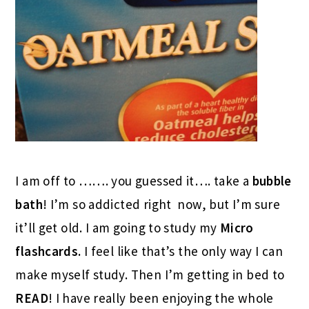
I am off to ……. you guessed it…. take a
bubble
bath
! I’m so addicted right now, but I’m sure
it’ll get old. I am going to study my
Micro
flashcards.
I feel like that’s the only way I can
make myself study. Then I’m getting in bed to
READ
! I have really been enjoying the whole