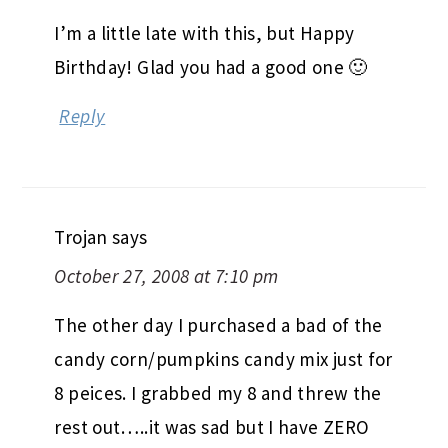
I’m a little late with this, but Happy
Birthday! Glad you had a good one 🙂
Reply
Trojan
says
October 27, 2008 at 7:10 pm
The other day I purchased a bad of the
candy corn/pumpkins candy mix just for
8 peices. I grabbed my 8 and threw the
rest out…..it was sad but I have ZERO