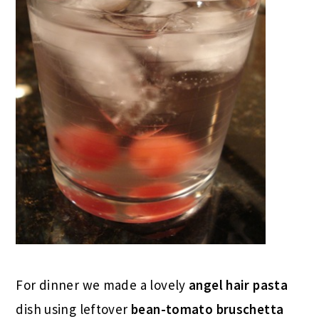
For dinner we made a lovely
angel hair pasta
dish using leftover
bean-tomato bruschetta