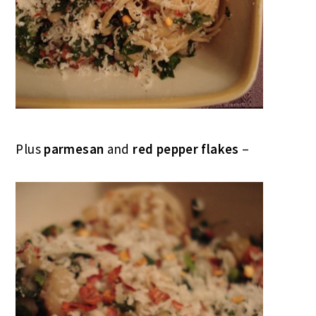
Plus
parmesan
and
red pepper flakes
–