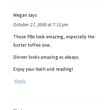
Megan
says
October 27, 2008 at 7:13 pm
Those PBs look amazing, especially the
butter toffee one.
Dinner looks amazing as always.
Enjoy your bath and reading!
Reply