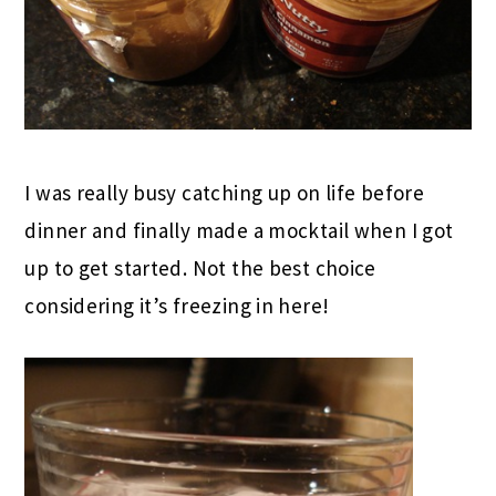
I was really busy catching up on life before
dinner and finally made a mocktail when I got
up to get started. Not the best choice
considering it’s freezing in here!