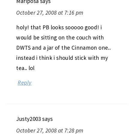
Mariposa
says
October 27, 2008 at 7:16 pm
holy! that PB looks sooooo good! i
would be sitting on the couch with
DWTS and a jar of the Cinnamon one..
instead i think i should stick with my
tea.. lol
Reply
Justy2003
says
October 27, 2008 at 7:28 pm