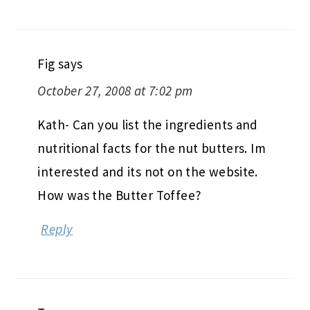
Fig
says
October 27, 2008 at 7:02 pm
Kath- Can you list the ingredients and
nutritional facts for the nut butters. Im
interested and its not on the website.
How was the Butter Toffee?
Reply