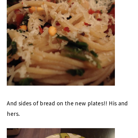
And sides of bread on the new plates!! His and
hers.