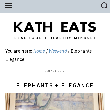
Skip
Skip
Skip
to
to
to
main
primary
footer
content
sidebar
You are here:
Home
/
Weekend
/
Elephants +
Elegance
JULY 28, 2012
ELEPHANTS + ELEGANCE