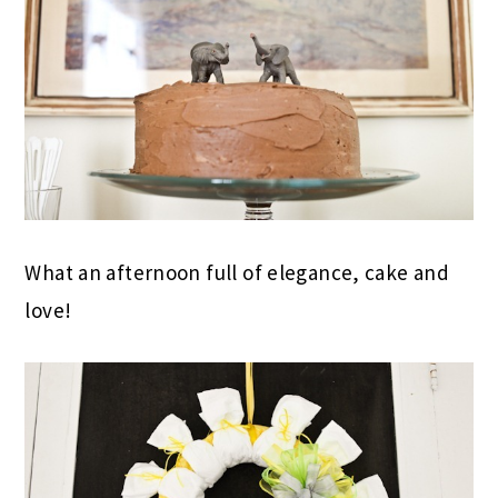
What an afternoon full of elegance, cake and
love!