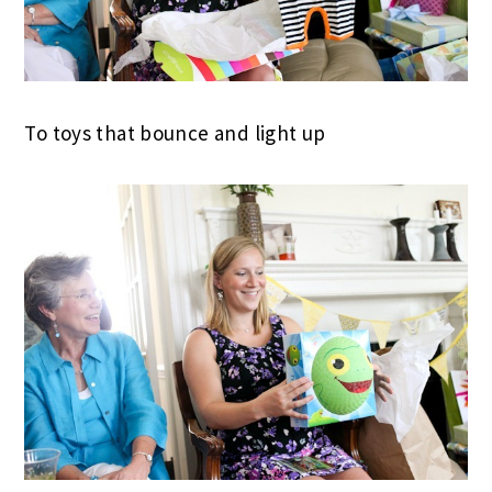
To toys that bounce and light up