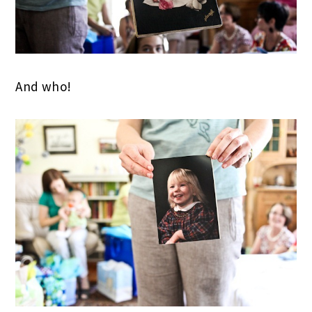
And who!