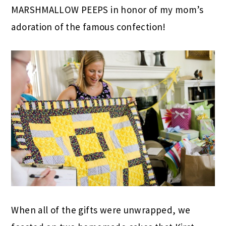
MARSHMALLOW PEEPS in honor of my mom’s
adoration of the famous confection!
When all of the gifts were unwrapped, we