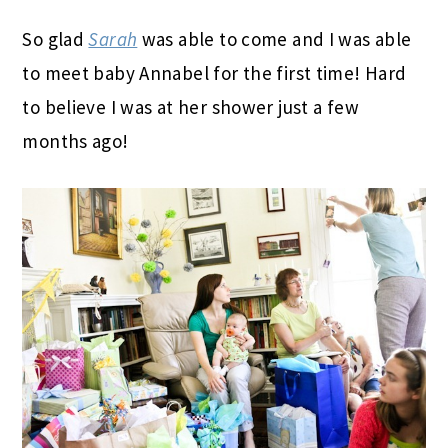
So glad
Sarah
was able to come and I was able
to meet baby Annabel for the first time! Hard
to believe I was at her shower just a few
months ago!