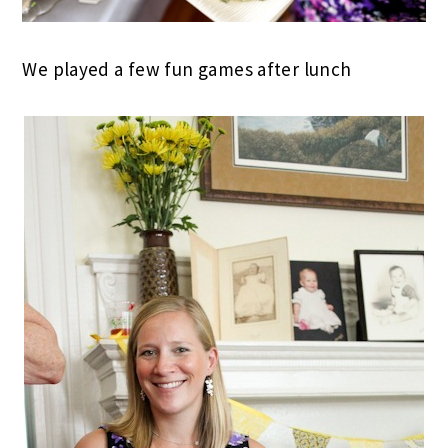
We played a few fun games after lunch