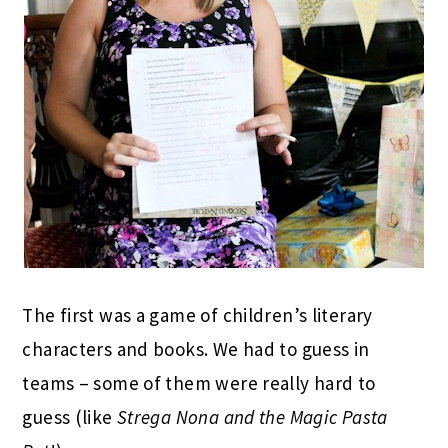
The first was a game of children’s literary
characters and books. We had to guess in
teams – some of them were really hard to
guess (like
Strega Nona and the Magic Pasta