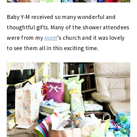
Baby Y-M received so many wonderful and
thoughtful gifts. Many of the shower attendees
were from my
mom
’s church and it was lovely
to see them all in this exciting time.