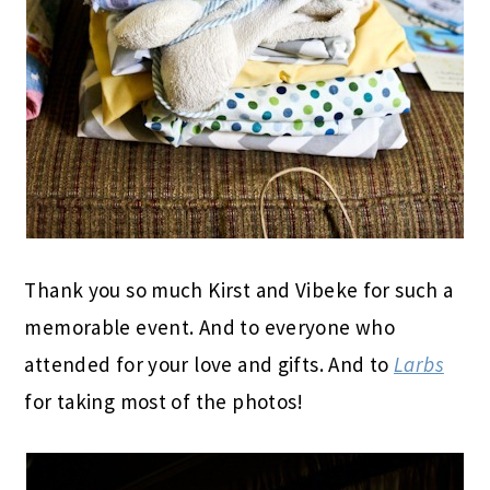
Thank you so much Kirst and Vibeke for such a
memorable event. And to everyone who
attended for your love and gifts. And to
Larbs
for taking most of the photos!