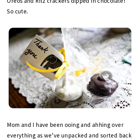
Oreos and Ritz crackers dipped in chocolate!
So cute.
Mom and I have been ooing and ahhing over
everything as we’ve unpacked and sorted back