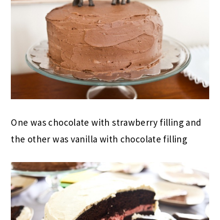
One was chocolate with strawberry filling and
the other was vanilla with chocolate filling