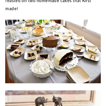
feasted on two homemade cakes that Kirst
made!