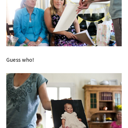
Guess who!