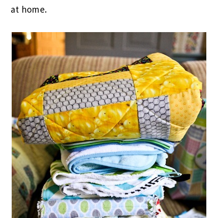
at home.