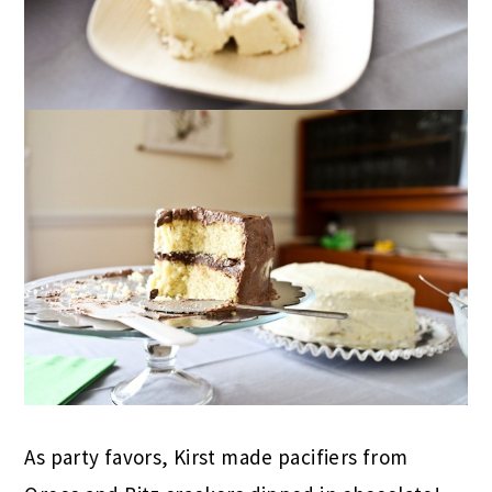
As party favors, Kirst made pacifiers from