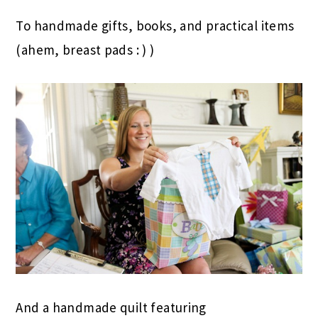
To handmade gifts, books, and practical items
(ahem, breast pads : ) )
And a handmade quilt featuring