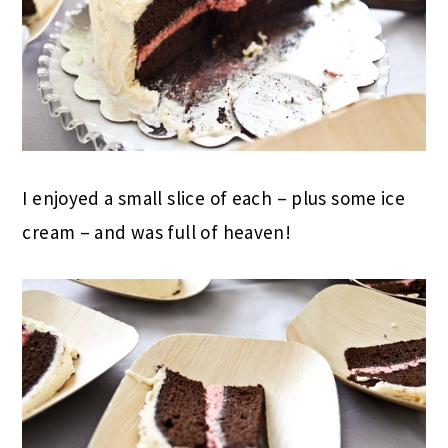
I enjoyed a small slice of each – plus some ice
cream – and was full of heaven!