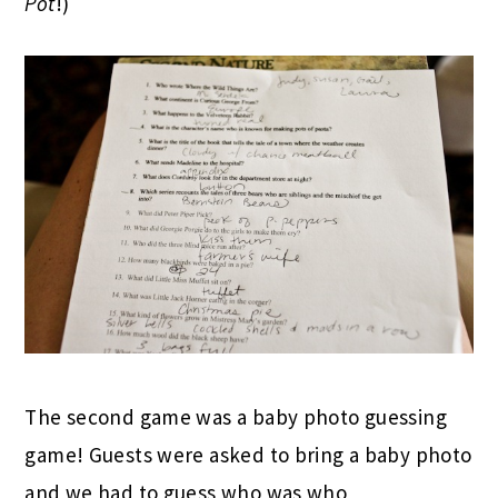
Pot
!)
The second game was a baby photo guessing
game! Guests were asked to bring a baby photo
and we had to guess who was who