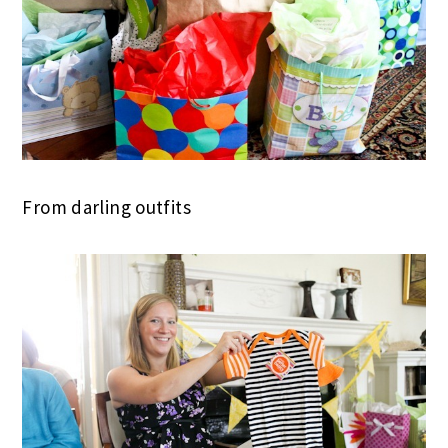
From darling outfits