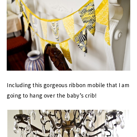
Including this gorgeous ribbon mobile that I am
going to hang over the baby’s crib!