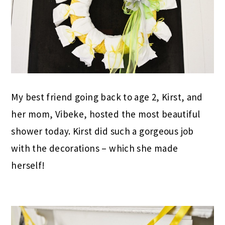
My best friend going back to age 2, Kirst, and
her mom, Vibeke, hosted the most beautiful
shower today. Kirst did such a gorgeous job
with the decorations – which she made
herself!