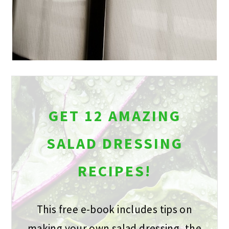
GET 12 AMAZING
SALAD DRESSING
RECIPES!
This free e-book includes tips on
making your own salad dressing, the