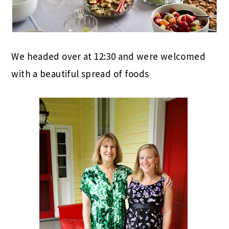
We headed over at 12:30 and were welcomed
with a beautiful spread of foods