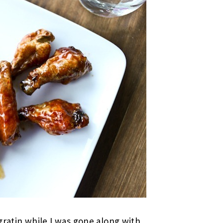
tin while I was gone along with