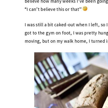
believe how many weeks I’ve been going 
“I can’t believe this or that”
I was still a bit caked-out when I left, so
got to the gym on foot, I was pretty hung
moving, but on my walk home, I turned i