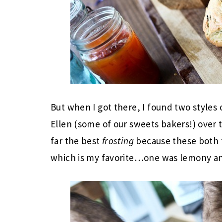
But when I got there, I found two styles
Ellen (some of our sweets bakers!) over t
far the best
frosting
because these both t
which is my favorite…one was lemony a