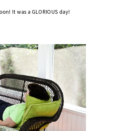
noon! It was a GLORIOUS day!