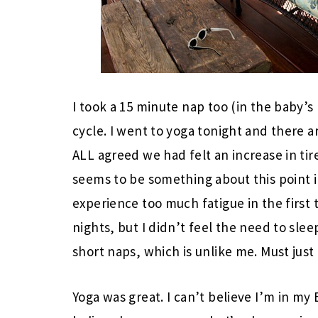
I took a 15 minute nap too (in the baby’s
cycle. I went to yoga tonight and there
ALL agreed we had felt an increase in tir
seems to be something about this point i
experience too much fatigue in the first 
nights, but I didn’t feel the need to slee
short naps, which is unlike me. Must jus
Yoga was great. I can’t believe I’m in my