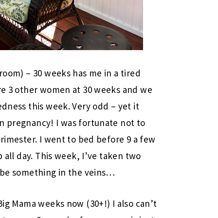
 room) – 30 weeks has me in a tired
 are 3 other women at 30 weeks and we
edness this week. Very odd – yet it
n pregnancy! I was fortunate not to
trimester. I went to bed before 9 a few
p all day. This week, I’ve taken two
t be something in the veins…
 Big Mama weeks now (30+!) I also can’t