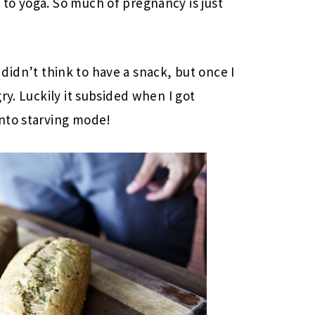
to yoga. So much of pregnancy is just
 I didn’t think to have a snack, but once I
ry. Luckily it subsided when I got
nto starving mode!