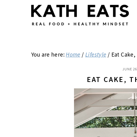
Skip
Skip
Skip
to
to
to
main
primary
footer
content
sidebar
You are here:
Home
/
Lifestyle
/
Eat Cake,
JUNE 26
EAT CAKE, 