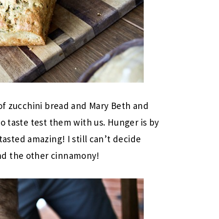
 of zucchini bread and Mary Beth and
o taste test them with us. Hunger is by
asted amazing! I still can’t decide
nd the other cinnamony!