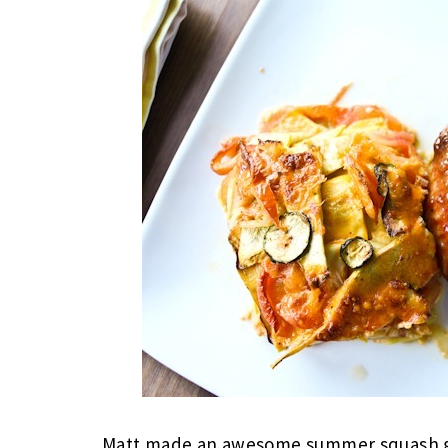
Matt made an awesome summer squash gra