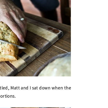
ttled, Matt and I sat down when the
ortions.