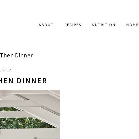
ABOUT
RECIPES
NUTRITION
HOME
 Then Dinner
, 2012
THEN DINNER