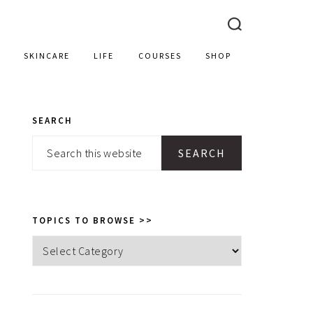
SKINCARE
LIFE
COURSES
SHOP
SEARCH
PRIMARY
Search
SIDEBAR
this
website
TOPICS TO BROWSE >>
Topics
to
browse