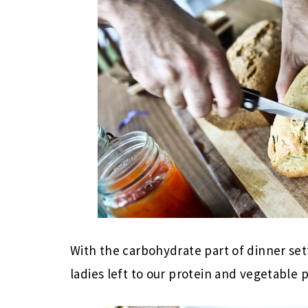
With the carbohydrate part of dinner se
ladies left to our protein and vegetable p