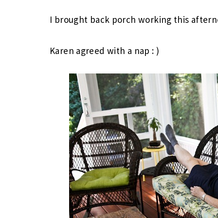
I brought back porch working this after
Karen agreed with a nap : )