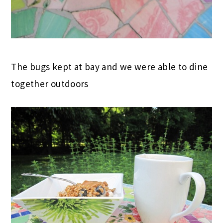
The bugs kept at bay and we were able to dine
together outdoors