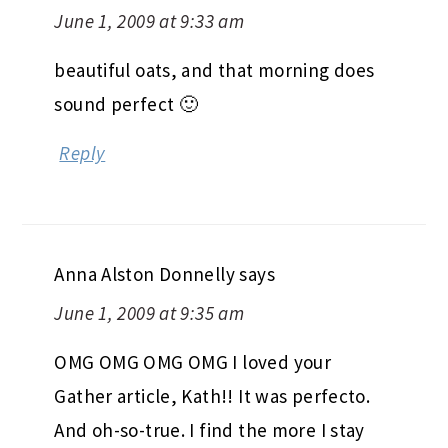
June 1, 2009 at 9:33 am
beautiful oats, and that morning does
sound perfect 🙂
Reply
Anna Alston Donnelly
says
June 1, 2009 at 9:35 am
OMG OMG OMG OMG I loved your
Gather article, Kath!! It was perfecto.
And oh-so-true. I find the more I stay