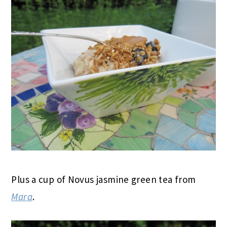
Plus a cup of Novus jasmine green tea from
Mara
.