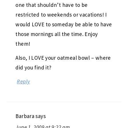
one that shouldn’t have to be
restricted to weekends or vacations! I
would LOVE to someday be able to have
those mornings all the time. Enjoy
them!
Also, I LOVE your oatmeal bowl – where
did you find it?
Reply
Barbara
says
June 1, 2009 at 9:22 am