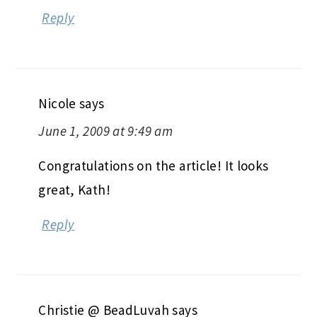
Reply
Nicole
says
June 1, 2009 at 9:49 am
Congratulations on the article! It looks
great, Kath!
Reply
Christie @ BeadLuvah
says