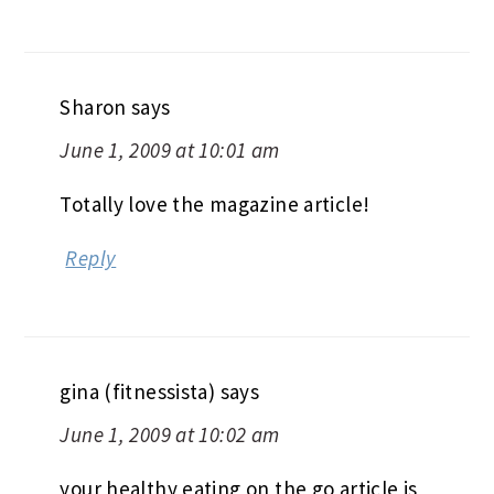
Sharon
says
June 1, 2009 at 10:01 am
Totally love the magazine article!
Reply
gina (fitnessista)
says
June 1, 2009 at 10:02 am
your healthy eating on the go article is