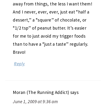
away from things, the less I want them!
And I never, ever, ever, just eat “half a
dessert,” a “square” of chocolate, or
“1/2 tsp” of peanut butter. It’s easier
for me to just avoid my trigger foods
than to have a “just a taste” regularly.
Bravo!
Reply
Moran (The Running Addict)
says
June 1, 2009 at 9:36 am