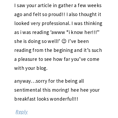
I saw your article in gather a few weeks
ago and felt so proud!! I also thought it
looked very professional. I was thinking
as i was reading ‘awww “i know her!!!”
she is doing so well!’ 😉 I’ve been
reading from the begining and it’s such
a pleasure to see how far you’ve come
with your blog.
anyway…sorry for the being all
sentimental this moring! hee hee your
breakfast looks wonderful!!!
Reply