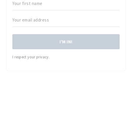
I'M IN!
I respect your privacy.