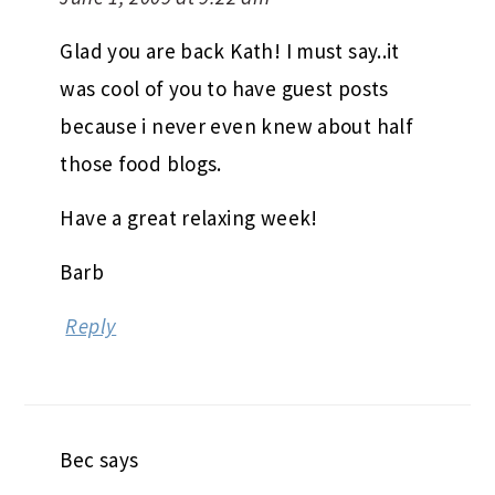
Glad you are back Kath! I must say..it
was cool of you to have guest posts
because i never even knew about half
those food blogs.
Have a great relaxing week!
Barb
Reply
Bec
says