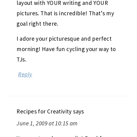
layout with YOUR writing and YOUR
pictures. That is incredible! That’s my
goal right there.
I adore your picturesque and perfect
morning! Have fun cycling your way to
TJs.
Reply
Recipes for Creativity
says
June 1, 2009 at 10:15 am