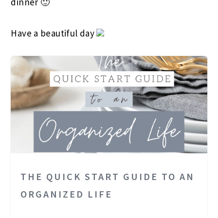
dinner 🙂
Have a beautiful day
THE QUICK START GUIDE TO AN
ORGANIZED LIFE