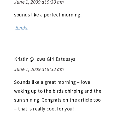
June 1, 2009 at 9:30 am
sounds like a perfect morning!
Reply
Kristin @ Iowa Girl Eats
says
June 1, 2009 at 9:32 am
Sounds like a great morning – love
waking up to the birds chirping and the
sun shining. Congrats on the article too
– that is really cool for you!!