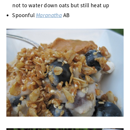
not to water down oats but still heat up
Spoonful
Maranatha
AB