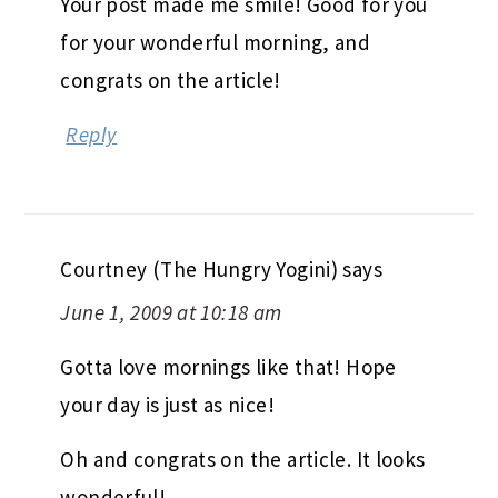
Your post made me smile! Good for you
for your wonderful morning, and
congrats on the article!
Reply
Courtney (The Hungry Yogini)
says
June 1, 2009 at 10:18 am
Gotta love mornings like that! Hope
your day is just as nice!
Oh and congrats on the article. It looks
wonderful!