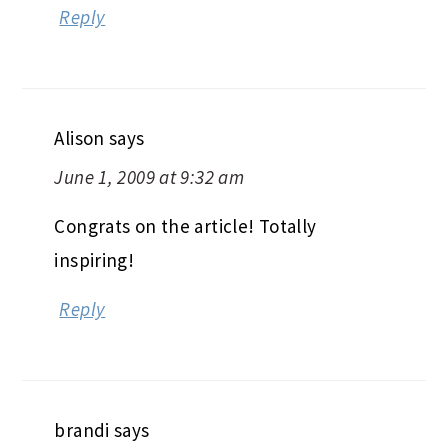
Reply
Alison
says
June 1, 2009 at 9:32 am
Congrats on the article! Totally
inspiring!
Reply
brandi
says