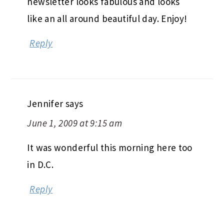
newsletter looks fabulous and looks
like an all around beautiful day. Enjoy!
Reply
Jennifer
says
June 1, 2009 at 9:15 am
It was wonderful this morning here too
in D.C.
Reply