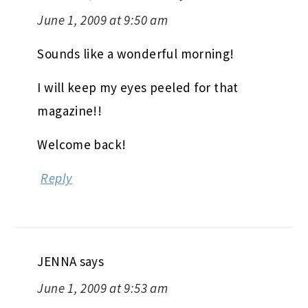
June 1, 2009 at 9:50 am
Sounds like a wonderful morning!
I will keep my eyes peeled for that
magazine!!
Welcome back!
Reply
JENNA
says
June 1, 2009 at 9:53 am