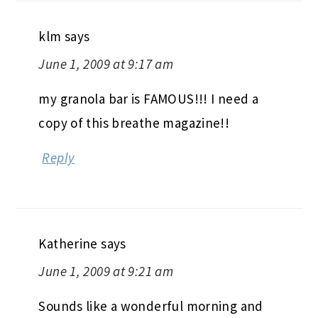
klm
says
June 1, 2009 at 9:17 am
my granola bar is FAMOUS!!! I need a
copy of this breathe magazine!!
Reply
Katherine
says
June 1, 2009 at 9:21 am
Sounds like a wonderful morning and