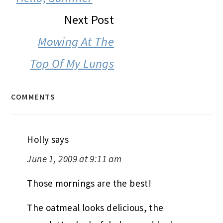
Next Post
Mowing At The
Top Of My Lungs
COMMENTS
Holly
says
June 1, 2009 at 9:11 am
Those mornings are the best!
The oatmeal looks delicious, the