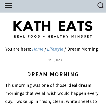
Skip
Skip
Skip
to
to
to
main
primary
footer
content
sidebar
You are here:
Home
/
Lifestyle
/
Dream Morning
JUNE 1, 2009
DREAM MORNING
This morning was one of those ideal dream
mornings that we all wish would happen every
day. I woke up in fresh, clean, white sheets to