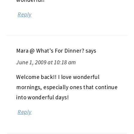
Reply
Mara @ What's For Dinner?
says
June 1, 2009 at 10:18 am
Welcome back!! I love wonderful
mornings, especially ones that continue
into wonderful days!
Reply