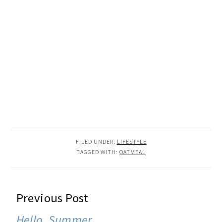
FILED UNDER:
LIFESTYLE
TAGGED WITH:
OATMEAL
READER
Previous Post
INTERACTIONS
Hello, Summer