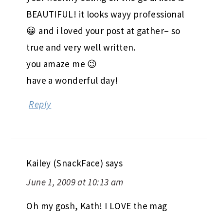
BEAUTIFUL! it looks wayy professional
😀 and i loved your post at gather– so
true and very well written.
you amaze me 😉
have a wonderful day!
Reply
Kailey (SnackFace)
says
June 1, 2009 at 10:13 am
Oh my gosh, Kath! I LOVE the mag