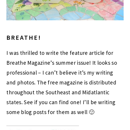
BREATHE!
I was thrilled to write the feature article for
Breathe Magazine’s summer issue! It looks so
professional – I can’t believe it’s my writing
and photos. The free magazine is distributed
throughout the Southeast and Midatlantic
states. See if you can find one! I’ll be writing
some blog posts for them as well 🙂