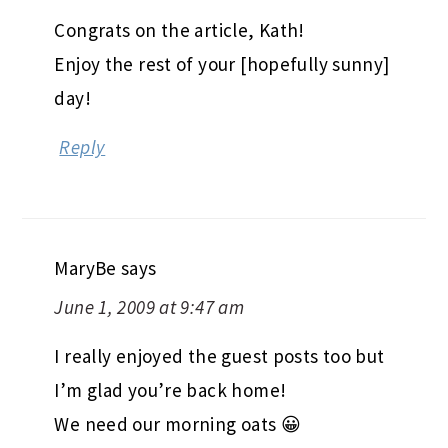
Congrats on the article, Kath!
Enjoy the rest of your [hopefully sunny]
day!
Reply
MaryBe
says
June 1, 2009 at 9:47 am
I really enjoyed the guest posts too but
I’m glad you’re back home!
We need our morning oats 😀