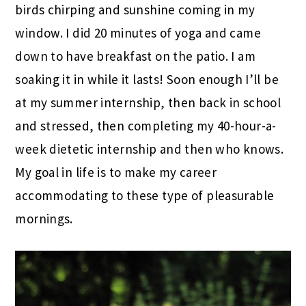
birds chirping and sunshine coming in my
window. I did 20 minutes of yoga and came
down to have breakfast on the patio. I am
soaking it in while it lasts! Soon enough I’ll be
at my summer internship, then back in school
and stressed, then completing my 40-hour-a-
week dietetic internship and then who knows.
My goal in life is to make my career
accommodating to these type of pleasurable
mornings.