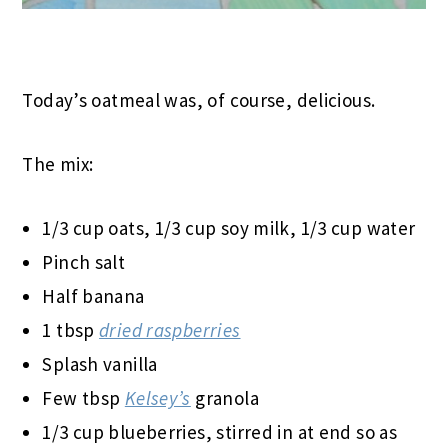
Today’s oatmeal was, of course, delicious.
The mix:
1/3 cup oats, 1/3 cup soy milk, 1/3 cup water
Pinch salt
Half banana
1 tbsp
dried raspberries
Splash vanilla
Few tbsp
Kelsey’s
granola
1/3 cup blueberries, stirred in at end so as