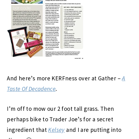
And here’s more KERFness over at Gather –
A
Taste Of Decadence
.
I’m off to mow our 2 foot tall grass. Then
perhaps bike to Trader Joe’s for a secret
ingredient that
Kelsey
and I are putting into